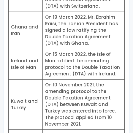
(DTA) with Switzerland.
On 19 March 2022, Mr. Ebrahim
Raisi, the Iranian President has
Ghana and
signed a law ratifying the
Iran
Double Taxation Agreement
(DTA) with Ghana.
On 15 March 2022, the Isle of
Ireland and
Man ratified the amending
Isle of Man
protocol to the Double Taxation
Agreement (DTA) with Ireland.
On 10 November 2021, the
amending protocol to the
Double Taxation Agreement
Kuwait and
(DTA) between Kuwait and
Turkey
Turkey was entered into force.
The protocol applied from 10
November 2021.