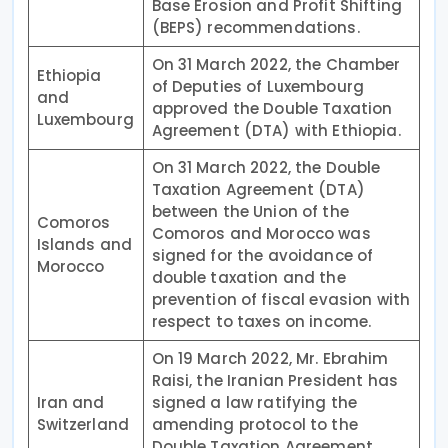
Base Erosion and Profit Shifting
(BEPS) recommendations.
On 31 March 2022, the Chamber
Ethiopia
of Deputies of Luxembourg
and
approved the Double Taxation
Luxembourg
Agreement (DTA) with Ethiopia.
On 31 March 2022, the Double
Taxation Agreement (DTA)
between the Union of the
Comoros
Comoros and Morocco was
Islands and
signed for the avoidance of
Morocco
double taxation and the
prevention of fiscal evasion with
respect to taxes on income.
On 19 March 2022, Mr. Ebrahim
Raisi, the Iranian President has
Iran and
signed a law ratifying the
Switzerland
amending protocol to the
Double Taxation Agreement