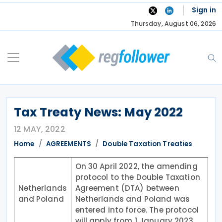
Skip
Sign in
to
Thursday, August 06, 2026
content
Tax Treaty News: May 2022
12 MAY, 2022
Home
AGREEMENTS
Double Taxation Treaties
On 30 April 2022, the amending
protocol to the Double Taxation
Netherlands
Agreement (DTA) between
and Poland
Netherlands and Poland was
entered into force. The protocol
will apply from 1 January 2023.