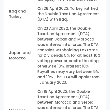
On 26 April 2022, Turkey ratified
Iraq and
the Double Taxation Agreement
Turkey
(DTA) with Iraq.
On 23 April 2022, the Double
Taxation Agreement (DTA)
between Japan and Morocco
was entered into force. The DTA
contains withholding tax rates
Japan and
for Dividends 5% for at least 10%
Morocco
voting power or capital holding;
otherwise 10%, Interest 10%,
Royalties may vary between 5%
and 10%. The DTA will apply from
1 January 2023.
On 19 April 2022, the Double
Taxation Agreement (DTA)
between Morocco and Serbia
was entered into force. The DTA