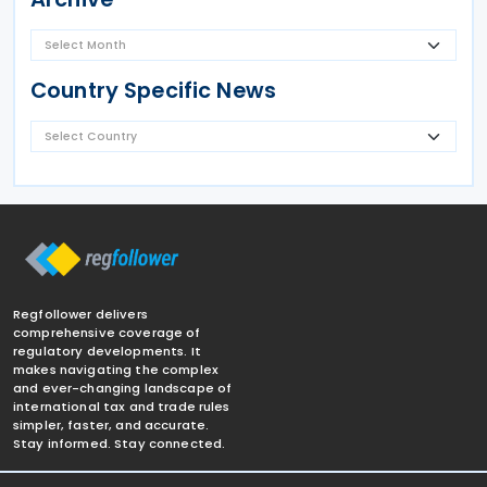
Country Specific News
Regfollower delivers
comprehensive coverage of
regulatory developments. It
makes navigating the complex
and ever-changing landscape of
international tax and trade rules
simpler, faster, and accurate.
Stay informed. Stay connected.