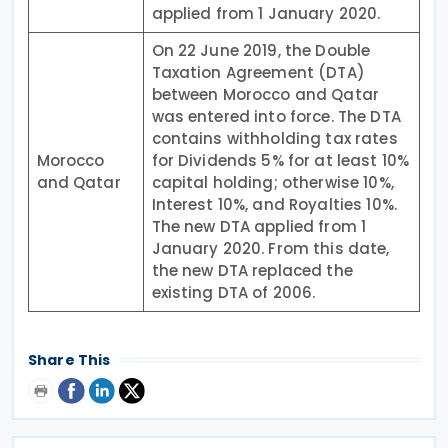
applied from 1 January 2020.
On 22 June 2019, the Double
Taxation Agreement (DTA)
between Morocco and Qatar
was entered into force. The DTA
contains withholding tax rates
Morocco
for Dividends 5% for at least 10%
and Qatar
capital holding; otherwise 10%,
Interest 10%, and Royalties 10%.
The new DTA applied from 1
January 2020. From this date,
the new DTA replaced the
existing DTA of 2006.
Share This