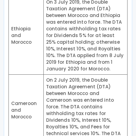
On 3 July 2019, the Double
Taxation Agreement (DTA)
between Morocco and Ethiopia
was entered into force. The DTA
Ethiopia
contains withholding tax rates
and
for Dividends 5% for at least
Morocco
25% capital holding; otherwise
10%, Interest 10%, and Royalties
10%. The DTA applied from 8 July
2019 for Ethiopia and from 1
January 2020 for Morocco.
On 2 July 2019, the Double
Taxation Agreement (DTA)
between Morocco and
Cameroon was entered into
Cameroon
force. The DTA contains
and
withholding tax rates for
Morocco
Dividends 10%, Interest 10%,
Royalties 10%, and Fees for
technical services 10%. The DTA