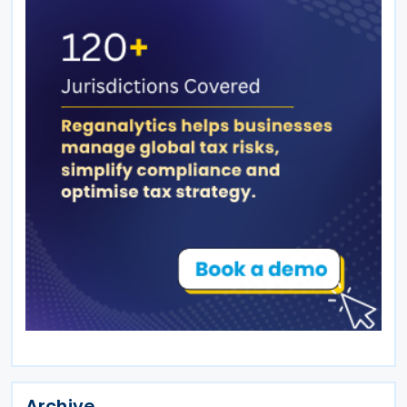
Archive