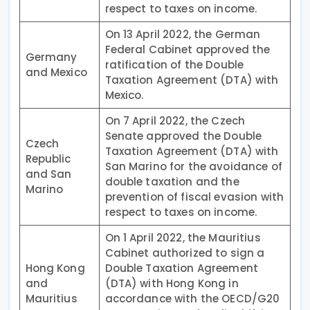
respect to taxes on income.
On 13 April 2022, the German
Federal Cabinet approved the
Germany
ratification of the Double
and Mexico
Taxation Agreement (DTA) with
Mexico.
On 7 April 2022, the Czech
Senate approved the Double
Czech
Taxation Agreement (DTA) with
Republic
San Marino for the avoidance of
and San
double taxation and the
Marino
prevention of fiscal evasion with
respect to taxes on income.
On 1 April 2022, the Mauritius
Cabinet authorized to sign a
Hong Kong
Double Taxation Agreement
and
(DTA) with Hong Kong in
Mauritius
accordance with the OECD/G20