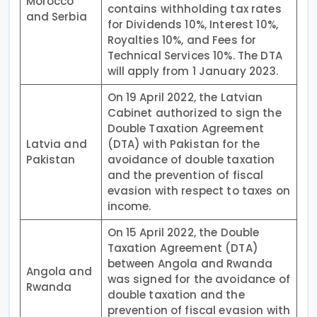
Morocco
contains withholding tax rates
and Serbia
for Dividends 10%, Interest 10%,
Royalties 10%, and Fees for
Technical Services 10%. The DTA
will apply from 1 January 2023.
On 19 April 2022, the Latvian
Cabinet authorized to sign the
Double Taxation Agreement
Latvia and
(DTA) with Pakistan for the
Pakistan
avoidance of double taxation
and the prevention of fiscal
evasion with respect to taxes on
income.
On 15 April 2022, the Double
Taxation Agreement (DTA)
between Angola and Rwanda
Angola and
was signed for the avoidance of
Rwanda
double taxation and the
prevention of fiscal evasion with