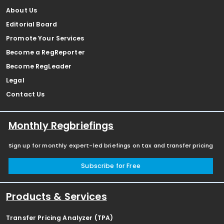
About Us
Editorial Board
Promote Your Services
Become a RegReporter
Become RegLeader
Legal
Contact Us
Monthly Regbriefings
Sign up for monthly expert-led briefings on tax and transfer pricing
Subscribe for Free
Products & Services
Transfer Pricing Analyzer (TPA)