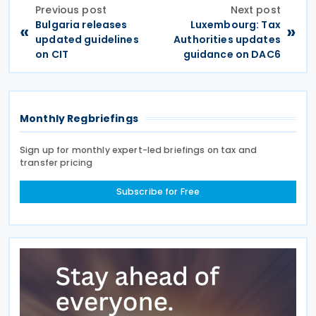
Previous post
Next post
Bulgaria releases
Luxembourg: Tax
«
»
updated guidelines
Authorities updates
on CIT
guidance on DAC6
Monthly Regbriefings
Sign up for monthly expert-led briefings on tax and
transfer pricing
Subscribe for Free