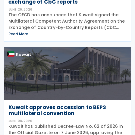
exchange of CbC reports
JUNE 26, 2026
The OECD has announced that Kuwait signed the
Multilateral Competent Authority Agreement on the
Exchange of Country-by-Country Reports (CbC
MCAA) on 22 June 2026, further expanding the
Read More
international framework for the automatic
exchange of
Kuwait
Kuwait approves accession to BEPS
multilateral convention
JUNE 08, 2026
Kuwait has published Decree-Law No. 62 of 2026 in
the Official Gazette on 7 June 2026, approving the