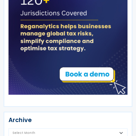
Archive