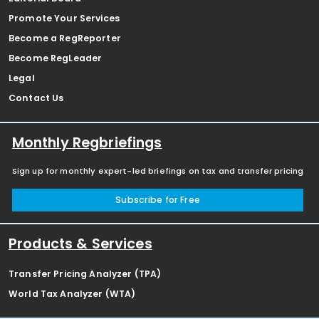
Promote Your Services
Become a RegReporter
Become RegLeader
Legal
Contact Us
Monthly Regbriefings
Sign up for monthly expert-led briefings on tax and transfer pricing
Subscribe for Free
Products & Services
Transfer Pricing Analyzer (TPA)
World Tax Analyzer (WTA)