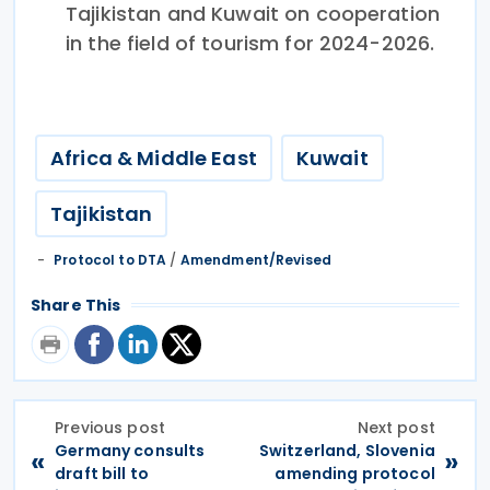
Tajikistan and Kuwait on cooperation
in the field of tourism for 2024-2026.
Africa & Middle East
Kuwait
Tajikistan
Protocol to DTA
/
Amendment/Revised
Share This
Previous post
Next post
Germany consults
Switzerland, Slovenia
«
»
draft bill to
amending protocol