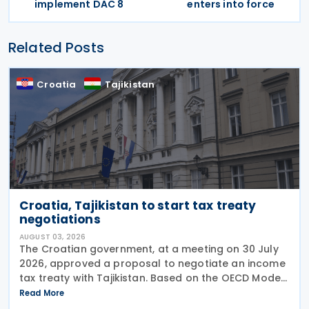
implement DAC 8
enters into force
Related Posts
Croatia
Tajikistan
Croatia, Tajikistan to start tax treaty
negotiations
AUGUST 03, 2026
The Croatian government, at a meeting on 30 July
2026, approved a proposal to negotiate an income
tax treaty with Tajikistan. Based on the OECD Model
Tax Convention, the proposed agreement would
Read More
aim to promote bilateral trade and investment by