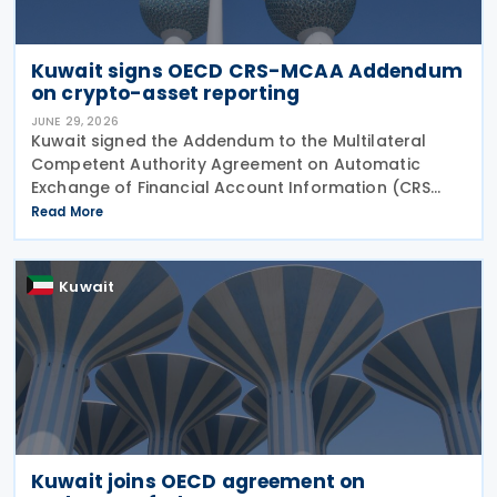
Kuwait signs OECD CRS-MCAA Addendum
on crypto-asset reporting
JUNE 29, 2026
Kuwait signed the Addendum to the Multilateral
Competent Authority Agreement on Automatic
Exchange of Financial Account Information (CRS
MCAA) on 22 June 2026, according to an update
Read More
published by the OECD. The Addendum incorporates
the 2023
Kuwait
Kuwait joins OECD agreement on