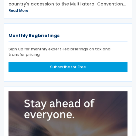
country's accession to the Multilateral Convention
to Implement Tax Treaty Related Measures to
Read More
Prevent Base Erosion and Profit Shifting
Monthly Regbriefings
Sign up for monthly expert-led briefings on tax and
transfer pricing
Subscribe for Free