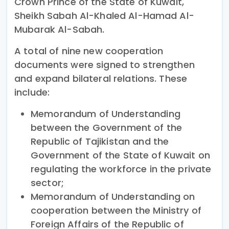
Crown Prince of the State of Kuwait,
Sheikh Sabah Al-Khaled Al-Hamad Al-
Mubarak Al-Sabah.
A total of nine new cooperation
documents were signed to strengthen
and expand bilateral relations. These
include:
Memorandum of Understanding
between the Government of the
Republic of Tajikistan and the
Government of the State of Kuwait on
regulating the workforce in the private
sector;
Memorandum of Understanding on
cooperation between the Ministry of
Foreign Affairs of the Republic of