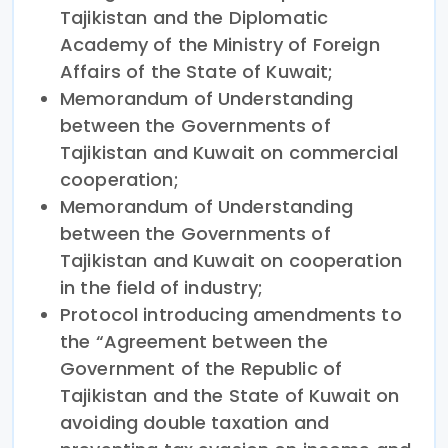
Tajikistan and the Diplomatic
Academy of the Ministry of Foreign
Affairs of the State of Kuwait;
Memorandum of Understanding
between the Governments of
Tajikistan and Kuwait on commercial
cooperation;
Memorandum of Understanding
between the Governments of
Tajikistan and Kuwait on cooperation
in the field of industry;
Protocol introducing amendments to
the “Agreement between the
Government of the Republic of
Tajikistan and the State of Kuwait on
avoiding double taxation and