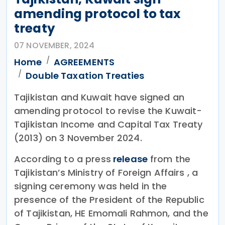
amending protocol to tax
treaty
07 NOVEMBER, 2024
Home
AGREEMENTS
Double Taxation Treaties
Tajikistan and Kuwait have signed an
amending protocol to revise the Kuwait-
Tajikistan Income and Capital Tax Treaty
(2013) on 3 November 2024.
According to a press
release
from the
Tajikistan’s Ministry of Foreign Affairs , a
signing ceremony was held in the
presence of the President of the Republic
of Tajikistan, HE Emomali Rahmon, and the