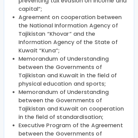
preventing tax evasion on income and
capital”;
Agreement on cooperation between
the National Information Agency of
Tajikistan “Khovar” and the
Information Agency of the State of
Kuwait “Kuna”;
Memorandum of Understanding
between the Governments of
Tajikistan and Kuwait in the field of
physical education and sports;
Memorandum of Understanding
between the Governments of
Tajikistan and Kuwait on cooperation
in the field of standardisation;
Executive Program of the Agreement
between the Governments of