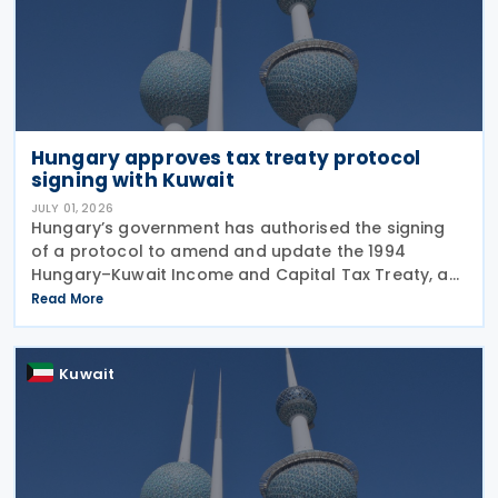
Hungary approves tax treaty protocol
signing with Kuwait
JULY 01, 2026
Hungary’s government has authorised the signing
of a protocol to amend and update the 1994
Hungary–Kuwait Income and Capital Tax Treaty, as
amended by the 2001 protocol. The authorisation
Read More
was issued under Government Resolution No.
1213/2026 (VI.
Kuwait