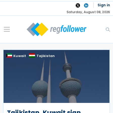
Skip
Sign in
to
Saturday, August 08, 2026
content
Kuwait
Tajikistan
Tajikistan, Kuwait sign