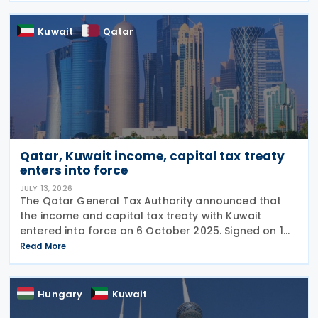
Kuwait
Qatar
Qatar, Kuwait income, capital tax treaty
enters into force
JULY 13, 2026
The Qatar General Tax Authority announced that
the income and capital tax treaty with Kuwait
entered into force on 6 October 2025. Signed on 1
June 2025, the agreement applies to Kuwaiti income
Read More
taxes as well as Qatar's income tax and corporate
Hungary
Kuwait