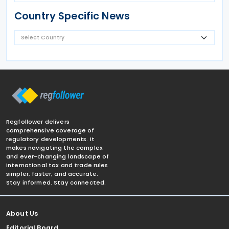
Country Specific News
Regfollower delivers
comprehensive coverage of
regulatory developments. It
makes navigating the complex
and ever-changing landscape of
international tax and trade rules
simpler, faster, and accurate.
Stay informed. Stay connected.
About Us
Editorial Board