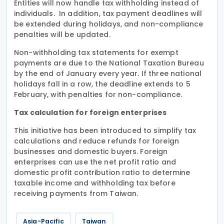
Entities will now handle tax withholding instead of
individuals. In addition, tax payment deadlines will
be extended during holidays, and non-compliance
penalties will be updated.
Non-withholding tax statements for exempt
payments are due to the National Taxation Bureau
by the end of January every year. If three national
holidays fall in a row, the deadline extends to 5
February, with penalties for non-compliance.
Tax calculation for foreign enterprises
This initiative has been introduced to simplify tax
calculations and reduce refunds for foreign
businesses and domestic buyers. Foreign
enterprises can use the net profit ratio and
domestic profit contribution ratio to determine
taxable income and withholding tax before
receiving payments from Taiwan.
Asia-Pacific
Taiwan