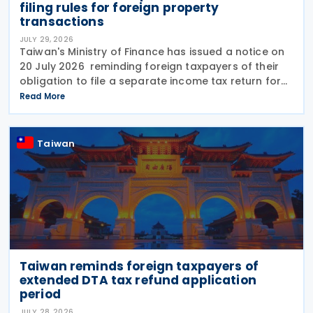
filing rules for foreign property
transactions
JULY 29, 2026
Taiwan's Ministry of Finance has issued a notice on
20 July 2026 reminding foreign taxpayers of their
obligation to file a separate income tax return for
qualifying house and land transactions, rather than
Read More
including such income in gross
Taiwan
Taiwan reminds foreign taxpayers of
extended DTA tax refund application
period
JULY 28, 2026