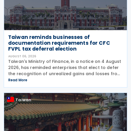
Taiwan reminds businesses of
documentation requirements for CFC
FVPL tax deferral election
AUGUST 06, 2026
Taiwan's Ministry of Finance, in a notice on 4 August
2026, has reminded enterprises that elect to defer
the recognition of unrealized gains and losses from
fair value through profit or loss (FVPL) financial
Read More
instruments held by their Controlled
Taiwan