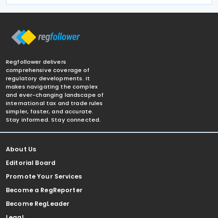
Regfollower delivers
comprehensive coverage of
regulatory developments. It
makes navigating the complex
and ever-changing landscape of
international tax and trade rules
simpler, faster, and accurate.
Stay informed. Stay connected.
About Us
Editorial Board
Promote Your Services
Become a RegReporter
Become RegLeader
Legal