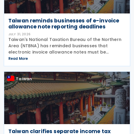
Taiwan reminds businesses of e-invoice
allowance note reporting deadlines
JULY 31, 2026
Taiwan's National Taxation Bureau of the Northern
Area (NTBNA) has reminded businesses that
electronic invoice allowance notes must be
transmitted to the Ministry of Finance (MOF) E-
Read More
Invoice Platform within the statutory deadlines,
following the end
Taiwan
Taiwan clarifies separate income tax