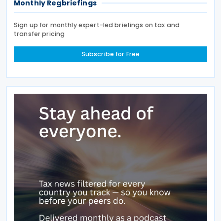
Monthly Regbriefings
Sign up for monthly expert-led briefings on tax and
transfer pricing
Subscribe for Free