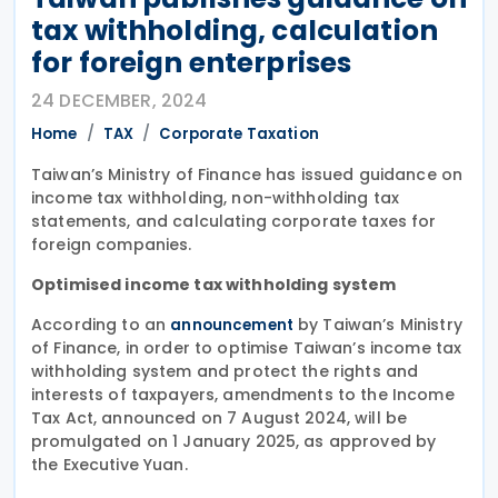
tax withholding, calculation
for foreign enterprises
24 DECEMBER, 2024
Home
TAX
Corporate Taxation
Taiwan’s Ministry of Finance has issued guidance on
income tax withholding, non-withholding tax
statements, and calculating corporate taxes for
foreign companies.
Optimised income tax withholding system
According to an
by Taiwan’s Ministry
announcement
of Finance, in order to optimise Taiwan’s income tax
withholding system and protect the rights and
interests of taxpayers, amendments to the Income
Tax Act, announced on 7 August 2024, will be
promulgated on 1 January 2025, as approved by
the Executive Yuan.