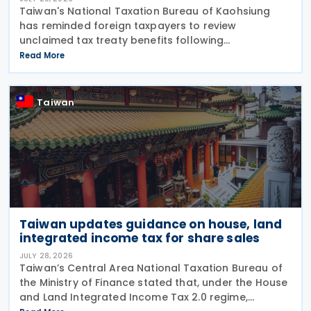
Taiwan's National Taxation Bureau of Kaohsiung
has reminded foreign taxpayers to review
unclaimed tax treaty benefits following
amendments to the Regulations Governing
Read More
Application of Agreements for the Avoidance of
Double Taxation with Respect to
Taiwan
Taiwan updates guidance on house, land
integrated income tax for share sales
JULY 28, 2026
Taiwan’s Central Area National Taxation Bureau of
the Ministry of Finance stated that, under the House
and Land Integrated Income Tax 2.0 regime,