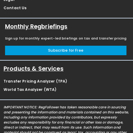
Contact Us
Monthly Regbriefings
Sign up for monthly expert-led briefings on tax and transfer pricing
Subscribe for Free
Products & Services
Transfer Pricing Analyzer (TPA)
World Tax Analyzer (WTA)
IMPORTANT NOTICE: RegFollower has taken reasonable care in sourcing
and presenting the information and materials contained on this website,
including any information provided by contributors, but expressly
excludes any responsibility for any financial or other loss or damage,
direct or indirect, that may result from its use. Such information and
material should not be construed as legal, tax, accounting or any other