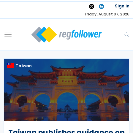
Skip
Sign in
to
Friday, August 07, 2026
content
Taiwan
Taiwan publishes guidance on