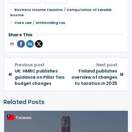
/
Business income taxation
Computation of taxable
income
/
Case Law
Withholding tax
Share This
Previous post
Next post
UK: HMRC publishes
Finland publishes
«
»
guidance on Pillar Two
overview of changes
budget changes
to taxation in 2025
Related Posts
Taiwan