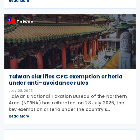
effective from 1 July 2021, a profit-seeking
Read More
enterprise that disposes of shares or equity
interests
Taiwan
Taiwan clarifies CFC exemption criteria
under anti-avoidance rules
JULY 28, 2026
Taiwan’s National Taxation Bureau of the Northern
Area (NTBNA) has reiterated, on 28 July 2026, the
key exemption criteria under the country’s
Controlled Foreign Company (CFC) regime, urging
Read More
businesses to ensure compliance with the rules
when