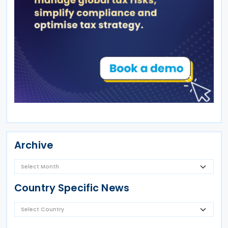
Archive
Country Specific News