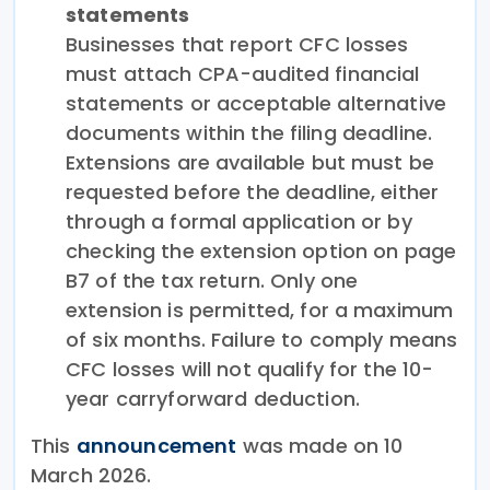
statements
Businesses that report CFC losses
must attach CPA-audited financial
statements or acceptable alternative
documents within the filing deadline.
Extensions are available but must be
requested before the deadline, either
through a formal application or by
checking the extension option on page
B7 of the tax return. Only one
extension is permitted, for a maximum
of six months. Failure to comply means
CFC losses will not qualify for the 10-
year carryforward deduction.
This
announcement
was made on 10
March 2026.