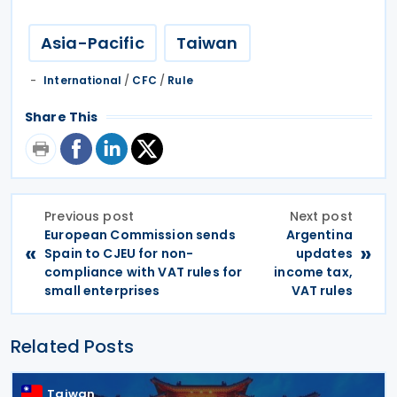
Asia-Pacific
Taiwan
International
/
CFC
/
Rule
Share This
Previous post
Next post
European Commission sends
Argentina
«
»
Spain to CJEU for non-
updates
compliance with VAT rules for
income tax,
small enterprises
VAT rules
Related Posts
Taiwan