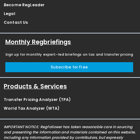
Become RegLeader
Legal
Contact Us
Monthly Regbriefings
Sign up for monthly expert-led briefings on tax and transfer pricing
Subscribe for Free
Products & Services
Transfer Pricing Analyzer (TPA)
World Tax Analyzer (WTA)
IMPORTANT NOTICE: RegFollower has taken reasonable care in sourcing
and presenting the information and materials contained on this website,
including any information provided by contributors, but expressly