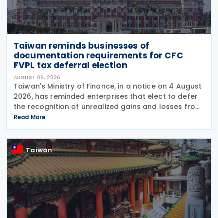
Taiwan reminds businesses of
documentation requirements for CFC
FVPL tax deferral election
AUGUST 06, 2026
Taiwan's Ministry of Finance, in a notice on 4 August
2026, has reminded enterprises that elect to defer
the recognition of unrealized gains and losses from
fair value through profit or loss (FVPL) financial
Read More
instruments held by their Controlled
Taiwan