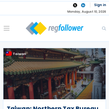
Skip
Sign in
to
Monday, August 10, 2026
content
Taiwan
Taiwan: Northern Tax Bureau