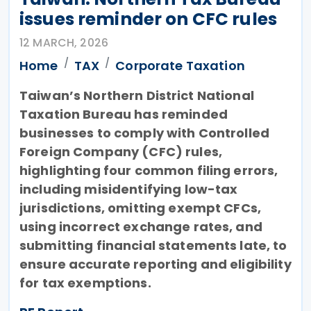
issues reminder on CFC rules
12 MARCH, 2026
Home
TAX
Corporate Taxation
Taiwan’s Northern District National
Taxation Bureau has reminded
businesses to comply with Controlled
Foreign Company (CFC) rules,
highlighting four common filing errors,
including misidentifying low-tax
jurisdictions, omitting exempt CFCs,
using incorrect exchange rates, and
submitting financial statements late, to
ensure accurate reporting and eligibility
for tax exemptions.