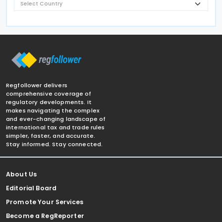
Regfollower delivers
comprehensive coverage of
regulatory developments. It
makes navigating the complex
and ever-changing landscape of
international tax and trade rules
simpler, faster, and accurate.
Stay informed. Stay connected.
About Us
Editorial Board
Promote Your Services
Become a RegReporter