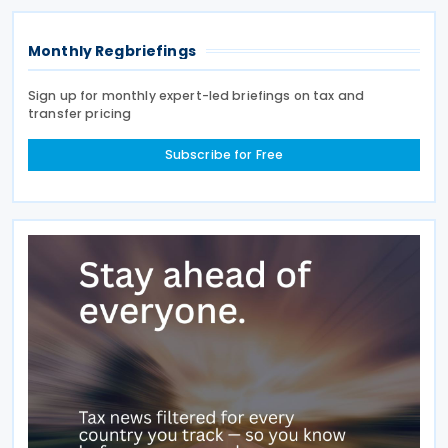
interests
Monthly Regbriefings
Sign up for monthly expert-led briefings on tax and
transfer pricing
Subscribe for Free