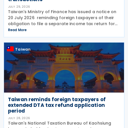
JULY 29, 2026
Taiwan's Ministry of Finance has issued a notice on
20 July 2026 reminding foreign taxpayers of their
obligation to file a separate income tax return for
qualifying house and land transactions, rather than
Read More
including such income in gross
Taiwan
Taiwan reminds foreign taxpayers of
extended DTA tax refund application
period
JULY 28, 2026
Taiwan's National Taxation Bureau of Kaohsiung