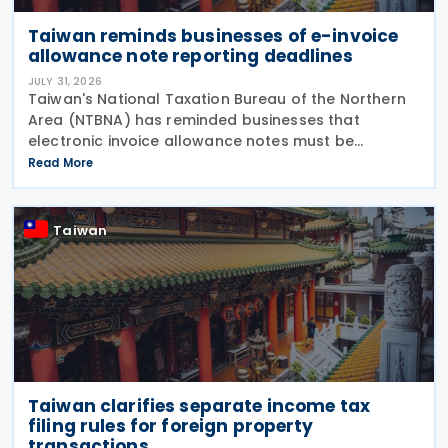
Taiwan reminds businesses of e-invoice
allowance note reporting deadlines
JULY 31, 2026
Taiwan's National Taxation Bureau of the Northern
Area (NTBNA) has reminded businesses that
electronic invoice allowance notes must be
transmitted to the Ministry of Finance (MOF) E-
Read More
Invoice Platform within the statutory deadlines,
following the end
Taiwan
Taiwan clarifies separate income tax
filing rules for foreign property
transactions