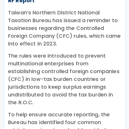
RF Report
Taiwan’s Northern District National
Taxation Bureau has issued a reminder to
businesses regarding the Controlled
Foreign Company (CFC) rules, which came
into effect in 2023.
The rules were introduced to prevent
multinational enterprises from
establishing controlled foreign companies
(CFC) in low-tax burden countries or
jurisdictions to keep surplus earnings
undistributed to avoid the tax burden in
the R.O.C.
To help ensure accurate reporting, the
Bureau has identified four common