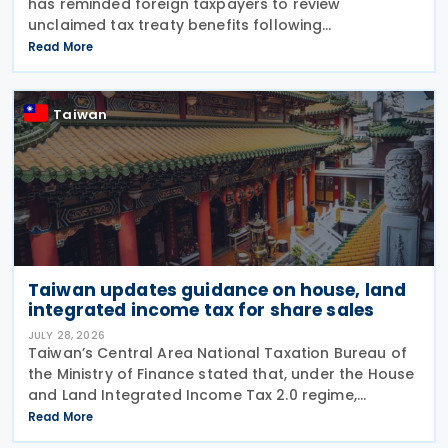
has reminded foreign taxpayers to review
unclaimed tax treaty benefits following
amendments to the Regulations Governing
Read More
Application of Agreements for the Avoidance of
Double Taxation with Respect to
Taiwan
Taiwan updates guidance on house, land
integrated income tax for share sales
JULY 28, 2026
Taiwan’s Central Area National Taxation Bureau of
the Ministry of Finance stated that, under the House
and Land Integrated Income Tax 2.0 regime,
effective from 1 July 2021, a profit-seeking
Read More
enterprise that disposes of shares or equity