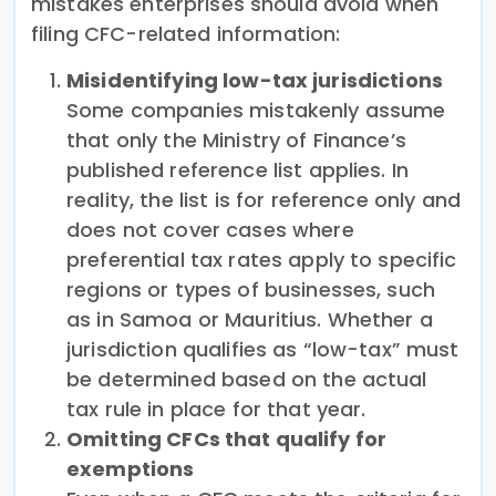
mistakes enterprises should avoid when
filing CFC-related information:
Misidentifying low-tax jurisdictions
Some companies mistakenly assume
that only the Ministry of Finance’s
published reference list applies. In
reality, the list is for reference only and
does not cover cases where
preferential tax rates apply to specific
regions or types of businesses, such
as in Samoa or Mauritius. Whether a
jurisdiction qualifies as “low-tax” must
be determined based on the actual
tax rule in place for that year.
Omitting CFCs that qualify for
exemptions