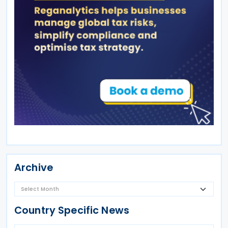
Archive
Country Specific News