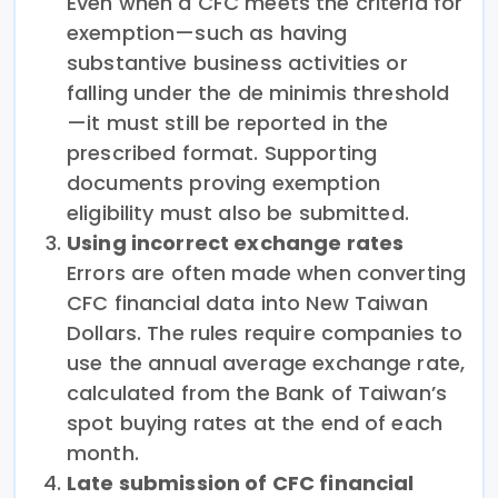
Even when a CFC meets the criteria for
exemption—such as having
substantive business activities or
falling under the de minimis threshold
—it must still be reported in the
prescribed format. Supporting
documents proving exemption
eligibility must also be submitted.
Using incorrect exchange rates
Errors are often made when converting
CFC financial data into New Taiwan
Dollars. The rules require companies to
use the annual average exchange rate,
calculated from the Bank of Taiwan’s
spot buying rates at the end of each
month.
Late submission of CFC financial