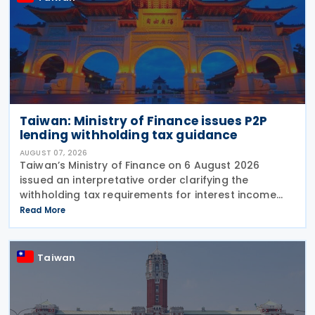
Taiwan: Ministry of Finance issues P2P
lending withholding tax guidance
AUGUST 07, 2026
Taiwan’s Ministry of Finance on 6 August 2026
issued an interpretative order clarifying the
withholding tax requirements for interest income
paid through peer-to-peer (P2P) lending platform
Read More
operators. Under the order, when a business
operating
Taiwan