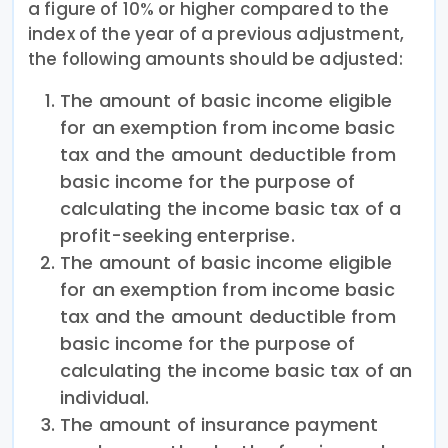
a figure of 10% or higher compared to the
index of the year of a previous adjustment,
the following amounts should be adjusted:
The amount of basic income eligible
for an exemption from income basic
tax and the amount deductible from
basic income for the purpose of
calculating the income basic tax of a
profit-seeking enterprise.
The amount of basic income eligible
for an exemption from income basic
tax and the amount deductible from
basic income for the purpose of
calculating the income basic tax of an
individual.
The amount of insurance payment