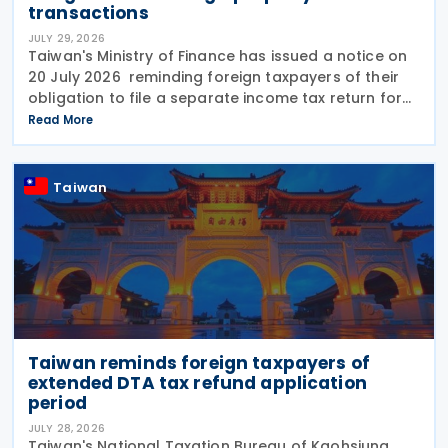
transactions
JULY 29, 2026
Taiwan's Ministry of Finance has issued a notice on
20 July 2026 reminding foreign taxpayers of their
obligation to file a separate income tax return for
qualifying house and land transactions, rather than
Read More
including such income in gross
Taiwan
Taiwan reminds foreign taxpayers of
extended DTA tax refund application
period
JULY 28, 2026
Taiwan's National Taxation Bureau of Kaohsiung