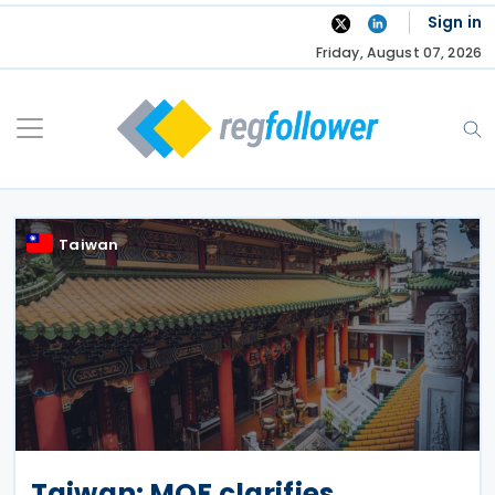
Skip
Sign in
to
Friday, August 07, 2026
content
Taiwan
Taiwan: MOF clarifies