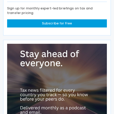
Sign up for monthly expert-led briefings on tax and
transfer pricing
Subscribe for Free