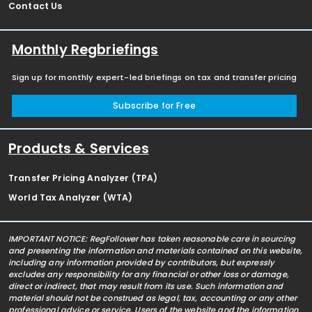
Contact Us
Monthly Regbriefings
Sign up for monthly expert-led briefings on tax and transfer pricing
Subscribe for Free
Products & Services
Transfer Pricing Analyzer (TPA)
World Tax Analyzer (WTA)
IMPORTANT NOTICE: RegFollower has taken reasonable care in sourcing
and presenting the information and materials contained on this website,
including any information provided by contributors, but expressly
excludes any responsibility for any financial or other loss or damage,
direct or indirect, that may result from its use. Such information and
material should not be construed as legal, tax, accounting or any other
professional advice or service. Users of the website and the information