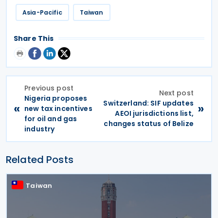
Asia-Pacific
Taiwan
Share This
Previous post
Next post
Nigeria proposes
Switzerland: SIF updates
«
»
new tax incentives
AEOI jurisdictions list,
for oil and gas
changes status of Belize
industry
Related Posts
Taiwan