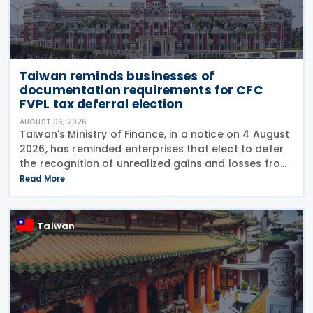
Taiwan reminds businesses of
documentation requirements for CFC
FVPL tax deferral election
AUGUST 06, 2026
Taiwan's Ministry of Finance, in a notice on 4 August
2026, has reminded enterprises that elect to defer
the recognition of unrealized gains and losses from
fair value through profit or loss (FVPL) financial
Read More
instruments held by their Controlled
Taiwan