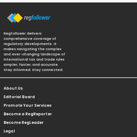
Regfollower delivers
comprehensive coverage of
regulatory developments. It
makes navigating the complex
and ever-changing landscape of
international tax and trade rules
simpler, faster, and accurate.
Stay informed. Stay connected.
About Us
Editorial Board
Promote Your Services
Become a RegReporter
Become RegLeader
Legal