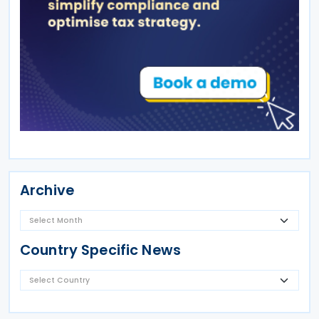
Archive
Country Specific News