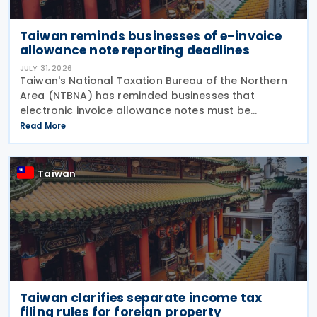
Taiwan reminds businesses of e-invoice
allowance note reporting deadlines
JULY 31, 2026
Taiwan's National Taxation Bureau of the Northern
Area (NTBNA) has reminded businesses that
electronic invoice allowance notes must be
transmitted to the Ministry of Finance (MOF) E-
Read More
Invoice Platform within the statutory deadlines,
following the end
Taiwan
Taiwan clarifies separate income tax
filing rules for foreign property