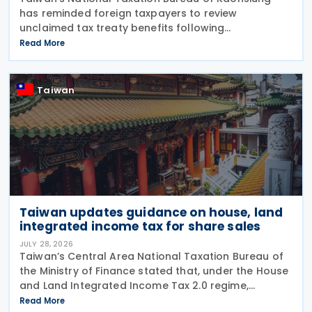
has reminded foreign taxpayers to review
unclaimed tax treaty benefits following
amendments to the Regulations Governing
Read More
Application of Agreements for the Avoidance of
Double Taxation with Respect to
Taiwan
Taiwan updates guidance on house, land
integrated income tax for share sales
JULY 28, 2026
Taiwan’s Central Area National Taxation Bureau of
the Ministry of Finance stated that, under the House
and Land Integrated Income Tax 2.0 regime,
effective from 1 July 2021, a profit-seeking
Read More