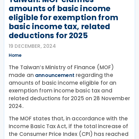
amounts of basic income
eligible for exemption from
basic income tax, related
deductions for 2025
19 DECEMBER, 2024
Home
The Taiwan’s Ministry of Finance (MOF)
made an
regarding the
announcement
amounts of basic income eligible for an
exemption from income basic tax and
related deductions for 2025 on 28 November
2024.
The MOF states that, in accordance with the
Income Basic Tax Act, if the total increase of
the Consumer Price Index (CPI) has reached