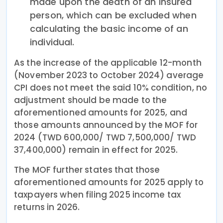
made upon the death of an insured
person, which can be excluded when
calculating the basic income of an
individual.
As the increase of the applicable 12-month
(November 2023 to October 2024) average
CPI does not meet the said 10% condition, no
adjustment should be made to the
aforementioned amounts for 2025, and
those amounts announced by the MOF for
2024 (TWD 600,000/ TWD 7,500,000/ TWD
37,400,000) remain in effect for 2025.
The MOF further states that those
aforementioned amounts for 2025 apply to
taxpayers when filing 2025 income tax
returns in 2026.