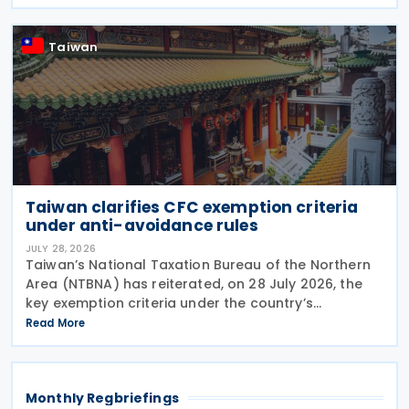
enterprise that disposes of shares or equity
interests
Taiwan
Taiwan clarifies CFC exemption criteria
under anti-avoidance rules
JULY 28, 2026
Taiwan’s National Taxation Bureau of the Northern
Area (NTBNA) has reiterated, on 28 July 2026, the
key exemption criteria under the country’s
Controlled Foreign Company (CFC) regime, urging
Read More
businesses to ensure compliance with the rules
when
Monthly Regbriefings