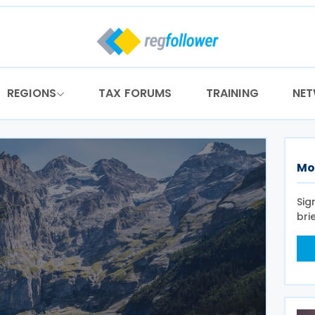
REGIONS
TAX FORUMS
TRAINING
NE
Mo
Sig
bri