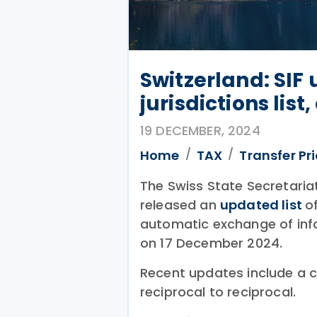
Switzerland: SIF
jurisdictions list
19 DECEMBER, 2024
Home
TAX
Transfer Pr
The Swiss State Secretariat
released an
updated list
o
automatic exchange of inf
on 17 December 2024.
Recent updates include a c
reciprocal to reciprocal.