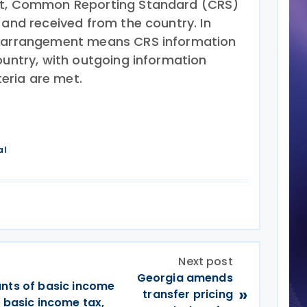
nt, Common Reporting Standard (CRS)
 and received from the country. In
l arrangement means CRS information
ountry, with outgoing information
teria are met.
al
Next post
Georgia amends
unts of basic income
»
transfer pricing
m basic income tax,