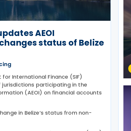
 updates AEOI
, changes status of Belize
icing
 for International Finance (SIF)
f jurisdictions participating in the
ormation (AEOI) on financial accounts
hange in Belize’s status from non-