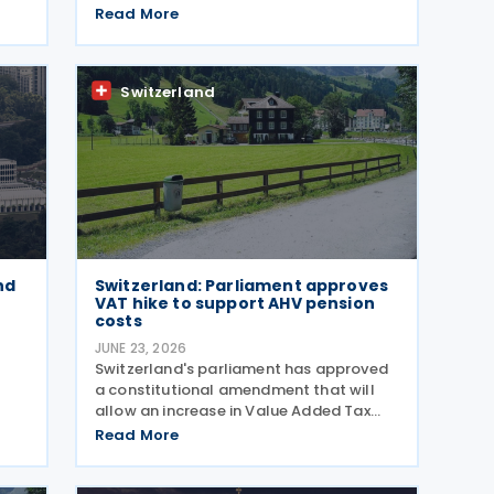
ome
President Guy Parmelin and UK
Read More
6.
Secretary of State for Business and
Trade Peter Kyle announced during a
meeting in Bern on 13 July. The
Switzerland
nd
Switzerland: Parliament approves
VAT hike to support AHV pension
costs
JUNE 23, 2026
Switzerland's parliament has approved
a constitutional amendment that will
allow an increase in Value Added Tax
(VAT) rates from 2028 to help finance
Read More
the country's newly introduced 13th
monthly pension payment under the