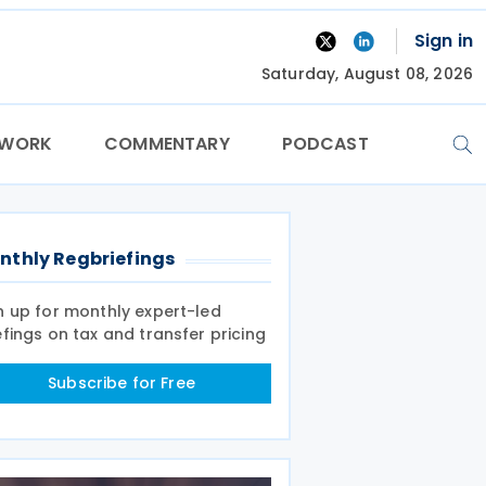
Sign in
Saturday, August 08, 2026
TWORK
COMMENTARY
PODCAST
nthly Regbriefings
n up for monthly expert-led
efings on tax and transfer pricing
Subscribe for Free