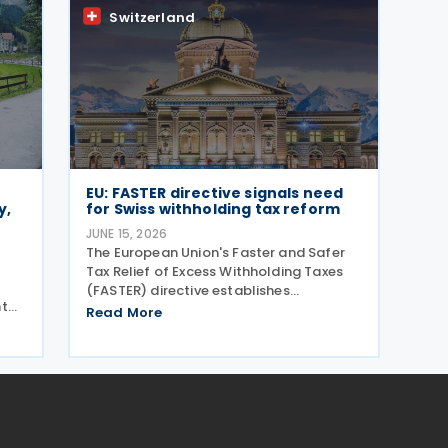
sing
Old-Age and Survivors'
Switzerland
EU: FASTER directive signals need
y,
for Swiss withholding tax reform
JUNE 15, 2026
The European Union's Faster and Safer
Tax Relief of Excess Withholding Taxes
(FASTER) directive establishes
nt
streamlined withholding tax relief
Read More
ent
procedures that expose significant gaps
 to
in Switzerland's current system. While EU
member states prepare