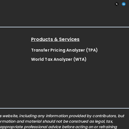
Products & Services
Transfer Pricing Analyzer (TPA)
World Tax Analyzer (WTA)
website, including any information provided by contributors, but
nformation and material should not be construed as legal, tax,
 appropriate professional advice before acting on or refraining