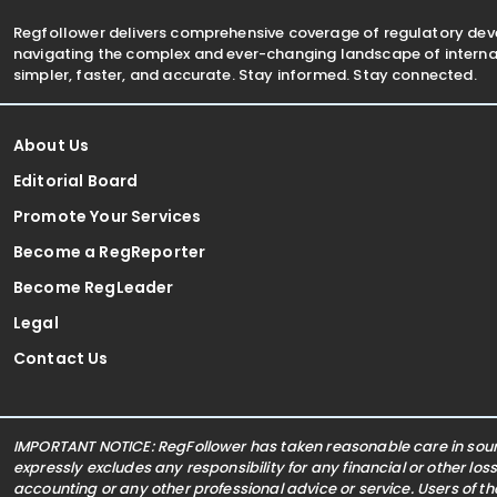
Regfollower delivers comprehensive coverage of regulatory de
navigating the complex and ever-changing landscape of internat
simpler, faster, and accurate. Stay informed. Stay connected.
About Us
Editorial Board
Promote Your Services
Become a RegReporter
Become RegLeader
Legal
Contact Us
IMPORTANT NOTICE: RegFollower has taken reasonable care in sourc
expressly excludes any responsibility for any financial or other los
accounting or any other professional advice or service. Users of t