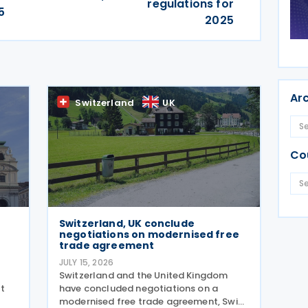
regulations for
5
2025
Ar
Switzerland
UK
Co
Switzerland, UK conclude
negotiations on modernised free
trade agreement
JULY 15, 2026
Switzerland and the United Kingdom
t
have concluded negotiations on a
modernised free trade agreement, Swiss