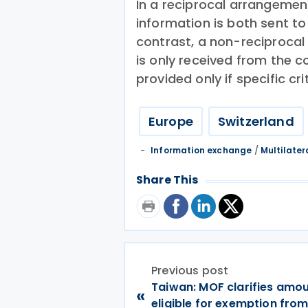
In a reciprocal arrangeme
information is both sent to
contrast, a non-reciproca
is only received from the c
provided only if specific cri
Europe
Switzerland
Information exchange
/
Multilater
Share This
Previous post
Taiwan: MOF clarifies amo
«
eligible for exemption fro