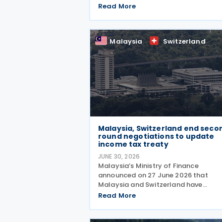
amending protocol to their 1974 inc
Read More
and capital tax treaty on 30 July 202
The protocol updates the treaty to
implement the minimum
Malaysia
Switzerland
Malaysia, Switzerland end seco
round negotiations to update
income tax treaty
JUNE 30, 2026
Malaysia’s Ministry of Finance
announced on 27 June 2026 that
Malaysia and Switzerland have
completed the second round of
Read More
negotiations to amend the 1974 tax
treaty, held from 22 to 25 June 2026.