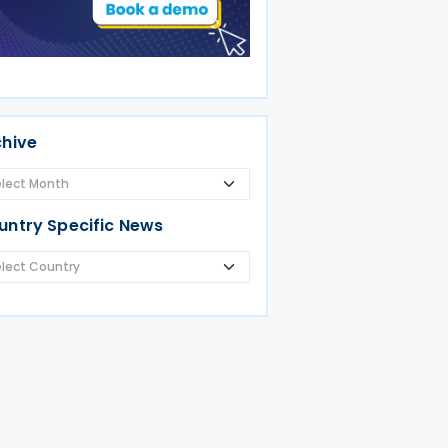
chive
untry Specific News