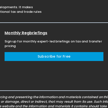
velopments. It makes
ional tax and trade rules
Monthly Regbriefings
Sign up for monthly expert-led briefings on tax and transfer
pricing
Subscribe for Free
ing and presenting the information and materials contained on this 
s or damage, direct or indirect, that may result from its use. Such i
he website and the information and materials it contains should take