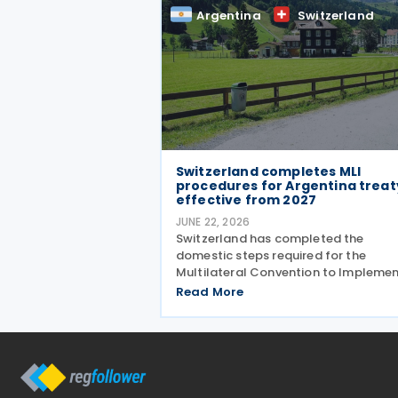
The negotiation is aimed at moderni
Argentina
Switzerland
their
Switzerland completes MLI
procedures for Argentina treat
effective from 2027
JUNE 22, 2026
Switzerland has completed the
domestic steps required for the
Multilateral Convention to Impleme
Tax Treaty Related Measures to Prev
Read More
Base Erosion and Profit Shifting (MLI)
take effect for its covered tax treaty
with Argentina, according to