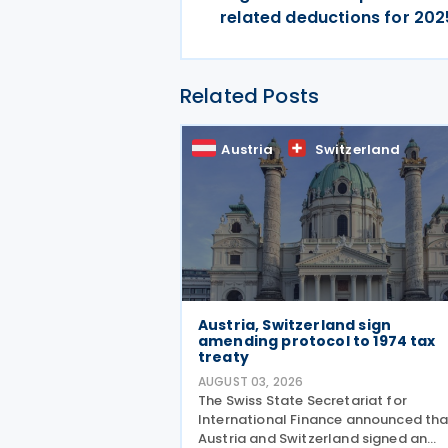
related deductions for 202
Related Posts
Austria
Switzerland
Austria, Switzerland sign
amending protocol to 1974 tax
treaty
AUGUST 03, 2026
The Swiss State Secretariat for
International Finance announced tha
Austria and Switzerland signed an