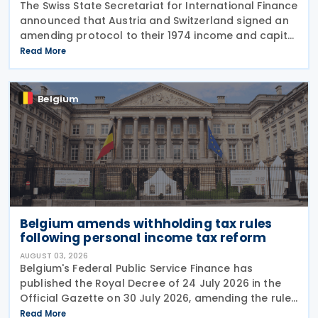
The Swiss State Secretariat for International Finance
announced that Austria and Switzerland signed an
amending protocol to their 1974 income and capital
tax treaty on 30 July 2026. The protocol updates
Read More
the treaty to implement the minimum
Belgium
Belgium amends withholding tax rules
following personal income tax reform
AUGUST 03, 2026
Belgium's Federal Public Service Finance has
published the Royal Decree of 24 July 2026 in the
Official Gazette on 30 July 2026, amending the rules
governing the application of withholding tax. The
Read More