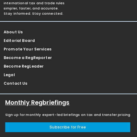
international tax and trade rules
simpler, faster, and accurate.
Stay informed. Stay connected.
About Us
Editorial Board
Promote Your Services
Become a RegReporter
Become RegLeader
Legal
Contact Us
Monthly Regbriefings
Sign up for monthly expert-led briefings on tax and transfer pricing
Subscribe for Free