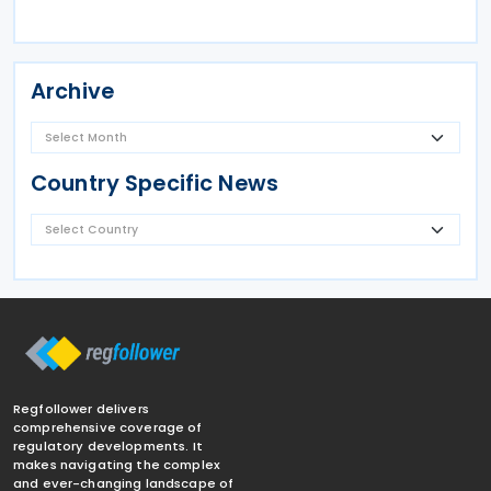
Archive
Country Specific News
Regfollower delivers
comprehensive coverage of
regulatory developments. It
makes navigating the complex
and ever-changing landscape of