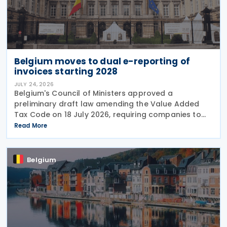
Belgium moves to dual e-reporting of
invoices starting 2028
JULY 24, 2026
Belgium's Council of Ministers approved a
preliminary draft law amending the Value Added
Tax Code on 18 July 2026, requiring companies to
report invoice data electronically in near real time
Read More
to tax authorities starting in 2028. The measure
Belgium