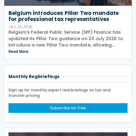
Belgium introduces Pillar Two mandate
for professional tax representatives
JULY 24, 2026
Belgium's Federal Public Service (SPF) Finance has
updated its Pillar Two guidance on 23 July 2026 to
introduce a new Pillar Two mandate, allowing
companies to formally appoint a professional
Read More
representative, such as an accounting firm or an
Monthly Regbriefings
Sign up for monthly expert-led briefings on tax and
transfer pricing
Subscribe for Free