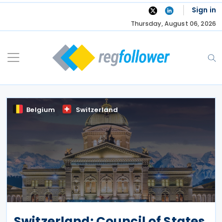
Skip
Sign in
to
Thursday, August 06, 2026
content
Belgium
Switzerland
Switzerland: Council of States