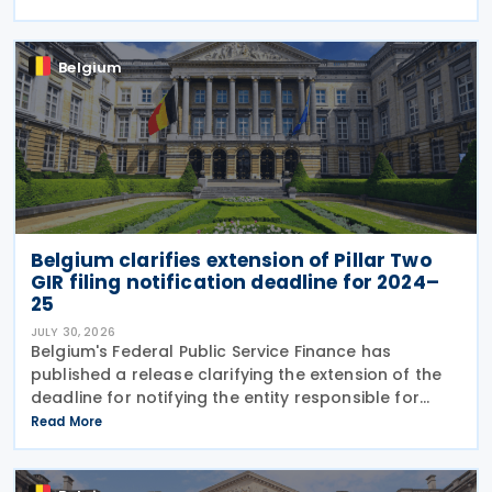
decree introduces several important amendments
to
Belgium
Belgium clarifies extension of Pillar Two
GIR filing notification deadline for 2024–
25
JULY 30, 2026
Belgium's Federal Public Service Finance has
published a release clarifying the extension of the
deadline for notifying the entity responsible for
filing the GloBE Information Return (GIR) on 29 July
Read More
2026. Previously, the notification deadline