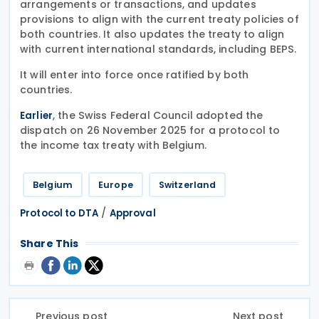
arrangements or transactions, and updates
provisions to align with the current treaty policies of
both countries. It also updates the treaty to align
with current international standards, including BEPS.
It will enter into force once ratified by both
countries.
, the Swiss Federal Council adopted the
Earlier
dispatch on 26 November 2025 for a protocol to
the income tax treaty with Belgium.
Belgium
Europe
Switzerland
/
Protocol to DTA
Approval
Share This
Previous post
Next post