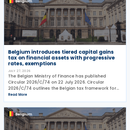
Belgium
Belgium introduces tiered capital gains
tax on financial assets with progressive
rates, exemptions
JULY 27, 2026
The Belgian Ministry of Finance has published
Circular 2026/C/74 on 22 July 2026. Circular
2026/C/74 outlines the Belgian tax framework for
financial capital gains following legislation enacted
Read More
on 6 April 2026. Circular 2026/C/74 provides
Belgium