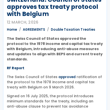
approves tax treaty protocol
with Belgium
12 MARCH, 2026
Home
AGREEMENTS
Double Taxation Treaties
The Swiss Council of States approved the
protocol to the 1978 income and capital tax treaty
with Belgium, introducing anti-abuse measures
and updates to align with BEPS and current treaty
standards.
RF Report
The Swiss Council of States
ratification of
approved
the protocol to the 1978 income and capital tax
treaty with Belgium on 9 March 2026.
Signed on 16 July 2025, the protocol introduces
minimum standards for the treaty, including an
anti-abuse clause to prevent tax avoidance