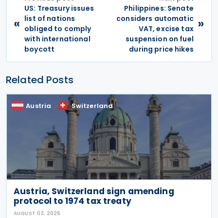
US: Treasury issues
Philippines: Senate
list of nations
considers automatic
«
»
obliged to comply
VAT, excise tax
with international
suspension on fuel
boycott
during price hikes
Related Posts
Austria
Switzerland
Austria, Switzerland sign amending
protocol to 1974 tax treaty
AUGUST 03, 2026