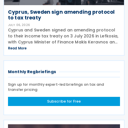
Cyprus, Sweden sign amending protocol
to tax treaty
JULY 06, 2026
Cyprus and Sweden signed an amending protocol
to their income tax treaty on 3 July 2026 in Lefkosia,
with Cyprus Minister of Finance Makis Keravnos and
Swedish Ambassador Martin Hagström serving as
Read More
signatories. The protocol marks the first revision
Monthly Regbriefings
Sign up for monthly expert-led briefings on tax and
transfer pricing
Subscribe for Free