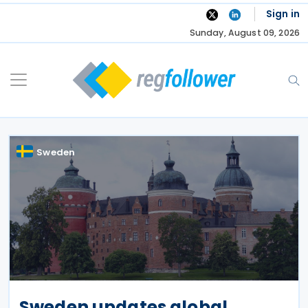
Skip
Sign in
to
Sunday, August 09, 2026
content
Sweden
Sweden updates global