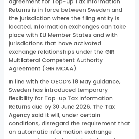
agreement for Top-up Tax Information
Returns is in force between Sweden and
the jurisdiction where the filing entity is
located. Information exchanges can take
place with EU Member States and with
jurisdictions that have activated
exchange relationships under the GIR
Multilateral Competent Authority
Agreement (GIR MCAA).
In line with the OECD’s 18 May guidance,
Sweden has introduced temporary
flexibility for Top-up Tax Information
Returns due by 30 June 2026. The Tax
Agency said it will, under certain
conditions, disregard the requirement that
an automatic information exchange