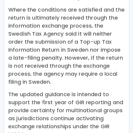
Where the conditions are satisfied and the
return is ultimately received through the
information exchange process, the
Swedish Tax Agency said it will neither
order the submission of a Top-up Tax
Information Return in Sweden nor impose
a late-filing penalty. However, if the return
is not received through the exchange
process, the agency may require a local
filing in Sweden.
The updated guidance is intended to
support the first year of GIR reporting and
provide certainty for multinational groups
as jurisdictions continue activating
exchange relationships under the GIR