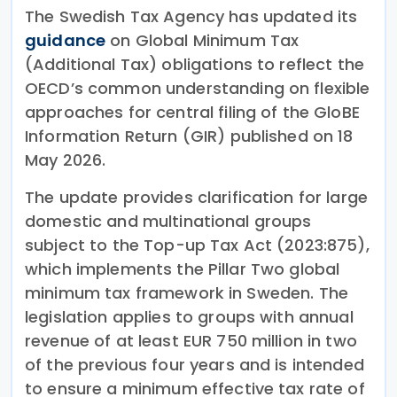
The Swedish Tax Agency has updated its
guidance
on Global Minimum Tax
(Additional Tax) obligations to reflect the
OECD’s common understanding on flexible
approaches for central filing of the GloBE
Information Return (GIR) published on 18
May 2026.
The update provides clarification for large
domestic and multinational groups
subject to the Top-up Tax Act (2023:875),
which implements the Pillar Two global
minimum tax framework in Sweden. The
legislation applies to groups with annual
revenue of at least EUR 750 million in two
of the previous four years and is intended
to ensure a minimum effective tax rate of