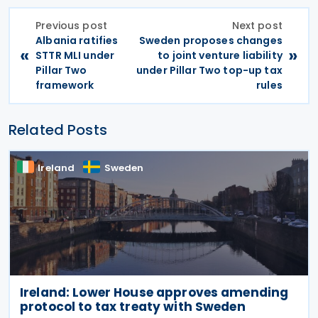
Previous post
Next post
Albania ratifies
Sweden proposes changes
«
»
STTR MLI under
to joint venture liability
Pillar Two
under Pillar Two top-up tax
framework
rules
Related Posts
Ireland
Sweden
Ireland: Lower House approves amending
protocol to tax treaty with Sweden