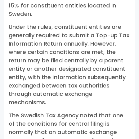
15% for constituent entities located in
Sweden.
Under the rules, constituent entities are
generally required to submit a Top-up Tax
Information Return annually. However,
where certain conditions are met, the
return may be filed centrally by a parent
entity or another designated constituent
entity, with the information subsequently
exchanged between tax authorities
through automatic exchange
mechanisms.
The Swedish Tax Agency noted that one
of the conditions for central filing is
normally that an automatic exchange