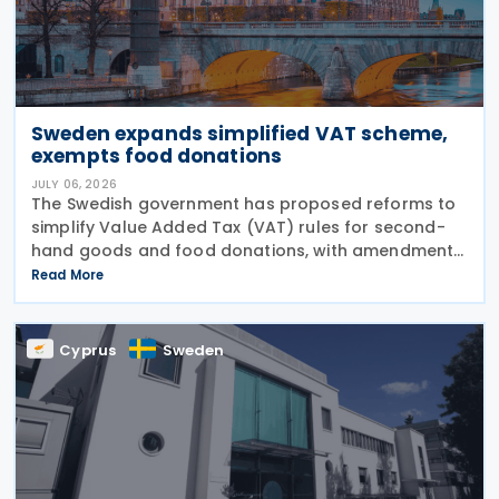
Sweden expands simplified VAT scheme,
exempts food donations
JULY 06, 2026
The Swedish government has proposed reforms to
simplify Value Added Tax (VAT) rules for second-
hand goods and food donations, with amendments
to the Value Added Tax Act (2023:200) aimed at
Read More
reducing administrative burdens for businesses
while
Cyprus
Sweden