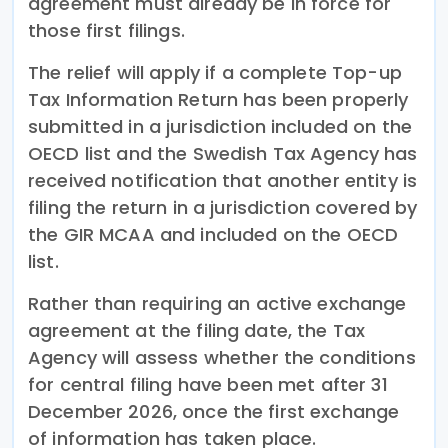
agreement must already be in force for
those first filings.
The relief will apply if a complete Top-up
Tax Information Return has been properly
submitted in a jurisdiction included on the
OECD list and the Swedish Tax Agency has
received notification that another entity is
filing the return in a jurisdiction covered by
the GIR MCAA and included on the OECD
list.
Rather than requiring an active exchange
agreement at the filing date, the Tax
Agency will assess whether the conditions
for central filing have been met after 31
December 2026, once the first exchange
of information has taken place.