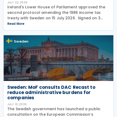
JULY 22, 2026
Ireland's Lower House of Parliament approved the
second protocol amending the 1986 income tax
treaty with Sweden on 15 July 2026. Signed on 3
June 2026, the protocol introduces several updates
Read More
to the treaty. It replaces the preamble to
Sweden
Sweden: MoF consults DAC Recast to
reduce administrative burdens for
companies
JULY 10, 2026
The Swedish government has launched a public
consultation on the European Commission’s