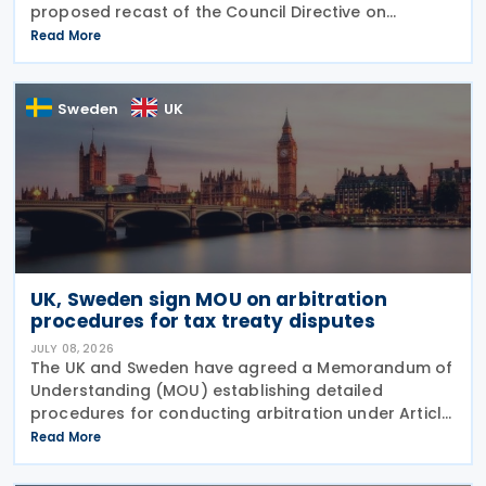
proposed recast of the Council Directive on
administrative cooperation in the field of taxation
Read More
(DAC Recast) on 6 July 2026. This European
Commission
Sweden
UK
UK, Sweden sign MOU on arbitration
procedures for tax treaty disputes
JULY 08, 2026
The UK and Sweden have agreed a Memorandum of
Understanding (MOU) establishing detailed
procedures for conducting arbitration under Article
23 of the Convention between the UK of Great
Read More
Britain and Northern Ireland and the Kingdom of
Sweden for the