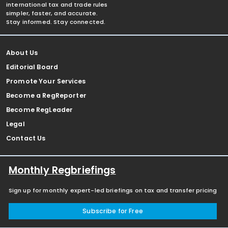
international tax and trade rules
simpler, faster, and accurate.
Stay informed. Stay connected.
About Us
Editorial Board
Promote Your Services
Become a RegReporter
Become RegLeader
Legal
Contact Us
Monthly Regbriefings
Sign up for monthly expert-led briefings on tax and transfer pricing
Subscribe for Free