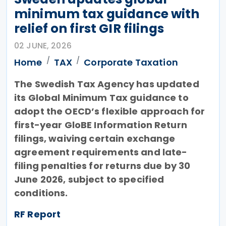
minimum tax guidance with
relief on first GIR filings
02 JUNE, 2026
Home
TAX
Corporate Taxation
The Swedish Tax Agency has updated
its Global Minimum Tax guidance to
adopt the OECD’s flexible approach for
first-year GloBE Information Return
filings, waiving certain exchange
agreement requirements and late-
filing penalties for returns due by 30
June 2026, subject to specified
conditions.
RF Report