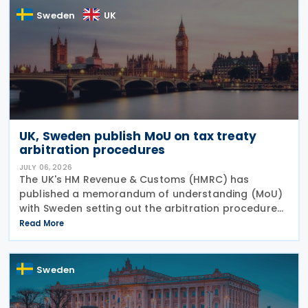
Sweden
UK
UK, Sweden publish MoU on tax treaty
arbitration procedures
JULY 06, 2026
The UK's HM Revenue & Customs (HMRC) has
published a memorandum of understanding (MoU)
with Sweden setting out the arbitration procedures
under Article 23 of the 2015 UK-Sweden Double
Read More
Taxation Convention, as amended by the 2021
Protocol. The
Sweden