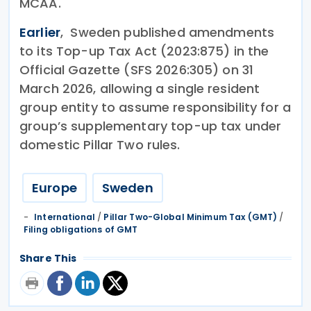
MCAA.
Earlier
, Sweden published amendments
to its Top-up Tax Act (2023:875) in the
Official Gazette (SFS 2026:305) on 31
March 2026, allowing a single resident
group entity to assume responsibility for a
group’s supplementary top-up tax under
domestic Pillar Two rules.
Europe
Sweden
International
/
Pillar Two-Global Minimum Tax (GMT)
/
Filing obligations of GMT
Share This