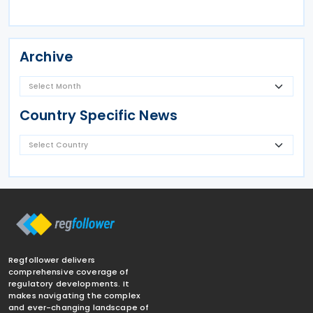
Archive
Country Specific News
Regfollower delivers
comprehensive coverage of
regulatory developments. It
makes navigating the complex
and ever-changing landscape of