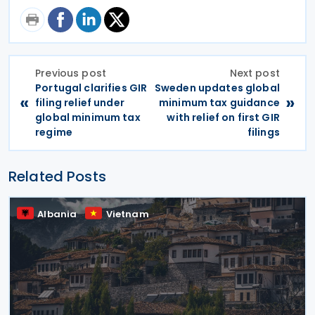
Previous post
Next post
Portugal clarifies GIR
Sweden updates global
«
»
filing relief under
minimum tax guidance
global minimum tax
with relief on first GIR
regime
filings
Related Posts
Albania
Vietnam