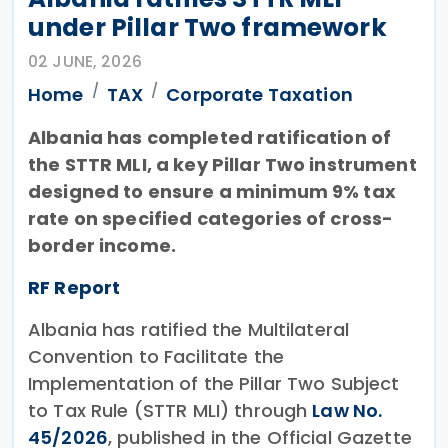
under Pillar Two framework
02 JUNE, 2026
Home
TAX
Corporate Taxation
Albania has completed ratification of
the STTR MLI, a key Pillar Two instrument
designed to ensure a minimum 9% tax
rate on specified categories of cross-
border income.
RF Report
Albania has ratified the Multilateral
Convention to Facilitate the
Implementation of the Pillar Two Subject
to Tax Rule (STTR MLI) through
Law No.
45/2026
, published in the Official Gazette