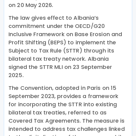
on 20 May 2026.
The law gives effect to Albania’s
commitment under the OECD/G20
Inclusive Framework on Base Erosion and
Profit Shifting (BEPS) to implement the
Subject to Tax Rule (STTR) through its
bilateral tax treaty network. Albania
signed the STTR MLI on 23 September
2025.
The Convention, adopted in Paris on 15
September 2023, provides a framework
for incorporating the STTR into existing
bilateral tax treaties, referred to as
Covered Tax Agreements. The measure is
intended to address tax challenges linked