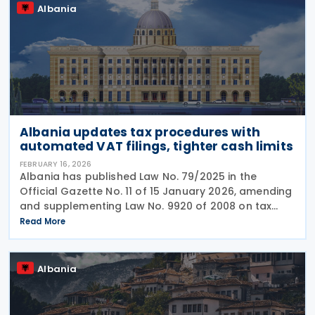
Albania
Albania updates tax procedures with
automated VAT filings, tighter cash limits
FEBRUARY 16, 2026
Albania has published Law No. 79/2025 in the
Official Gazette No. 11 of 15 January 2026, amending
and supplementing Law No. 9920 of 2008 on tax
procedures. A key change provides that where a
Read More
taxpayer fails to submit a VAT return by the
deadline,
Albania