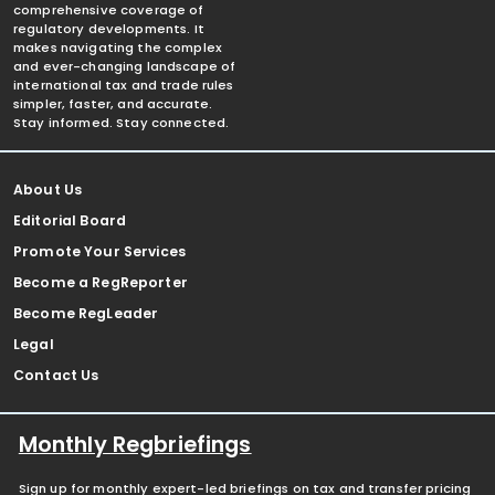
comprehensive coverage of
regulatory developments. It
makes navigating the complex
and ever-changing landscape of
international tax and trade rules
simpler, faster, and accurate.
Stay informed. Stay connected.
About Us
Editorial Board
Promote Your Services
Become a RegReporter
Become RegLeader
Legal
Contact Us
Monthly Regbriefings
Sign up for monthly expert-led briefings on tax and transfer pricing