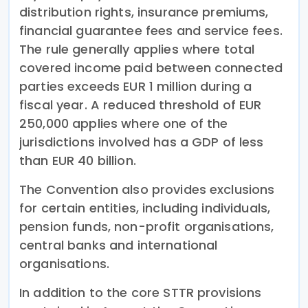
distribution rights, insurance premiums,
financial guarantee fees and service fees.
The rule generally applies where total
covered income paid between connected
parties exceeds EUR 1 million during a
fiscal year. A reduced threshold of EUR
250,000 applies where one of the
jurisdictions involved has a GDP of less
than EUR 40 billion.
The Convention also provides exclusions
for certain entities, including individuals,
pension funds, non-profit organisations,
central banks and international
organisations.
In addition to the core STTR provisions