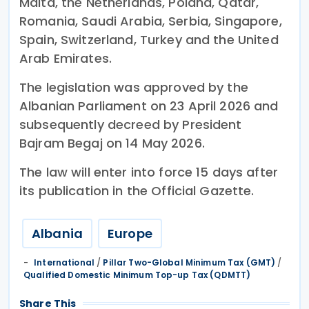
Malta, the Netherlands, Poland, Qatar,
Romania, Saudi Arabia, Serbia, Singapore,
Spain, Switzerland, Turkey and the United
Arab Emirates.
The legislation was approved by the
Albanian Parliament on 23 April 2026 and
subsequently decreed by President
Bajram Begaj on 14 May 2026.
The law will enter into force 15 days after
its publication in the Official Gazette.
Albania
Europe
International
/
Pillar Two-Global Minimum Tax (GMT)
/
Qualified Domestic Minimum Top-up Tax (QDMTT)
Share This