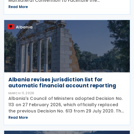
Multilateral Convention to Facilitate the
Implementation of the Pillar Two Subject to Tax Rule
Read More
(STTR MLI). Albania signed the STTR MLI on 23
Albania
Albania revises jurisdiction list for
automatic financial account reporting
MARCH 11, 2026
Albania's Council of Ministers adopted Decision No.
113 on 27 February 2026, which officially replaced
the previous Decision No. 613 from 29 July 2020. The
new regulation appeared in the Official Gazette No.
Read More
49 on 5 March 2026. The decision