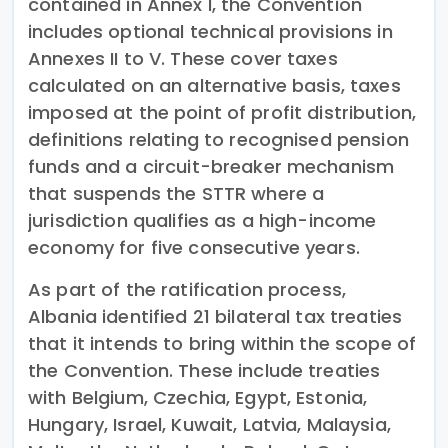
contained in Annex I, the Convention
includes optional technical provisions in
Annexes II to V. These cover taxes
calculated on an alternative basis, taxes
imposed at the point of profit distribution,
definitions relating to recognised pension
funds and a circuit-breaker mechanism
that suspends the STTR where a
jurisdiction qualifies as a high-income
economy for five consecutive years.
As part of the ratification process,
Albania identified 21 bilateral tax treaties
that it intends to bring within the scope of
the Convention. These include treaties
with Belgium, Czechia, Egypt, Estonia,
Hungary, Israel, Kuwait, Latvia, Malaysia,