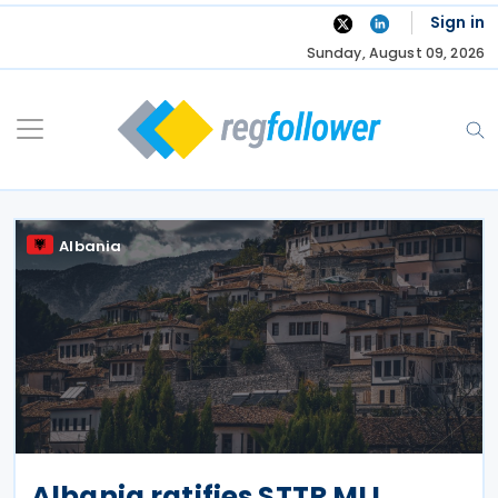
Skip
Sign in
to
Sunday, August 09, 2026
content
Albania
Albania ratifies STTR MLI