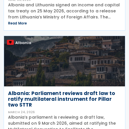
Albania and Lithuania signed an income and capital
tax treaty on 25 May 2026, according to a release
from Lithuania’s Ministry of Foreign Affairs. The
agreement seeks to prevent double taxation and
Read More
fiscal evasion between the two nations. The
Albania
Albania: Parliament reviews draft law to
ratify multilateral instrument for Pillar
two STTR
MARCH 24, 2026
Albania’s parliament is reviewing a draft law,
submitted on 9 March 2026, aimed at ratifying the