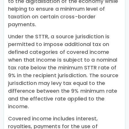
to the digitalisation of the economy while
helping to ensure a minimum level of
taxation on certain cross-border
payments.
Under the STTR, a source jurisdiction is
permitted to impose additional tax on
defined categories of covered income
when that income is subject to a nominal
tax rate below the minimum STTR rate of
9% in the recipient jurisdiction. The source
jurisdiction may levy tax equal to the
difference between the 9% minimum rate
and the effective rate applied to the
income.
Covered income includes interest,
royalties, payments for the use of