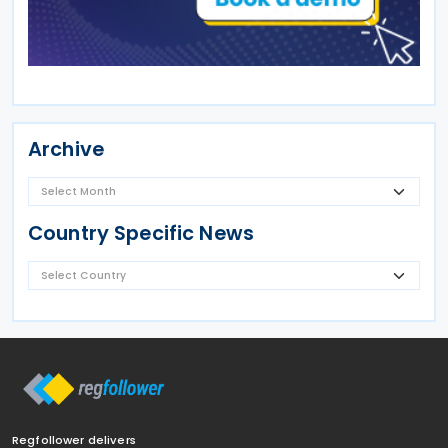
Archive
Country Specific News
Regfollower delivers