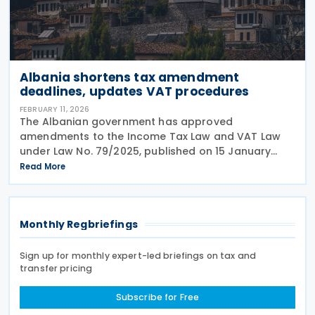
Albania shortens tax amendment
deadlines, updates VAT procedures
FEBRUARY 11, 2026
The Albanian government has approved
amendments to the Income Tax Law and VAT Law
under Law No. 79/2025, published on 15 January
2026. The standard period for amending annual
Read More
individual income tax returns has been reduced
from 36 to 24 months.
Monthly Regbriefings
Sign up for monthly expert-led briefings on tax and
transfer pricing
Subscribe for Free