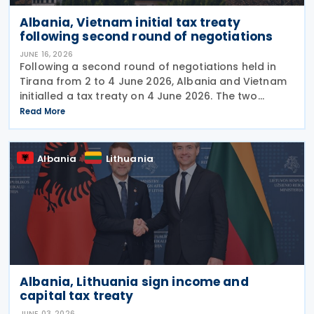
Albania, Vietnam initial tax treaty
following second round of negotiations
JUNE 16, 2026
Following a second round of negotiations held in
Tirana from 2 to 4 June 2026, Albania and Vietnam
initialled a tax treaty on 4 June 2026. The two
countries signed a memorandum of understanding
Read More
on the draft treaty. The Vietnamese delegation
Albania
Lithuania
Albania, Lithuania sign income and
capital tax treaty
JUNE 03, 2026