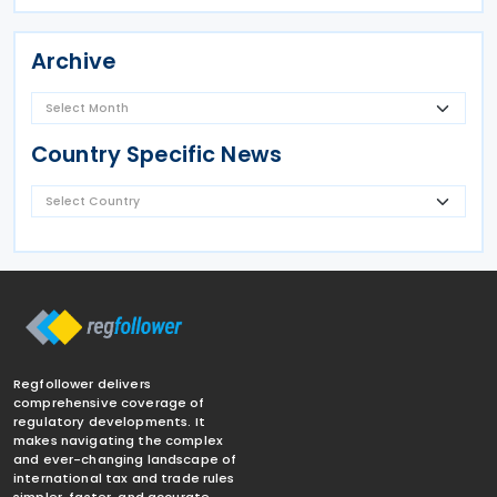
Archive
Country Specific News
Regfollower delivers
comprehensive coverage of
regulatory developments. It
makes navigating the complex
and ever-changing landscape of
international tax and trade rules