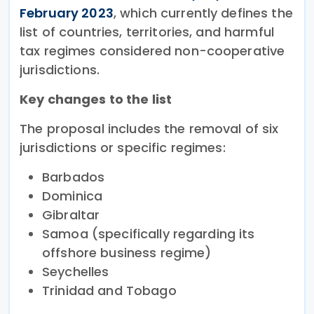
February 2023
, which currently defines the
list of countries, territories, and harmful
tax regimes considered non-cooperative
jurisdictions.
Key changes to the list
The proposal includes the removal of six
jurisdictions or specific regimes:
Barbados
Dominica
Gibraltar
Samoa (specifically regarding its
offshore business regime)
Seychelles
Trinidad and Tobago