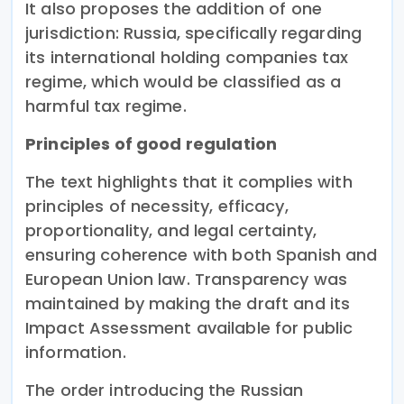
It also proposes the addition of one
jurisdiction: Russia, specifically regarding
its international holding companies tax
regime, which would be classified as a
harmful tax regime.
Principles of good regulation
The text highlights that it complies with
principles of necessity, efficacy,
proportionality, and legal certainty,
ensuring coherence with both Spanish and
European Union law. Transparency was
maintained by making the draft and its
Impact Assessment available for public
information.
The order introducing the Russian