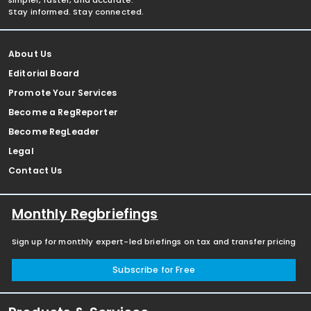
simpler, faster, and accurate.
Stay informed. Stay connected.
About Us
Editorial Board
Promote Your Services
Become a RegReporter
Become RegLeader
Legal
Contact Us
Monthly Regbriefings
Sign up for monthly expert-led briefings on tax and transfer pricing
Subscribe for Free