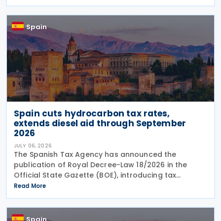
together guidance, updates and support materials
to help
Spain
Spain cuts hydrocarbon tax rates,
extends diesel aid through September
2026
JULY 06, 2026
The Spanish Tax Agency has announced the
publication of Royal Decree-Law 18/2026 in the
Official State Gazette (BOE), introducing tax
measures under the Comprehensive Response Plan
Read More
to the Crisis in the Middle East. The legislation, dated
29 June
Spain