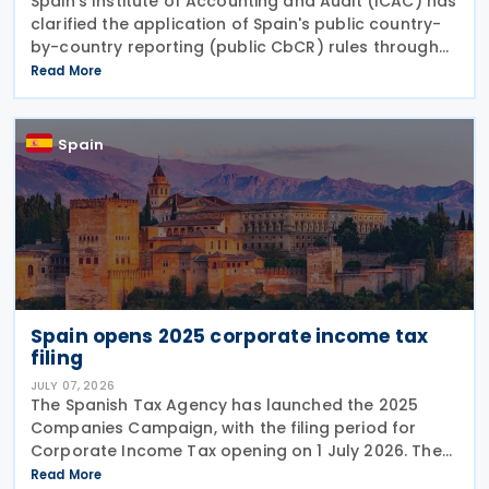
Spain’s Institute of Accounting and Audit (ICAC) has
clarified the application of Spain's public country-
by-country reporting (public CbCR) rules through
ICAC Query 5 (BOICAC 144). The guidance confirms
Read More
that when the ultimate parent company is
Spain
Spain opens 2025 corporate income tax
filing
JULY 07, 2026
The Spanish Tax Agency has launched the 2025
Companies Campaign, with the filing period for
Corporate Income Tax opening on 1 July 2026. The
campaign includes a dedicated webpage bringing
Read More