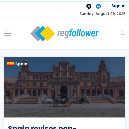
Skip
Sign in
to
Sunday, August 09, 2026
content
Spain
Spain revises non-