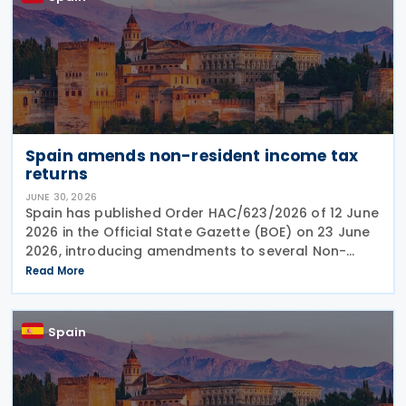
Spain amends non-resident income tax
returns
JUNE 30, 2026
Spain has published Order HAC/623/2026 of 12 June
2026 in the Official State Gazette (BOE) on 23 June
2026, introducing amendments to several Non-
Resident Income Tax returns and related filing
Read More
procedures. The Order updates: Form 210 –
Spain