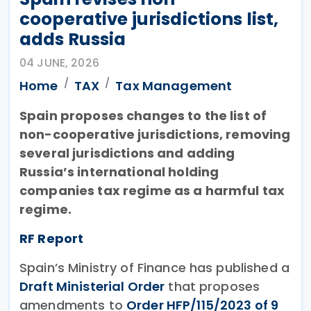
cooperative jurisdictions list,
adds Russia
04 JUNE, 2026
Home
TAX
Tax Management
Spain proposes changes to the list of
non-cooperative jurisdictions, removing
several jurisdictions and adding
Russia’s international holding
companies tax regime as a harmful tax
regime.
RF Report
Spain’s Ministry of Finance has published a
Draft Ministerial Order
that proposes
amendments to
Order HFP/115/2023 of 9