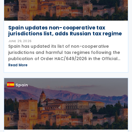
Spain updates non-cooperative tax
jurisdictions list, adds Russian tax regime
JUNE 29, 2026
Spain has updated its list of non-cooperative
jurisdictions and harmful tax regimes following the
publication of Order HAC/649/2026 in the Official
Gazette on 27 June 2026. The order amends the list
Read More
established under Order HFP/115/2023 to reflect
Spain