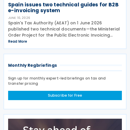
Spain issues two technical guides for B2B
e-invoicing system
JUNE 10, 2026
Spain's Tax Authority (AEAT) on 1 June 2026
published two technical documents—the Ministerial
Order Project for the Public Electronic Invoicing
Solution (SPFE) and Public Electronic Invoicing
Read More
Solution (SPFE) Technical Aspects—setting out the
Monthly Regbriefings
Sign up for monthly expert-led briefings on tax and
transfer pricing
Subscribe for Free