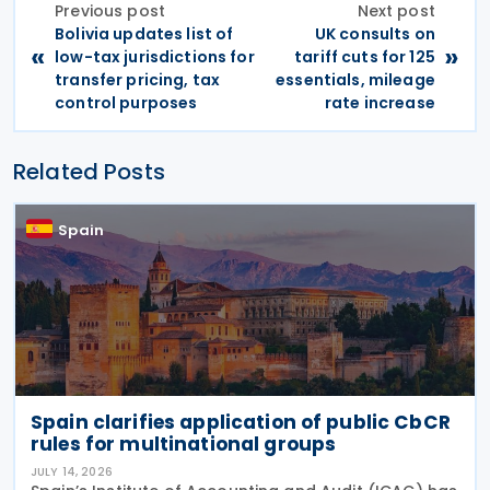
Previous post
Next post
Bolivia updates list of
UK consults on
«
»
low-tax jurisdictions for
tariff cuts for 125
transfer pricing, tax
essentials, mileage
control purposes
rate increase
Related Posts
Spain
Spain clarifies application of public CbCR
rules for multinational groups
JULY 14, 2026