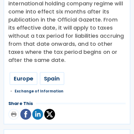
international holding company regime will
come into effect six months after its
publication in the Official Gazette. From
its effective date, it will apply to taxes
without a tax period for liabilities accruing
from that date onwards, and to other
taxes where the tax period begins on or
after the same date.
Europe
Spain
Exchange of Information
Share This