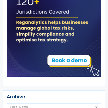
Archive