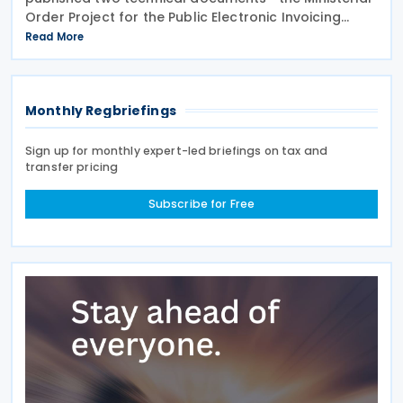
Order Project for the Public Electronic Invoicing
Solution (SPFE) and Public Electronic Invoicing
Read More
Solution (SPFE) Technical Aspects—setting out the
Monthly Regbriefings
Sign up for monthly expert-led briefings on tax and
transfer pricing
Subscribe for Free