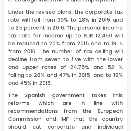
Under the revised plans, the corporate tax
rate will fall from 30% to 28% in 2015 and
to 25 percent in 2016. The personal income
tax rate for income up to EUR 12,450 will
be reduced to 20% from 2015 and to 19 %
from 2016. The number of tax ceiling will
decline from seven to five with the lower
and upper rates of 24.75% and 52 %
failing to 20% and 47% in 2015, and to 19%
and 45% in 2016.
The Spanish government takes this
reforms which are in line with
recommendations from the European
Commission and IMF that the country
should cut corporate and individual