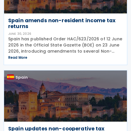
Spain amends non-resident income tax
returns
JUNE 30, 2026
Spain has published Order HAC/623/2026 of 12 June
2026 in the Official State Gazette (BOE) on 23 June
2026, introducing amendments to several Non-
Resident Income Tax returns and related filing
Read More
procedures. The Order updates: Form 210 –
Spain
Spain updates non-cooperative tax