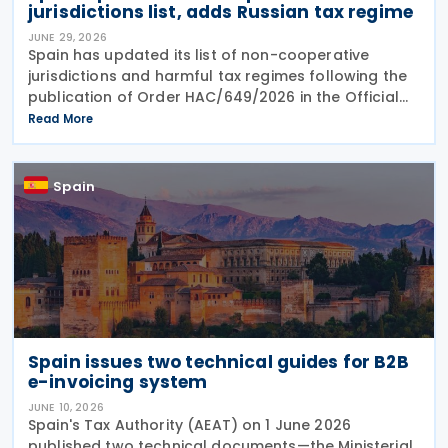
jurisdictions list, adds Russian tax regime
JUNE 29, 2026
Spain has updated its list of non-cooperative
jurisdictions and harmful tax regimes following the
publication of Order HAC/649/2026 in the Official
Gazette on 27 June 2026. The order amends the list
Read More
established under Order HFP/115/2023 to reflect
Spain
Spain issues two technical guides for B2B
e-invoicing system
JUNE 10, 2026
Spain's Tax Authority (AEAT) on 1 June 2026
published two technical documents—the Ministerial