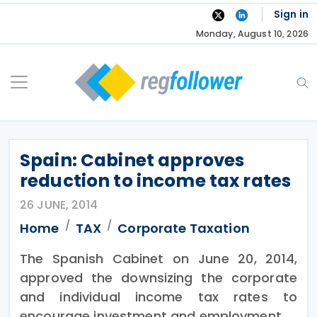
Skip
Sign in
to
Monday, August 10, 2026
content
Spain: Cabinet approves
reduction to income tax rates
26 JUNE, 2014
Home
TAX
Corporate Taxation
The Spanish Cabinet on June 20, 2014,
approved the downsizing the corporate
and individual income tax rates to
encourage investment and employment.