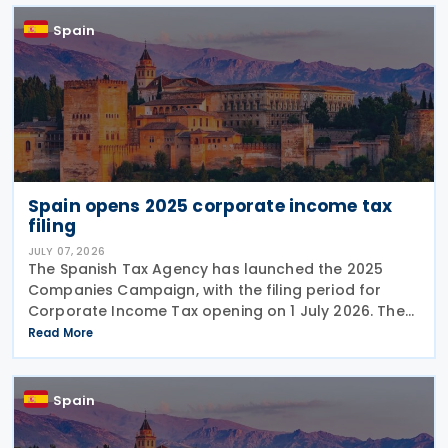
Spain
Spain opens 2025 corporate income tax
filing
JULY 07, 2026
The Spanish Tax Agency has launched the 2025
Companies Campaign, with the filing period for
Corporate Income Tax opening on 1 July 2026. The
campaign includes a dedicated webpage bringing
Read More
together guidance, updates and support materials
to help
Spain