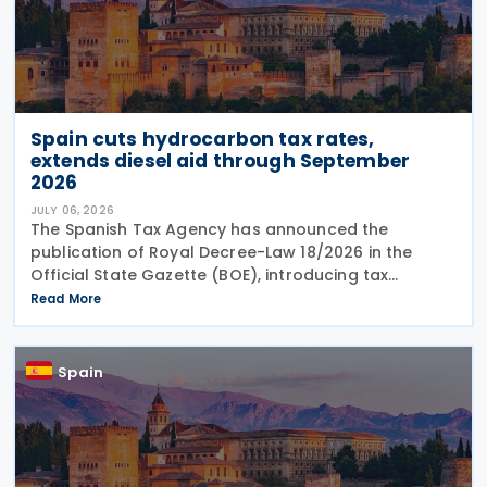
Spain cuts hydrocarbon tax rates,
extends diesel aid through September
2026
JULY 06, 2026
The Spanish Tax Agency has announced the
publication of Royal Decree-Law 18/2026 in the
Official State Gazette (BOE), introducing tax
measures under the Comprehensive Response Plan
Read More
to the Crisis in the Middle East. The legislation, dated
29 June
Spain