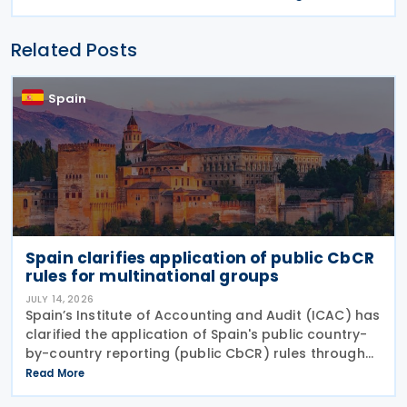
Related Posts
Spain
Spain clarifies application of public CbCR
rules for multinational groups
JULY 14, 2026
Spain’s Institute of Accounting and Audit (ICAC) has
clarified the application of Spain's public country-
by-country reporting (public CbCR) rules through
ICAC Query 5 (BOICAC 144). The guidance confirms
Read More
that when the ultimate parent company is