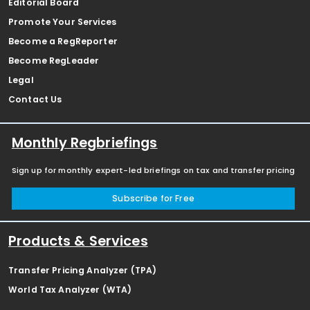
Editorial Board
Promote Your Services
Become a RegReporter
Become RegLeader
Legal
Contact Us
Monthly Regbriefings
Sign up for monthly expert-led briefings on tax and transfer pricing
Subscribe for Free
Products & Services
Transfer Pricing Analyzer (TPA)
World Tax Analyzer (WTA)