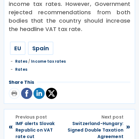
income tax rates. However, Government
rejected recommendations from both
bodies that the country should increase
the headline VAT tax rate.
EU
Spain
Rates
/
Income tax rates
Rates
Share This
Previous post
Next post
IMF alerts Slovak
Switzerland-Hungary:
«
»
Republic on VAT
Signed Double Taxation
rate cut
Agreement