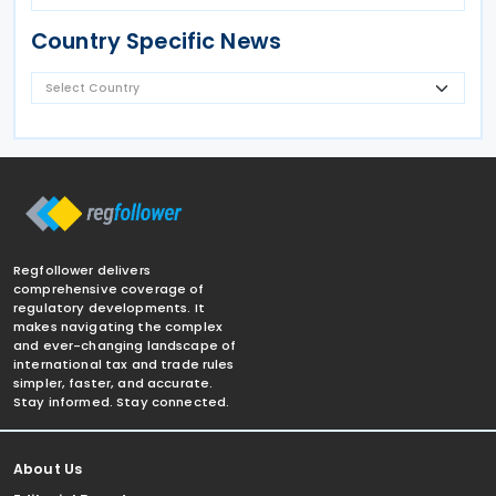
Country Specific News
Regfollower delivers
comprehensive coverage of
regulatory developments. It
makes navigating the complex
and ever-changing landscape of
international tax and trade rules
simpler, faster, and accurate.
Stay informed. Stay connected.
About Us