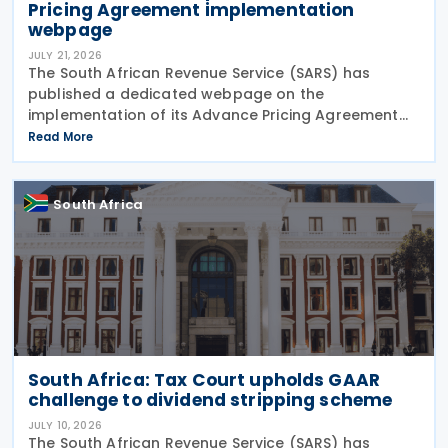
Pricing Agreement implementation
webpage
JULY 21, 2026
The South African Revenue Service (SARS) has
published a dedicated webpage on the
implementation of its Advance Pricing Agreement
(APA) programme, outlining the objectives, benefits
Read More
and planned pilot phase as the authority prepares
to launch the
South Africa
South Africa: Tax Court upholds GAAR
challenge to dividend stripping scheme
JULY 10, 2026
The South African Revenue Service (SARS) has