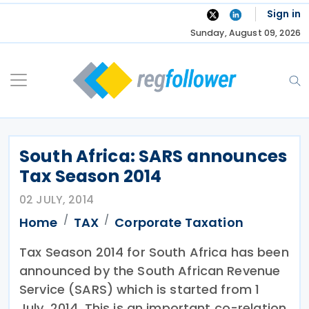
Skip
Sign in
to
Sunday, August 09, 2026
content
South Africa: SARS announces
Tax Season 2014
02 JULY, 2014
Home
TAX
Corporate Taxation
Tax Season 2014 for South Africa has been
announced by the South African Revenue
Service (SARS) which is started from 1
July, 2014. This is an important co-relation