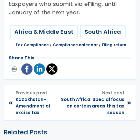
taxpayers who submit via eFiling, until
January of the next year.
Africa & Middle East
South Africa
Tax Compliance
/
Compliance calendar
/
Filing return
Share This
Previous post
Next post
Kazakhstan-
South Africa: Special focus
«
»
Amendment of
on certain areas this tax
excise tax
season
Related Posts