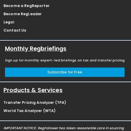
Become a RegReporter
Become RegLeader
Legal
Contact Us
Monthly Regbriefings
Sign up for monthly expert-led briefings on tax and transfer pricing
Subscribe for Free
Products & Services
Transfer Pricing Analyzer (TPA)
World Tax Analyzer (WTA)
IMPORTANT NOTICE: RegFollower has taken reasonable care in sourcing