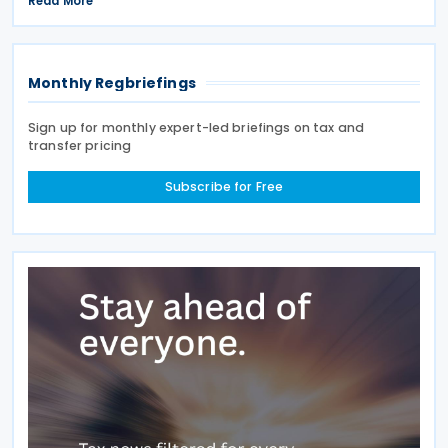
Read More
assessment programme. SARS stated that these
improvements
Monthly Regbriefings
Sign up for monthly expert-led briefings on tax and
transfer pricing
Subscribe for Free