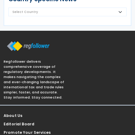
Regfollower delivers
comprehensive coverage of
regulatory developments. It
makes navigating the complex
and ever-changing landscape of
international tax and trade rules
simpler, faster, and accurate.
Stay informed. Stay connected.
About Us
Editorial Board
Promote Your Services