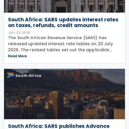
South Africa: SARS updates interest rates
on taxes, refunds, credit amounts
JULY 23, 2026
The South African Revenue Service (SARS) has
released updated interest rate tables on 20 July
2026. The revised tables set out the applicable
interest rates on outstanding taxes, interest rates
Read More
payable on certain tax refunds, and interest rates
South Africa
South Africa: SARS publishes Advance