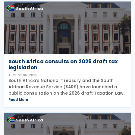
South Africa
South Africa consults on 2026 draft tax
legislation
AUGUST 06, 2026
South Africa's National Treasury and the South
African Revenue Service (SARS) have launched a
public consultation on the 2026 draft Taxation Laws
Amendment Bill (2026 draft TLAB) and the 2026
Read More
draft Tax Administration Laws Amendment Bill (2026
draft
South Africa