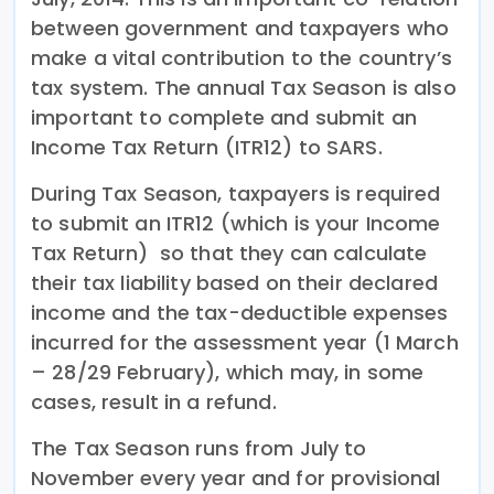
between government and taxpayers who
make a vital contribution to the country’s
tax system. The annual Tax Season is also
important to complete and submit an
Income Tax Return (ITR12) to SARS.
During Tax Season, taxpayers is required
to submit an ITR12 (which is your Income
Tax Return) so that they can calculate
their tax liability based on their declared
income and the tax-deductible expenses
incurred for the assessment year (1 March
– 28/29 February), which may, in some
cases, result in a refund.
The Tax Season runs from July to
November every year and for provisional