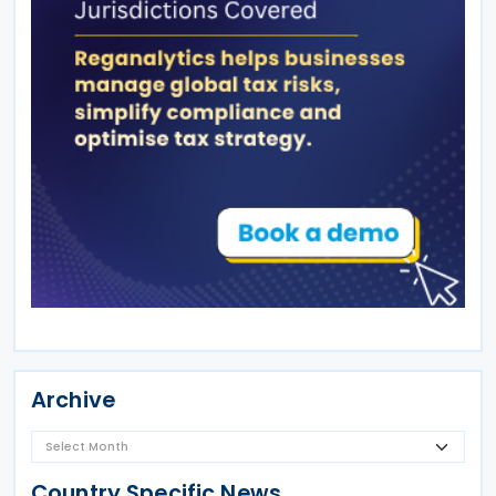
Archive
Country Specific News