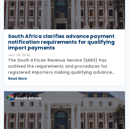
South Africa clarifies advance payment
notification requirements for qualifying
import payments
JULY 30, 2026
The South African Revenue Service (SARS) has
outlined the requirements and procedures for
registered importers making qualifying advance
import payments under South African Reserve Bank
Read More
(SARB) regulations. Importers applying for advance
foreign
South Africa