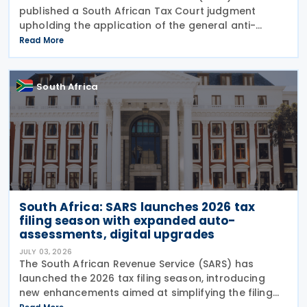
published a South African Tax Court judgment
upholding the application of the general anti-
avoidance rule (GAAR) in a case involving
Read More
shareholders of an investment company on 7 July
2026. The South
South Africa
South Africa: SARS launches 2026 tax
filing season with expanded auto-
assessments, digital upgrades
JULY 03, 2026
The South African Revenue Service (SARS) has
launched the 2026 tax filing season, introducing
new enhancements aimed at simplifying the filing
process and broadening the scope of its auto-