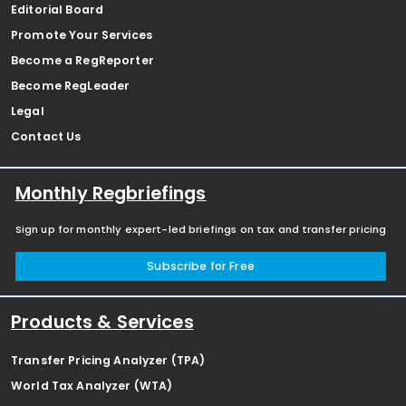
Editorial Board
Promote Your Services
Become a RegReporter
Become RegLeader
Legal
Contact Us
Monthly Regbriefings
Sign up for monthly expert-led briefings on tax and transfer pricing
Subscribe for Free
Products & Services
Transfer Pricing Analyzer (TPA)
World Tax Analyzer (WTA)