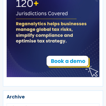
Archive