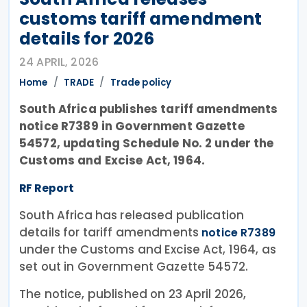
customs tariff amendment
details for 2026
24 APRIL, 2026
Home
TRADE
Trade policy
South Africa publishes tariff amendments
notice R7389 in Government Gazette
54572, updating Schedule No. 2 under the
Customs and Excise Act, 1964.
RF Report
South Africa has released publication
details for tariff amendments
notice R7389
under the Customs and Excise Act, 1964, as
set out in Government Gazette 54572.
The notice, published on 23 April 2026,