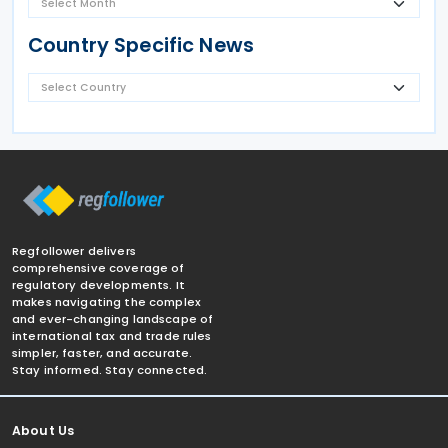
Country Specific News
Regfollower delivers
comprehensive coverage of
regulatory developments. It
makes navigating the complex
and ever-changing landscape of
international tax and trade rules
simpler, faster, and accurate.
Stay informed. Stay connected.
About Us