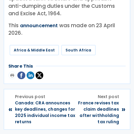
anti-dumping duties under the Customs
and Excise Act, 1964.
This
was made on 23 April
announcement
2026.
Africa & Middle East
South Africa
Share This
Previous post
Next post
Canada: CRA announces
France revises tax
«
»
key deadlines, changes for
claim deadlines
2025 individual income tax
after withholding
returns
tax ruling