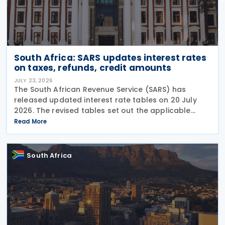
South Africa: SARS updates interest rates
on taxes, refunds, credit amounts
JULY 23, 2026
The South African Revenue Service (SARS) has
released updated interest rate tables on 20 July
2026. The revised tables set out the applicable
interest rates on outstanding taxes, interest rates
Read More
payable on certain tax refunds, and interest rates
South Africa