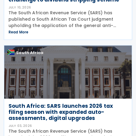
JULY 10, 2026
The South African Revenue Service (SARS) has
published a South African Tax Court judgment
upholding the application of the general anti-
avoidance rule (GAAR) in a case involving
Read More
shareholders of an investment company on 7 July
2026. The South
South Africa
South Africa: SARS launches 2026 tax
filing season with expanded auto-
assessments, digital upgrades
JULY 03, 2026
The South African Revenue Service (SARS) has