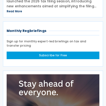
launched the 2026 tax filing season, introducing
new enhancements aimed at simplifying the filing
process and broadening the scope of its auto-
Read More
assessment programme. SARS stated that these
improvements
Monthly Regbriefings
Sign up for monthly expert-led briefings on tax and
transfer pricing
Subscribe for Free