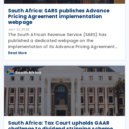
South Africa: SARS publishes Advance
Pricing Agreement implementation
webpage
JULY 21, 2026
The South African Revenue Service (SARS) has
published a dedicated webpage on the
implementation of its Advance Pricing Agreement
(APA) programme, outlining the objectives, benefits
Read More
and planned pilot phase as the authority prepares
to launch the
South Africa
South Africa: Tax Court upholds GAAR
challenge to dividend stripping scheme