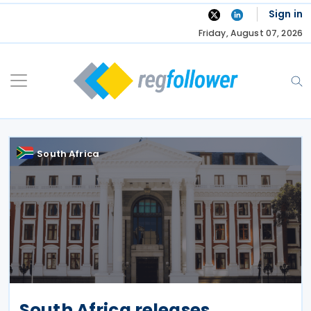
Skip
Sign in
to
Friday, August 07, 2026
content
South Africa
South Africa releases