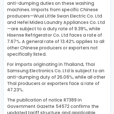
anti-dumping duties on these washing
machines. Imports from specific Chinese
producers—Wuxi Little Swan Electric Co. Ltd
and Hefei Midea Laundry Appliances Co. Ltd
—are subject to a duty rate of 9.39%, while
Hisense Refrigerator Co. Ltd faces a rate of
7.67%. A general rate of 13.42% applies to all
other Chinese producers or exporters not
specifically listed.
For imports originating in Thailand, Thai
Samsung Electronics Co. Ltd is subject to an
anti-dumping duty of 26.06%, while all other
Thai producers or exporters face a rate of
47.23%.
The publication of notice R7389 in
Government Gazette 54572 confirms the
updated tariff structure and applicable