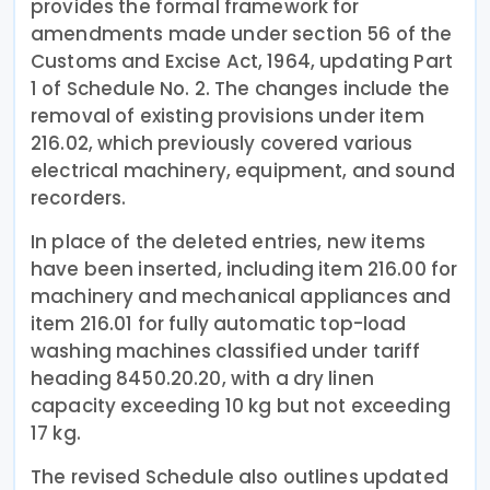
provides the formal framework for
amendments made under section 56 of the
Customs and Excise Act, 1964, updating Part
1 of Schedule No. 2. The changes include the
removal of existing provisions under item
216.02, which previously covered various
electrical machinery, equipment, and sound
recorders.
In place of the deleted entries, new items
have been inserted, including item 216.00 for
machinery and mechanical appliances and
item 216.01 for fully automatic top-load
washing machines classified under tariff
heading 8450.20.20, with a dry linen
capacity exceeding 10 kg but not exceeding
17 kg.
The revised Schedule also outlines updated