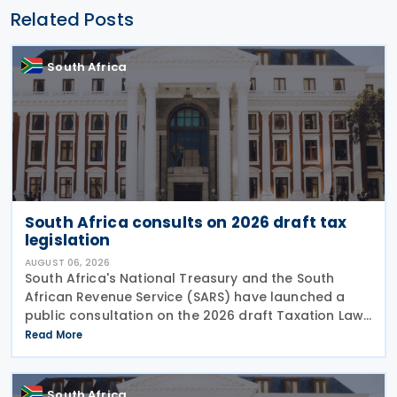
Related Posts
South Africa
South Africa consults on 2026 draft tax
legislation
AUGUST 06, 2026
South Africa's National Treasury and the South
African Revenue Service (SARS) have launched a
public consultation on the 2026 draft Taxation Laws
Amendment Bill (2026 draft TLAB) and the 2026
Read More
draft Tax Administration Laws Amendment Bill (2026
draft
South Africa