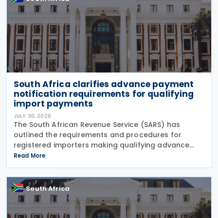
South Africa clarifies advance payment
notification requirements for qualifying
import payments
JULY 30, 2026
The South African Revenue Service (SARS) has
outlined the requirements and procedures for
registered importers making qualifying advance
import payments under South African Reserve Bank
Read More
(SARB) regulations. Importers applying for advance
foreign
South Africa