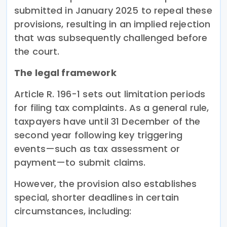
submitted in January 2025 to repeal these
provisions, resulting in an implied rejection
that was subsequently challenged before
the court.
The legal framework
Article R. 196-1 sets out limitation periods
for filing tax complaints. As a general rule,
taxpayers have until 31 December of the
second year following key triggering
events—such as tax assessment or
payment—to submit claims.
However, the provision also establishes
special, shorter deadlines in certain
circumstances, including: