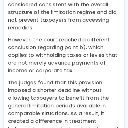
considered consistent with the overall
structure of the limitation regime and did
not prevent taxpayers from accessing
remedies.
However, the court reached a different
conclusion regarding point b), which
applies to withholding taxes or levies that
are not merely advance payments of
income or corporate tax.
The judges found that this provision
imposed a shorter deadline without
allowing taxpayers to benefit from the
general limitation periods available in
comparable situations. As a result, it
created a difference in treatment