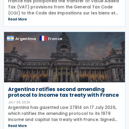
France has postponed the transfer of Value Added
Tax (VAT) provisions from the General Tax Code
(CGI) to the Code des impositions sur les biens et
services (CIBS) until 1 January 2027 under
Read More
Ordinance No. 2026-671 of 27 July 2026, published
in the
Argentina
France
Argentina ratifies second amending
protocol to income tax treaty with France
JULY 20, 2026
Argentina has gazetted Law 27814 on 17 July 2026,
which ratifies the amending protocol to its 1979
income and capital tax treaty with France. Signed
on 6 December 2019, the protocol is the second to
Read More