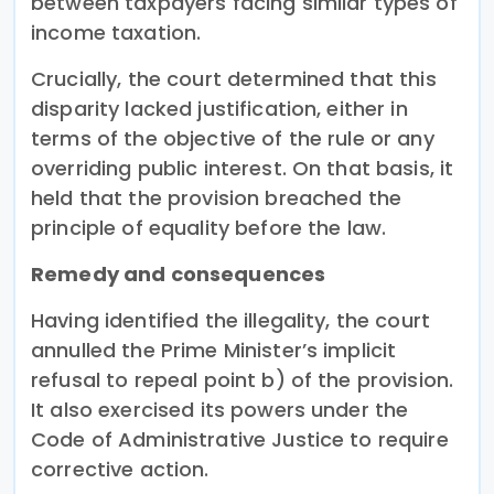
between taxpayers facing similar types of
income taxation.
Crucially, the court determined that this
disparity lacked justification, either in
terms of the objective of the rule or any
overriding public interest. On that basis, it
held that the provision breached the
principle of equality before the law.
Remedy and consequences
Having identified the illegality, the court
annulled the Prime Minister’s implicit
refusal to repeal point b) of the provision.
It also exercised its powers under the
Code of Administrative Justice to require
corrective action.