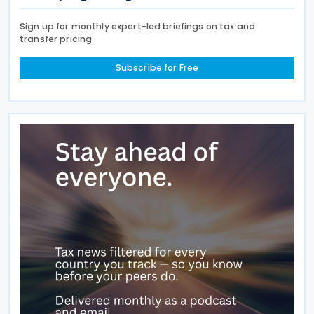
Sign up for monthly expert-led briefings on tax and
transfer pricing
Subscribe for Free