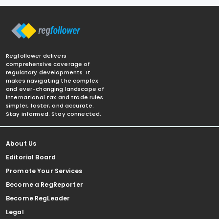
Regfollower delivers
comprehensive coverage of
regulatory developments. It
makes navigating the complex
and ever-changing landscape of
international tax and trade rules
simpler, faster, and accurate.
Stay informed. Stay connected.
About Us
Editorial Board
Promote Your Services
Become a RegReporter
Become RegLeader
Legal