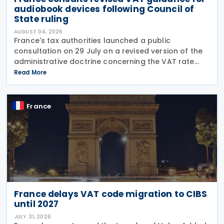
audiobook devices following Council of
State ruling
AUGUST 04, 2026
France's tax authorities launched a public
consultation on 29 July on a revised version of the
administrative doctrine concerning the VAT rate
applicable to books (BOI-TVA-LIQ-30-10-40),
Read More
following a Council of State ruling that dedicated
audiobook
France
France delays VAT code migration to CIBS
until 2027
JULY 31, 2026