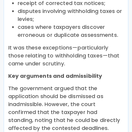
receipt of corrected tax notices;
disputes involving withholding taxes or
levies;
cases where taxpayers discover
erroneous or duplicate assessments.
It was these exceptions—particularly
those relating to withholding taxes—that
came under scrutiny.
Key arguments and admissibility
The government argued that the
application should be dismissed as
inadmissible. However, the court
confirmed that the taxpayer had
standing, noting that he could be directly
affected by the contested deadlines.