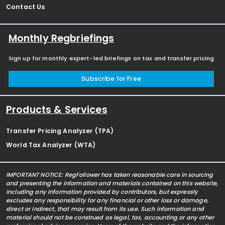
Contact Us
Monthly Regbriefings
Sign up for monthly expert-led briefings on tax and transfer pricing
Subscribe for Free
Products & Services
Transfer Pricing Analyzer (TPA)
World Tax Analyzer (WTA)
IMPORTANT NOTICE: RegFollower has taken reasonable care in sourcing
and presenting the information and materials contained on this website,
including any information provided by contributors, but expressly
excludes any responsibility for any financial or other loss or damage,
direct or indirect, that may result from its use. Such information and
material should not be construed as legal, tax, accounting or any other