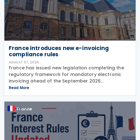
France introduces new e-invoicing
compliance rules
AUGUST 07, 2026
France has issued new legislation completing the
regulatory framework for mandatory electronic
invoicing ahead of the September 2026
implementation, introducing detailed operational,
Read More
governance and compliance requirements for
plateformes agréées
France