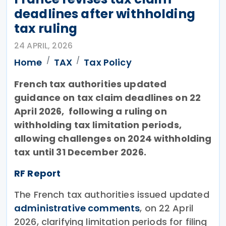
deadlines after withholding
tax ruling
24 APRIL, 2026
Home
TAX
Tax Policy
French tax authorities updated
guidance on tax claim deadlines on 22
April 2026, following a ruling on
withholding tax limitation periods,
allowing challenges on 2024 withholding
tax until 31 December 2026.
RF Report
The French tax authorities issued updated
administrative comments
, on 22 April
2026, clarifying limitation periods for filing