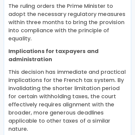
The ruling orders the Prime Minister to
adopt the necessary regulatory measures
within three months to bring the provision
into compliance with the principle of
equality.
Implications for taxpayers and
administration
This decision has immediate and practical
implications for the French tax system. By
invalidating the shorter limitation period
for certain withholding taxes, the court
effectively requires alignment with the
broader, more generous deadlines
applicable to other taxes of a similar
nature.