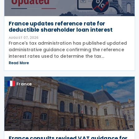
France updates reference rate for
deductible shareholder loan interest
AUGUST 07, 2026
France's tax administration has published updated
administrative guidance confirming the reference
interest rates used to determine the tax
deductibility of interest paid on advances granted
Read More
by partners or shareholders beyond their capital
France
France consults revised VAT guidance for