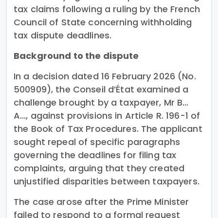
tax claims following a ruling by the French
Council of State concerning withholding
tax dispute deadlines.
Background to the dispute
In a decision dated 16 February 2026 (No.
500909), the Conseil d’État examined a
challenge brought by a taxpayer, Mr B…
A…, against provisions in Article R. 196-1 of
the Book of Tax Procedures. The applicant
sought repeal of specific paragraphs
governing the deadlines for filing tax
complaints, arguing that they created
unjustified disparities between taxpayers.
The case arose after the Prime Minister
failed to respond to a formal request