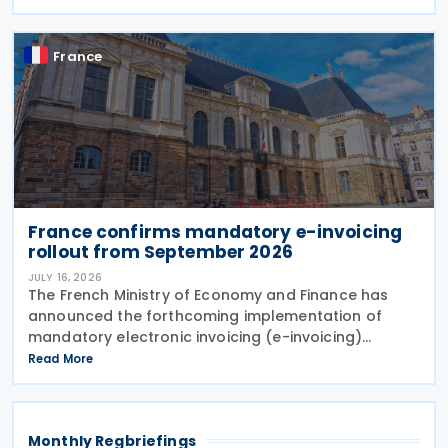
amend the treaty. It will enter into force 30
France
France confirms mandatory e-invoicing
rollout from September 2026
JULY 16, 2026
The French Ministry of Economy and Finance has
announced the forthcoming implementation of
mandatory electronic invoicing (e-invoicing)
requirements in Communication No. 898 issued on 11
Read More
July 2026. From 1 September 2026, all businesses
must be
Monthly Regbriefings