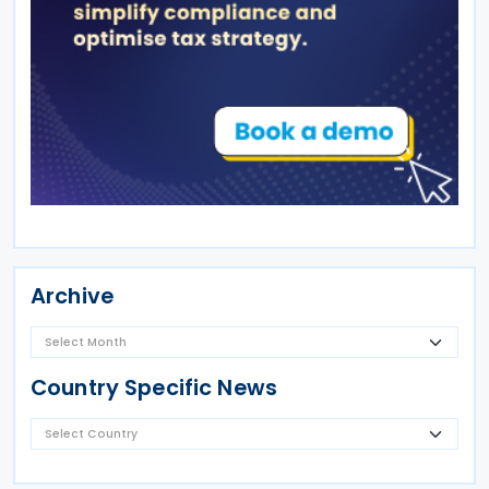
Archive
Country Specific News