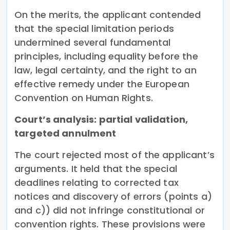
On the merits, the applicant contended
that the special limitation periods
undermined several fundamental
principles, including equality before the
law, legal certainty, and the right to an
effective remedy under the European
Convention on Human Rights.
Court’s analysis: partial validation,
targeted annulment
The court rejected most of the applicant’s
arguments. It held that the special
deadlines relating to corrected tax
notices and discovery of errors (points a)
and c)) did not infringe constitutional or
convention rights. These provisions were