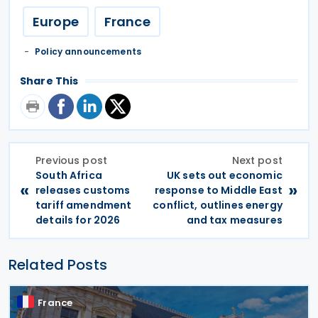
Europe
France
Policy announcements
Share This
Previous post
Next post
South Africa
UK sets out economic
«
»
releases customs
response to Middle East
tariff amendment
conflict, outlines energy
details for 2026
and tax measures
Related Posts
France