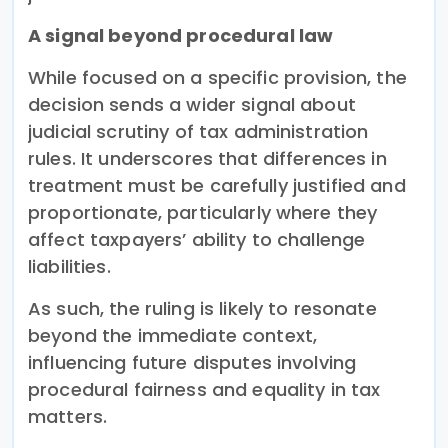
A signal beyond procedural law
While focused on a specific provision, the
decision sends a wider signal about
judicial scrutiny of tax administration
rules. It underscores that differences in
treatment must be carefully justified and
proportionate, particularly where they
affect taxpayers’ ability to challenge
liabilities.
As such, the ruling is likely to resonate
beyond the immediate context,
influencing future disputes involving
procedural fairness and equality in tax
matters.