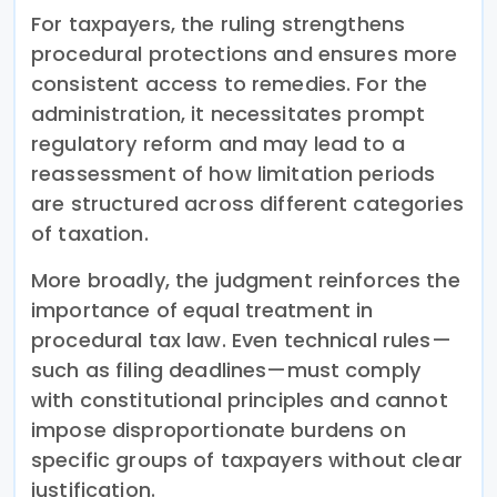
For taxpayers, the ruling strengthens
procedural protections and ensures more
consistent access to remedies. For the
administration, it necessitates prompt
regulatory reform and may lead to a
reassessment of how limitation periods
are structured across different categories
of taxation.
More broadly, the judgment reinforces the
importance of equal treatment in
procedural tax law. Even technical rules—
such as filing deadlines—must comply
with constitutional principles and cannot
impose disproportionate burdens on
specific groups of taxpayers without clear
justification.