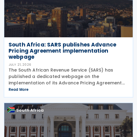
South Africa: SARS publishes Advance
Pricing Agreement implementation
webpage
JULY 21, 2026
The South African Revenue Service (SARS) has
published a dedicated webpage on the
implementation of its Advance Pricing Agreement
(APA) programme, outlining the objectives, benefits
Read More
and planned pilot phase as the authority prepares
to launch the
South Africa