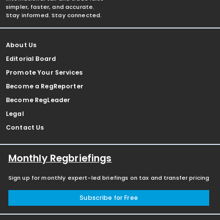
simpler, faster, and accurate.
Stay informed. Stay connected.
About Us
Editorial Board
Promote Your Services
Become a RegReporter
Become RegLeader
Legal
Contact Us
Monthly Regbriefings
Sign up for monthly expert-led briefings on tax and transfer pricing
Subscribe for Free