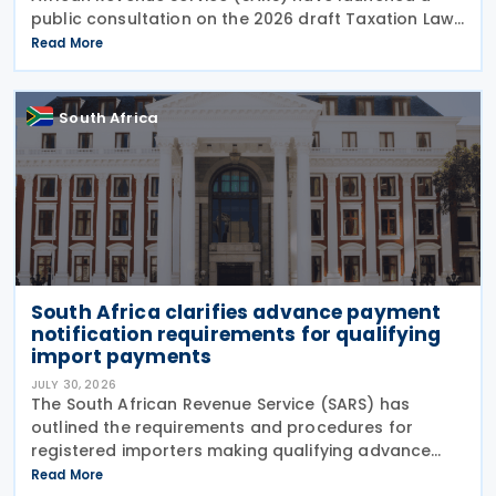
public consultation on the 2026 draft Taxation Laws
Amendment Bill (2026 draft TLAB) and the 2026
Read More
draft Tax Administration Laws Amendment Bill (2026
draft
South Africa
South Africa clarifies advance payment
notification requirements for qualifying
import payments
JULY 30, 2026
The South African Revenue Service (SARS) has
outlined the requirements and procedures for
registered importers making qualifying advance
import payments under South African Reserve Bank
Read More