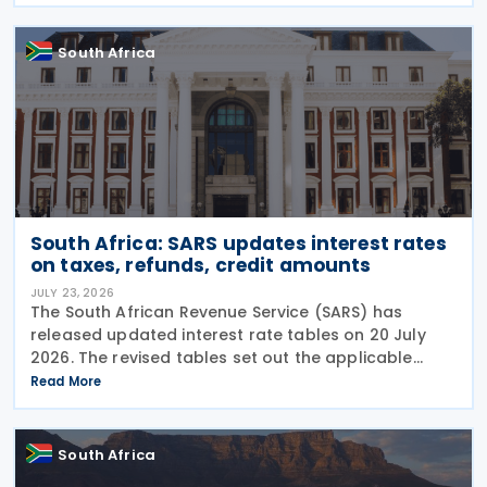
(SARB) regulations. Importers applying for advance
foreign
South Africa
South Africa: SARS updates interest rates
on taxes, refunds, credit amounts
JULY 23, 2026
The South African Revenue Service (SARS) has
released updated interest rate tables on 20 July
2026. The revised tables set out the applicable
interest rates on outstanding taxes, interest rates
Read More
payable on certain tax refunds, and interest rates
South Africa