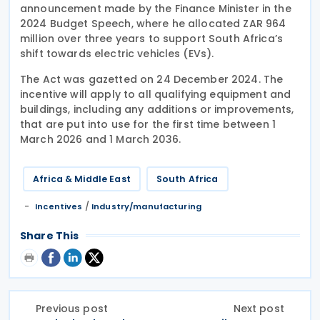
announcement made by the Finance Minister in the
2024 Budget Speech, where he allocated ZAR 964
million over three years to support South Africa’s
shift towards electric vehicles (EVs).
The Act was gazetted on 24 December 2024. The
incentive will apply to all qualifying equipment and
buildings, including any additions or improvements,
that are put into use for the first time between 1
March 2026 and 1 March 2036.
Africa & Middle East
South Africa
/
Incentives
Industry/manufacturing
Share This
Previous post
Next post