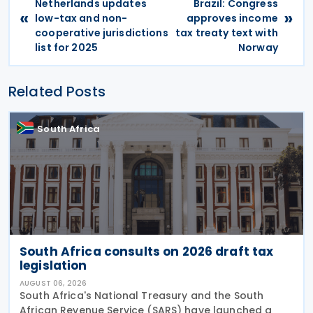
Netherlands updates
Brazil: Congress
«
»
low-tax and non-
approves income
cooperative jurisdictions
tax treaty text with
list for 2025
Norway
Related Posts
South Africa
South Africa consults on 2026 draft tax
legislation
AUGUST 06, 2026
South Africa's National Treasury and the South
African Revenue Service (SARS) have launched a