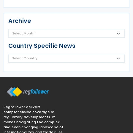
Archive
Country Specific News
Regfollower delivers
comprehensive coverage of
regulatory developments. It
makes navigating the complex
and ever-changing landscape of
international tax and trade rules