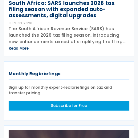
South Africa: SARS launches 2026 tax
filing season with expanded auto-
assessments, digital upgrades
JULY 03, 2026
The South African Revenue Service (SARS) has
launched the 2026 tax filing season, introducing
new enhancements aimed at simplifying the filing
process and broadening the scope of its auto-
Read More
assessment programme. SARS stated that these
improvements
Monthly Regbriefings
Sign up for monthly expert-led briefings on tax and
transfer pricing
Subscribe for Free