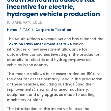
incentive for electric,
hydrogen vehicle production
15 JANUARY, 2025
Home
TAX
Corporate Taxation
The South African Revenue Service has released the
which
Taxation Laws Amendment Act 2024
introduces a new investment allowance for
automotive companies investing in the production
capacity for electric and hydrogen-powered
vehicles in the country.
This measure allows businesses to deduct 150% of
the cost for assets primarily used in the production
of these vehicles, including buildings (and their
improvements), new and unused machinery,
equipment, and any upgrades made to existing
machinery or plant.
The introduction of this incentive follows the