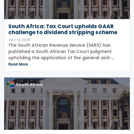
South Africa: Tax Court upholds GAAR
challenge to dividend stripping scheme
JULY 10, 2026
The South African Revenue Service (SARS) has
published a South African Tax Court judgment
upholding the application of the general anti-
avoidance rule (GAAR) in a case involving
Read More
shareholders of an investment company on 7 July
2026. The South
South Africa