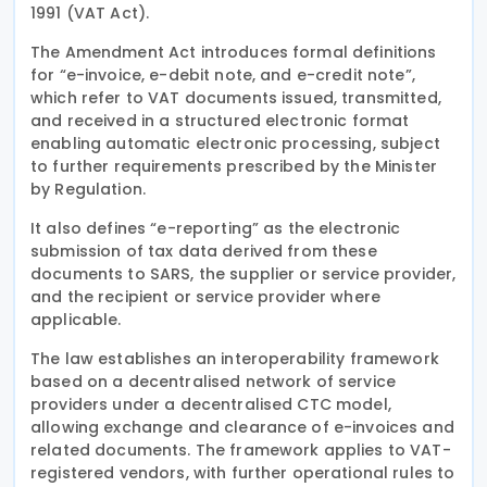
1991 (VAT Act).
The Amendment Act introduces formal definitions
for “e-invoice, e-debit note, and e-credit note”,
which refer to VAT documents issued, transmitted,
and received in a structured electronic format
enabling automatic electronic processing, subject
to further requirements prescribed by the Minister
by Regulation.
It also defines “e-reporting” as the electronic
submission of tax data derived from these
documents to SARS, the supplier or service provider,
and the recipient or service provider where
applicable.
The law establishes an interoperability framework
based on a decentralised network of service
providers under a decentralised CTC model,
allowing exchange and clearance of e-invoices and
related documents. The framework applies to VAT-
registered vendors, with further operational rules to