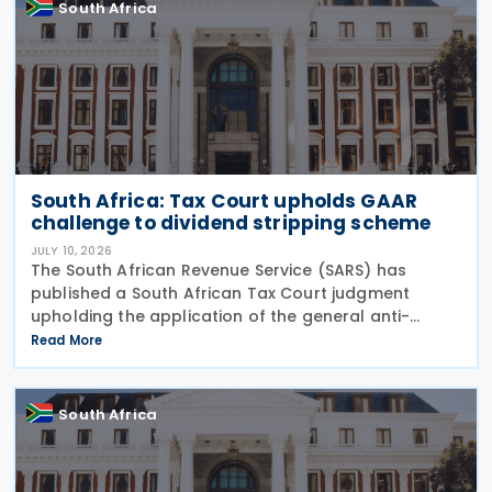
South Africa
South Africa: Tax Court upholds GAAR
challenge to dividend stripping scheme
JULY 10, 2026
The South African Revenue Service (SARS) has
published a South African Tax Court judgment
upholding the application of the general anti-
avoidance rule (GAAR) in a case involving
Read More
shareholders of an investment company on 7 July
2026. The South
South Africa