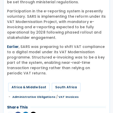
be set through ministerial regulations.
Participation in the e-reporting system is presently
voluntary. SARS is implementing the reform under its
VAT Modernisation Project, with mandatory e-
invoicing and e-reporting expected to be fully
operational by 2028 following phased rollout and
stakeholder engagement.
, SARS was preparing to shift VAT compliance
Earlier
to a digital model under its VAT Modernisation
programme. Structured e-invoicing was to be a key
part of the system, enabling near-real-time
transaction reporting rather than relying on
periodic VAT returns.
Africa & Middle East
South Africa
/
Administrative Obligations
VAT Invoices
Share This