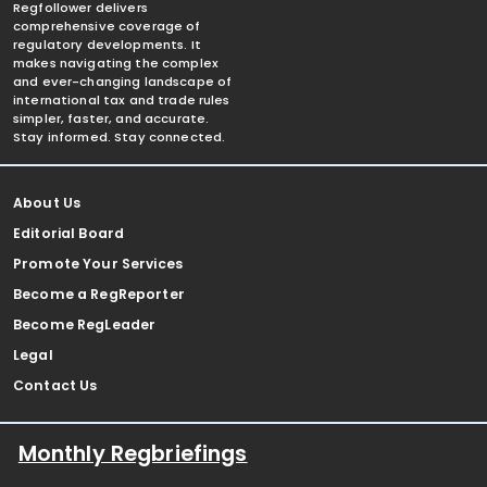
Regfollower delivers
comprehensive coverage of
regulatory developments. It
makes navigating the complex
and ever-changing landscape of
international tax and trade rules
simpler, faster, and accurate.
Stay informed. Stay connected.
About Us
Editorial Board
Promote Your Services
Become a RegReporter
Become RegLeader
Legal
Contact Us
Monthly Regbriefings