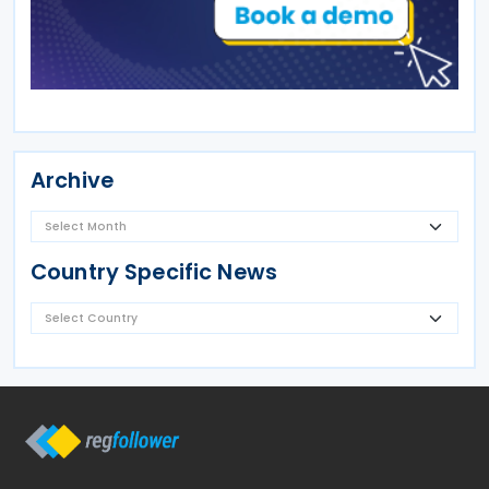
Archive
Country Specific News