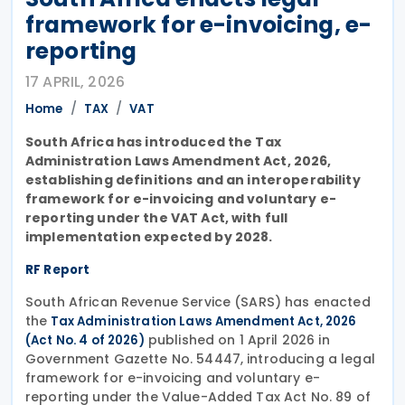
framework for e-invoicing, e-
reporting
17 APRIL, 2026
Home
TAX
VAT
South Africa has introduced the
Tax
Administration Laws Amendment Act, 2026
,
establishing definitions and an interoperability
framework for e-invoicing and voluntary e-
reporting under the
VAT Act
, with full
implementation expected by 2028.
RF Report
South African Revenue Service (SARS) has enacted
the
Tax Administration Laws Amendment Act, 2026
published on 1 April 2026 in
(Act No. 4 of 2026)
Government Gazette No. 54447, introducing a legal
framework for e-invoicing and voluntary e-
reporting under the Value-Added Tax Act No. 89 of