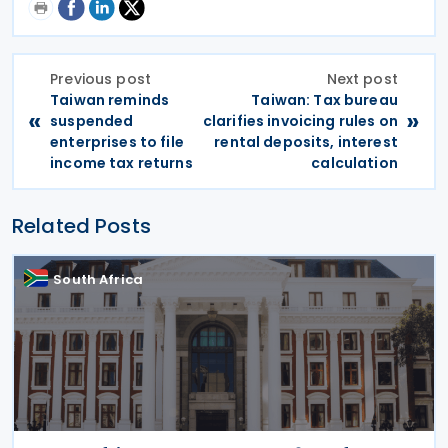
Previous post
Next post
Taiwan reminds
Taiwan: Tax bureau
«
»
suspended
clarifies invoicing rules on
enterprises to file
rental deposits, interest
income tax returns
calculation
Related Posts
South Africa