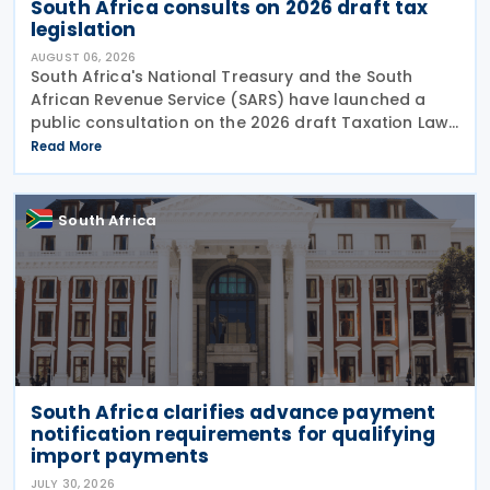
South Africa consults on 2026 draft tax
legislation
AUGUST 06, 2026
South Africa's National Treasury and the South
African Revenue Service (SARS) have launched a
public consultation on the 2026 draft Taxation Laws
Amendment Bill (2026 draft TLAB) and the 2026
Read More
draft Tax Administration Laws Amendment Bill (2026
draft
South Africa
South Africa clarifies advance payment
notification requirements for qualifying
import payments
JULY 30, 2026