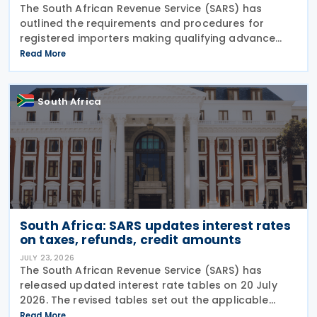
The South African Revenue Service (SARS) has
outlined the requirements and procedures for
registered importers making qualifying advance
import payments under South African Reserve Bank
Read More
(SARB) regulations. Importers applying for advance
foreign
South Africa
South Africa: SARS updates interest rates
on taxes, refunds, credit amounts
JULY 23, 2026
The South African Revenue Service (SARS) has
released updated interest rate tables on 20 July
2026. The revised tables set out the applicable
interest rates on outstanding taxes, interest rates
Read More