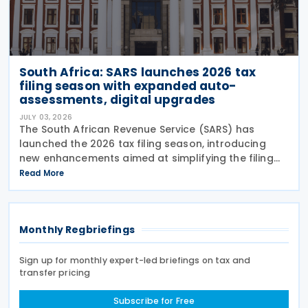
South Africa: SARS launches 2026 tax
filing season with expanded auto-
assessments, digital upgrades
JULY 03, 2026
The South African Revenue Service (SARS) has
launched the 2026 tax filing season, introducing
new enhancements aimed at simplifying the filing
process and broadening the scope of its auto-
Read More
assessment programme. SARS stated that these
improvements
Monthly Regbriefings
Sign up for monthly expert-led briefings on tax and
transfer pricing
Subscribe for Free