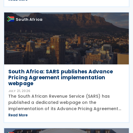
payable on certain tax refunds, and interest rates
South Africa
South Africa: SARS publishes Advance
Pricing Agreement implementation
webpage
JULY 21, 2026
The South African Revenue Service (SARS) has
published a dedicated webpage on the
implementation of its Advance Pricing Agreement
(APA) programme, outlining the objectives, benefits
Read More
and planned pilot phase as the authority prepares
to launch the