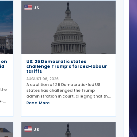
US
e on
US: 25 Democratic states
id
challenge Trump’s forced-labour
tariffs
AUGUST 06, 2026
A coalition of 25 Democratic-led US
 the
states has challenged the Trump
administration in court, alleging that the
6-
President's latest tariffs on imports
Read More
ance
from 60 trading partners, like many of
ly
his previous sweeping tariff measures,
exceed the legal
US