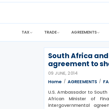
Skip
to
content
TAX
TRADE
AGREEMENTS
South Africa and
agreement to sh
09 JUNE, 2014
Home
AGREEMENTS
F
U.S. Ambassador to South 
African Minister of Fi
intergovernmental agre