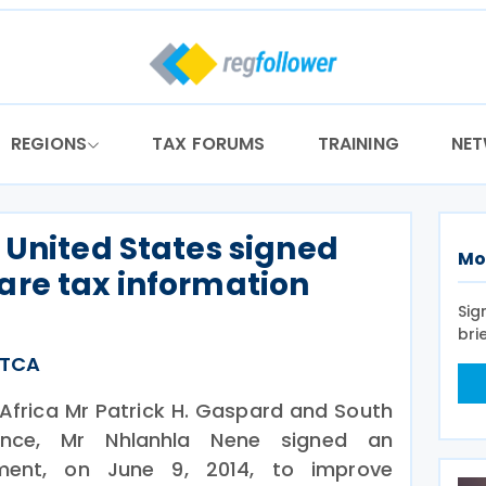
REGIONS
TAX FORUMS
TRAINING
NE
 United States signed
Mo
are tax information
Sig
bri
ATCA
Africa Mr Patrick H. Gaspard and South
nance, Mr Nhlanhla Nene signed an
ement, on June 9, 2014, to improve