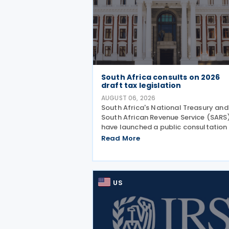
South Africa consults on 2026
draft tax legislation
AUGUST 06, 2026
South Africa's National Treasury and
South African Revenue Service (SARS
have launched a public consultation
the 2026 draft Taxation Laws
Read More
Amendment Bill (2026 draft TLAB) a
the 2026 draft Tax Administration L
Amendment Bill (2026 draft
US