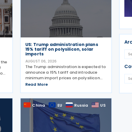
Ar
US: Trump administration plans
15% tariff on polysilicon, solar
imports
AUGUST 06, 2026
 the
Co
The Trump administration is expected to
)
announce a 15% tariff and introduce
 on
minimum import prices on polysilicon
and related solar products, including
nd
Read More
wafers, cells, and solar panels, following
aws
a national security investigation
conducted under
China
EU
Russia
US