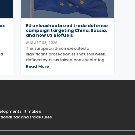
tax
EU unleashes broad trade defence
campaign targeting China, Russia,
and now US Biofuels
AUGUST 03, 2026
The European Union executed a
 a
significant protectionist shift this week,
defined by a sustained and escalating
campaign of trade defence actions. The
Read More
to
week began with sweeping new controls
 the
on Russian industrial materials taking
effect and was
velopments. It makes
ional tax and trade rules