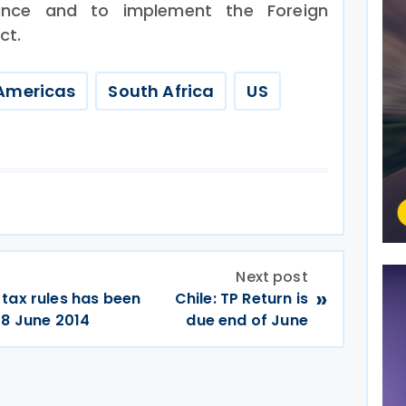
iance and to implement the Foreign
ct.
Americas
South Africa
US
Next post
»
tax rules has been
Chile: TP Return is
 8 June 2014
due end of June