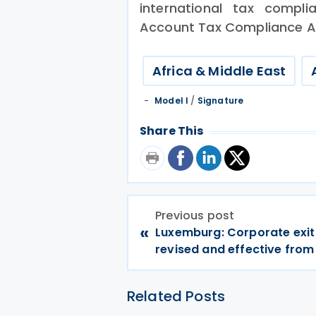
international tax compl
Account Tax Compliance A
Africa & Middle East
Model I
/
Signature
Share This
Previous post
«
Luxemburg: Corporate exit 
revised and effective from
Related Posts