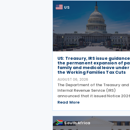
US
US: Treasury, IRS issue guidanc
the permanent expansion of pa
family and medical leave under
the Working Families Tax Cuts
AUGUST 06, 2026
The Department of the Treasury and
Internal Revenue Service (IRS)
announced that it issued Notice 202
28 on 5 August 2026, providing guid
Read More
on the employer credit for paid fami
and medical leave (PFML) under the
Working Families Tax Cuts
South Africa