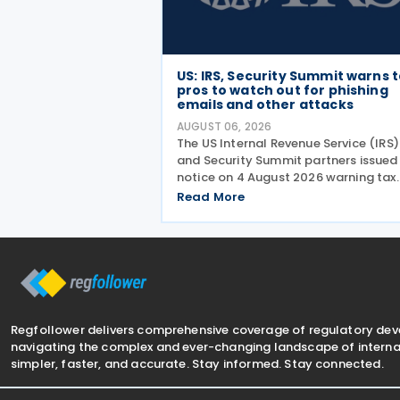
US: IRS, Security Summit warns 
pros to watch out for phishing
emails and other attacks
AUGUST 06, 2026
The US Internal Revenue Service (IRS)
and Security Summit partners issued
notice on 4 August 2026 warning tax
professionals to watch for phishing
Read More
emails and other schemes designed 
steal sensitive taxpayer data. This is
second in the
Regfollower delivers comprehensive coverage of regulatory de
navigating the complex and ever-changing landscape of internat
simpler, faster, and accurate. Stay informed. Stay connected.