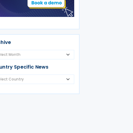
chive
untry Specific News