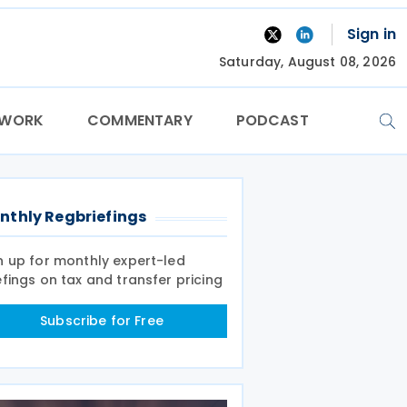
Sign in
Saturday, August 08, 2026
TWORK
COMMENTARY
PODCAST
nthly Regbriefings
n up for monthly expert-led
efings on tax and transfer pricing
Subscribe for Free