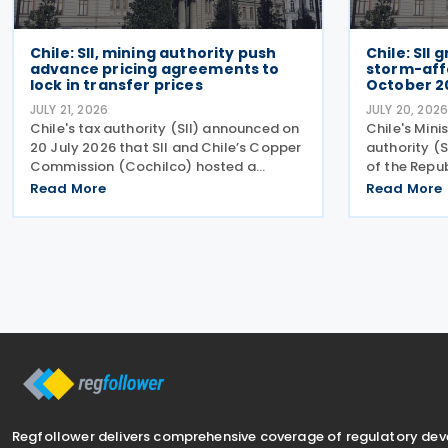
Chile: SII, mining authority push
Chile: SII
advance pricing agreements to
storm-aff
lock in transfer prices
October 2
JULY 21, 2026
JULY 20, 202
Chile's tax authority (SII) announced on
Chile's Mini
20 July 2026 that SII and Chile’s Copper
authority (S
Commission (Cochilco) hosted a
of the Repu
conference on 13 July 2026, aimed at
automatic ta
Read More
Read More
encouraging major mining companies to
municipaliti
enter into advance pricing agreements—
system, acc
formal contracts
July
Regfollower delivers comprehensive coverage of regulatory de