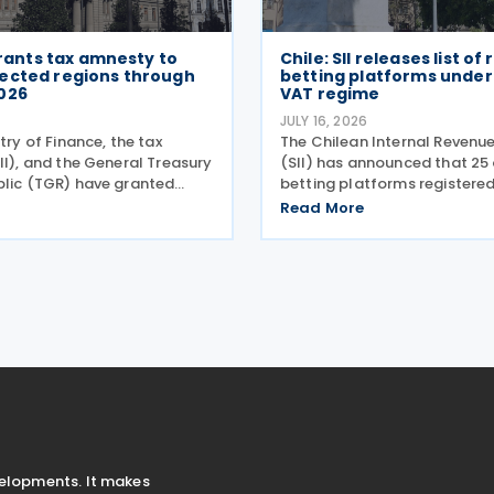
 grants tax amnesty to
Chile: SII releases list of
ected regions through
betting platforms under 
026
VAT regime
6
JULY 16, 2026
stry of Finance, the tax
The Chilean Internal Revenue
II), and the General Treasury
(SII) has announced that 25 
blic (TGR) have granted
betting platforms registered
x relief to taxpayers in 28
simplified tax regime for de
Read More
es hit by a recent storm
paying VAT on Digital Servi
ording to a release on 19
14 and 15 July 2026, followin
introduction of
velopments. It makes