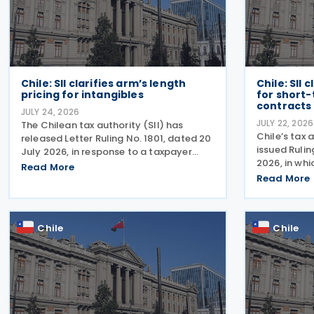
Chile: SII clarifies arm’s length
Chile: SII 
pricing for intangibles
for short
contracts
JULY 24, 2026
JULY 22, 2026
The Chilean tax authority (SII) has
Chile’s tax 
released Letter Ruling No. 1801, dated 20
issued Rulin
July 2026, in response to a taxpayer
2026, in whi
inquiry on whether the DEMPE analysis
Read More
formalises t
set out in Chapter VI of the OECD
Read More
term perform
Transfer Pricing Guidelines is an
issued this 
appropriate method for
specific
Chile
Chile