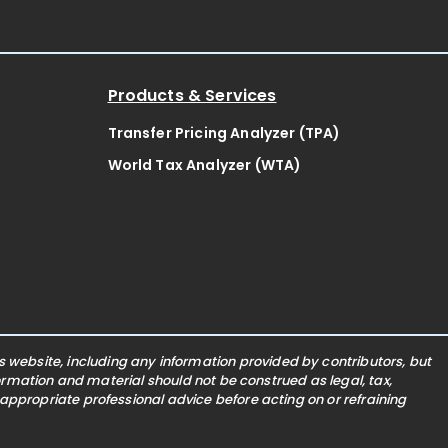
Products & Services
Transfer Pricing Analyzer (TPA)
World Tax Analyzer (WTA)
website, including any information provided by contributors, but
nformation and material should not be construed as legal, tax,
 appropriate professional advice before acting on or refraining