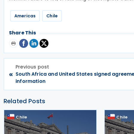
Americas
Chile
Share This
Previous post
«
South Africa and United States signed agreeme
information
Related Posts
Chile
Chile