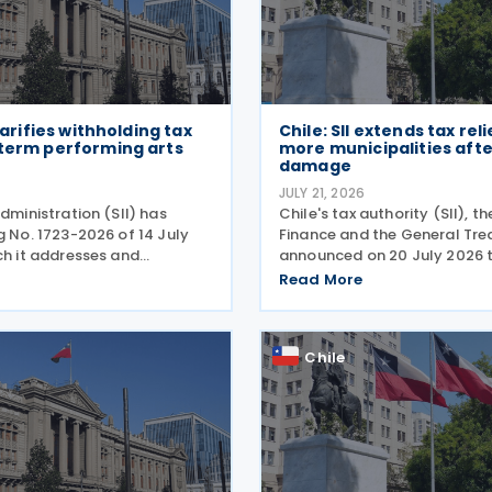
clarifies withholding tax
Chile: SII extends tax reli
-term performing arts
more municipalities aft
damage
JULY 21, 2026
administration (SII) has
Chile's tax authority (SII), th
g No. 1723-2026 of 14 July
Finance and the General Tre
ch it addresses and
announced on 20 July 2026 
he tax treatment for short-
have added 20 municipalitie
Read More
ing arts workers. The SII
forgiveness programme for 
directive in response to a
affected taxpayers, expandin
cover individuals and
Chile