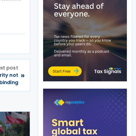
xt post
»
rity not
binding