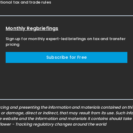
ional tax and trade rules
Monthly Regbriefings
Sign up for monthly expert-led briefings on tax and transfer
pricing
Subscribe for Free
ing and presenting the information and materials contained on this 
s or damage, direct or indirect, that may result from its use. Such i
he website and the information and materials it contains should take
ollower - Tracking regulatory changes around the world