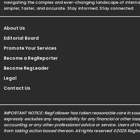
navigating the complex and ever-changing landscape of internat
simpler, faster, and accurate. Stay informed. Stay connected.
About Us
Editorial Board
Promote Your Services
Become a RegReporter
Become RegLeader
Legal
Contact Us
IMPORTANT NOTICE: RegFollower has taken reasonable care in sourc
expressly excludes any responsibility for any financial or other los
accounting or any other professional advice or service. Users of t
from taking action based thereon. All rights reserved ©2026 Regf