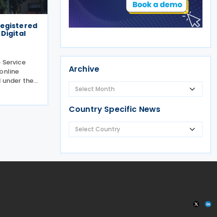
 registered
Digital
 Service
Archive
online
 under the
claring and
ces between
g the
Country Specific News