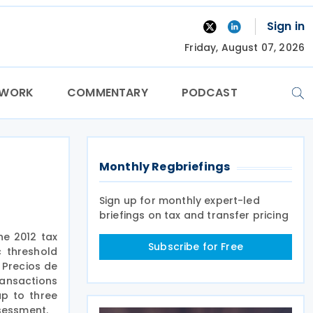
Sign in
Friday, August 07, 2026
TWORK
COMMENTARY
PODCAST
Monthly Regbriefings
Sign up for monthly expert-led
briefings on tax and transfer pricing
he 2012 tax
Subscribe for Free
c threshold
 Precios de
ransactions
up to three
ssessment.