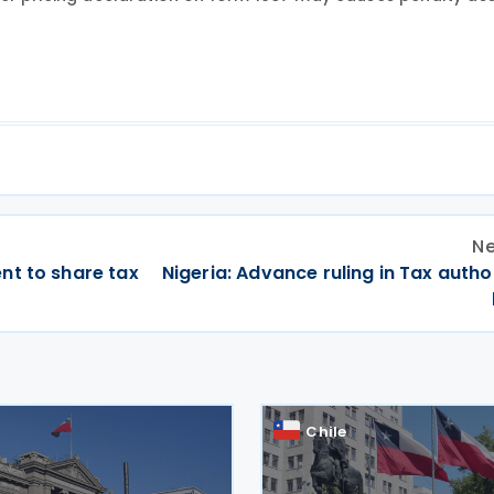
Ne
nt to share tax
Nigeria: Advance ruling in Tax autho
Chile