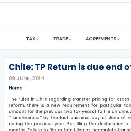
Skip
to
content
TAX
TRADE
AGREEMENTS
Chile: TP Return is due end 
09 JUNE, 2014
Home
The rules in Chile regarding transfer pricing for cros
reform, there is a new requirement for particular ta
amount for the previous two tax years) to file an ann
Transferencia
”
by the last business day of June of ea
during the previous year. For filing the declaration 
months. Failure to file, or late filing or incomplete tr