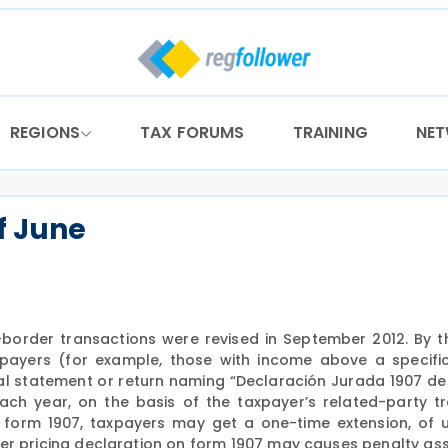
REGIONS
TAX FORUMS
TRAINING
NE
of June
s-border transactions were revised in September 2012. By t
xpayers (for example, those with income above a specifi
ual statement or return naming “Declaración Jurada 1907 de
ch year, on the basis of the taxpayer’s related-party t
or form 1907, taxpayers may get a one-time extension, of 
ansfer pricing declaration on form 1907 may causes penalty a