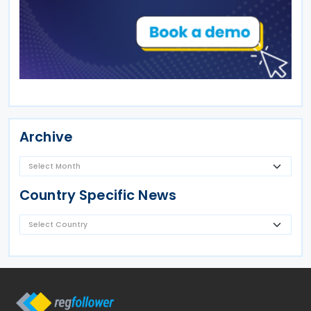
Archive
Country Specific News