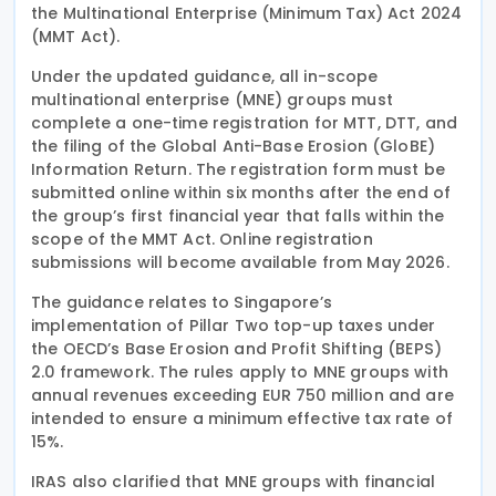
the Multinational Enterprise (Minimum Tax) Act 2024
(MMT Act).
Under the updated guidance, all in-scope
multinational enterprise (MNE) groups must
complete a one-time registration for MTT, DTT, and
the filing of the Global Anti-Base Erosion (GloBE)
Information Return. The registration form must be
submitted online within six months after the end of
the group’s first financial year that falls within the
scope of the MMT Act. Online registration
submissions will become available from May 2026.
The guidance relates to Singapore’s
implementation of Pillar Two top-up taxes under
the OECD’s Base Erosion and Profit Shifting (BEPS)
2.0 framework. The rules apply to MNE groups with
annual revenues exceeding EUR 750 million and are
intended to ensure a minimum effective tax rate of
15%.
IRAS also clarified that MNE groups with financial