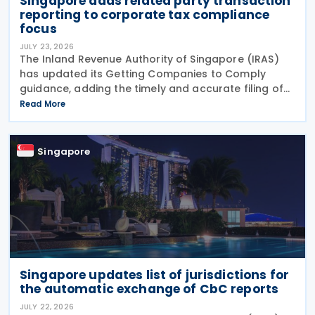
Singapore adds related party transaction
reporting to corporate tax compliance
focus
JULY 23, 2026
The Inland Revenue Authority of Singapore (IRAS)
has updated its Getting Companies to Comply
guidance, adding the timely and accurate filing of
the Form for Reporting Related Party Transactions
Read More
(RPT Form) as a new ongoing area of corporate tax
Singapore
Singapore updates list of jurisdictions for
the automatic exchange of CbC reports
JULY 22, 2026