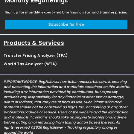
Monthly Regbriefings
Sign up for monthly expert-led briefings on tax and transfer pricing
Subscribe for Free
Products & Services
Transfer Pricing Analyzer (TPA)
World Tax Analyzer (WTA)
IMPORTANT NOTICE: RegFollower has taken reasonable care in sourcing
and presenting the information and materials contained on this website,
including any information provided by contributors, but expressly
excludes any responsibility for any financial or other loss or damage,
direct or indirect, that may result from its use. Such information and
material should not be construed as legal, tax, accounting or any other
professional advice or service. Users of the website and the information
and materials it contains should take appropriate professional advice
before acting on or refraining from taking action based thereon. All
rights reserved ©2026 Regfollower - Tracking regulatory changes
around the world