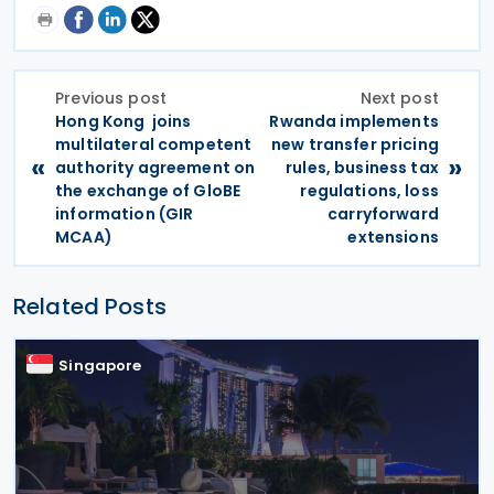
Previous post
Next post
Hong Kong joins
Rwanda implements
multilateral competent
new transfer pricing
«
»
authority agreement on
rules, business tax
the exchange of GloBE
regulations, loss
information (GIR
carryforward
MCAA)
extensions
Related Posts
Singapore