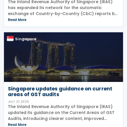
The Inland Revenue Authority of Singapore (IRAS)
has expanded its network for the automatic
exchange of Country-by-Country (CbC) reports by
adding Greenland to the list of participating
Read More
jurisdictions. The update, published on 21 July 2026,
Singapore
Singapore updates guidance on current
areas of GST audits
JULY 21, 2026
The Inland Revenue Authority of Singapore (IRAS)
updated its guidance on the Current Areas of GST
Audits, introducing clearer content, improved
readability and new sections explaining the actions
Read More