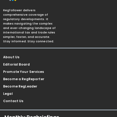
Regfollower delivers
comprehensive coverage of
regulatory developments. It
makes navigating the complex
and ever-changing landscape of
international tax and trade rules
simpler, faster, and accurate.
Stay informed. Stay connected.
About Us
Editorial Board
Promote Your Services
Become a RegReporter
Become RegLeader
Legal
Contact Us