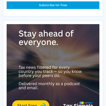
Subscribe for Free