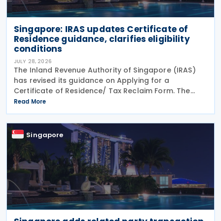
Singapore: IRAS updates Certificate of
Residence guidance, clarifies eligibility
conditions
JULY 28, 2026
The Inland Revenue Authority of Singapore (IRAS)
has revised its guidance on Applying for a
Certificate of Residence/ Tax Reclaim Form. The
update provides clearer guidance on the conditions
Read More
that foreign-owned investment holding companies
must
Singapore