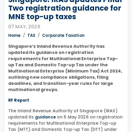
Two registration guidance for
MNE top-up taxes
07 MAY, 2026
Home
TAX
Corporate Taxation
Singapore’s Inland Revenue Authority has
updated its guidance on registration
requirements for Multinational Enterprise Top-
up Tax and Domestic Top-up Tax under the
Multinational Enterprise (Minimum Tax) Act 2024,
outlining new compliance obligations, filing
deadlines, and transition-year rules for large
multinational groups.
RF Report
The Inland Revenue Authority of Singapore (IRAS)
updated its
on 6 May 2026 on registration
guidance
requirements for Multinational Enterprise Top-up
Tax (MTT) and Domestic Top-up Tax (DTT) under