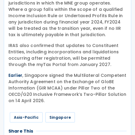
jurisdictions in which the MNE group operates.
Where a group falls within the scope of a qualified
Income Inclusion Rule or Undertaxed Profits Rule in
any jurisdiction during financial year 2024, FY2024
will be treated as the transition year, even if no IIR
tax is ultimately payable in that jurisdiction.
IRAS also confirmed that updates to Constituent
Entities, including incorporations and liquidations
occurring after registration, will be permitted
through the myTax Portal from January 2027.
, Singapore signed the Multilateral Competent
Earlier
Authority Agreement on the Exchange of GloBE
Information (GIR MCAA) under Pillar Two of the
OECD/G20 Inclusive Framework’s Two-Pillar Solution
on 14 April 2026.
Asia-Pacific
Singapore
Share This