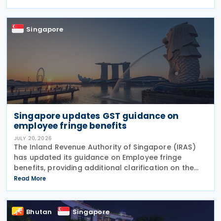
taxpayers should take and the consequences of
errors
Singapore
Singapore updates GST guidance on
employee fringe benefits
JULY 20, 2026
The Inland Revenue Authority of Singapore (IRAS)
has updated its guidance on Employee fringe
benefits, providing additional clarification on the
Goods and Services Tax (GST) treatment of
Read More
benefits that employers provide to their employees.
The
Bhutan
Singapore