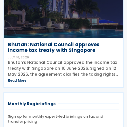
Bhutan: National Council approves
income tax treaty with Singapore
JULY 16, 2026
Bhutan's National Council approved the income tax
treaty with Singapore on 10 June 2026. Signed on 12
May 2026, the agreement clarifies the taxing rights
of both countries on income arising from cross-
Read More
border business activities, and addresses the
Monthly Regbriefings
Sign up for monthly expert-led briefings on tax and
transfer pricing