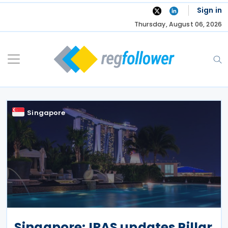
Skip
Sign in
to
Thursday, August 06, 2026
content
Singapore
Singapore: IRAS updates Pillar