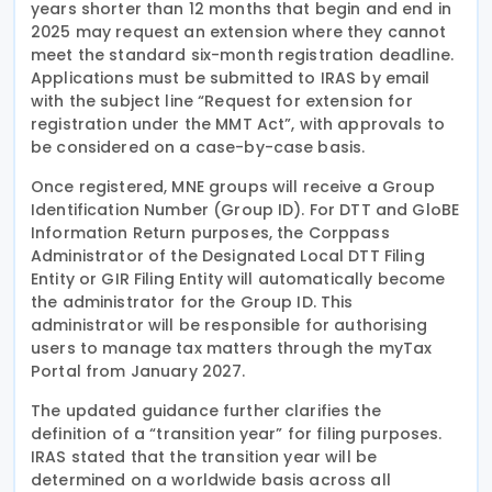
years shorter than 12 months that begin and end in
2025 may request an extension where they cannot
meet the standard six-month registration deadline.
Applications must be submitted to IRAS by email
with the subject line “Request for extension for
registration under the MMT Act”, with approvals to
be considered on a case-by-case basis.
Once registered, MNE groups will receive a Group
Identification Number (Group ID). For DTT and GloBE
Information Return purposes, the Corppass
Administrator of the Designated Local DTT Filing
Entity or GIR Filing Entity will automatically become
the administrator for the Group ID. This
administrator will be responsible for authorising
users to manage tax matters through the myTax
Portal from January 2027.
The updated guidance further clarifies the
definition of a “transition year” for filing purposes.
IRAS stated that the transition year will be
determined on a worldwide basis across all