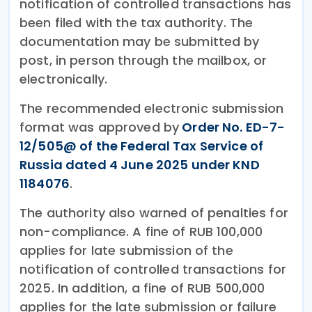
notification of controlled transactions has
been filed with the tax authority. The
documentation may be submitted by
post, in person through the mailbox, or
electronically.
The recommended electronic submission
format was approved by
Order No. ED-7-
12/505@ of the Federal Tax Service of
Russia dated 4 June 2025 under KND
1184076
.
The authority also warned of penalties for
non-compliance. A fine of RUB 100,000
applies for late submission of the
notification of controlled transactions for
2025. In addition, a fine of RUB 500,000
applies for the late submission or failure