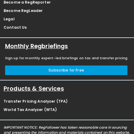
Become a RegReporter
Become RegLeader
Legal
Contact Us
Monthly Regbriefings
Sign up for monthly expert-led briefings on tax and transfer pricing
Subscribe for Free
Products & Services
Transfer Pricing Analyzer (TPA)
World Tax Analyzer (WTA)
IMPORTANT NOTICE: RegFollower has taken reasonable care in sourcing
and presenting the information and materials contained on this website,