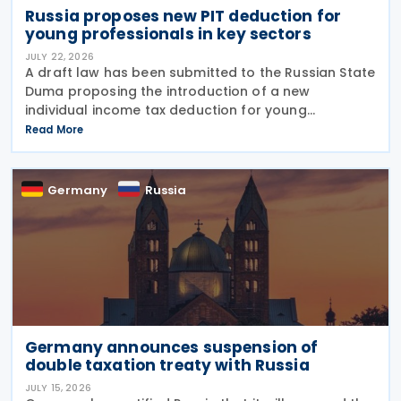
Russia proposes new PIT deduction for
young professionals in key sectors
JULY 22, 2026
A draft law has been submitted to the Russian State
Duma proposing the introduction of a new
individual income tax deduction for young
professionals working in certain fields. The
Read More
proposal is set out in Draft Law No. 1292383-8,
submitted on 17 July
Germany
Russia
Germany announces suspension of
double taxation treaty with Russia
JULY 15, 2026