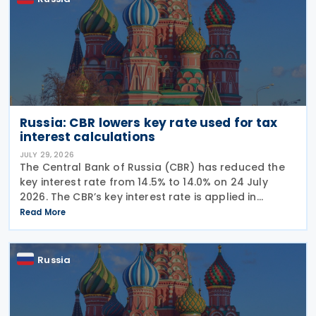
Russia: CBR lowers key rate used for tax
interest calculations
JULY 29, 2026
The Central Bank of Russia (CBR) has reduced the
key interest rate from 14.5% to 14.0% on 24 July
2026. The CBR’s key interest rate is applied in
calculating interest deductions and the interest on
Read More
late payment of overdue taxes. This
Russia