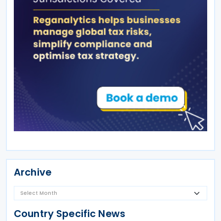
Archive
Country Specific News