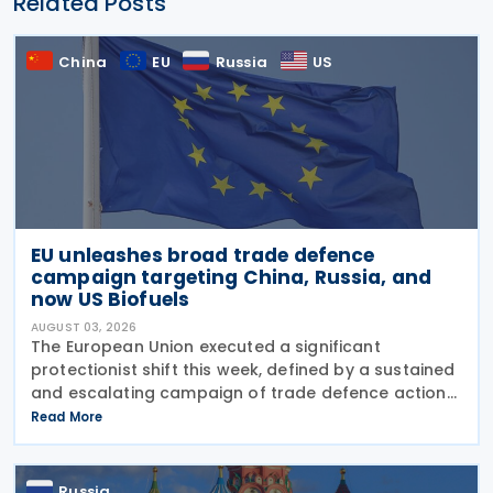
Related Posts
China
EU
Russia
US
EU unleashes broad trade defence
campaign targeting China, Russia, and
now US Biofuels
AUGUST 03, 2026
The European Union executed a significant
protectionist shift this week, defined by a sustained
and escalating campaign of trade defence actions.
The week began with sweeping new controls on
Read More
Russian industrial materials taking effect and was
Russia