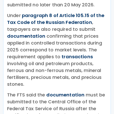
submitted no later than 20 May 2026.
Under
paragraph 8 of Article 105.15 of the
Tax Code of the Russian Federation
,
taxpayers are also required to submit
documentation
confirming that prices
applied in controlled transactions during
2025 correspond to market levels. The
requirement applies to
transactions
involving oil and petroleum products,
ferrous and non-ferrous metals, mineral
fertilisers, precious metals, and precious
stones.
The FTS said the
documentation
must be
submitted to the Central Office of the
Federal Tax Service of Russia after the