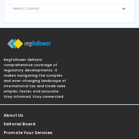
Regfollower delivers
comprehensive coverage of
regulatory developments. It
makes navigating the complex
and ever-changing landscape of
international tax and trade rules
simpler, faster, and accurate.
Stay informed. Stay connected.
About Us
Editorial Board
Promote Your Services