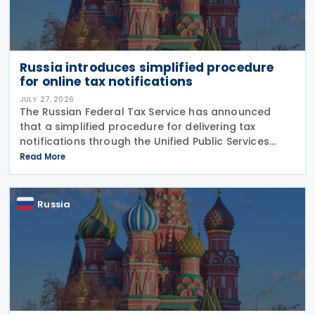
Russia introduces simplified procedure
for online tax notifications
JULY 27, 2026
The Russian Federal Tax Service has announced
that a simplified procedure for delivering tax
notifications through the Unified Public Services
Portal (UPSP) will take effect from 1 August 2026,
Read More
under amendments introduced by Federal Law No.
425-FZ
Russia