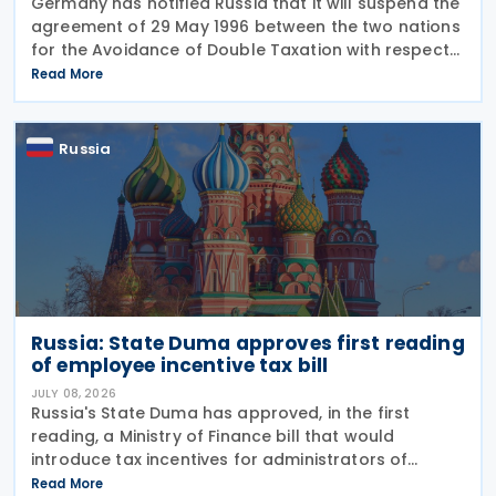
Germany has notified Russia that it will suspend the
agreement of 29 May 1996 between the two nations
for the Avoidance of Double Taxation with respect
to Taxes on Income and on Capital, effective from 1
Read More
January 2027. The notification was
Russia
Russia: State Duma approves first reading
of employee incentive tax bill
JULY 08, 2026
Russia's State Duma has approved, in the first
reading, a Ministry of Finance bill that would
introduce tax incentives for administrators of
employee incentive programmes by extending an
Read More