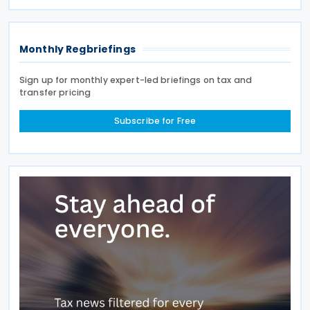
existing tax exemption. This announcement was
made on 7
Monthly Regbriefings
Sign up for monthly expert-led briefings on tax and
transfer pricing
Subscribe for Free