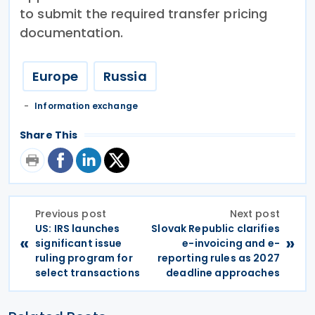
to submit the required transfer pricing
documentation.
Europe
Russia
Information exchange
Share This
Previous post
Next post
US: IRS launches
Slovak Republic clarifies
«
»
significant issue
e-invoicing and e-
ruling program for
reporting rules as 2027
select transactions
deadline approaches