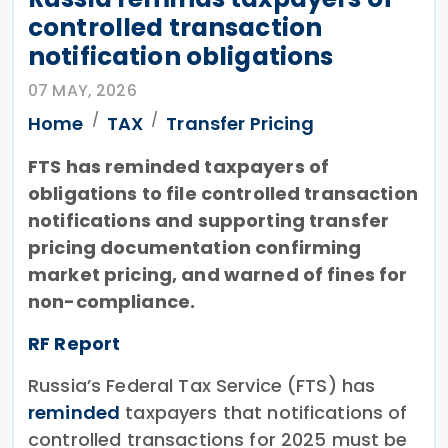
controlled transaction
notification obligations
07 MAY, 2026
Home
TAX
Transfer Pricing
FTS has reminded taxpayers of
obligations to file controlled transaction
notifications and supporting transfer
pricing documentation confirming
market pricing, and warned of fines for
non-compliance.
RF Report
Russia’s Federal Tax Service (FTS) has
reminded
taxpayers that notifications of
controlled transactions for 2025 must be