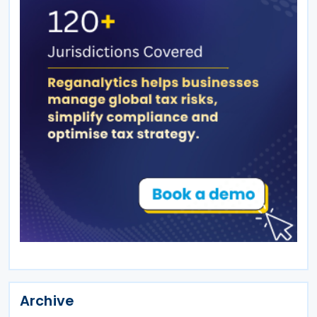
Archive