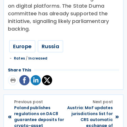
on digital platforms. The State Duma
committee has already supported the
initiative, signalling likely parliamentary
backing.
Europe
Russia
Rates
/
Increased
Share This
Previous post
Next post
Poland publishes
Austria: MoF updates
regulations on DAC8
jurisdictions list for
«
»
guarantee deposits for
CRS automatic
crypto-asset
exchange of