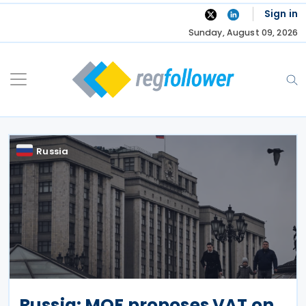
Skip
Sign in
to
Sunday, August 09, 2026
content
Russia
Russia: MOF proposes VAT on