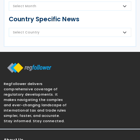
Country Specific News
Regfollower delivers
comprehensive coverage of
regulatory developments. It
makes navigating the complex
and ever-changing landscape of
international tax and trade rules
simpler, faster, and accurate.
Stay informed. Stay connected.
About Us