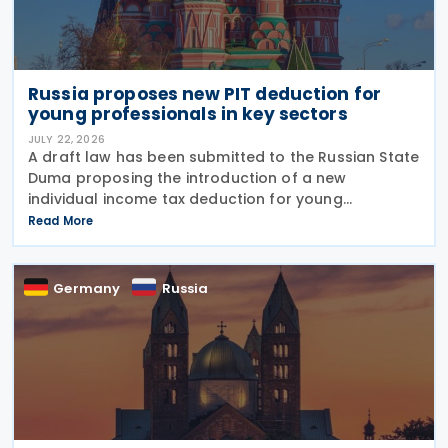
Russia proposes new PIT deduction for
young professionals in key sectors
JULY 22, 2026
A draft law has been submitted to the Russian State
Duma proposing the introduction of a new
individual income tax deduction for young
professionals working in certain fields. The
Read More
proposal is set out in Draft Law No. 1292383-8,
submitted on 17 July
Germany
Russia