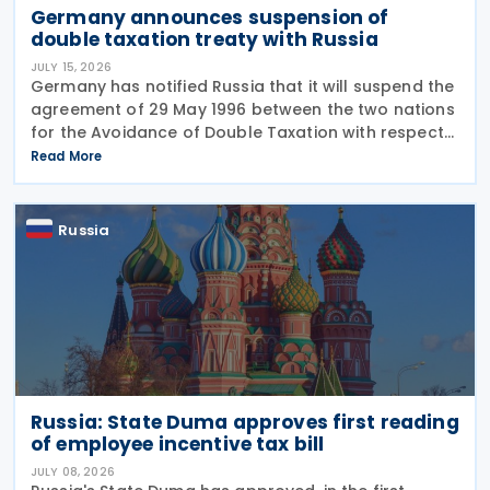
Germany announces suspension of
double taxation treaty with Russia
JULY 15, 2026
Germany has notified Russia that it will suspend the
agreement of 29 May 1996 between the two nations
for the Avoidance of Double Taxation with respect
to Taxes on Income and on Capital, effective from 1
Read More
January 2027. The notification was
Russia
Russia: State Duma approves first reading
of employee incentive tax bill
JULY 08, 2026