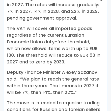
in 2027. The rates will increase gradually:
7% in 2027, 14% in 2028, and 22% in 2029,
pending government approval.
The VAT will cover all imported goods
regardless of the current Eurasian
Economic Union duty-free threshold,
which now allows items worth up to EUR
100. The threshold will reduce to EUR 50 in
2027 and to zero by 2030.
Deputy Finance Minister Alexey Sazanov
said, “We plan to reach the general rate
within three years. That means in 2027 it
will be 7%, then 14%, then 22%.”
The move is intended to equalise trading
conditions for Russian and foreign sellers