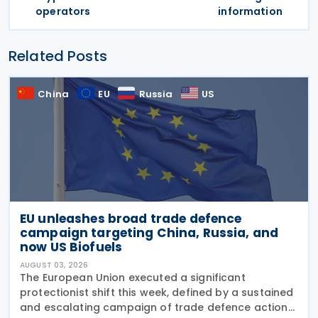
operators
information
Related Posts
China
EU
Russia
US
EU unleashes broad trade defence
campaign targeting China, Russia, and
now US Biofuels
AUGUST 03, 2026
The European Union executed a significant
protectionist shift this week, defined by a sustained
and escalating campaign of trade defence actions.