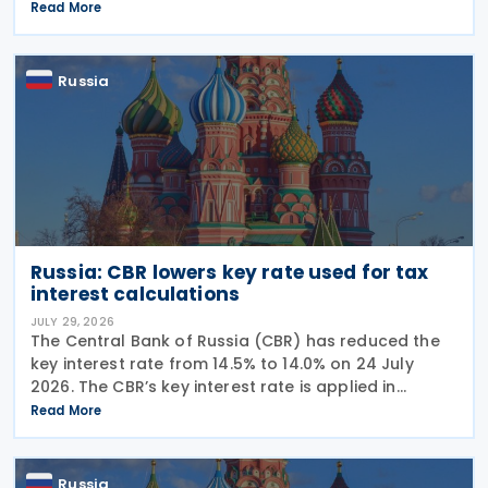
The week began with sweeping new controls on
Read More
Russian industrial materials taking effect and was
Russia
Russia: CBR lowers key rate used for tax
interest calculations
JULY 29, 2026
The Central Bank of Russia (CBR) has reduced the
key interest rate from 14.5% to 14.0% on 24 July
2026. The CBR’s key interest rate is applied in
calculating interest deductions and the interest on
Read More
late payment of overdue taxes. This
Russia