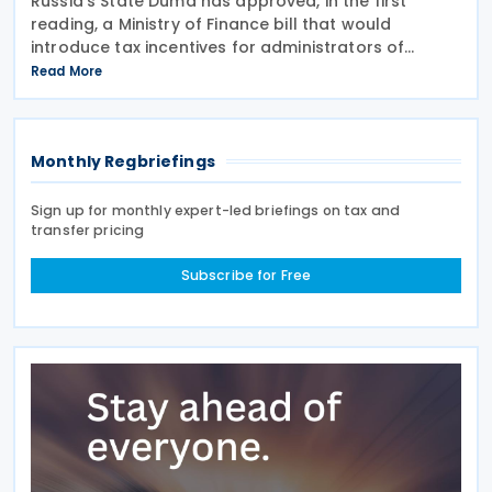
Russia's State Duma has approved, in the first
reading, a Ministry of Finance bill that would
introduce tax incentives for administrators of
employee incentive programmes by extending an
Read More
existing tax exemption. This announcement was
made on 7
Monthly Regbriefings
Sign up for monthly expert-led briefings on tax and
transfer pricing
Subscribe for Free