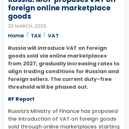
foreign online marketplace
goods
25 MARCH, 2026
Home
TAX
VAT
Russia will introduce VAT on foreign
goods sold via online marketplaces
from 2027, gradually increasing rates to
align trading conditions for Russian and
foreign sellers. The current duty-free
threshold will be phased out.
RF Report
Russia’s Ministry of Finance has proposed
the introduction of VAT on foreign goods
sold through online marketplaces starting