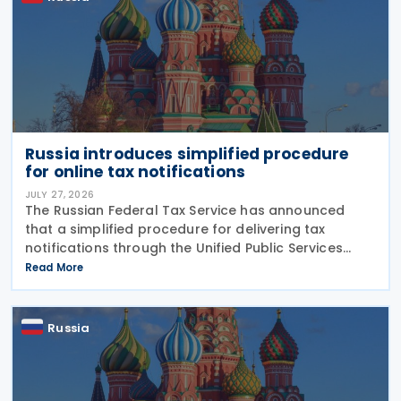
Russia introduces simplified procedure
for online tax notifications
JULY 27, 2026
The Russian Federal Tax Service has announced
that a simplified procedure for delivering tax
notifications through the Unified Public Services
Portal (UPSP) will take effect from 1 August 2026,
Read More
under amendments introduced by Federal Law No.
425-FZ
Russia