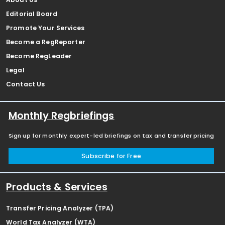
Editorial Board
Promote Your Services
Become a RegReporter
Become RegLeader
Legal
Contact Us
Monthly Regbriefings
Sign up for monthly expert-led briefings on tax and transfer pricing
Subscribe for Free
Products & Services
Transfer Pricing Analyzer (TPA)
World Tax Analyzer (WTA)