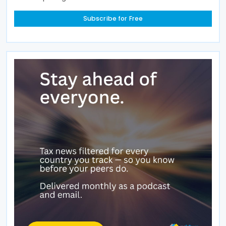
Subscribe for Free