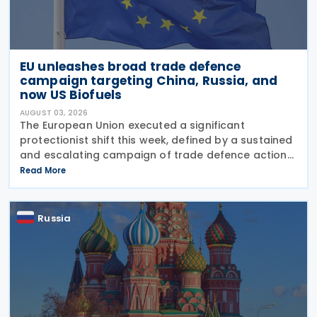
EU unleashes broad trade defence
campaign targeting China, Russia, and
now US Biofuels
AUGUST 03, 2026
The European Union executed a significant
protectionist shift this week, defined by a sustained
and escalating campaign of trade defence actions.
The week began with sweeping new controls on
Read More
Russian industrial materials taking effect and was
Russia