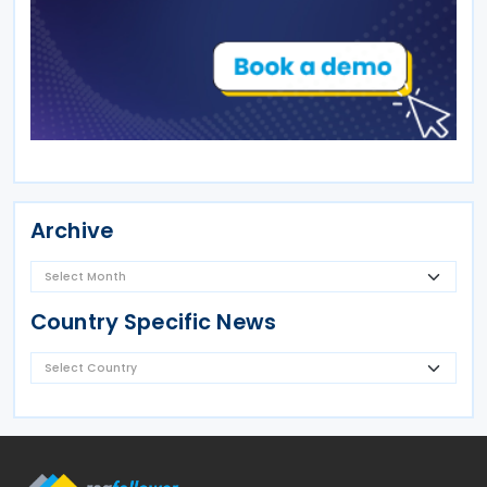
Archive
Country Specific News