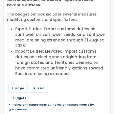
revenue outlook
The budget outlook includes several measures
modifying customs and specific fees:
Export Duties: Export customs duties on
sunflower oil, sunflower seeds, and sunflower
meal are being extended through 31 August
2028.
Import Duties: Elevated import customs
duties on select goods originating from
foreign states and territories deemed to
have committed unfriendly actions toward
Russia are being extended.
Europe
Russia
Budgets
/
Policy announcements
Policy announcements by
government