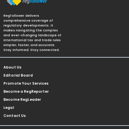
Regfollower delivers
comprehensive coverage of
regulatory developments. It
makes navigating the complex
and ever-changing landscape of
international tax and trade rules
simpler, faster, and accurate.
Stay informed. Stay connected.
About Us
Editorial Board
Promote Your Services
Become a RegReporter
Become RegLeader
Legal
Contact Us