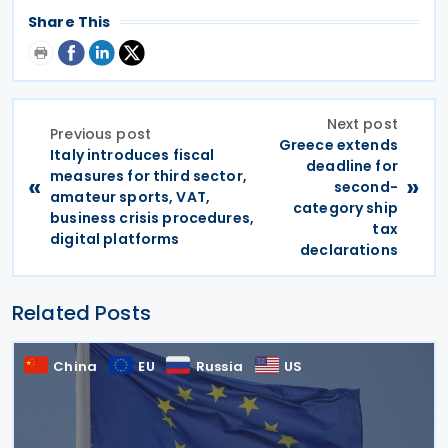
Share This
Next post
Previous post
Greece extends
Italy introduces fiscal
deadline for
measures for third sector,
«
»
second-
amateur sports, VAT,
category ship
business crisis procedures,
tax
digital platforms
declarations
Related Posts
China
EU
Russia
US