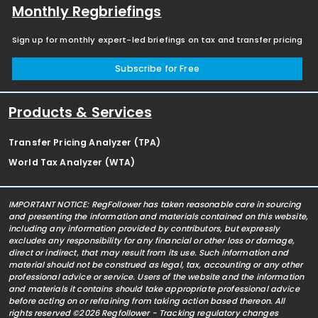
Monthly Regbriefings
Sign up for monthly expert-led briefings on tax and transfer pricing
Subscribe for Free
Products & Services
Transfer Pricing Analyzer (TPA)
World Tax Analyzer (WTA)
IMPORTANT NOTICE: RegFollower has taken reasonable care in sourcing
and presenting the information and materials contained on this website,
including any information provided by contributors, but expressly
excludes any responsibility for any financial or other loss or damage,
direct or indirect, that may result from its use. Such information and
material should not be construed as legal, tax, accounting or any other
professional advice or service. Users of the website and the information
and materials it contains should take appropriate professional advice
before acting on or refraining from taking action based thereon. All
rights reserved ©2026 Regfollower - Tracking regulatory changes