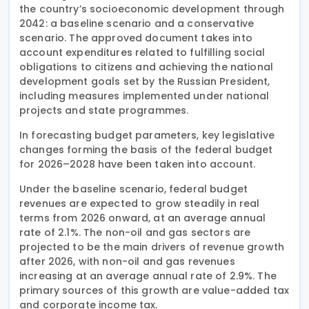
the country’s socioeconomic development through
2042: a baseline scenario and a conservative
scenario. The approved document takes into
account expenditures related to fulfilling social
obligations to citizens and achieving the national
development goals set by the Russian President,
including measures implemented under national
projects and state programmes.
In forecasting budget parameters, key legislative
changes forming the basis of the federal budget
for 2026–2028 have been taken into account.
Under the baseline scenario, federal budget
revenues are expected to grow steadily in real
terms from 2026 onward, at an average annual
rate of 2.1%. The non-oil and gas sectors are
projected to be the main drivers of revenue growth
after 2026, with non-oil and gas revenues
increasing at an average annual rate of 2.9%. The
primary sources of this growth are value-added tax
and corporate income tax.