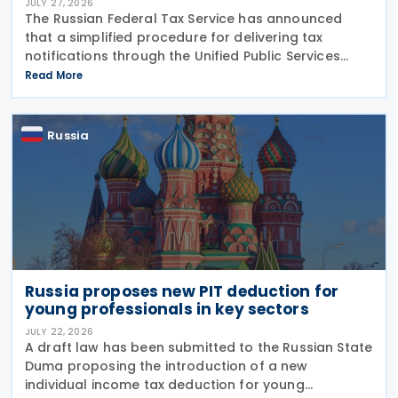
JULY 27, 2026
The Russian Federal Tax Service has announced
that a simplified procedure for delivering tax
notifications through the Unified Public Services
Portal (UPSP) will take effect from 1 August 2026,
Read More
under amendments introduced by Federal Law No.
425-FZ
Russia
Russia proposes new PIT deduction for
young professionals in key sectors
JULY 22, 2026
A draft law has been submitted to the Russian State
Duma proposing the introduction of a new
individual income tax deduction for young