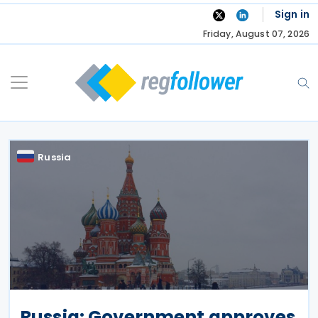
Skip
Sign in
to
Friday, August 07, 2026
content
Russia
Russia: Government approves