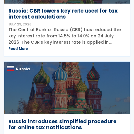
Russia: CBR lowers key rate used for tax
interest calculations
JULY 29, 2026
The Central Bank of Russia (CBR) has reduced the
key interest rate from 14.5% to 14.0% on 24 July
2026. The CBR’s key interest rate is applied in
calculating interest deductions and the interest on
Read More
late payment of overdue taxes. This
Russia
Russia introduces simplified procedure
for online tax notifications