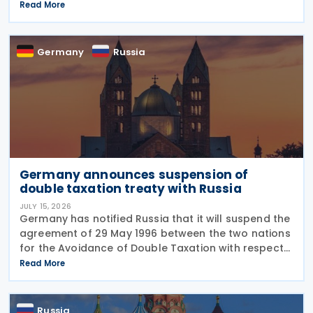
professionals working in certain fields. The
Read More
proposal is set out in Draft Law No. 1292383-8,
submitted on 17 July
Germany
Russia
Germany announces suspension of
double taxation treaty with Russia
JULY 15, 2026
Germany has notified Russia that it will suspend the
agreement of 29 May 1996 between the two nations
for the Avoidance of Double Taxation with respect
to Taxes on Income and on Capital, effective from 1
Read More
January 2027. The notification was
Russia