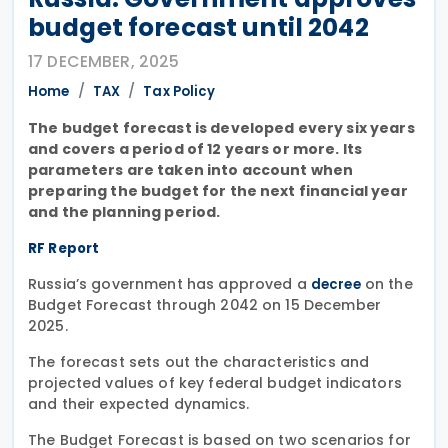
budget forecast until 2042
17 DECEMBER, 2025
Home
TAX
Tax Policy
The budget forecast is developed every six years
and covers a period of 12 years or more. Its
parameters are taken into account when
preparing the budget for the next financial year
and the planning period.
RF Report
Russia’s government has approved a
on the
decree
Budget Forecast through 2042 on 15 December
2025.
The forecast sets out the characteristics and
projected values of key federal budget indicators
and their expected dynamics.
The Budget Forecast is based on two scenarios for