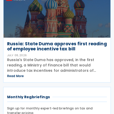
Russia: State Duma approves first reading
of employee incentive tax bill
JULY 08, 2026
Russia's State Duma has approved, in the first
reading, a Ministry of Finance bill that would
introduce tax incentives for administrators of
employee incentive programmes by extending an
Read More
existing tax exemption. This announcement was
made on 7
Monthly Regbriefings
Sign up for monthly expert-led briefings on tax and
transfer pricing