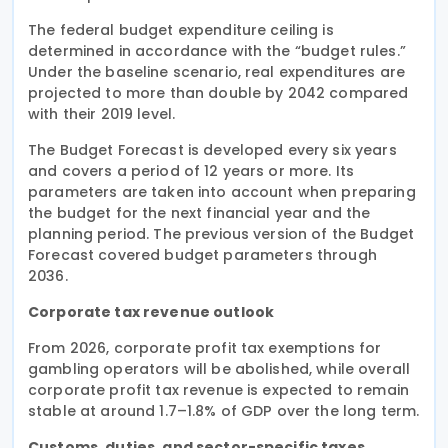
The federal budget expenditure ceiling is
determined in accordance with the “budget rules.”
Under the baseline scenario, real expenditures are
projected to more than double by 2042 compared
with their 2019 level.
The Budget Forecast is developed every six years
and covers a period of 12 years or more. Its
parameters are taken into account when preparing
the budget for the next financial year and the
planning period. The previous version of the Budget
Forecast covered budget parameters through
2036.
Corporate tax revenue outlook
From 2026, corporate profit tax exemptions for
gambling operators will be abolished, while overall
corporate profit tax revenue is expected to remain
stable at around 1.7–1.8% of GDP over the long term.
Customs, duties, and sector-specific taxes