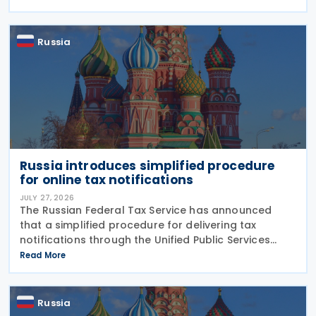
late payment of overdue taxes. This
Russia
Russia introduces simplified procedure
for online tax notifications
JULY 27, 2026
The Russian Federal Tax Service has announced
that a simplified procedure for delivering tax
notifications through the Unified Public Services
Portal (UPSP) will take effect from 1 August 2026,
Read More
under amendments introduced by Federal Law No.
425-FZ
Russia