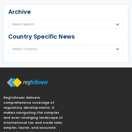
Archive
Country Specific News
Regfollower delivers
comprehensive coverage of
regulatory developments. It
makes navigating the complex
and ever-changing landscape of
international tax and trade rules
simpler, faster, and accurate.