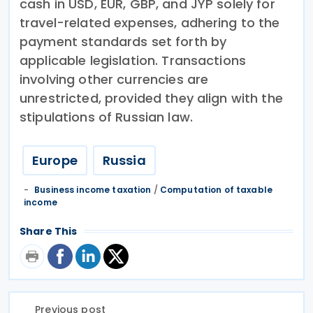
cash in USD, EUR, GBP, and JYP solely for
travel-related expenses, adhering to the
payment standards set forth by
applicable legislation. Transactions
involving other currencies are
unrestricted, provided they align with the
stipulations of Russian law.
Europe
Russia
Business income taxation
/
Computation of taxable
income
Share This
Previous post