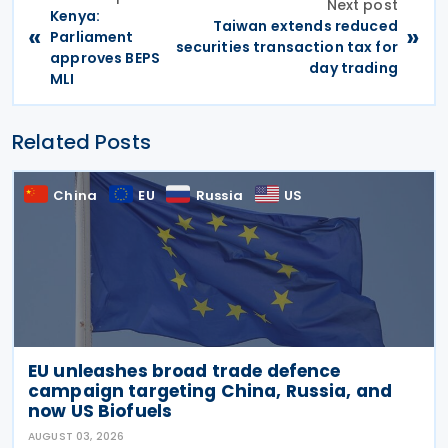
Next post
Kenya:
Taiwan extends reduced
«
»
Parliament
securities transaction tax for
approves BEPS
day trading
MLI
Related Posts
China
EU
Russia
US
EU unleashes broad trade defence
campaign targeting China, Russia, and
now US Biofuels
AUGUST 03, 2026