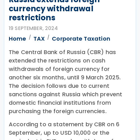
currency withdrawal
restrictions
19 SEPTEMBER, 2024
Home
TAX
Corporate Taxation
The Central Bank of Russia (CBR) has
extended the restrictions on cash
withdrawals of foreign currency for
another six months, until 9 March 2025.
The decision follows due to current
sanctions against Russia which prevent
domestic financial institutions from
purchasing the foreign currencies.
According to a statement by CBR on 6
September, up to USD 10,000 or the