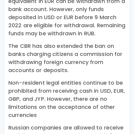
equivalent in EUR can be withdrawn from a
bank account. However, only funds
deposited in USD or EUR before 9 March
2022 are eligible for withdrawal. Remaining
funds may be withdrawn in RUB.
The CBR has also extended the ban on
banks charging citizens a commission for
withdrawing foreign currency from
accounts or deposits.
Non-resident legal entities continue to be
prohibited from receiving cash in USD, EUR,
GBP, and JYP. However, there are no
limitations on the acceptance of other
currencies
Russian companies are allowed to receive