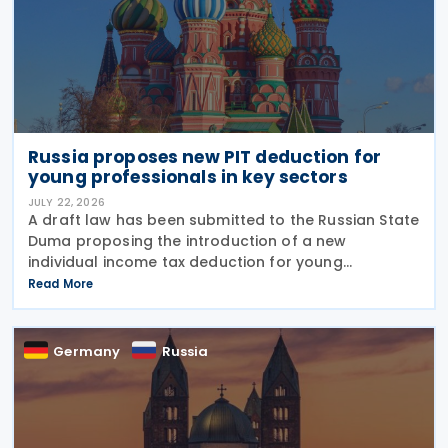
Russia proposes new PIT deduction for
young professionals in key sectors
JULY 22, 2026
A draft law has been submitted to the Russian State
Duma proposing the introduction of a new
individual income tax deduction for young
professionals working in certain fields. The
Read More
proposal is set out in Draft Law No. 1292383-8,
submitted on 17 July
Germany
Russia