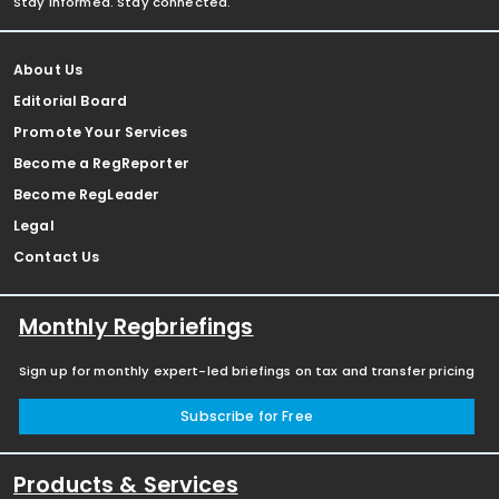
Stay informed. Stay connected.
About Us
Editorial Board
Promote Your Services
Become a RegReporter
Become RegLeader
Legal
Contact Us
Monthly Regbriefings
Sign up for monthly expert-led briefings on tax and transfer pricing
Subscribe for Free
Products & Services