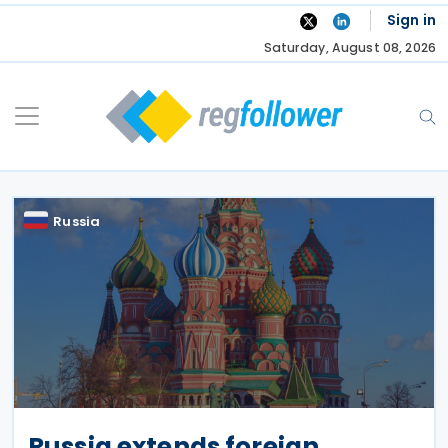
Skip
Sign in
to
Saturday, August 08, 2026
content
Russia
Russia extends foreign