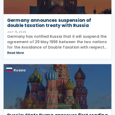
Germany announces suspension of
double taxation treaty with Russia
JULY 15, 2026
Germany has notified Russia that it will suspend the
agreement of 29 May 1996 between the two nations
for the Avoidance of Double Taxation with respect
to Taxes on Income and on Capital, effective from 1
Read More
January 2027. The notification was
Russia