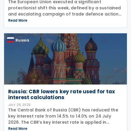
The European Union executed a significant
protectionist shift this week, defined by a sustained
and escalating campaign of trade defence actions.
The week began with sweeping new controls on
Read More
Russian industrial materials taking effect and was
Russia
Russia: CBR lowers key rate used for tax
interest calculations
JULY 29, 2026
The Central Bank of Russia (CBR) has reduced the
key interest rate from 14.5% to 14.0% on 24 July
2026. The CBR’s key interest rate is applied in
calculating interest deductions and the interest on
Read More