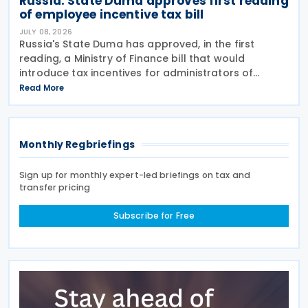
Russia: State Duma approves first reading
of employee incentive tax bill
JULY 08, 2026
Russia's State Duma has approved, in the first
reading, a Ministry of Finance bill that would
introduce tax incentives for administrators of
employee incentive programmes by extending an
Read More
existing tax exemption. This announcement was
made on 7
Monthly Regbriefings
Sign up for monthly expert-led briefings on tax and
transfer pricing
Subscribe for Free