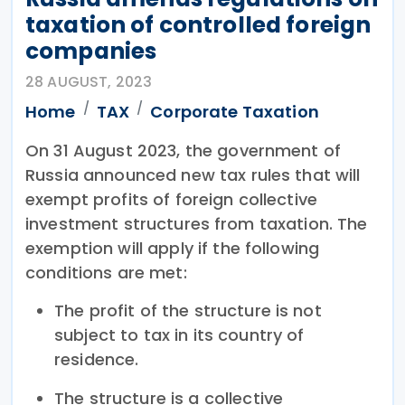
taxation of controlled foreign
companies
28 AUGUST, 2023
Home
TAX
Corporate Taxation
On 31 August 2023, the government of
Russia announced new tax rules that will
exempt profits of foreign collective
investment structures from taxation. The
exemption will apply if the following
conditions are met:
The profit of the structure is not
subject to tax in its country of
residence.
The structure is a collective