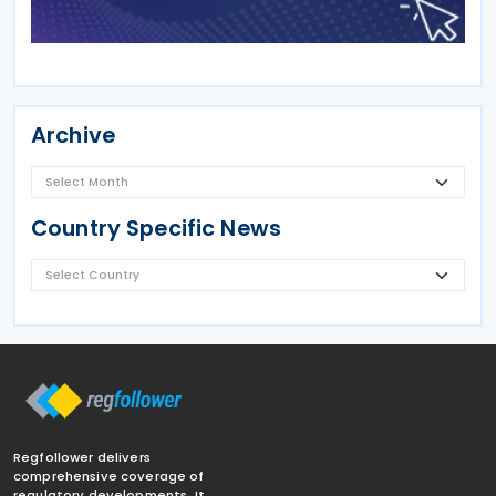
Archive
Country Specific News
Regfollower delivers
comprehensive coverage of
regulatory developments. It