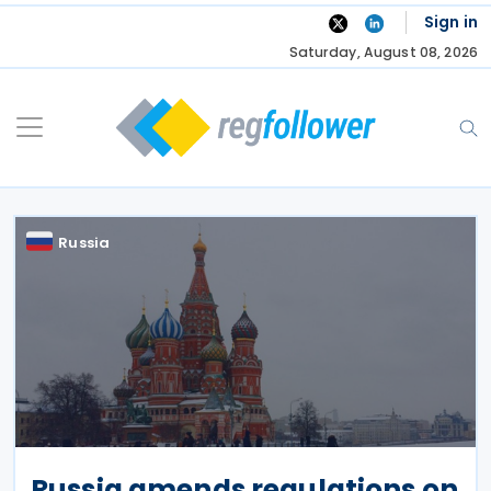
Skip
Sign in
to
Saturday, August 08, 2026
content
Russia
Russia amends regulations on