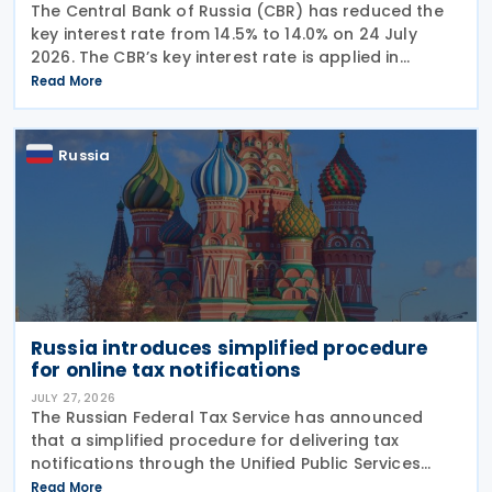
The Central Bank of Russia (CBR) has reduced the
key interest rate from 14.5% to 14.0% on 24 July
2026. The CBR’s key interest rate is applied in
calculating interest deductions and the interest on
Read More
late payment of overdue taxes. This
Russia
Russia introduces simplified procedure
for online tax notifications
JULY 27, 2026
The Russian Federal Tax Service has announced
that a simplified procedure for delivering tax
notifications through the Unified Public Services
Portal (UPSP) will take effect from 1 August 2026,
Read More