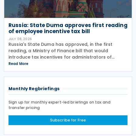
Russia: State Duma approves first reading
of employee incentive tax bill
JULY 08, 2026
Russia's State Duma has approved, in the first
reading, a Ministry of Finance bill that would
introduce tax incentives for administrators of
employee incentive programmes by extending an
Read More
existing tax exemption. This announcement was
made on 7
Monthly Regbriefings
Sign up for monthly expert-led briefings on tax and
transfer pricing
Subscribe for Free