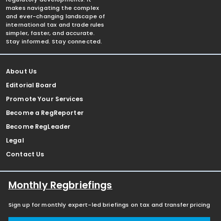
makes navigating the complex
and ever-changing landscape of
international tax and trade rules
simpler, faster, and accurate.
Stay informed. Stay connected.
About Us
Editorial Board
Promote Your Services
Become a RegReporter
Become RegLeader
Legal
Contact Us
Monthly Regbriefings
Sign up for monthly expert-led briefings on tax and transfer pricing