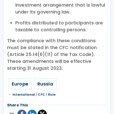
investment arrangement that is lawful
under its governing law.
Profits distributed to participants are
taxable to controlling persons.
The compliance with these conditions
must be stated in the CFC notification
(Article 25.14(6)(11) of the Tax Code).
These amendments will be effective
starting 31 August 2023.
Europe
Russia
International
/
CFC
/
Rule
Share This