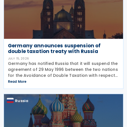
Germany announces suspension of
double taxation treaty with Russia
JULY 15, 2026
Germany has notified Russia that it will suspend the
agreement of 29 May 1996 between the two nations
for the Avoidance of Double Taxation with respect
to Taxes on Income and on Capital, effective from 1
Read More
January 2027. The notification was
Russia