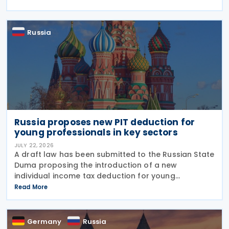
under amendments introduced by Federal Law No.
425-FZ
Russia
Russia proposes new PIT deduction for
young professionals in key sectors
JULY 22, 2026
A draft law has been submitted to the Russian State
Duma proposing the introduction of a new
individual income tax deduction for young
professionals working in certain fields. The
Read More
proposal is set out in Draft Law No. 1292383-8,
submitted on 17 July
Germany
Russia