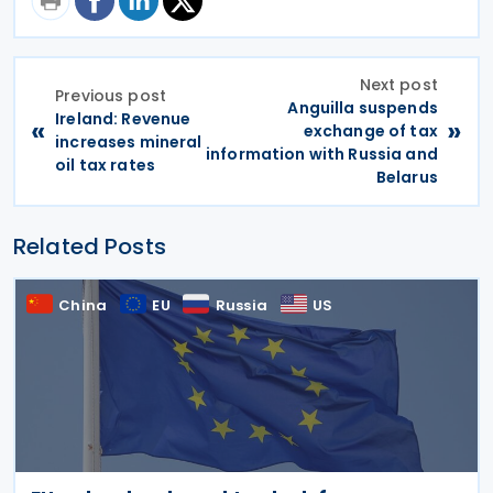
Next post
Previous post
Anguilla suspends
Ireland: Revenue
«
»
exchange of tax
increases mineral
information with Russia and
oil tax rates
Belarus
Related Posts
China
EU
Russia
US