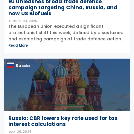
EU unleashes broad trade defence
campaign targeting China, Russia, and
now US Biofuels
AUGUST 03, 2026
The European Union executed a significant
protectionist shift this week, defined by a sustained
and escalating campaign of trade defence actions.
The week began with sweeping new controls on
Read More
Russian industrial materials taking effect and was
Russia
Russia: CBR lowers key rate used for tax
interest calculations
JULY 29, 2026