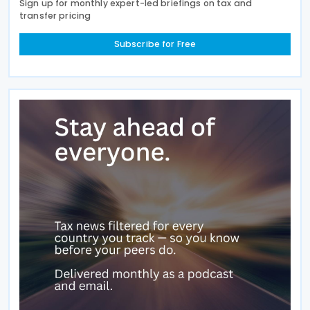
Sign up for monthly expert-led briefings on tax and
transfer pricing
Subscribe for Free