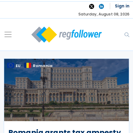
Skip
Sign in
to
Saturday, August 08, 2026
content
EU
Romania
Romania grants tax amnesty