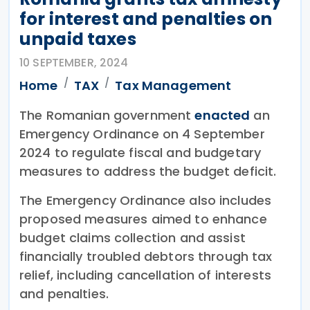
for interest and penalties on
unpaid taxes
10 SEPTEMBER, 2024
Home
TAX
Tax Management
The Romanian government
enacted
an
Emergency Ordinance on 4 September
2024 to regulate fiscal and budgetary
measures to address the budget deficit.
The Emergency Ordinance also includes
proposed measures aimed to enhance
budget claims collection and assist
financially troubled debtors through tax
relief, including cancellation of interests
and penalties.