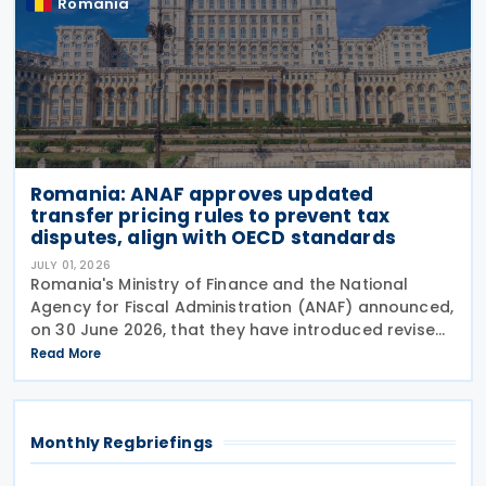
Romania
Romania: ANAF approves updated
transfer pricing rules to prevent tax
disputes, align with OECD standards
JULY 01, 2026
Romania's Ministry of Finance and the National
Agency for Fiscal Administration (ANAF) announced,
on 30 June 2026, that they have introduced revised
transfer pricing regulations designed to bring
Read More
greater clarity and consistency to how
multinational
Monthly Regbriefings