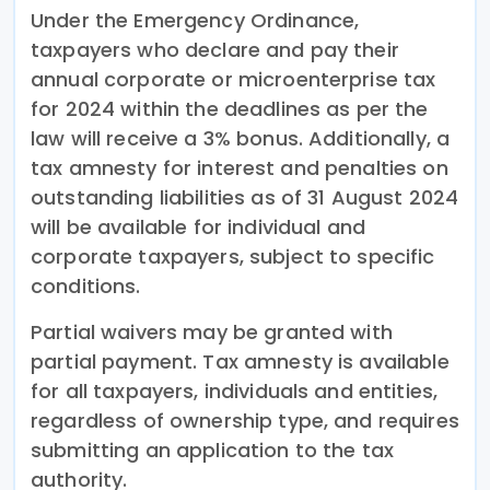
Under the Emergency Ordinance,
taxpayers who declare and pay their
annual corporate or microenterprise tax
for 2024 within the deadlines as per the
law will receive a 3% bonus. Additionally, a
tax amnesty for interest and penalties on
outstanding liabilities as of 31 August 2024
will be available for individual and
corporate taxpayers, subject to specific
conditions.
Partial waivers may be granted with
partial payment. Tax amnesty is available
for all taxpayers, individuals and entities,
regardless of ownership type, and requires
submitting an application to the tax
authority.