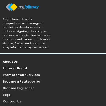
Regfollower delivers
comprehensive coverage of
regulatory developments. It
makes navigating the complex
and ever-changing landscape of
international tax and trade rules
simpler, faster, and accurate.
Stay informed. Stay connected.
About Us
Editorial Board
Promote Your Services
Become a RegReporter
Become RegLeader
Legal
Contact Us