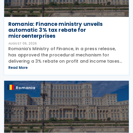
Romania: Finance ministry unveils
automatic 3% tax rebate for
microenterprises
AUGUST 06, 2026
Romania’s Ministry of Finance, in a press release,
has approved the procedural mechanism for
delivering a 3% rebate on profit and income taxes
to microenterprises for the 2025 fiscal year,
Read More
implementing Government Emergency Ordinance
no. 8/2026.
Romania