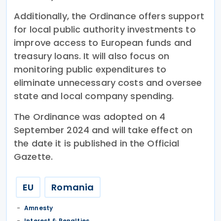
Additionally, the Ordinance offers support
for local public authority investments to
improve access to European funds and
treasury loans. It will also focus on
monitoring public expenditures to
eliminate unnecessary costs and oversee
state and local company spending.
The Ordinance was adopted on 4
September 2024 and will take effect on
the date it is published in the Official
Gazette.
EU
Romania
Amnesty
Interest & Penalties