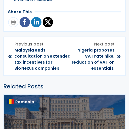
Share This
Previous post
Next post
Malaysia ends
Nigeria proposes
«
»
consultation on extended
VAT rate hike,
tax incentives for
reduction of VAT on
BioNexus companies
essentials
Related Posts
Romania