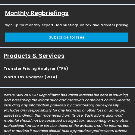
Monthly Regbriefings
Sign up for monthly expert-led briefings on tax and transfer pricing
Subscribe for Free
Products & Services
Transfer Pricing Analyzer (TPA)
World Tax Analyzer (WTA)
IMPORTANT NOTICE: RegFollower has taken reasonable care in sourcing
and presenting the information and materials contained on this website,
including any information provided by contributors, but expressly
excludes any responsibility for any financial or other loss or damage,
direct or indirect, that may result from its use. Such information and
material should not be construed as legal, tax, accounting or any other
professional advice or service. Users of the website and the information
and materials it contains should take appropriate professional advice