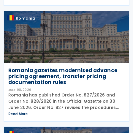
service providers. The final Order introduces
Romania
Romania gazettes modernised advance
pricing agreement, transfer pricing
documentation rules
JULY 08, 2026
Romania has published Order No. 827/2026 and
Order No. 828/2026 in the Official Gazette on 30
June 2026. Order No. 827 revises the procedures
and application requirements for issuing and
Read More
modifying advance pricing agreements (APAs),
while Order No.