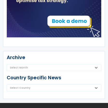
Archive
Country Specific News