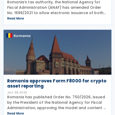
Romania’s tax authority, the National Agency for
Fiscal Administration (ANAF) has amended Order
No. 1699/2021 to allow electronic issuance of both
VAT Registration Certificates and Tax Registration
Read More
Certificates, alongside the existing paper
Romania
Romania approves Form F8000 for crypto
asset reporting
JULY 09, 2026
Romania has published Order No. 750/2026, issued
by the President of the National Agency for Fiscal
Administration, approving the model and content of
Form (F8000) for use by reporting crypto asset
Read More