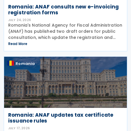
Romania: ANAF consults new e-invoicing
registration forms
JULY 24, 2026
Romania's National Agency for Fiscal Administration
(ANAF) has published two draft orders for public
consultation, which update the registration and
deregistration forms, along with the related
Read More
instructions, for the national electronic invoicing
Romania
Romania: ANAF updates tax certificate
issuance rules
JULY 17, 2026