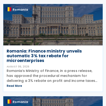
Romania
Romania: Finance ministry unveils
automatic 3% tax rebate for
microenterprises
AUGUST 06, 2026
Romania’s Ministry of Finance, in a press release,
has approved the procedural mechanism for
delivering a 3% rebate on profit and income taxes
to microenterprises for the 2025 fiscal year,
Read More
implementing Government Emergency Ordinance
no. 8/2026.
Romania