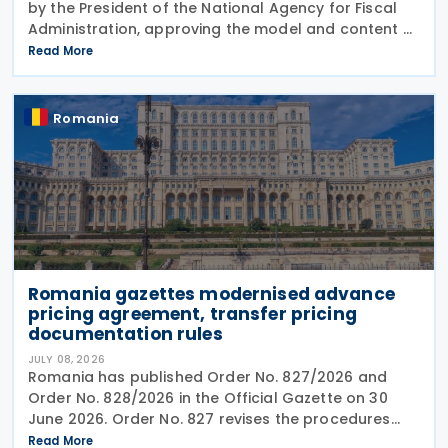
by the President of the National Agency for Fiscal
Administration, approving the model and content of
Form (F8000) for use by reporting crypto asset
Read More
service providers. The final Order introduces
Romania
Romania gazettes modernised advance
pricing agreement, transfer pricing
documentation rules
JULY 08, 2026
Romania has published Order No. 827/2026 and
Order No. 828/2026 in the Official Gazette on 30
June 2026. Order No. 827 revises the procedures
and application requirements for issuing and
Read More