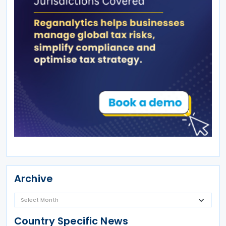
Archive
Country Specific News