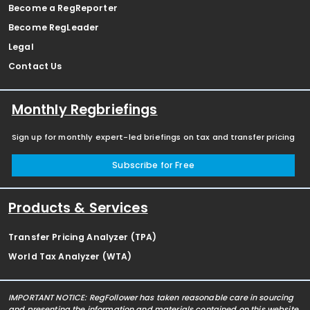
Become a RegReporter
Become RegLeader
Legal
Contact Us
Monthly Regbriefings
Sign up for monthly expert-led briefings on tax and transfer pricing
Subscribe for Free
Products & Services
Transfer Pricing Analyzer (TPA)
World Tax Analyzer (WTA)
IMPORTANT NOTICE: RegFollower has taken reasonable care in sourcing
and presenting the information and materials contained on this website,