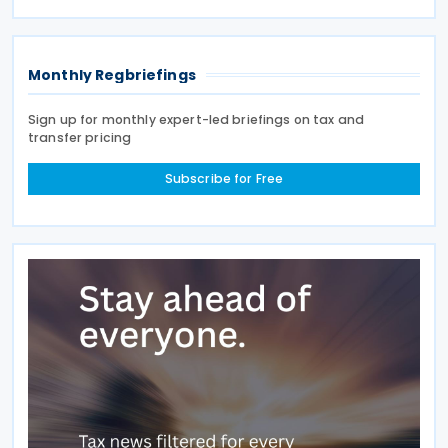
modifying advance pricing agreements (APAs),
while Order No.
Monthly Regbriefings
Sign up for monthly expert-led briefings on tax and
transfer pricing
Subscribe for Free