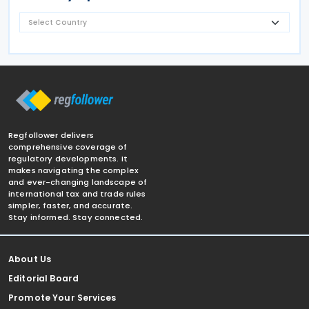
Regfollower delivers
comprehensive coverage of
regulatory developments. It
makes navigating the complex
and ever-changing landscape of
international tax and trade rules
simpler, faster, and accurate.
Stay informed. Stay connected.
About Us
Editorial Board
Promote Your Services