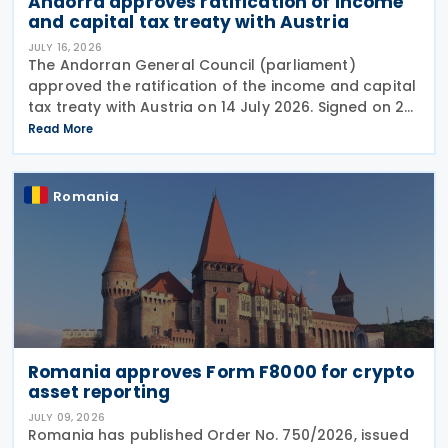
Andorra approves ratification of income
and capital tax treaty with Austria
JULY 16, 2026
The Andorran General Council (parliament)
approved the ratification of the income and capital
tax treaty with Austria on 14 July 2026. Signed on 28
May 2026, the treaty applies to Andorra's corporate
Read More
income tax, personal income tax, and tax on
Romania
Romania approves Form F8000 for crypto
asset reporting
JULY 09, 2026
Romania has published Order No. 750/2026, issued