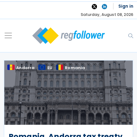
Skip
Sign in
to
Saturday, August 08, 2026
content
Andorra
EU
Romania
Romania, Andorra tax treaty