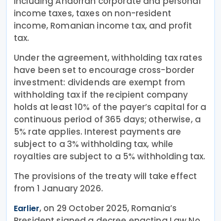
including Andorran corporate and personal
income taxes, taxes on non-resident
income, Romanian income tax, and profit
tax.
Under the agreement, withholding tax rates
have been set to encourage cross-border
investment: dividends are exempt from
withholding tax if the recipient company
holds at least 10% of the payer’s capital for a
continuous period of 365 days; otherwise, a
5% rate applies. Interest payments are
subject to a 3% withholding tax, while
royalties are subject to a 5% withholding tax.
The provisions of the treaty will take effect
from 1 January 2026.
, on 29 October 2025, Romania’s
Earlier
President signed a decree enacting Law No.