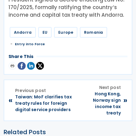
170/2025, formally ratifying the country’s
income and capital tax treaty with Andorra.
Andorra
EU
Europe
Romania
Entry into Force
Share This
Next post
Previous post
Hong Kong,
Taiwan: MoF clarifies tax
«
»
Norway sign
treaty rules for foreign
income tax
digital service providers
treaty
Related Posts