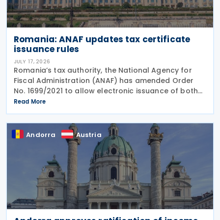
Romania: ANAF updates tax certificate
issuance rules
JULY 17, 2026
Romania’s tax authority, the National Agency for
Fiscal Administration (ANAF) has amended Order
No. 1699/2021 to allow electronic issuance of both
VAT Registration Certificates and Tax Registration
Read More
Certificates, alongside the existing paper
Andorra
Austria