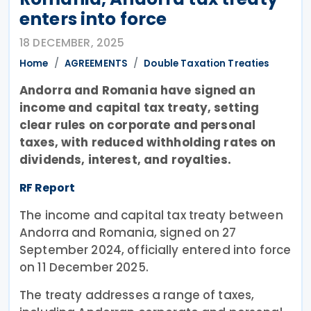
enters into force
18 DECEMBER, 2025
Home
AGREEMENTS
Double Taxation Treaties
Andorra and Romania have signed an
income and capital tax treaty, setting
clear rules on corporate and personal
taxes, with reduced withholding rates on
dividends, interest, and royalties.
RF Report
The income and capital tax treaty between
Andorra and Romania, signed on 27
September 2024, officially entered into force
on 11 December 2025.
The treaty addresses a range of taxes,