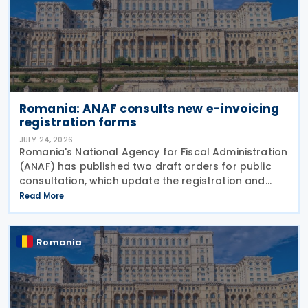
Romania: ANAF consults new e-invoicing
registration forms
JULY 24, 2026
Romania's National Agency for Fiscal Administration
(ANAF) has published two draft orders for public
consultation, which update the registration and
deregistration forms, along with the related
Read More
instructions, for the national electronic invoicing
Romania