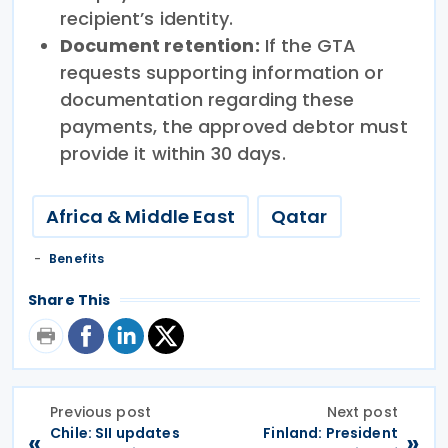
recipient’s identity.
Document retention:
If the GTA
requests supporting information or
documentation regarding these
payments, the approved debtor must
provide it within 30 days.
Africa & Middle East
Qatar
Benefits
Share This
Previous post
Next post
Chile: SII updates
Finland: President
«
»