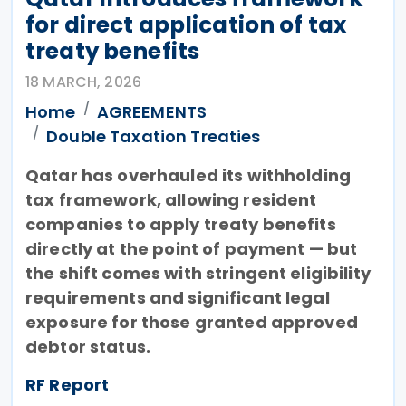
for direct application of tax
treaty benefits
18 MARCH, 2026
Home
AGREEMENTS
Double Taxation Treaties
Qatar has overhauled its withholding
tax framework, allowing resident
companies to apply treaty benefits
directly at the point of payment — but
the shift comes with stringent eligibility
requirements and significant legal
exposure for those granted approved
debtor status.
RF Report