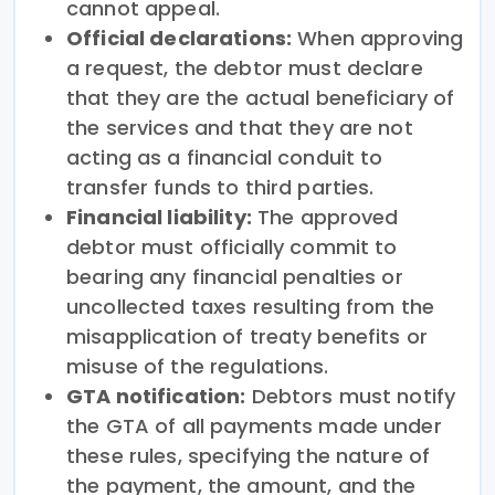
cannot appeal.
Official declarations:
When approving
a request, the debtor must declare
that they are the actual beneficiary of
the services and that they are not
acting as a financial conduit to
transfer funds to third parties.
Financial liability:
The approved
debtor must officially commit to
bearing any financial penalties or
uncollected taxes resulting from the
misapplication of treaty benefits or
misuse of the regulations.
GTA notification:
Debtors must notify
the GTA of all payments made under
these rules, specifying the nature of
the payment, the amount, and the