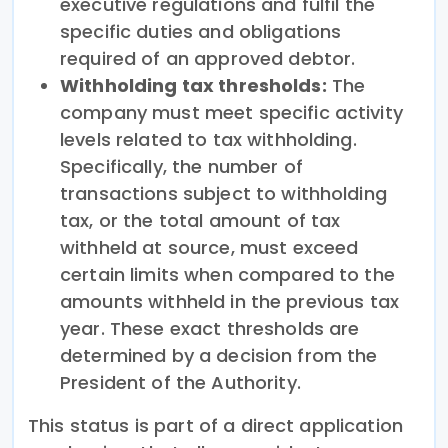
executive regulations and fulfil the
specific duties and obligations
required of an approved debtor.
Withholding tax thresholds:
The
company must meet specific activity
levels related to tax withholding.
Specifically, the number of
transactions subject to withholding
tax, or the total amount of tax
withheld at source, must exceed
certain limits when compared to the
amounts withheld in the previous tax
year. These exact thresholds are
determined by a decision from the
President of the Authority.
This status is part of a direct application