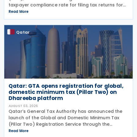
taxpayer compliance rate for filing tax returns for
the 2025 tax year reached 90%, representing an
Read More
increase of 13.9% compared with the 2024 tax year.
This
Qatar
Qatar: GTA opens registration for global,
domestic minimum tax (Pillar Two) on
Dhareeba platform
AUGUST 03, 2026
Qatar’s General Tax Authority has announced the
launch of the Global and Domestic Minimum Tax
(Pillar Two) Registration Service through the
Dhareeba platform on 2 August 2026. The GTA
Read More
invites multinational enterprise (MNE) groups that