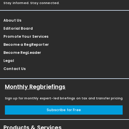
Stay informed. Stay connected.
About Us
Editorial Board
Promote Your Services
Become a RegReporter
Become RegLeader
Legal
Contact Us
Monthly Regbriefings
Sign up for monthly expert-led briefings on tax and transfer pricing
Subscribe for Free
Products & Services