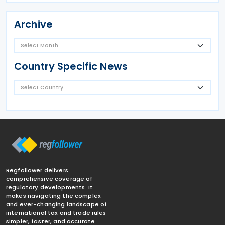
Archive
Country Specific News
Regfollower delivers
comprehensive coverage of
regulatory developments. It
makes navigating the complex
and ever-changing landscape of
international tax and trade rules
simpler, faster, and accurate.