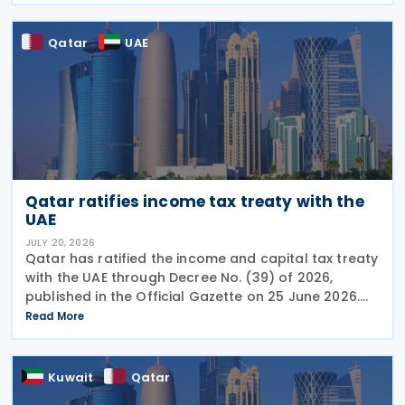
fall
Qatar
UAE
Qatar ratifies income tax treaty with the
UAE
JULY 20, 2026
Qatar has ratified the income and capital tax treaty
with the UAE through Decree No. (39) of 2026,
published in the Official Gazette on 25 June 2026.
The treaty covers income taxes in both Qatar and
Read More
the UAE, includes a mutual agreement
Kuwait
Qatar