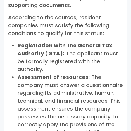
supporting documents.
According to the sources, resident
companies must satisfy the following
conditions to qualify for this status:
Registration with the General Tax
Authority (GTA):
The applicant must
be formally registered with the
authority.
Assessment of resources:
The
company must answer a questionnaire
regarding its administrative, human,
technical, and financial resources. This
assessment ensures the company
possesses the necessary capacity to
correctly apply the provisions of the