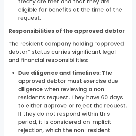
treaty are met and that they are
eligible for benefits at the time of the
request.
Responsibilities of the approved debtor
The resident company holding “approved
debtor” status carries significant legal
and financial responsibilities:
Due diligence and timelines: T
he
approved debtor must exercise due
diligence when reviewing a non-
resident’s request. They have 60 days
to either approve or reject the request.
If they do not respond within this
period, it is considered an implicit
rejection, which the non-resident