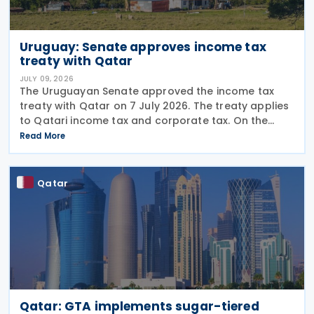
Uruguay: Senate approves income tax
treaty with Qatar
JULY 09, 2026
The Uruguayan Senate approved the income tax
treaty with Qatar on 7 July 2026. The treaty applies
to Qatari income tax and corporate tax. On the
Uruguayan side, it covers income tax on economic
Read More
activities, personal income tax, non-resident income
Qatar
Qatar: GTA implements sugar-tiered