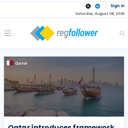
Skip
Sign in
to
Saturday, August 08, 2026
content
Qatar
Qatar introduces framework