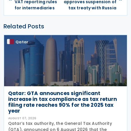
VAT reporting rules
approves suspension of
for intermediaries
tax treaty with Russia
Related Posts
Qatar
Qatar: GTA announces significant
increase in tax compliance as tax return
filing rate reaches 90% for the 2025 tax
year
AUGUST 07, 2026
Qatar’s tax authority, the General Tax Authority
(GTA), announced on 6 August 2026 that the