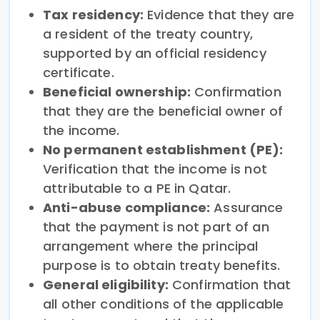
Tax residency:
Evidence that they are
a resident of the treaty country,
supported by an official residency
certificate.
Beneficial ownership:
Confirmation
that they are the beneficial owner of
the income.
No permanent establishment (PE):
Verification that the income is not
attributable to a PE in Qatar.
Anti-abuse compliance:
Assurance
that the payment is not part of an
arrangement where the principal
purpose is to obtain treaty benefits.
General eligibility:
Confirmation that
all other conditions of the applicable