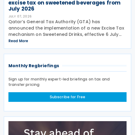
excise tax on sweetened beverages from
July 2026
JULY 07, 2026
Qatar’s General Tax Authority (GTA) has
announced the implementation of a new Excise Tax
mechanism on Sweetened Drinks, effective 6 July
2026, based on a Tiered Volumetric Model under
Read More
which the applicable tax is calculated according to
the amount
Monthly Regbriefings
Sign up for monthly expert-led briefings on tax and
transfer pricing
Subscribe for Free