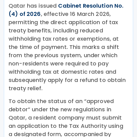
Qatar has issued
Cabinet Resolution No.
(4) of 2026
, effective 16 March 2026,
permitting the direct application of tax
treaty benefits, including reduced
withholding tax rates or exemptions, at
the time of payment. This marks a shift
from the previous system, under which
non-residents were required to pay
withholding tax at domestic rates and
subsequently apply for a refund to obtain
treaty relief.
To obtain the status of an “approved
debtor” under the new regulations in
Qatar, a resident company must submit
an application to the Tax Authority using
a designated form, accompanied by