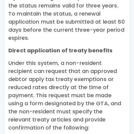
the status remains valid for three years.
To maintain the status, a renewal
application must be submitted at least 60
days before the current three-year period
expires.
Direct application of treaty benefits
Under this system, a non-resident
recipient can request that an approved
debtor apply tax treaty exemptions or
reduced rates directly at the time of
payment. This request must be made
using a form designated by the GTA, and
the non-resident must specify the
relevant treaty articles and provide
confirmation of the following: