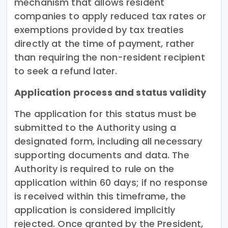
mechanism that allows resident
companies to apply reduced tax rates or
exemptions provided by tax treaties
directly at the time of payment, rather
than requiring the non-resident recipient
to seek a refund later.
Application process and status validity
The application for this status must be
submitted to the Authority using a
designated form, including all necessary
supporting documents and data. The
Authority is required to rule on the
application within 60 days; if no response
is received within this timeframe, the
application is considered implicitly
rejected. Once granted by the President,