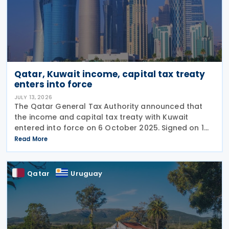
Qatar, Kuwait income, capital tax treaty
enters into force
JULY 13, 2026
The Qatar General Tax Authority announced that
the income and capital tax treaty with Kuwait
entered into force on 6 October 2025. Signed on 1
June 2025, the agreement applies to Kuwaiti income
Read More
taxes as well as Qatar's income tax and corporate
Qatar
Uruguay