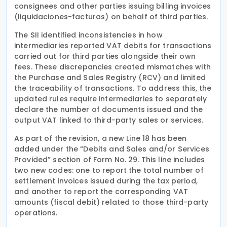
consignees and other parties issuing billing invoices
(liquidaciones-facturas) on behalf of third parties.
The SII identified inconsistencies in how
intermediaries reported VAT debits for transactions
carried out for third parties alongside their own
fees. These discrepancies created mismatches with
the Purchase and Sales Registry (RCV) and limited
the traceability of transactions. To address this, the
updated rules require intermediaries to separately
declare the number of documents issued and the
output VAT linked to third-party sales or services.
As part of the revision, a new Line 18 has been
added under the “Debits and Sales and/or Services
Provided” section of Form No. 29. This line includes
two new codes: one to report the total number of
settlement invoices issued during the tax period,
and another to report the corresponding VAT
amounts (fiscal debit) related to those third-party
operations.