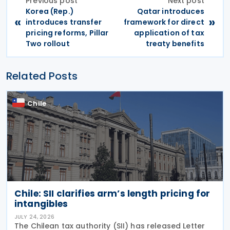
Previous post
Next post
Korea (Rep.)
Qatar introduces
«
»
introduces transfer
framework for direct
pricing reforms, Pillar
application of tax
Two rollout
treaty benefits
Related Posts
Chile
Chile: SII clarifies arm’s length pricing for
intangibles
JULY 24, 2026
The Chilean tax authority (SII) has released Letter