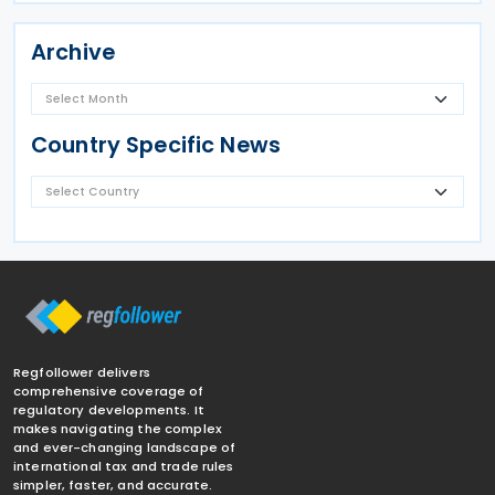
Archive
Country Specific News
Regfollower delivers
comprehensive coverage of
regulatory developments. It
makes navigating the complex
and ever-changing landscape of
international tax and trade rules
simpler, faster, and accurate.