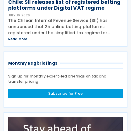
Chile: SII releases list of registered betting
platforms under Digital VAT regime
JULY 16, 2026
The Chilean Internal Revenue Service (SII) has
announced that 25 online betting platforms
registered under the simplified tax regime for
declaring and paying VAT on Digital Services
Read More
between 14 and 15 July 2026, following the
introduction of
Monthly Regbriefings
Sign up for monthly expert-led briefings on tax and
transfer pricing
Subscribe for Free