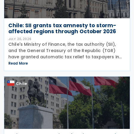
Chile: SII grants tax amnesty to storm-
affected regions through October 2026
JULY 20, 2026
Chile's Ministry of Finance, the tax authority (SII),
and the General Treasury of the Republic (TGR)
have granted automatic tax relief to taxpayers in
28 municipalities hit by a recent storm system,
Read More
according to a release on 19 July
Chile