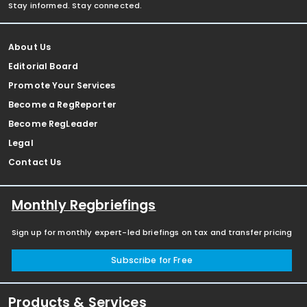
Stay informed. Stay connected.
About Us
Editorial Board
Promote Your Services
Become a RegReporter
Become RegLeader
Legal
Contact Us
Monthly Regbriefings
Sign up for monthly expert-led briefings on tax and transfer pricing
Subscribe for Free
Products & Services