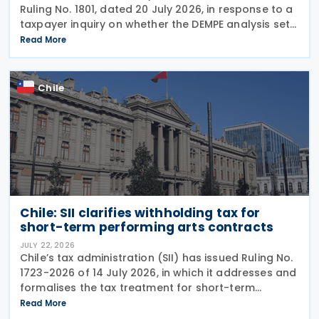
Ruling No. 1801, dated 20 July 2026, in response to a
taxpayer inquiry on whether the DEMPE analysis set
out in Chapter VI of the OECD Transfer Pricing
Read More
Guidelines is an appropriate method for
Chile
Chile: SII clarifies withholding tax for
short-term performing arts contracts
JULY 22, 2026
Chile’s tax administration (SII) has issued Ruling No.
1723-2026 of 14 July 2026, in which it addresses and
formalises the tax treatment for short-term
performing arts workers. The SII issued this directive
Read More
in response to a specific