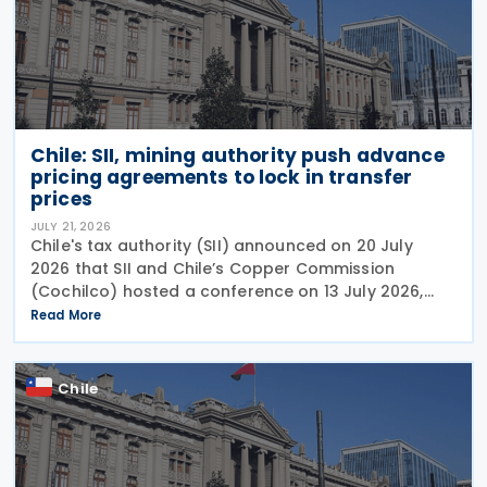
Chile: SII, mining authority push advance
pricing agreements to lock in transfer
prices
JULY 21, 2026
Chile's tax authority (SII) announced on 20 July
2026 that SII and Chile’s Copper Commission
(Cochilco) hosted a conference on 13 July 2026,
aimed at encouraging major mining companies to
Read More
enter into advance pricing agreements—formal
contracts
Chile