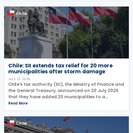
Chile
Chile: SII extends tax relief for 20 more
municipalities after storm damage
JULY 21, 2026
Chile's tax authority (SII), the Ministry of Finance and
the General Treasury, announced on 20 July 2026
that they have added 20 municipalities to a
forgiveness programme for storm-affected
Read More
taxpayers, expanding relief to cover individuals and
Chile