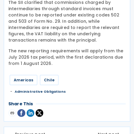
The SII clarified that commissions charged by
intermediaries through standard invoices must
continue to be reported under existing codes 502
and 503 of Form No. 29. In addition, while
intermediaries are required to report the relevant
figures, the VAT liability on the underlying
transactions remains with the principal.
The new reporting requirements will apply from the
July 2026 tax period, with the first declarations due
from 1 August 2026.
Americas
Chile
Administrative Obligations
Share This