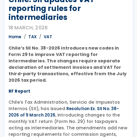
reporting rules for
intermediaries
18 MARCH, 2026
Home
TAX
VAT
Chile’s SII No. 38-2026 introduces new codes in
Form 29 to improve VAT reporting for
intermediaries. The changes require separate
declaration of settlement invoices and VAT for
third-party transactions, effective from the July
2026 tax period.
RF Report
Chile’s Tax Administration, Servicio de Impuestos
Internos (SII), has issued
Resolution Ex. SII No. 38-
, introducing changes to the
2026 of 9 March 2026
monthly VAT return (Form No. 29) for taxpayers
acting as intermediaries. The amendments add new
reporting requirements for commission agents,