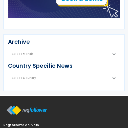
Archive
Country Specific News
Regfollower delivers