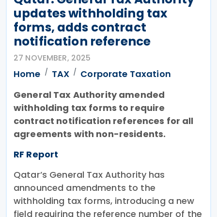
updates withholding tax
forms, adds contract
notification reference
27 NOVEMBER, 2025
Home
TAX
Corporate Taxation
General Tax Authority amended
withholding tax forms to require
contract notification references for all
agreements with non-residents.
RF Report
Qatar’s General Tax Authority has
announced amendments to the
withholding tax forms, introducing a new
field requiring the reference number of the