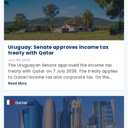
Uruguay: Senate approves income tax
treaty with Qatar
JULY 09, 2026
The Uruguayan Senate approved the income tax
treaty with Qatar on 7 July 2026. The treaty applies
to Qatari income tax and corporate tax. On the
Uruguayan side, it covers income tax on economic
Read More
activities, personal income tax, non-resident income
Qatar