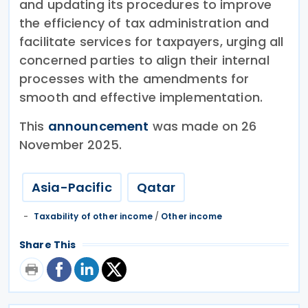
and updating its procedures to improve
the efficiency of tax administration and
facilitate services for taxpayers, urging all
concerned parties to align their internal
processes with the amendments for
smooth and effective implementation.
This
announcement
was made on 26
November 2025.
Asia-Pacific
Qatar
Taxability of other income
/
Other income
Share This