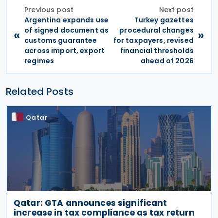
Previous post
Next post
Argentina expands use
Turkey gazettes
of signed document as
procedural changes
«
»
customs guarantee
for taxpayers, revised
across import, export
financial thresholds
regimes
ahead of 2026
Related Posts
Qatar
Qatar: GTA announces significant
increase in tax compliance as tax return