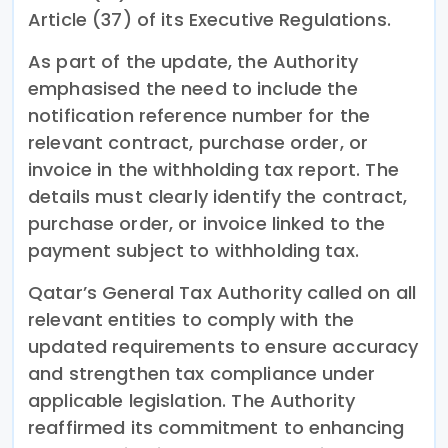
Article (37) of its Executive Regulations.
As part of the update, the Authority
emphasised the need to include the
notification reference number for the
relevant contract, purchase order, or
invoice in the withholding tax report. The
details must clearly identify the contract,
purchase order, or invoice linked to the
payment subject to withholding tax.
Qatar’s General Tax Authority called on all
relevant entities to comply with the
updated requirements to ensure accuracy
and strengthen tax compliance under
applicable legislation. The Authority
reaffirmed its commitment to enhancing