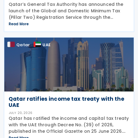
Qatar’s General Tax Authority has announced the
launch of the Global and Domestic Minimum Tax
(Pillar Two) Registration Service through the
Dhareeba platform on 2 August 2026. The GTA
Read More
invites multinational enterprise (MNE) groups that
fall
Qatar
UAE
Qatar ratifies income tax treaty with the
UAE
JULY 20, 2026
Qatar has ratified the income and capital tax treaty
with the UAE through Decree No. (39) of 2026,
published in the Official Gazette on 25 June 2026.
The treaty covers income taxes in both Qatar and
Read More