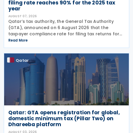
filing rate reaches 90% for the 2025 tax
year
AUGUST 07, 2026
Qatar’s tax authority, the General Tax Authority
(GTA), announced on 6 August 2026 that the
taxpayer compliance rate for filing tax returns for
the 2025 tax year reached 90%, representing an
Read More
increase of 13.9% compared with the 2024 tax year.
This
Qatar
Qatar: GTA opens registration for global,
domestic minimum tax (Pillar Two) on
Dhareeba platform
AUGUST 03, 2026