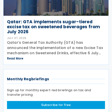
Qatar: GTA implements sugar-tiered
excise tax on sweetened beverages from
July 2026
JULY 07, 2026
Qatar’s General Tax Authority (GTA) has
announced the implementation of a new Excise Tax
mechanism on Sweetened Drinks, effective 6 July
2026, based on a Tiered Volumetric Model under
Read More
which the applicable tax is calculated according to
the amount
Monthly Regbriefings
Sign up for monthly expert-led briefings on tax and
transfer pricing
Subscribe for Free