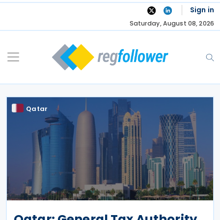
Skip
Sign in
to
Saturday, August 08, 2026
content
Qatar
Qatar: General Tax Authority