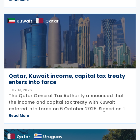
the UAE, includes a mutual agreement
Kuwait
Qatar
Qatar, Kuwait income, capital tax treaty
enters into force
JULY 13, 2026
The Qatar General Tax Authority announced that
the income and capital tax treaty with Kuwait
entered into force on 6 October 2025. Signed on 1
June 2025, the agreement applies to Kuwaiti income
Read More
taxes as well as Qatar's income tax and corporate
Qatar
Uruguay