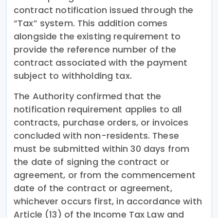
contract notification issued through the
“Tax” system. This addition comes
alongside the existing requirement to
provide the reference number of the
contract associated with the payment
subject to withholding tax.
The Authority confirmed that the
notification requirement applies to all
contracts, purchase orders, or invoices
concluded with non-residents. These
must be submitted within 30 days from
the date of signing the contract or
agreement, or from the commencement
date of the contract or agreement,
whichever occurs first, in accordance with
Article (13) of the Income Tax Law and