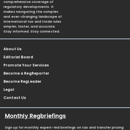
comprehensive coverage of
regulatory developments. It
makes navigating the complex
and ever-changing landscape of
international tax and trade rules
simpler, faster, and accurate.
Stay informed. Stay connected.
About Us
Editorial Board
Promote Your Services
Become a RegReporter
Become RegLeader
Legal
Contact Us
Monthly Regbriefings
Sign up for monthly expert-led briefings on tax and transfer pricing