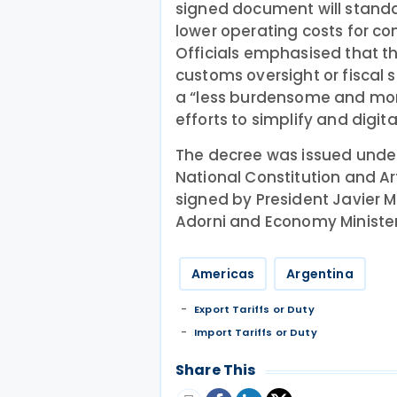
signed document will standa
lower operating costs for c
Officials emphasised that 
customs oversight or fiscal 
a “less burdensome and more
efforts to simplify and digit
The decree was issued under 
National Constitution and Ar
signed by President Javier M
Adorni and Economy Minister
Americas
Argentina
Export Tariffs or Duty
Import Tariffs or Duty
Share This