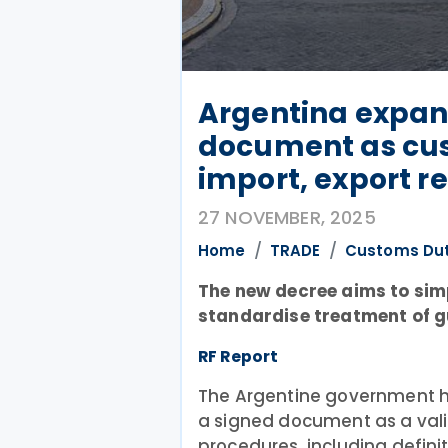
Argentina expan
document as cu
import, export r
27 NOVEMBER, 2025
Home
TRADE
Customs Du
The new decree aims to sim
standardise treatment of g
RF Report
The Argentine government h
a signed document as a vali
procedures, including defini