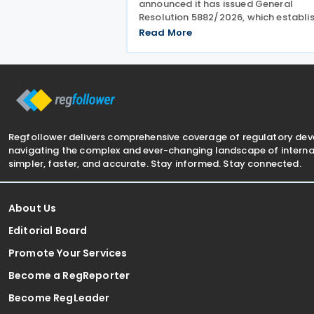
announced it has issued General
Resolution 5882/2026, which establi
procedures for settling criminal tax
Read More
liabilities. The resolution was publis
and entered into force on 28 July 20
This resolution
Regfollower delivers comprehensive coverage of regulatory de
navigating the complex and ever-changing landscape of internat
simpler, faster, and accurate. Stay informed. Stay connected.
About Us
Editorial Board
Promote Your Services
Become a RegReporter
Become RegLeader