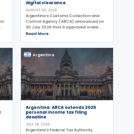
digital clearance
AUGUST 03, 2026
Argentina’s Customs Collection and
on
Control Agency (ARCA) announced on
e
30 July 2026 that it approved a new
regime for international postal
Read More
shipments entering the country through
s
the designated postal operator,
including door-to-door
Argentina
Argentina: ARCA extends 2025
l
personal income tax filing
deadline
JULY 28, 2026
Argentina's Federal Tax Authority