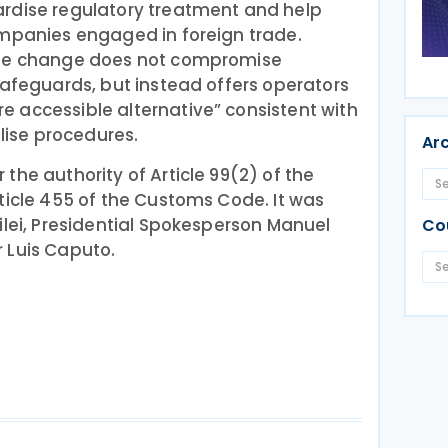
rdise regulatory treatment and help
ompanies engaged in foreign trade.
the change does not compromise
safeguards, but instead offers operators
 accessible alternative” consistent with
alise procedures.
Ar
the authority of Article 99(2) of the
ticle 455 of the Customs Code. It was
ilei, Presidential Spokesperson Manuel
Co
 Luis Caputo.