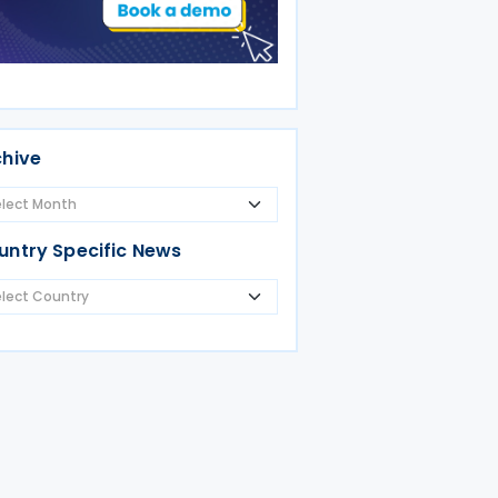
chive
untry Specific News