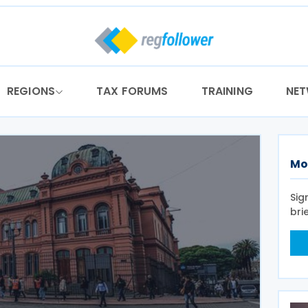
REGIONS
TAX FORUMS
TRAINING
NE
Mo
Sig
bri