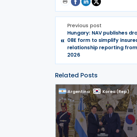
Previous post
Hungary: NAV publishes dra
«
08E form to simplify insure
relationship reporting fro
2026
Related Posts
Argentina
Korea (Rep.)