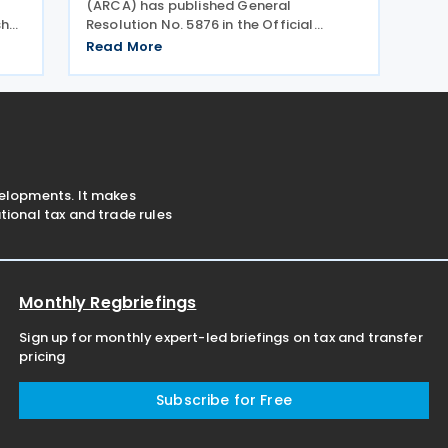
(ARCA) has published General
shes
Resolution No. 5876 in the Official
Gazette on 20 July 2026, which amends
Read More
hed
General Resolution No. 5851. General
26.
Resolution No. 5876 extends the filing
deadline for 2025 income tax
velopments. It makes
ional tax and trade rules
Monthly Regbriefings
Sign up for monthly expert-led briefings on tax and transfer
pricing
Subscribe for Free