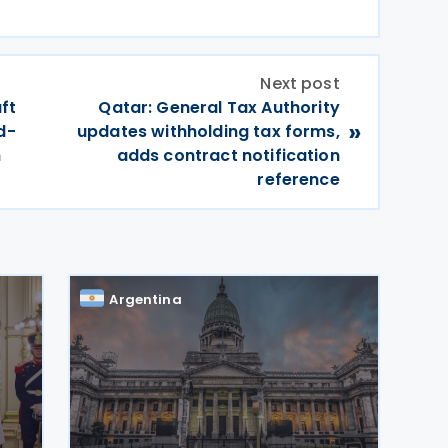
Next post
ft
Qatar: General Tax Authority
»
d-
updates withholding tax forms,
m
adds contract notification
reference
Argentina