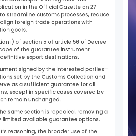
ication in the Official Gazette on 27
to streamline customs processes, reduce
align foreign trade operations with
ion goals.
n i) of section 5 of article 56 of Decree
scope of the guarantee instrument
 definitive export destinations.
ocument signed by the interested parties—
ions set by the Customs Collection and
e as a sufficient guarantee for all
ns, except in specific cases covered by
which remain unchanged.
f the same section is repealed, removing a
y limited available guarantee options.
’s reasoning, the broader use of the