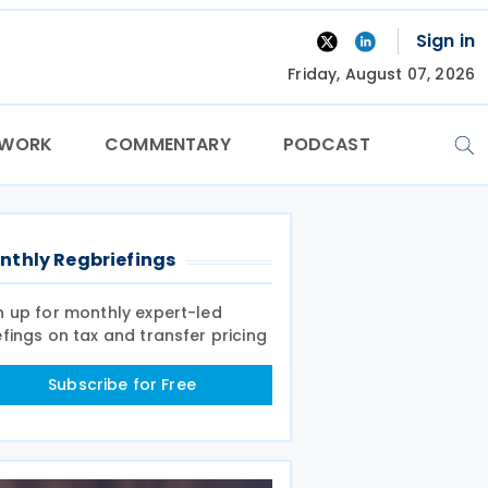
Sign in
Friday, August 07, 2026
TWORK
COMMENTARY
PODCAST
nthly Regbriefings
n up for monthly expert-led
efings on tax and transfer pricing
Subscribe for Free