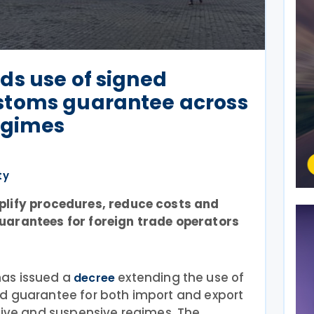
ds use of signed
stoms guarantee across
egimes
ty
plify procedures, reduce costs and
uarantees for foreign trade operators
as issued a
extending the use of
decree
d guarantee for both import and export
tive and suspensive regimes. The