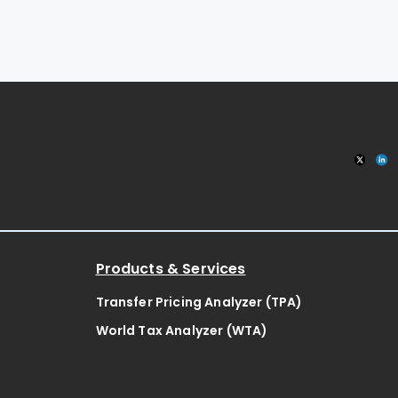
Products & Services
Transfer Pricing Analyzer (TPA)
World Tax Analyzer (WTA)