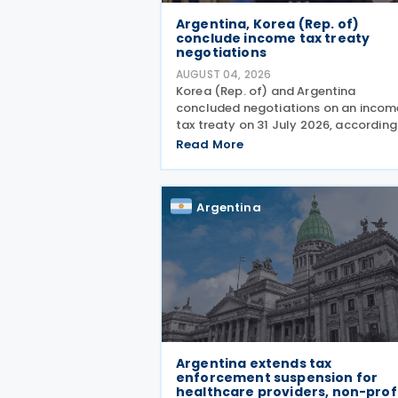
Argentina, Korea (Rep. of)
conclude income tax treaty
negotiations
AUGUST 04, 2026
Korea (Rep. of) and Argentina
concluded negotiations on an incom
tax treaty on 31 July 2026, according
a Korean government release on 3
Read More
August 2026. During a summit in Bue
Aires, South Korean President Lee Ja
myung and Argentine President
Argentina
Argentina extends tax
enforcement suspension for
healthcare providers, non-prof