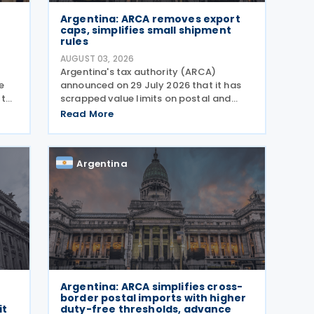
Argentina: ARCA removes export
caps, simplifies small shipment
rules
AUGUST 03, 2026
Argentina's tax authority (ARCA)
e
announced on 29 July 2026 that it has
 to
scrapped value limits on postal and
courier exports under General Resolution
Read More
nos
ARCA No. 5883, effective 30 July 2026,
e-
and has streamlined documentation
requirements for incoming
Argentina
Argentina: ARCA simplifies cross-
border postal imports with higher
it
duty-free thresholds, advance