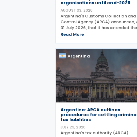
organisations until end-2026
AUGUST 03, 2026
Argentina's Customs Collection and
Control Agency (ARCA) announced, 
31 July 2026 ,that it has extended th
suspension of the initiation of tax
Read More
enforcement proceedings and the
execution of precautionary measure
until 31 December 2026, in
Argentina
Argentina: ARCA outlines
procedures for settling crimina
tax liabilities
JULY 29, 2026
Argentina's tax authority (ARCA)