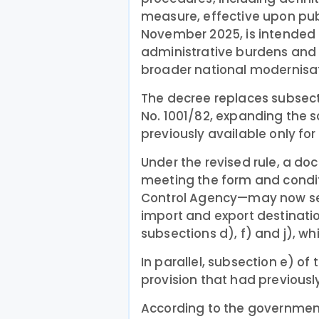
measure, effective upon publ
November 2025, is intended 
administrative burdens and 
broader national modernisat
The decree replaces subsectio
No. 1001/82, expanding the 
previously available only for
Under the revised rule, a d
meeting the form and condit
Control Agency—may now serv
import and export destinatio
subsections d), f) and j), 
In parallel, subsection e) o
provision that had previousl
According to the government