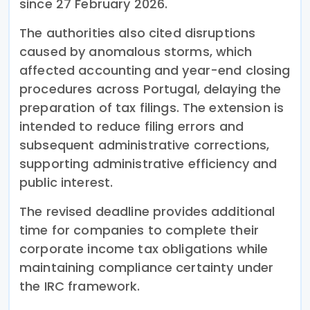
since 27 February 2026.
The authorities also cited disruptions
caused by anomalous storms, which
affected accounting and year-end closing
procedures across Portugal, delaying the
preparation of tax filings. The extension is
intended to reduce filing errors and
subsequent administrative corrections,
supporting administrative efficiency and
public interest.
The revised deadline provides additional
time for companies to complete their
corporate income tax obligations while
maintaining compliance certainty under
the IRC framework.