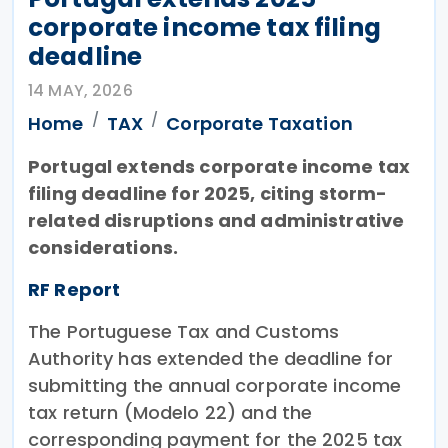
corporate income tax filing
deadline
14 MAY, 2026
Home
TAX
Corporate Taxation
Portugal extends corporate income tax
filing deadline for 2025, citing storm-
related disruptions and administrative
considerations.
RF Report
The Portuguese Tax and Customs
Authority has extended the deadline for
submitting the annual corporate income
tax return (Modelo 22) and the
corresponding payment for the 2025 tax