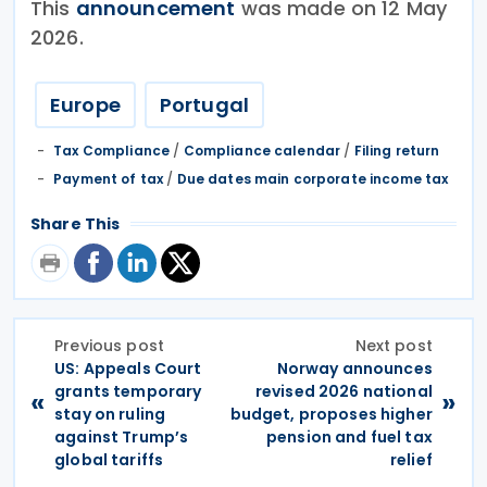
This
announcement
was made on 12 May
2026.
Europe
Portugal
Tax Compliance
/
Compliance calendar
/
Filing return
Payment of tax
/
Due dates main corporate income tax
Share This
Previous post
Next post
US: Appeals Court
Norway announces
grants temporary
revised 2026 national
«
»
stay on ruling
budget, proposes higher
against Trump’s
pension and fuel tax
global tariffs
relief