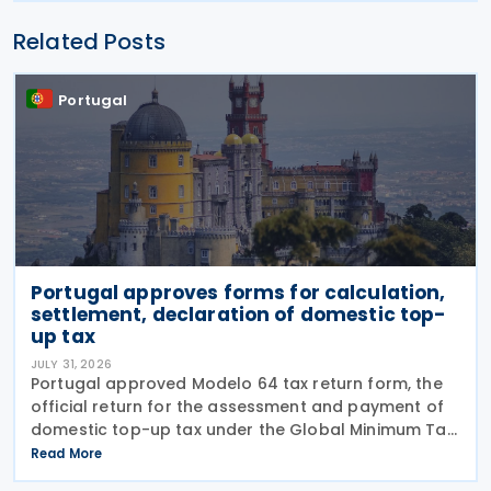
Related Posts
Portugal
Portugal approves forms for calculation,
settlement, declaration of domestic top-
up tax
JULY 31, 2026
Portugal approved Modelo 64 tax return form, the
official return for the assessment and payment of
domestic top-up tax under the Global Minimum Tax
Regime (RIMG), following the launch of the Modelo
Read More
62 – Registration Declaration form (RIMG) filing