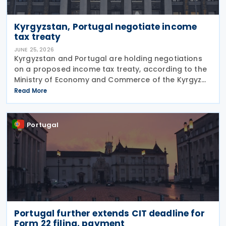
Kyrgyzstan, Portugal negotiate income
tax treaty
JUNE 25, 2026
Kyrgyzstan and Portugal are holding negotiations
on a proposed income tax treaty, according to the
Ministry of Economy and Commerce of the Kyrgyz
Republic on 24 June 2026. The treaty is intended to
Read More
strengthen bilateral trade and economic
Portugal
Portugal further extends CIT deadline for
Form 22 filing, payment