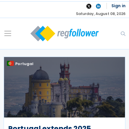
Skip
Sign in
to
Saturday, August 08, 2026
content
Portugal
Portugal extends 2025