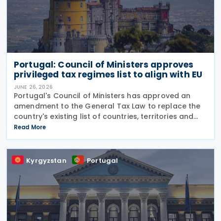
Portugal: Council of Ministers approves
privileged tax regimes list to align with EU
JUNE 26, 2026
Portugal's Council of Ministers has approved an
amendment to the General Tax Law to replace the
country's existing list of countries, territories and
regions with privileged tax regimes with the EU list of
Read More
non-cooperative jurisdictions, aligning its
Kyrgyzstan
Portugal