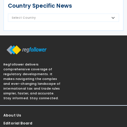
Country Specific News
Regfollower delivers
comprehensive coverage of
regulatory developments. It
makes navigating the complex
and ever-changing landscape of
international tax and trade rules
simpler, faster, and accurate.
Stay informed. Stay connected.
About Us
Editorial Board