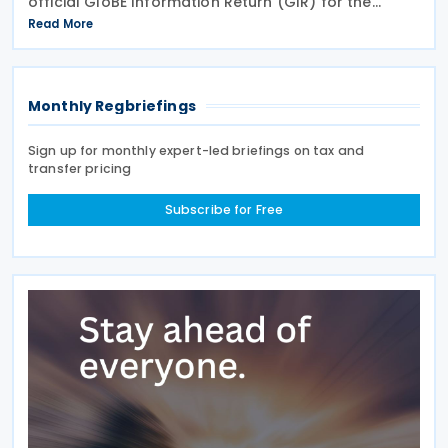
official GloBE Information Return (GIR) for the
country's global minimum tax regime. The ordinance
Read More
adopts the standardised GIR form and
Monthly Regbriefings
Sign up for monthly expert-led briefings on tax and
transfer pricing
Subscribe for Free