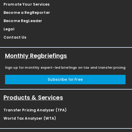
Promote Your Services
Become a RegReporter
Become RegLeader
Legal
Contact Us
Monthly Regbriefings
Sign up for monthly expert-led briefings on tax and transfer pricing
Subscribe for Free
Products & Services
Transfer Pricing Analyzer (TPA)
World Tax Analyzer (WTA)