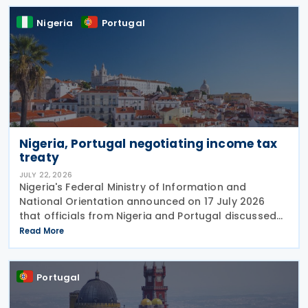
Nigeria
Portugal
Nigeria, Portugal negotiating income tax
treaty
JULY 22, 2026
Nigeria's Federal Ministry of Information and
National Orientation announced on 17 July 2026
that officials from Nigeria and Portugal discussed
bilateral relations, including progress toward
Read More
concluding an income tax treaty, during the
EurAfrican
Portugal