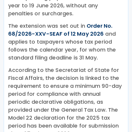
year to 19 June 2026, without any
penalties or surcharges.
The extension was set out in
Order No.
68/2026-XXV-SEAF of 12 May 2026
and
applies to taxpayers whose tax period
follows the calendar year, for whom the
standard filing deadline is 31 May.
According to the Secretariat of State for
Fiscal Affairs, the decision is linked to the
requirement to ensure a minimum 90-day
period for compliance with annual
periodic declarative obligations, as
provided under the General Tax Law. The
Model 22 declaration for the 2025 tax
period has been available for submission