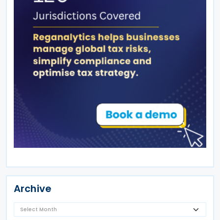
Archive