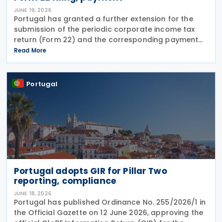
JUNE 19, 2026
Portugal has granted a further extension for the
submission of the periodic corporate income tax
return (Form 22) and the corresponding payment
for the 2025 tax period, moving the deadline from 19
Read More
June to 30 June 2026. The extension was
announced
Portugal
Portugal adopts GIR for Pillar Two
reporting, compliance
JUNE 18, 2026
Portugal has published Ordinance No. 255/2026/1 in
the Official Gazette on 12 June 2026, approving the