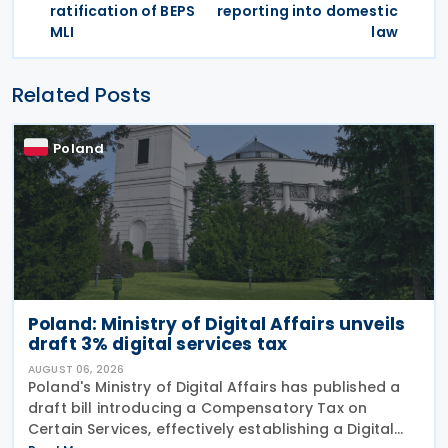
ratification of BEPS
reporting into domestic
MLI
law
Related Posts
Poland
Poland: Ministry of Digital Affairs unveils
draft 3% digital services tax
AUGUST 06, 2026
Poland's Ministry of Digital Affairs has published a
draft bill introducing a Compensatory Tax on
Certain Services, effectively establishing a Digital