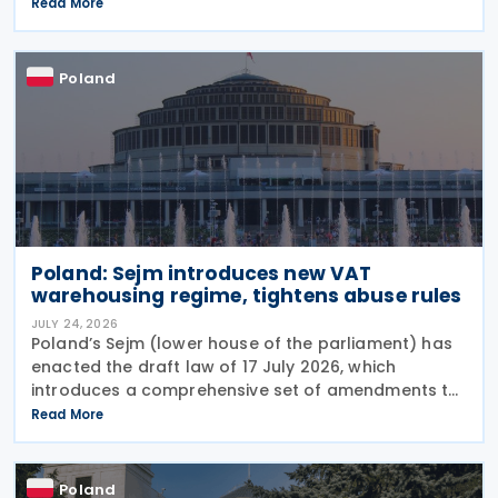
Services Tax (DST) on 31 July 2026. The tax applies
Read More
to online targeted advertising, the
Poland
Poland: Sejm introduces new VAT
warehousing regime, tightens abuse rules
JULY 24, 2026
Poland’s Sejm (lower house of the parliament) has
enacted the draft law of 17 July 2026, which
introduces a comprehensive set of amendments to
the Polish VAT Act (the Act of 11 March 2004),
Read More
encompassing the new VAT warehousing regime,
compliance
Poland