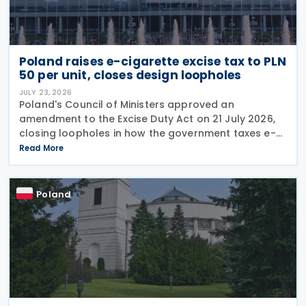
Poland raises e-cigarette excise tax to PLN
50 per unit, closes design loopholes
JULY 23, 2026
Poland's Council of Ministers approved an
amendment to the Excise Duty Act on 21 July 2026,
closing loopholes in how the government taxes e-
cigarettes and vaping equipment. The new rules
Read More
treat all vaping devices the same way regardless of
their
Poland