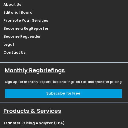
About Us
Editorial Board
Promote Your Services
Become a RegReporter
Become RegLeader
Legal
Contact Us
Monthly Regbriefings
Sign up for monthly expert-led briefings on tax and transfer pricing
Subscribe for Free
Products & Services
Transfer Pricing Analyzer (TPA)