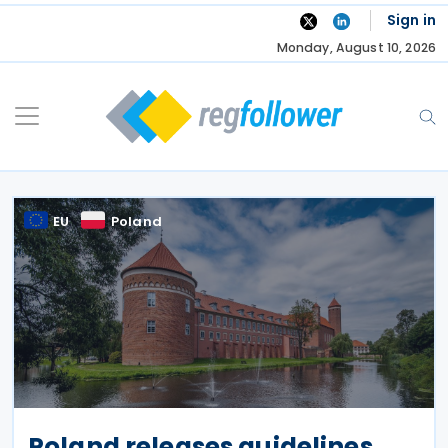
Skip
Sign in
to
Monday, August 10, 2026
content
EU
Poland
Poland releases guidelines