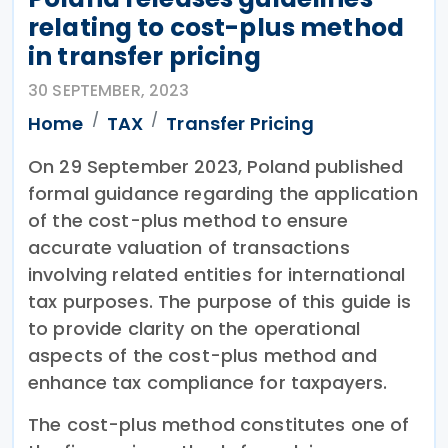
relating to cost-plus method
in transfer pricing
30 SEPTEMBER, 2023
Home
TAX
Transfer Pricing
On 29 September 2023, Poland published
formal guidance regarding the application
of the cost-plus method to ensure
accurate valuation of transactions
involving related entities for international
tax purposes. The purpose of this guide is
to provide clarity on the operational
aspects of the cost-plus method and
enhance tax compliance for taxpayers.
The cost-plus method constitutes one of