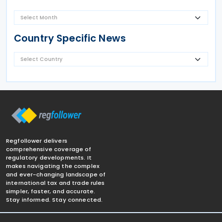
Country Specific News
Regfollower delivers
comprehensive coverage of
regulatory developments. It
makes navigating the complex
and ever-changing landscape of
international tax and trade rules
simpler, faster, and accurate.
Stay informed. Stay connected.