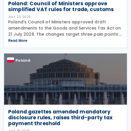
Poland: Council of Ministers approve
simplified VAT rules for trade, customs
JULY 23, 2026
Poland’s Council of Ministers approved draft
amendments to the Goods and Services Tax Act on
21 July 2026. The changes target three pain points:
redundant paperwork for importers, manual
Read More
customs processes, and disagreements with tax
authorities
Poland
Poland gazettes amended mandatory
disclosure rules, raises third-party tax
payment threshold
JULY 10, 2026