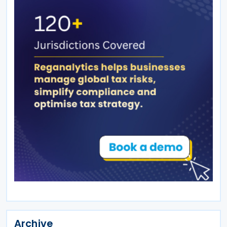
Archive