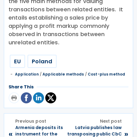
the five main methods for valuing
transactions between related entities. It
entails establishing a sales price by
applying a profit markup commonly
observed in transactions between
unrelated entities.
EU
Poland
Application
/
Applicable methods
/
Cost-plus method
Share This
Previous post
Next post
Armenia deposits its
Latvia publishes law
«
»
instrument for the
transposing public CbC