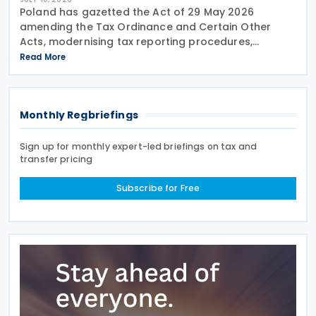
Poland has gazetted the Act of 29 May 2026
amending the Tax Ordinance and Certain Other
Acts, modernising tax reporting procedures,
specifically concerning tax schemes and the
Read More
exchange of fiscal information within the European
Union. One of the
Monthly Regbriefings
Sign up for monthly expert-led briefings on tax and
transfer pricing
Subscribe for Free