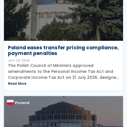
Poland eases transfer pricing compliance,
payment penalties
JULY 23, 2026
The Polish Council of Ministers approved
amendments to the Personal Income Tax Act and
Corporate Income Tax Act on 21 July 2026, designed
to cut red tape around transfer pricing disclosures
Read More
and reduce penalties for misfiled payments. The
changes
Poland