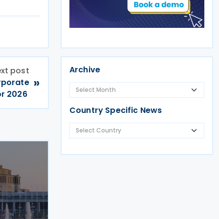
Archive
xt post
»
rporate
or 2026
Country Specific News