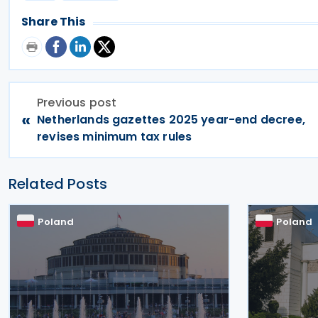
Share This
Previous post
«
Netherlands gazettes 2025 year-end decree,
revises minimum tax rules
Related Posts
Poland
Poland