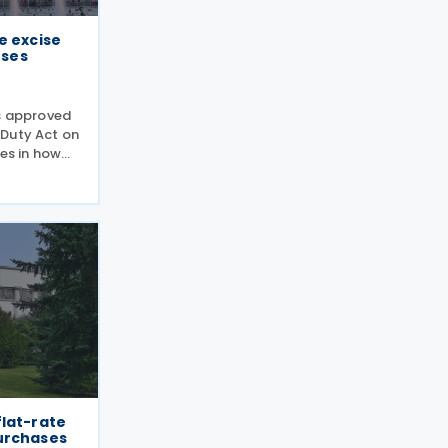
e excise
oses
rs approved
 Duty Act on
les in how
arettes and
ules treat
 way
flat-rate
urchases