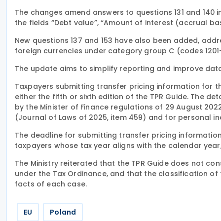
The changes amend answers to questions 131 and 140 in
the fields “Debt value”, “Amount of interest (accrual ba
New questions 137 and 153 have also been added, addre
foreign currencies under category group C (codes 120
The update aims to simplify reporting and improve data 
Taxpayers submitting transfer pricing information for 
either the fifth or sixth edition of the TPR Guide. The 
by the Minister of Finance regulations of 29 August 20
(Journal of Laws of 2025, item 459) and for personal i
The deadline for submitting transfer pricing information 
taxpayers whose tax year aligns with the calendar year
The Ministry reiterated that the TPR Guide does not cons
under the Tax Ordinance, and that the classification of
facts of each case.
EU
Poland