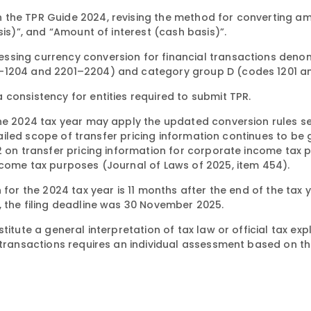
 the TPR Guide 2024, revising the method for converting am
sis)”, and “Amount of interest (cash basis)”.
ssing currency conversion for financial transactions deno
1–1204 and 2201–2204) and category group D (codes 1201 an
consistency for entities required to submit TPR.
the 2024 tax year may apply the updated conversion rules se
detailed scope of transfer pricing information continues to b
22 on transfer pricing information for corporate income tax
ncome tax purposes (Journal of Laws of 2025, item 454).
for the 2024 tax year is 11 months after the end of the tax y
, the filing deadline was 30 November 2025.
titute a general interpretation of tax law or official tax ex
 transactions requires an individual assessment based on th