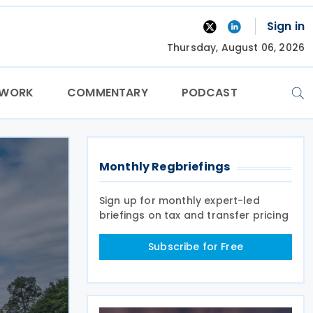
Sign in
Thursday, August 06, 2026
TWORK
COMMENTARY
PODCAST
Monthly Regbriefings
Sign up for monthly expert-led
briefings on tax and transfer pricing
Subscribe for Free