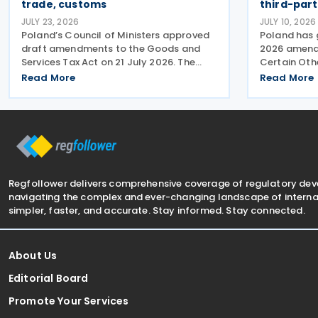
trade, customs
third-par
JULY 23, 2026
JULY 10, 2026
Poland’s Council of Ministers approved
Poland has 
draft amendments to the Goods and
2026 amendi
Services Tax Act on 21 July 2026. The
Certain Oth
changes target three pain points:
reporting pr
Read More
Read More
redundant paperwork for importers,
concerning 
manual customs processes, and
exchange of 
disagreements with tax authorities
the Europea
Regfollower delivers comprehensive coverage of regulatory de
navigating the complex and ever-changing landscape of internat
simpler, faster, and accurate. Stay informed. Stay connected.
About Us
Editorial Board
Promote Your Services