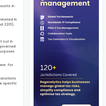
ounts in
minated in
d 2201).
t out in
e governed
 purposes
ear. For
planations
e specific