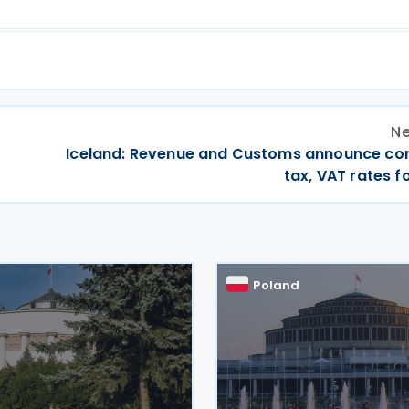
Ne
Iceland: Revenue and Customs announce co
tax, VAT rates f
Poland