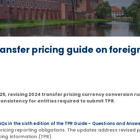
ansfer pricing guide on foreig
5, revising 2024 transfer pricing currency conversion ru
onsistency for entities required to submit TPR.
AQs in the sixth edition of the TPR Guide – Questions and Answ
 pricing reporting obligations. The updates address revised
cing information (TPR).