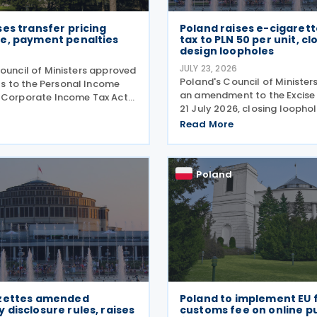
es transfer pricing
Poland raises e-cigarett
e, payment penalties
tax to PLN 50 per unit, cl
design loopholes
JULY 23, 2026
Council of Ministers approved
Poland's Council of Ministe
 to the Personal Income
an amendment to the Excise
 Corporate Income Tax Act
21 July 2026, closing loopho
026, designed to cut red
the government taxes e-cig
transfer pricing disclosures
Read More
vaping equipment. The new r
enalties for misfiled
all vaping devices the same
The changes
regardless of their
Poland
zettes amended
Poland to implement EU 
disclosure rules, raises
customs fee on online p