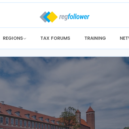
REGIONS
TAX FORUMS
TRAINING
NE