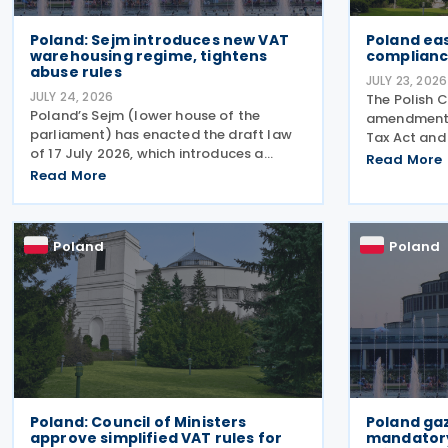
Poland: Sejm introduces new VAT
Poland eas
warehousing regime, tightens
complianc
abuse rules
JULY 23, 2026
JULY 24, 2026
The Polish 
Poland’s Sejm (lower house of the
amendments
parliament) has enacted the draft law
Tax Act and
of 17 July 2026, which introduces a
on 21 July 2
Read More
comprehensive set of amendments to
Read More
tape around 
the Polish VAT Act (the Act of 11 March
and reduce p
2004), encompassing the new VAT
payments. 
warehousing regime, compliance
Poland
Poland
Poland: Council of Ministers
Poland ga
approve simplified VAT rules for
mandatory 