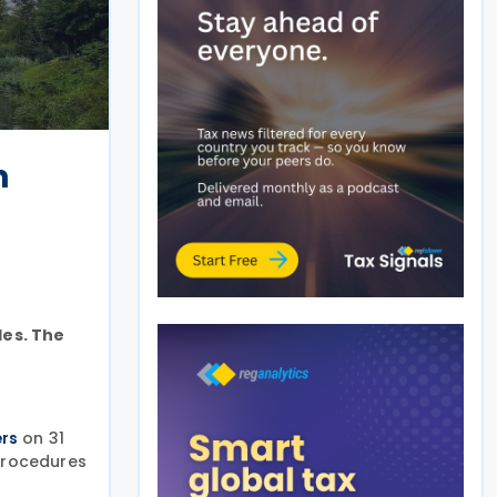
n
les. The
on 31
ers
 procedures