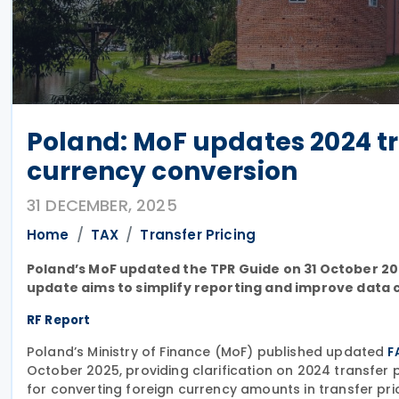
Poland: MoF updates 2024 tr
currency conversion
31 DECEMBER, 2025
Home
TAX
Transfer Pricing
Poland’s MoF updated the TPR Guide on 31 October 202
update aims to simplify reporting and improve data c
RF Report
Poland’s Ministry of Finance (MoF) published updated
F
October 2025, providing clarification on 2024 transfer
for converting foreign currency amounts in transfer pri