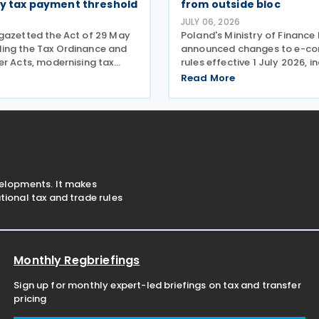
ty tax payment threshold
from outside bloc
JULY 06, 2026
gazetted the Act of 29 May
Poland's Ministry of Finance
ng the Tax Ordinance and
announced changes to e-c
er Acts, modernising tax
rules effective 1 July 2026, i
ocedures, specifically
removal of the customs dut
Read More
tax schemes and the
for online purchases from ou
fiscal information within
valued at up to EUR 150. The
n Union. One of the
its old EUR 150
velopments. It makes
ional tax and trade rules
Monthly Regbriefings
Sign up for monthly expert-led briefings on tax and transfer
pricing