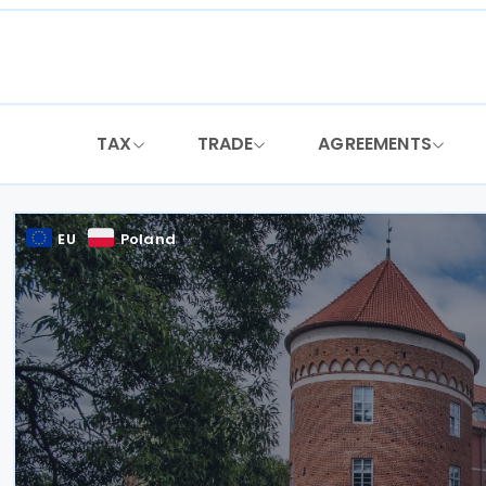
Skip
to
content
TAX
TRADE
AGREEMENTS
EU
Poland