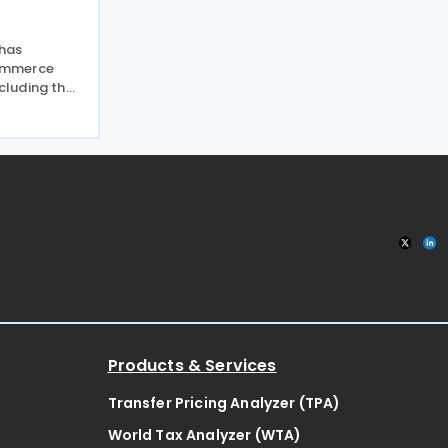
 has
ommerce
ncluding the
y exemption
tside the EU
 EU scrapped
Products & Services
Transfer Pricing Analyzer (TPA)
World Tax Analyzer (WTA)