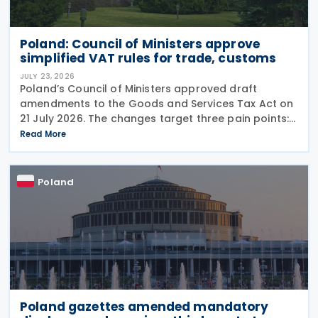
Poland: Council of Ministers approve
simplified VAT rules for trade, customs
JULY 23, 2026
Poland’s Council of Ministers approved draft
amendments to the Goods and Services Tax Act on
21 July 2026. The changes target three pain points:
redundant paperwork for importers, manual
Read More
customs processes, and disagreements with tax
authorities
Poland
Poland gazettes amended mandatory