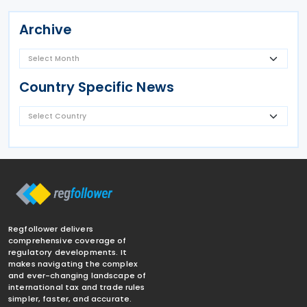
Archive
Country Specific News
Regfollower delivers
comprehensive coverage of
regulatory developments. It
makes navigating the complex
and ever-changing landscape of
international tax and trade rules
simpler, faster, and accurate.