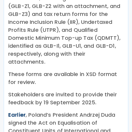
(GLB-Z1, GLB-Z2 with an attachment, and
GLB-Z3) and tax return forms for the
Income Inclusion Rule (IIR), Undertaxed
Profits Rule (UTPR), and Qualified
Domestic Minimum Top-up Tax (QDMTT),
identified as GLB-I1, GLB-U1, and GLB-D1,
respectively, along with their
attachments.
These forms are available in XSD format
for review.
Stakeholders are invited to provide their
feedback by 19 September 2025.
Earlier
, Poland’s President Andrzej Duda
signed the Act on Equalisation of
Constituent Units of International and