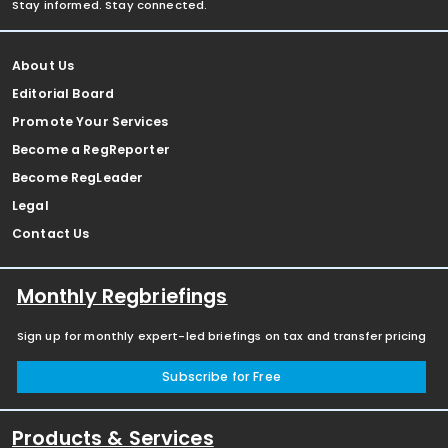
Stay informed. Stay connected.
About Us
Editorial Board
Promote Your Services
Become a RegReporter
Become RegLeader
Legal
Contact Us
Monthly Regbriefings
Sign up for monthly expert-led briefings on tax and transfer pricing
Subscribe for Free
Products & Services