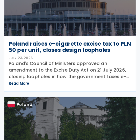
Poland raises e-cigarette excise tax to PLN
50 per unit, closes design loopholes
JULY 23, 2026
Poland's Council of Ministers approved an
amendment to the Excise Duty Act on 21 July 2026,
closing loopholes in how the government taxes e-
cigarettes and vaping equipment. The new rules
Read More
treat all vaping devices the same way regardless of
their
Poland