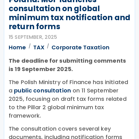
consultation on global
minimum tax notification and
return forms
15 SEPTEMBER, 2025
Home
TAX
Corporate Taxation
The deadline for submitting comments
is 19 September 2025.
The Polish Ministry of Finance has initiated
a
public consultation
on 11 September
2025, focusing on draft tax forms related
to the Pillar 2 global minimum tax
framework.
The consultation covers several key
documents, including notification forms