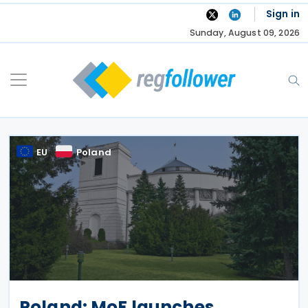
Skip
Sign in
to
Sunday, August 09, 2026
content
EU
Poland
Poland: MoF launches