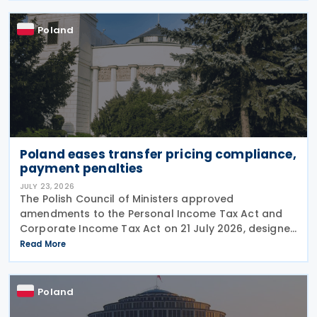
compliance
Poland
Poland eases transfer pricing compliance,
payment penalties
JULY 23, 2026
The Polish Council of Ministers approved
amendments to the Personal Income Tax Act and
Corporate Income Tax Act on 21 July 2026, designed
to cut red tape around transfer pricing disclosures
Read More
and reduce penalties for misfiled payments. The
changes
Poland