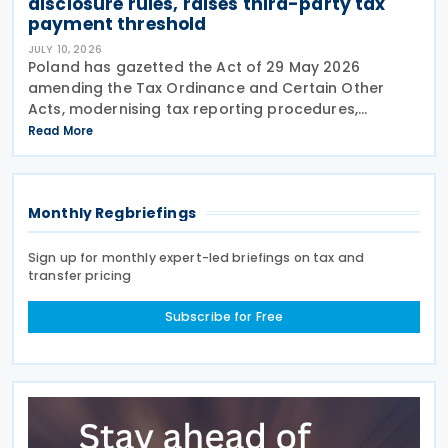
disclosure rules, raises third-party tax
payment threshold
JULY 10, 2026
Poland has gazetted the Act of 29 May 2026
amending the Tax Ordinance and Certain Other
Acts, modernising tax reporting procedures,
specifically concerning tax schemes and the
Read More
exchange of fiscal information within the European
Union. One of the
Monthly Regbriefings
Sign up for monthly expert-led briefings on tax and
transfer pricing
Subscribe for Free