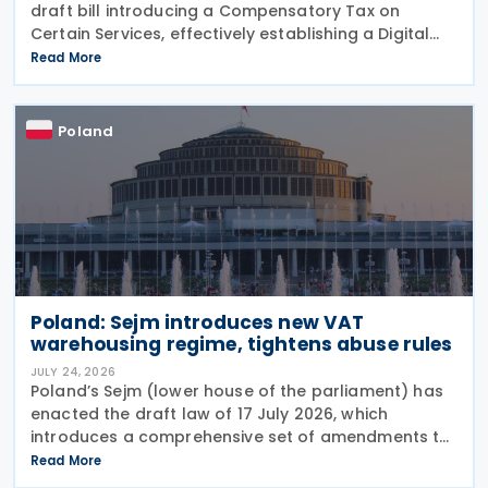
draft bill introducing a Compensatory Tax on
Certain Services, effectively establishing a Digital
Services Tax (DST) on 31 July 2026. The tax applies
Read More
to online targeted advertising, the
Poland
Poland: Sejm introduces new VAT
warehousing regime, tightens abuse rules
JULY 24, 2026
Poland’s Sejm (lower house of the parliament) has
enacted the draft law of 17 July 2026, which
introduces a comprehensive set of amendments to
the Polish VAT Act (the Act of 11 March 2004),
Read More
encompassing the new VAT warehousing regime,