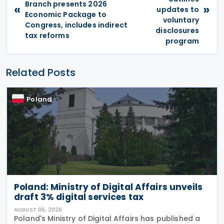
Branch presents 2026
«
»
updates to
Economic Package to
voluntary
Congress, includes indirect
disclosures
tax reforms
program
Related Posts
Poland
Poland: Ministry of Digital Affairs unveils
draft 3% digital services tax
AUGUST 06, 2026
Poland's Ministry of Digital Affairs has published a