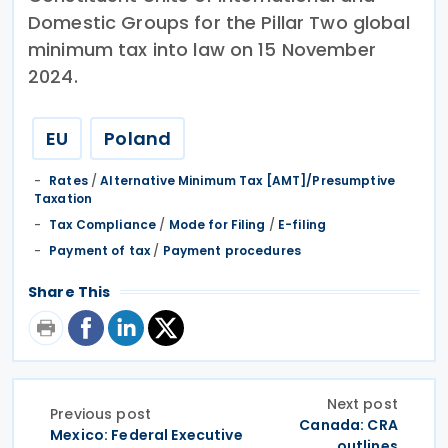
Domestic Groups for the Pillar Two global
minimum tax into law on 15 November
2024.
EU
Poland
Rates
/
Alternative Minimum Tax [AMT]/Presumptive
Taxation
Tax Compliance
/
Mode for Filing
/
E-filing
Payment of tax
/
Payment procedures
Share This
Next post
Previous post
Canada: CRA
Mexico: Federal Executive
outlines