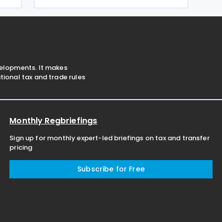
concerning tax schemes and the
exchange of fiscal information within
the European Union. One of the
velopments. It makes
ional tax and trade rules
Monthly Regbriefings
Sign up for monthly expert-led briefings on tax and transfer
pricing
Subscribe for Free