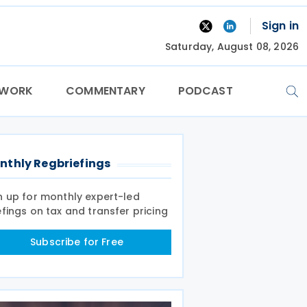
Sign in
Saturday, August 08, 2026
TWORK
COMMENTARY
PODCAST
nthly Regbriefings
n up for monthly expert-led
efings on tax and transfer pricing
Subscribe for Free