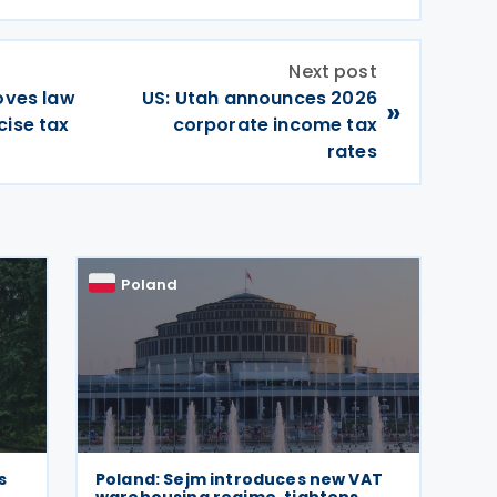
Next post
roves law
US: Utah announces 2026
»
cise tax
corporate income tax
rates
Poland
s
Poland: Sejm introduces new VAT