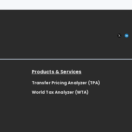
Products & Services
Transfer Pricing Analyzer (TPA)
World Tax Analyzer (WTA)