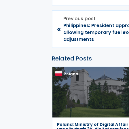
Previous post
Philippines: President app
«
allowing temporary fuel ex
adjustments
Related Posts
Poland
Poland: Ministry of Digital Affair