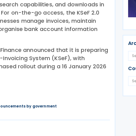
, search capabilities, and downloads in
 For on-the-go access, the KSeF 2.0
sinesses manage invoices, maintain
organise bank account information
Ar
f Finance announced that it is preparing
e-Invoicing System (KSeF), with
hased rollout during a 16 January 2026
Co
nnouncements by government