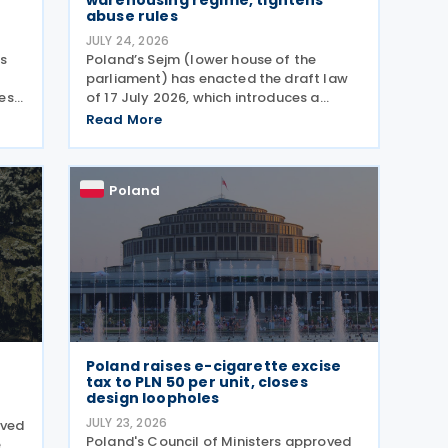
warehousing regime, tightens
abuse rules
JULY 24, 2026
as
Poland’s Sejm (lower house of the
parliament) has enacted the draft law
es,
of 17 July 2026, which introduces a
comprehensive set of amendments to
Read More
he
the Polish VAT Act (the Act of 11 March
2004), encompassing the new VAT
warehousing regime, compliance
Poland
Poland raises e-cigarette excise
tax to PLN 50 per unit, closes
design loopholes
JULY 23, 2026
oved
Poland's Council of Ministers approved
e