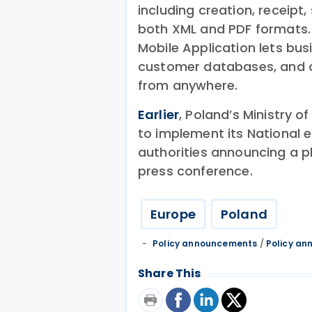
including creation, receipt
both XML and PDF formats.
Mobile Application lets bu
customer databases, and 
from anywhere.
Earlier
, Poland’s Ministry o
to implement its National 
authorities announcing a p
press conference.
Europe
Poland
Policy announcements
/
Policy a
Share This