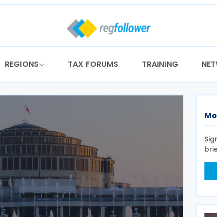
REGIONS
TAX FORUMS
TRAINING
NE
Mo
Sig
bri