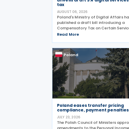
unveils draft 3% digital services
tax
AUGUST 06, 2026
Poland's Ministry of Digital Affairs h
published a draft bill introducing a
Compensatory Tax on Certain Servic
effectively establishing a Digital
Read More
Services Tax (DST) on 31 July 2026. T
tax applies to online targeted
advertising, the
Poland
Poland eases transfer pricing
compliance, payment penalties
JULY 23, 2026
The Polish Council of Ministers appr
amendments to the Personal Incom