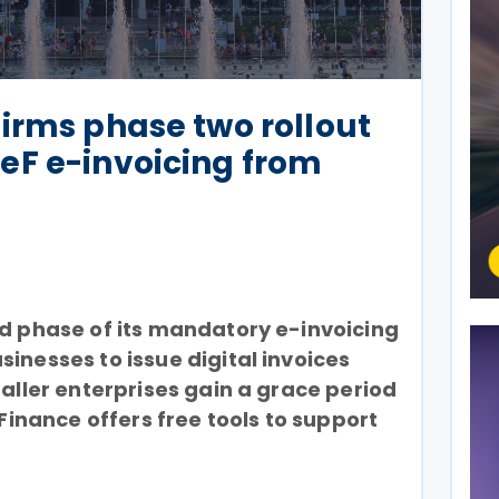
irms phase two rollout
eF e-invoicing from
nd phase of its mandatory e-invoicing
inesses to issue digital invoices
maller enterprises gain a grace period
 Finance offers free tools to support