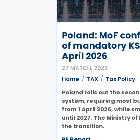
Poland: MoF conf
of mandatory KS
April 2026
27 MARCH, 2026
Home
TAX
Tax Policy
Poland rolls out the seco
system, requiring most bus
from 1 April 2026, while s
until 2027. The Ministry of
the transition.
RF Report