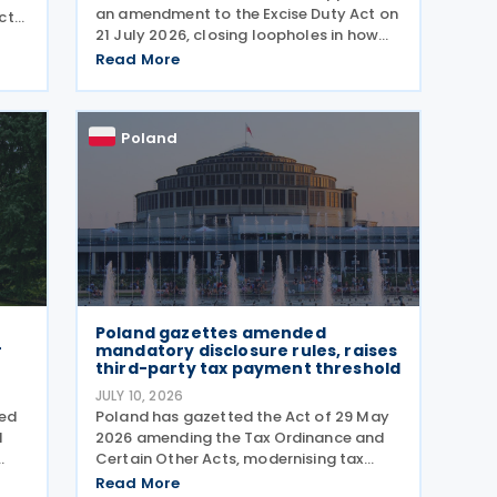
an amendment to the Excise Duty Act on
ct
21 July 2026, closing loopholes in how
the government taxes e-cigarettes and
ures
Read More
vaping equipment. The new rules treat
all vaping devices the same way
regardless of their
Poland
Poland gazettes amended
r
mandatory disclosure rules, raises
third-party tax payment threshold
JULY 10, 2026
ved
Poland has gazetted the Act of 29 May
d
2026 amending the Tax Ordinance and
Certain Other Acts, modernising tax
reporting procedures, specifically
Read More