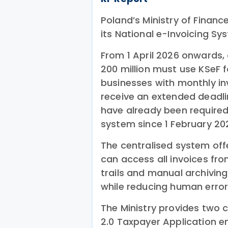
Poland’s Ministry of Financ
its National e-Invoicing S
From 1 April 2026 onwards,
200 million must use KSeF f
businesses with monthly in
receive an extended deadlin
have already been required
system since 1 February 20
The centralised system of
can access all invoices fro
trails and manual archiving
while reducing human error
The Ministry provides two 
2.0 Taxpayer Application e