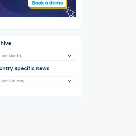
chive
untry Specific News