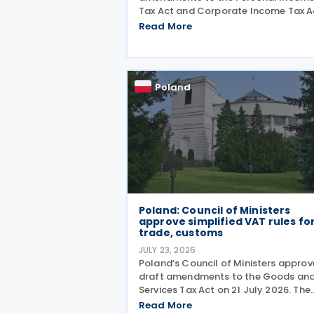
Tax Act and Corporate Income Tax A
on 21 July 2026, designed to cut red
Read More
tape around transfer pricing disclos
and reduce penalties for misfiled
payments. The changes
Poland
Poland: Council of Ministers
approve simplified VAT rules fo
trade, customs
JULY 23, 2026
Poland’s Council of Ministers appro
draft amendments to the Goods an
Services Tax Act on 21 July 2026. The
changes target three pain points:
Read More