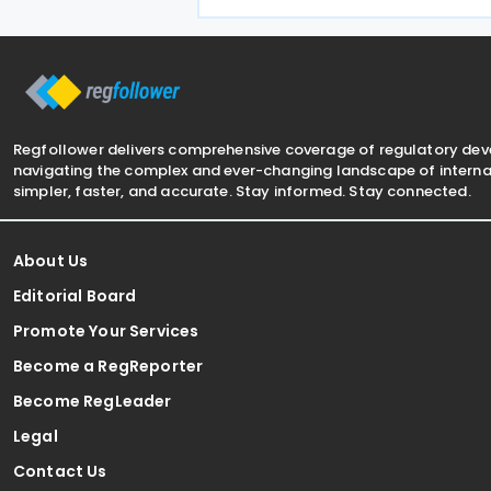
redundant paperwork for importers,
manual customs processes, and
disagreements with tax authorities
Regfollower delivers comprehensive coverage of regulatory de
navigating the complex and ever-changing landscape of internat
simpler, faster, and accurate. Stay informed. Stay connected.
About Us
Editorial Board
Promote Your Services
Become a RegReporter
Become RegLeader
Legal
Contact Us