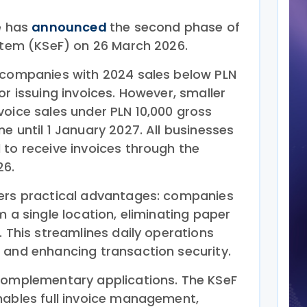
e has
announced
the second phase of
ystem (KSeF) on 26 March 2026.
 companies with 2024 sales below PLN
or issuing invoices. However, smaller
voice sales under PLN 10,000 gross
e until 1 January 2027. All businesses
 to receive invoices through the
26.
fers practical advantages: companies
m a single location, eliminating paper
. This streamlines daily operations
 and enhancing transaction security.
complementary applications. The KSeF
nables full invoice management,