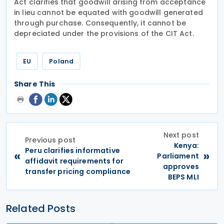
Act clarifies that goodwill arising from acceptance
in lieu cannot be equated with goodwill generated
through purchase. Consequently, it cannot be
depreciated under the provisions of the CIT Act.
EU
Poland
Share This
Next post
Previous post
Kenya:
Peru clarifies informative
«
»
Parliament
affidavit requirements for
approves
transfer pricing compliance
BEPS MLI
Related Posts