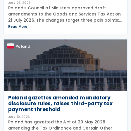
JULY 23, 2026
Poland’s Council of Ministers approved draft
amendments to the Goods and Services Tax Act on
21 July 2026. The changes target three pain points:
redundant paperwork for importers, manual
Read More
customs processes, and disagreements with tax
authorities
Poland
Poland gazettes amended mandatory
disclosure rules, raises third-party tax
payment threshold
JULY 10, 2026
Poland has gazetted the Act of 29 May 2026
amending the Tax Ordinance and Certain Other