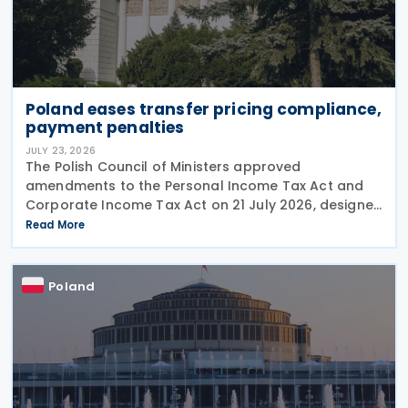
Poland eases transfer pricing compliance,
payment penalties
JULY 23, 2026
The Polish Council of Ministers approved
amendments to the Personal Income Tax Act and
Corporate Income Tax Act on 21 July 2026, designed
to cut red tape around transfer pricing disclosures
Read More
and reduce penalties for misfiled payments. The
changes
Poland