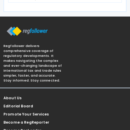
Regfollower delivers
comprehensive coverage of
regulatory developments. It
makes navigating the complex
and ever-changing landscape of
international tax and trade rules
simpler, faster, and accurate.
Stay informed. Stay connected.
About Us
Editorial Board
Promote Your Services
Become a RegReporter