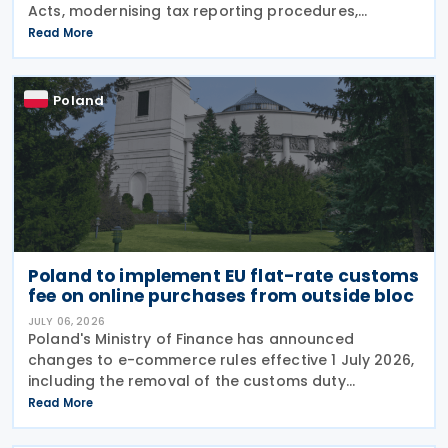
Acts, modernising tax reporting procedures,
specifically concerning tax schemes and the
Read More
exchange of fiscal information within the European
Union. One of the
Poland
Poland to implement EU flat-rate customs
fee on online purchases from outside bloc
JULY 06, 2026
Poland's Ministry of Finance has announced
changes to e-commerce rules effective 1 July 2026,
including the removal of the customs duty
exemption for online purchases from outside the EU
Read More
valued at up to EUR 150. The EU scrapped its old EUR
150