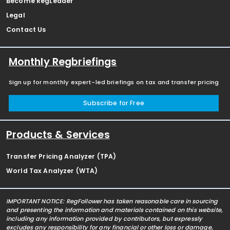
Become RegLeader
Legal
Contact Us
Monthly Regbriefings
Sign up for monthly expert-led briefings on tax and transfer pricing
Subscribe for Free
Products & Services
Transfer Pricing Analyzer (TPA)
World Tax Analyzer (WTA)
IMPORTANT NOTICE: RegFollower has taken reasonable care in sourcing
and presenting the information and materials contained on this website,
including any information provided by contributors, but expressly
excludes any responsibility for any financial or other loss or damage,