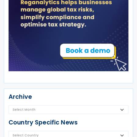
Archive
Country Specific News