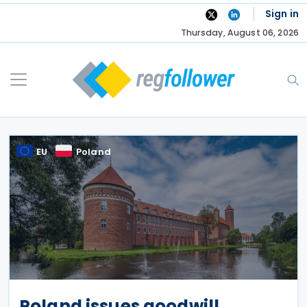
Skip
Sign in
to
Thursday, August 06, 2026
content
EU
Poland
Poland issues goodwill