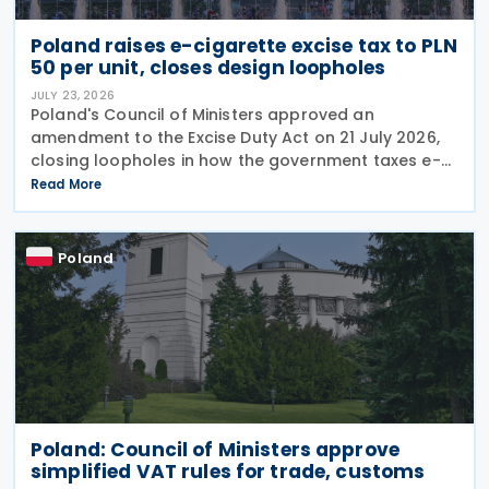
Poland raises e-cigarette excise tax to PLN
50 per unit, closes design loopholes
JULY 23, 2026
Poland's Council of Ministers approved an
amendment to the Excise Duty Act on 21 July 2026,
closing loopholes in how the government taxes e-
cigarettes and vaping equipment. The new rules
Read More
treat all vaping devices the same way regardless of
their
Poland
Poland: Council of Ministers approve
simplified VAT rules for trade, customs