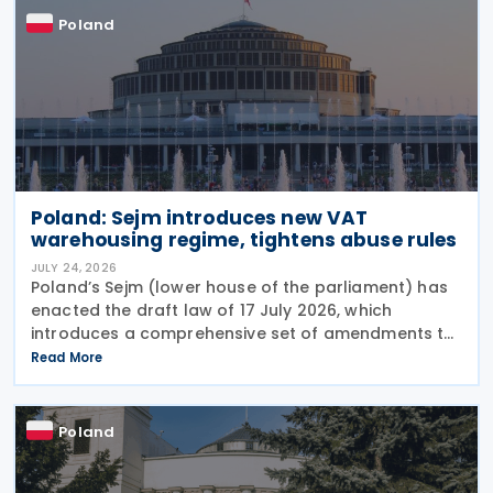
Poland
Poland: Sejm introduces new VAT
warehousing regime, tightens abuse rules
JULY 24, 2026
Poland’s Sejm (lower house of the parliament) has
enacted the draft law of 17 July 2026, which
introduces a comprehensive set of amendments to
the Polish VAT Act (the Act of 11 March 2004),
Read More
encompassing the new VAT warehousing regime,
compliance
Poland