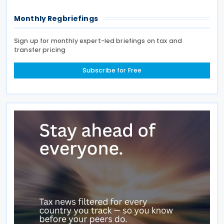
Monthly Regbriefings
Sign up for monthly expert-led briefings on tax and
transfer pricing
Subscribe for Free