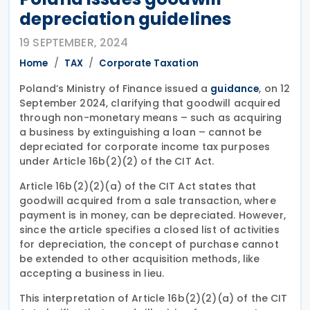
depreciation guidelines
19 SEPTEMBER, 2024
Home
TAX
Corporate Taxation
Poland’s Ministry of Finance issued a
, on 12
guidance
September 2024, clarifying that goodwill acquired
through non-monetary means – such as acquiring
a business by extinguishing a loan – cannot be
depreciated for corporate income tax purposes
under Article 16b(2)(2) of the CIT Act.
Article 16b(2)(2)(a) of the CIT Act states that
goodwill acquired from a sale transaction, where
payment is in money, can be depreciated. However,
since the article specifies a closed list of activities
for depreciation, the concept of purchase cannot
be extended to other acquisition methods, like
accepting a business in lieu.
This interpretation of Article 16b(2)(2)(a) of the CIT