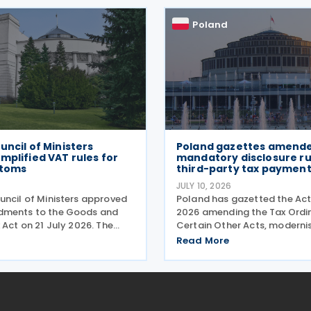
payments. The changes
g regime, compliance
Poland
uncil of Ministers
Poland gazettes amend
mplified VAT rules for
mandatory disclosure rul
stoms
third-party tax payment
JULY 10, 2026
uncil of Ministers approved
Poland has gazetted the Act
dments to the Goods and
2026 amending the Tax Ordi
 Act on 21 July 2026. The
Certain Other Acts, modernis
get three pain points:
reporting procedures, specif
Read More
aperwork for importers,
concerning tax schemes and
toms processes, and
exchange of fiscal informati
ts with tax authorities
the European Union. One of 