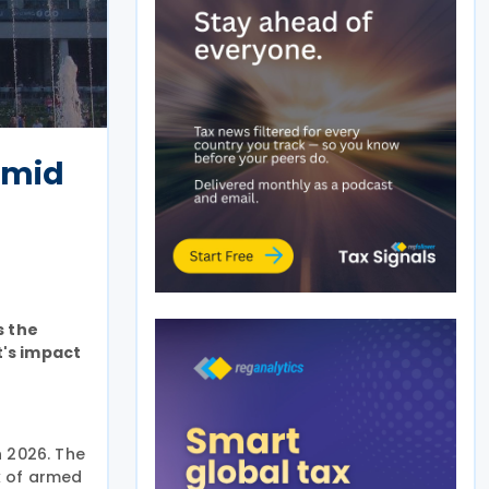
amid
s the
t's impact
n 2026. The
k of armed