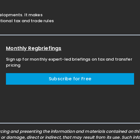
velopments. It makes
ional tax and trade rules
Monthly Regbriefings
Sign up for monthly expert-led briefings on tax and transfer
pricing
Subscribe for Free
ing and presenting the information and materials contained on this 
s or damage, direct or indirect, that may result from its use. Such i