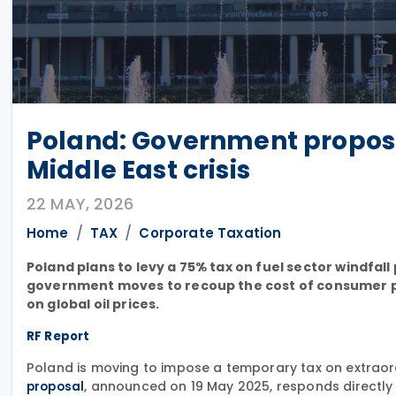
Poland: Government proposes
Middle East crisis
22 MAY, 2026
Home
TAX
Corporate Taxation
Poland plans to levy a 75% tax on fuel sector windf
government moves to recoup the cost of consumer pr
on global oil prices.
RF Report
Poland is moving to impose a temporary tax on extraord
, announced on 19 May 2025, responds directly
proposal