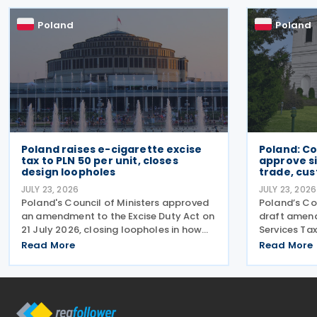
advertising, the
warehousin
Poland
Poland
Poland raises e-cigarette excise
Poland: Co
tax to PLN 50 per unit, closes
approve si
design loopholes
trade, cu
JULY 23, 2026
JULY 23, 2026
Poland's Council of Ministers approved
Poland’s Co
an amendment to the Excise Duty Act on
draft amen
21 July 2026, closing loopholes in how
Services Tax
the government taxes e-cigarettes and
changes tar
Read More
Read More
vaping equipment. The new rules treat
redundant p
all vaping devices the same way
manual cus
regardless of their
disagreemen