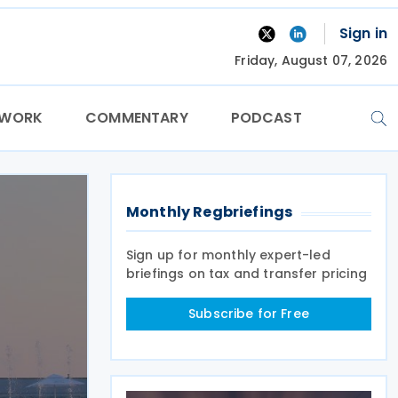
Sign in
Friday, August 07, 2026
TWORK
COMMENTARY
PODCAST
Monthly Regbriefings
Sign up for monthly expert-led
briefings on tax and transfer pricing
Subscribe for Free