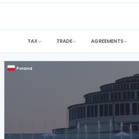
Skip
to
content
TAX
TRADE
AGREEMENTS
Poland