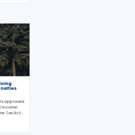
icing
nalties
ers approved
l Income
me Tax Act
cut red
 disclosures
filed