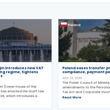
Poland
ejm introduces new VAT
Poland eases transfer pr
ng regime, tightens
compliance, payment pe
es
JULY 23, 2026
6
The Polish Council of Minist
jm (lower house of the
amendments to the Persona
 has enacted the draft law
Tax Act and Corporate Inco
026, which introduces a
on 21 July 2026, designed to 
Read More
ive set of amendments to
tape around transfer pricing
AT Act (the Act of 11 March
and reduce penalties for mis
ompassing the new VAT