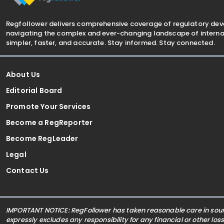
Regfollower delivers comprehensive coverage of regulatory de
navigating the complex and ever-changing landscape of internat
simpler, faster, and accurate. Stay informed. Stay connected.
About Us
Editorial Board
Promote Your Services
Become a RegReporter
Become RegLeader
Legal
Contact Us
IMPORTANT NOTICE: RegFollower has taken reasonable care in sourc
expressly excludes any responsibility for any financial or other los