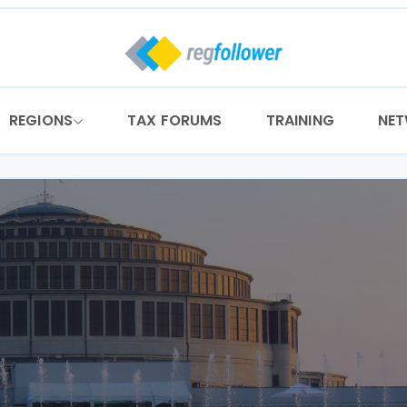
REGIONS
TAX FORUMS
TRAINING
NE