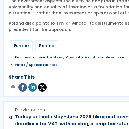
The government expects the bill to be adopted in the sec
universality and equality of taxation as a foundation fo
disruption — rather than investment or operational effi
Poland also points to similar windfall tax instruments 
precedent for the approach.
Europe
Poland
/
Business income taxation
Computation of taxable income
/
Rates
Special tax rate
Share This
Previous post
«
Turkey extends May–June 2026 filing and pay
deadlines for VAT, withholding, stamp tax retu