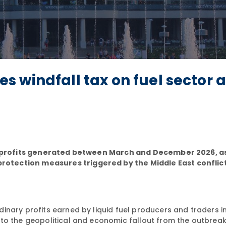
 windfall tax on fuel sector 
all profits generated between March and December 2026, a
otection measures triggered by the Middle East conflic
inary profits earned by liquid fuel producers and traders i
 to the geopolitical and economic fallout from the outbrea