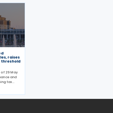
ed
es, raises
 threshold
 of 29 May
nance and
ing tax
ically
 the
on within
the