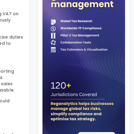
ng VAT on
ously
ise duties
ed to
porting
 a
 sales
axable.
would