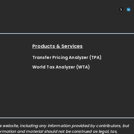
Products & Services
Transfer Pricing Analyzer (TPA)
World Tax Analyzer (WTA)
website, including any information provided by contributors, but
nformation and material should not be construed as legal, tax,