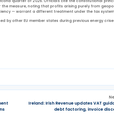
ond quarter of 2026. Officials cite the constitutional princ
r the measure, noting that profits arising purely from geopol
ciency — warrant a different treatment under the tax system
used by other EU member states during previous energy crise
Ne
ment
Ireland: Irish Revenue updates VAT guid
rns
debt factoring, invoice dis