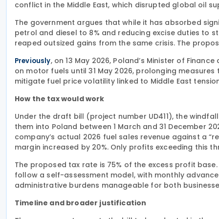
conflict in the Middle East, which disrupted global oil s
The government argues that while it has absorbed signi
petrol and diesel to 8% and reducing excise duties to
reaped outsized gains from the same crisis. The propos
, on 13 May 2026, Poland’s Minister of Finan
Previously
on motor fuels until 31 May 2026, prolonging measures t
mitigate fuel price volatility linked to Middle East tensio
How the tax would work
Under the draft bill (project number UD411), the windfal
them into Poland between 1 March and 31 December 20
company’s actual 2026 fuel sales revenue against a “
margin increased by 20%. Only profits exceeding this t
The proposed tax rate is 75% of the excess profit base.
follow a self-assessment model, with monthly advance
administrative burdens manageable for both businesses
Timeline and broader justification