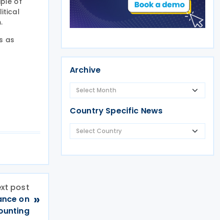
iple of
itical
.
s as
Archive
Country Specific News
xt post
»
ance on
counting