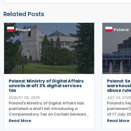
Related Posts
Poland
Poland
Poland: Ministry of Digital Affairs
Poland: S
unveils draft 3% digital services
warehousi
tax
abuse rul
AUGUST 06, 2026
JULY 24, 202
Poland's Ministry of Digital Affairs has
Poland’s Se
published a draft bill introducing a
parliament)
Compensatory Tax on Certain Services,
of 17 July 2
effectively establishing a Digital
comprehens
Read More
Read More
Services Tax (DST) on 31 July 2026. The
the Polish V
tax applies to online targeted
2004), enc