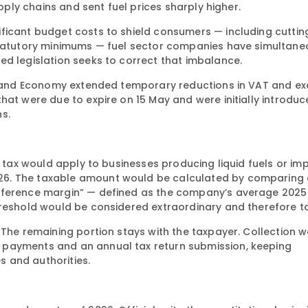
upply chains and sent fuel prices sharply higher.
ficant budget costs to shield consumers — including cutti
 statutory minimums — fuel sector companies have simultane
ed legislation seeks to correct that imbalance.
ce and Economy extended temporary reductions in VAT and exc
hat were due to expire on 15 May and were initially introduc
ns.
l tax would apply to businesses producing liquid fuels or im
26. The taxable amount would be calculated by comparing
reference margin” — defined as the company’s average 2025
hreshold would be considered extraordinary and therefore t
 The remaining portion stays with the taxpayer. Collection 
 payments and an annual tax return submission, keeping
 and authorities.