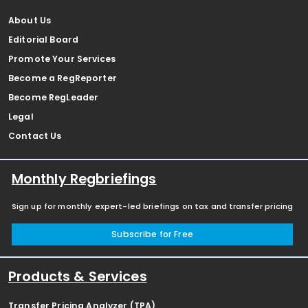
About Us
Editorial Board
Promote Your Services
Become a RegReporter
Become RegLeader
Legal
Contact Us
Monthly Regbriefings
Sign up for monthly expert-led briefings on tax and transfer pricing
Subscribe for Free
Products & Services
Transfer Pricing Analyzer (TPA)