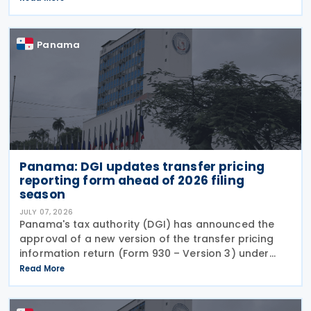
circumventing institutional controls. Minister Felipe
Chapman
Panama
Panama: DGI updates transfer pricing
reporting form ahead of 2026 filing
season
JULY 07, 2026
Panama's tax authority (DGI) has announced the
approval of a new version of the transfer pricing
information return (Form 930 – Version 3) under
Resolution No. 201-4247 of 16 June 2026, published
Read More
in the Official Gazette on 1 July 2026. The