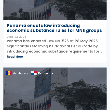
Panama enacts law introducing
economic substance rules for MNE groups
JUNE 02, 2026
Panama has enacted Law No. 526 of 28 May 2026,
significantly reforming its National Fiscal Code by
introducing economic substance requirements for
multinational enterprise (MNE) groups earning
Read More
foreign-source passive income. The reform is
designed
Andorra
Panama