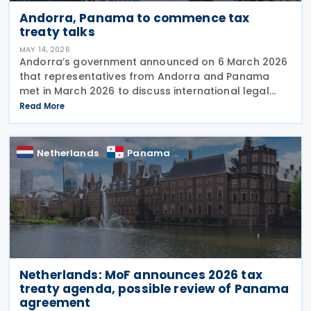
Andorra, Panama to commence tax
treaty talks
MAY 14, 2026
Andorra’s government announced on 6 March 2026
that representatives from Andorra and Panama
met in March 2026 to discuss international legal
cooperation and security initiatives, including plans
Read More
to negotiate an income tax treaty. At the XXIV
Netherlands
Panama
Netherlands: MoF announces 2026 tax
treaty agenda, possible review of Panama
agreement