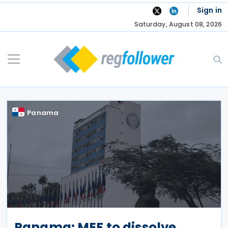
Skip
Sign in
to
Saturday, August 08, 2026
content
Panama
Panama: MEF to dissolve