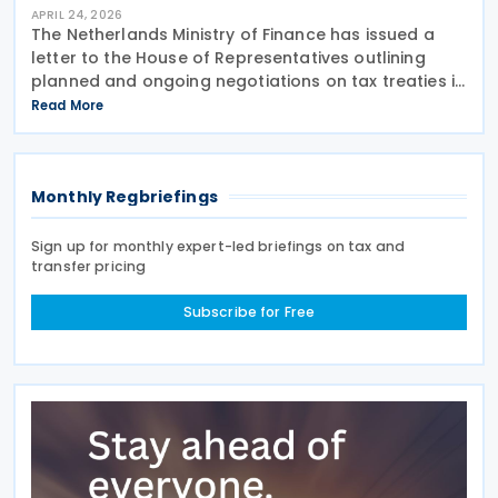
APRIL 24, 2026
The Netherlands Ministry of Finance has issued a
letter to the House of Representatives outlining
planned and ongoing negotiations on tax treaties in
2026 on 23 April 2026. A separate government
Read More
release indicates that the Netherlands is currently
Monthly Regbriefings
Sign up for monthly expert-led briefings on tax and
transfer pricing
Subscribe for Free