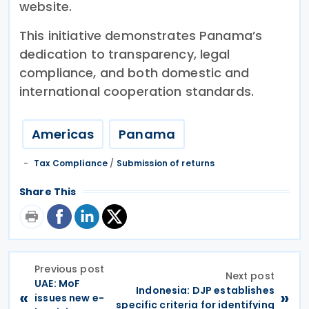
website.
This initiative demonstrates Panama’s
dedication to transparency, legal
compliance, and both domestic and
international cooperation standards.
Americas
Panama
Tax Compliance
/
Submission of returns
Share This
Previous post
Next post
UAE: MoF
Indonesia: DJP establishes
«
»
issues new e-
specific criteria for identifying