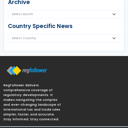
Archive
Country Specific News
Regfollower delivers
comprehensive coverage of
regulatory developments. It
makes navigating the complex
and ever-changing landscape of
international tax and trade rules
simpler, faster, and accurate.
Stay informed. Stay connected.