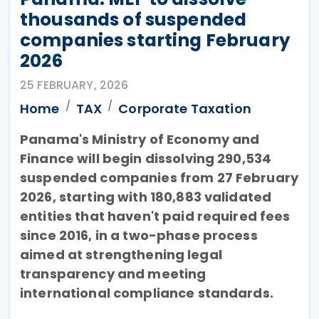
thousands of suspended
companies starting February
2026
25 FEBRUARY, 2026
Home
TAX
Corporate Taxation
Panama's Ministry of Economy and
Finance will begin dissolving 290,534
suspended companies from 27 February
2026, starting with 180,883 validated
entities that haven't paid required fees
since 2016, in a two-phase process
aimed at strengthening legal
transparency and meeting
international compliance standards.