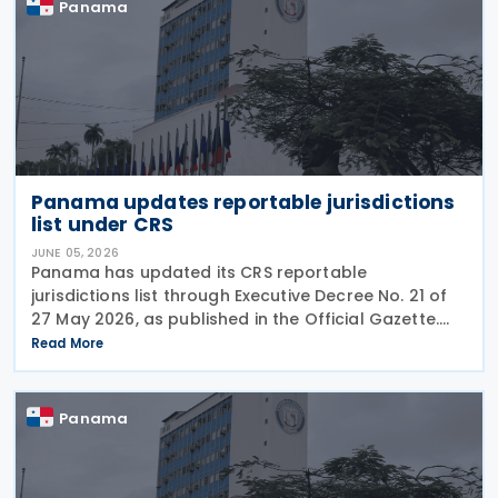
Panama
Panama updates reportable jurisdictions
list under CRS
JUNE 05, 2026
Panama has updated its CRS reportable
jurisdictions list through Executive Decree No. 21 of
27 May 2026, as published in the Official Gazette.
This executive decree establishes the updated list
Read More
of foreign jurisdictions subject to financial data
Panama