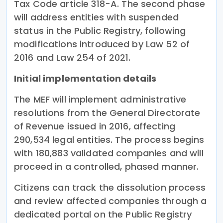
Tax Code article 318-A. The second phase
will address entities with suspended
status in the Public Registry, following
modifications introduced by Law 52 of
2016 and Law 254 of 2021.
Initial implementation details
The MEF will implement administrative
resolutions from the General Directorate
of Revenue issued in 2016, affecting
290,534 legal entities. The process begins
with 180,883 validated companies and will
proceed in a controlled, phased manner.
Citizens can track the dissolution process
and review affected companies through a
dedicated portal on the Public Registry