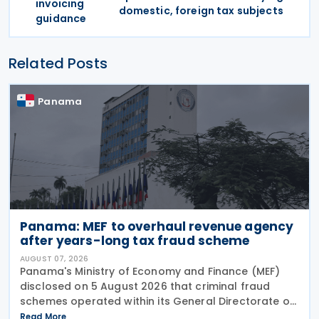
invoicing
domestic, foreign tax subjects
guidance
Related Posts
Panama
Panama: MEF to overhaul revenue agency
after years-long tax fraud scheme
AUGUST 07, 2026
Panama's Ministry of Economy and Finance (MEF)
disclosed on 5 August 2026 that criminal fraud
schemes operated within its General Directorate of
Revenue (DGI) for years, systematically
Read More