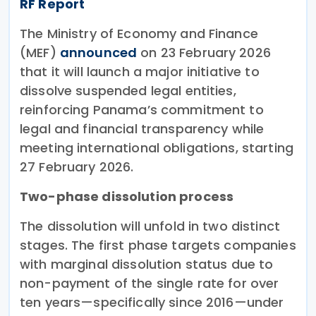
RF Report
The Ministry of Economy and Finance
(MEF)
announced
on 23 February 2026
that it will launch a major initiative to
dissolve suspended legal entities,
reinforcing Panama’s commitment to
legal and financial transparency while
meeting international obligations, starting
27 February 2026.
Two-phase dissolution process
The dissolution will unfold in two distinct
stages. The first phase targets companies
with marginal dissolution status due to
non-payment of the single rate for over
ten years—specifically since 2016—under