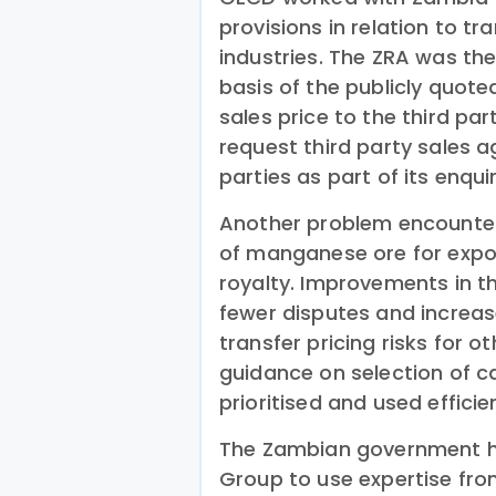
provisions in relation to tr
industries. The ZRA was t
basis of the publicly quote
sales price to the third pa
request third party sales 
parties as part of its enquir
Another problem encounter
of manganese ore for expor
royalty. Improvements in t
fewer disputes and increa
transfer pricing risks for 
guidance on selection of ca
prioritised and used efficien
The Zambian government ha
Group to use expertise fro