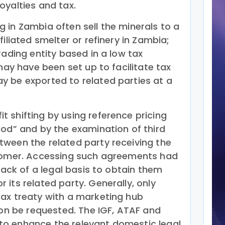
oyalties and tax.
 in Zambia often sell the minerals to a
iliated smelter or refinery in Zambia;
rading entity based in a low tax
 may have been set up to facilitate tax
 be exported to related parties at a
 shifting by using reference pricing
hod” and by the examination of third
ween the related party receiving the
stomer. Accessing such agreements had
 lack of a legal basis to obtain them
its related party. Generally, only
ax treaty with a marketing hub
ion be requested. The IGF, ATAF and
o enhance the relevant domestic legal