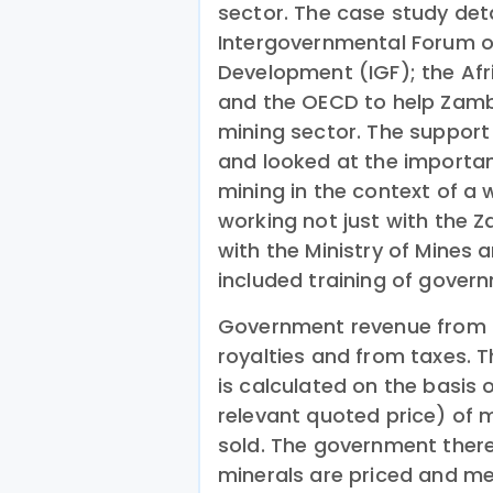
sector. The case study det
Intergovernmental Forum on
Development (IGF); the Af
and the OECD to help Zamb
mining sector. The support
and looked at the importan
mining in the context of a
working not just with the 
with the Ministry of Mines a
included training of govern
Government revenue from 
royalties and from taxes.
is calculated on the basis 
relevant quoted price) of 
sold. The government ther
minerals are priced and mea