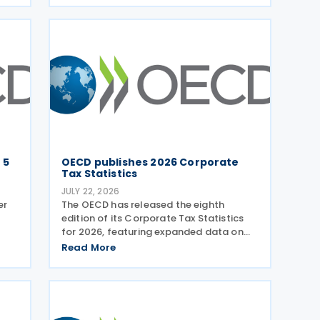
exchange of information on request
(EOIR) for tax purposes for the Cook
Islands,
 5
OECD publishes 2026 Corporate
Tax Statistics
JULY 22, 2026
er
The OECD has released the eighth
edition of its Corporate Tax Statistics
for 2026, featuring expanded data on
tax
corporate taxation, multinational
Read More
n
enterprises, and BEPS practices on 21
g
July 2026. Corporate Tax Statistics is an
OECD flagship