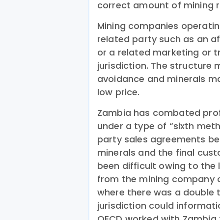
correct amount of mining r
Mining companies operating
related party such as an aff
or a related marketing or t
jurisdiction. The structure
avoidance and minerals may
low price.
Zambia has combated profit
under a type of “sixth met
party sales agreements bet
minerals and the final cu
been difficult owing to the
from the mining company or 
where there was a double t
jurisdiction could informat
OECD worked with Zambia t