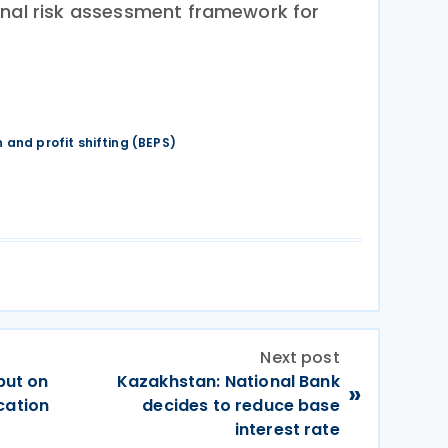
rnal risk assessment framework for
 and profit shifting (BEPS)
Next post
put on
Kazakhstan: National Bank
»
cation
decides to reduce base
interest rate