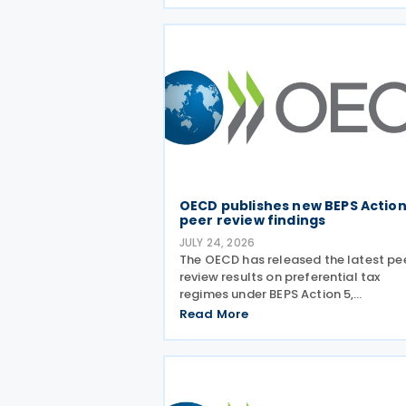
Country-by-Country (CbC) Reports
OECD publishes new BEPS Action
peer review findings
JULY 24, 2026
The OECD has released the latest pe
review results on preferential tax
regimes under BEPS Action 5,
incorporating new conclusions on 13 
Read More
regimes reviewed during the Forum o
Harmful Tax Practices (FHTP) meetin
held in May 2026. The latest