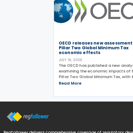
OECD releases new assessment
Pillar Two Global Minimum Tax
economic effects
JULY 16, 2026
The OECD has published a new analy
examining the economic impacts of 
Pillar Two Global Minimum Tax, with 
findings presented during a webinar 
Read More
on 15 July 2026. Alongside the analys
the OECD also released a working p
titled MNE
Regfollower delivers comprehensive coverage of regulatory de