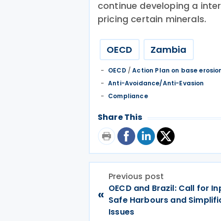
continue developing a inte
pricing certain minerals.
OECD
Zambia
OECD
/
Action Plan on base erosion
Anti-Avoidance/Anti-Evasion
Compliance
Share This
Previous post
OECD and Brazil: Call for In
«
Safe Harbours and Simplifi
Issues