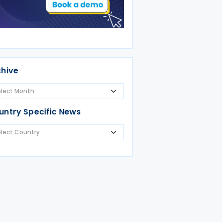
chive
untry Specific News