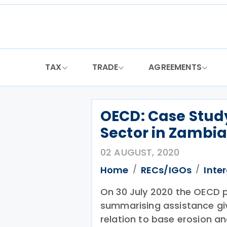
Skip
to
content
TAX
TRADE
AGREEMENTS
OECD: Case Study
Sector in Zambi
02 AUGUST, 2020
Home
RECs/IGOs
Inte
On 30 July 2020 the OECD p
summarising assistance giv
relation to base erosion and