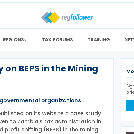
REGIONS
TAX FORUMS
TRAINING
NE
 on BEPS in the Mining
Mo
a
Sig
bri
rgovernmental organizations
ublished on its website a case study
en to Zambia’s tax administration in
 profit shifting (BEPS) in the mining