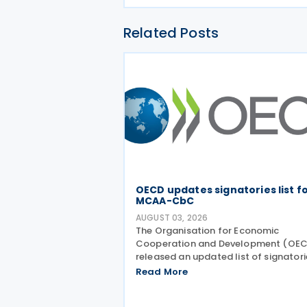
Related Posts
OECD updates signatories list f
MCAA-CbC
AUGUST 03, 2026
The Organisation for Economic
Cooperation and Development (OE
released an updated list of signatori
along with their signing dates, for th
Read More
Multilateral Competent Authority
Agreement (MCAA) on the Exchange