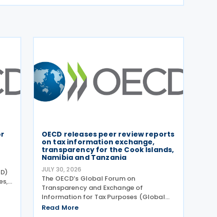
or
OECD releases peer review reports
on tax information exchange,
transparency for the Cook Islands,
Namibia and Tanzania
JULY 30, 2026
CD)
The OECD’s Global Forum on
es,
Transparency and Exchange of
e
Information for Tax Purposes (Global
Forum) has published three new peer
Read More
 of
review reports on transparency and