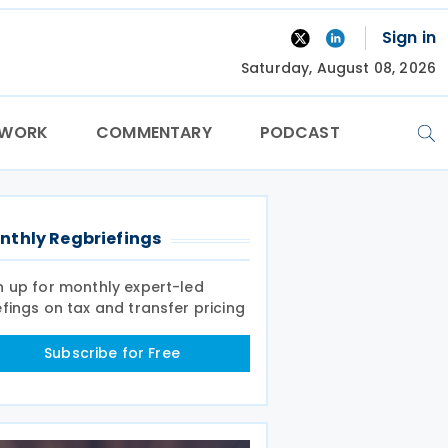
Sign in
Saturday, August 08, 2026
TWORK
COMMENTARY
PODCAST
nthly Regbriefings
n up for monthly expert-led
efings on tax and transfer pricing
Subscribe for Free