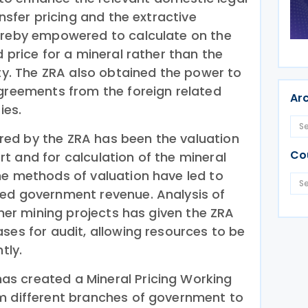
ansfer pricing and the extractive
hereby empowered to calculate on the
d price for a mineral rather than the
rty. The ZRA also obtained the power to
agreements from the foreign related
Ar
ies.
ed by the ZRA has been the valuation
Co
t and for calculation of the mineral
he methods of valuation have led to
sed government revenue. Analysis of
other mining projects has given the ZRA
ses for audit, allowing resources to be
tly.
s created a Mineral Pricing Working
m different branches of government to