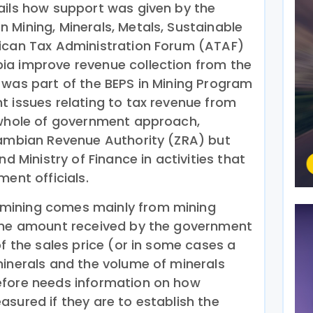
ails how support was given by the
 Mining, Minerals, Metals, Sustainable
rican Tax Administration Forum (ATAF)
ia improve revenue collection from the
 was part of the BEPS in Mining Program
t issues relating to tax revenue from
 whole of government approach,
Zambian Revenue Authority (ZRA) but
nd Ministry of Finance in activities that
ment officials.
mining comes mainly from mining
 The amount received by the government
of the sales price (or in some cases a
minerals and the volume of minerals
efore needs information on how
sured if they are to establish the