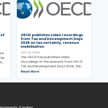
 of
OECD publishes video recordings
from Tax and Development Days
2026 on tax certainty, revenue
mobilisation
JULY 10, 2026
sis
The OECD has published video
the
recordings of the sessions from OECD
the
Tax and Development Days 2026, the
held
virtual event held on 17–18 June 2026.
is,
Read More
Under the overall theme From Rules to
aper
Results: Turning Tax Policy into
Development Impact, this year’s
velopments. It makes