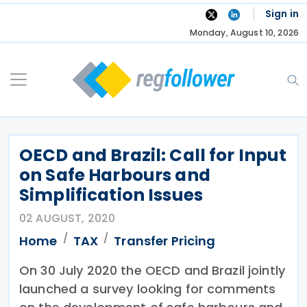
Skip
Sign in
to
Monday, August 10, 2026
content
OECD and Brazil: Call for Input
on Safe Harbours and
Simplification Issues
02 AUGUST, 2020
Home
TAX
Transfer Pricing
On 30 July 2020 the OECD and Brazil jointly
launched a survey looking for comments