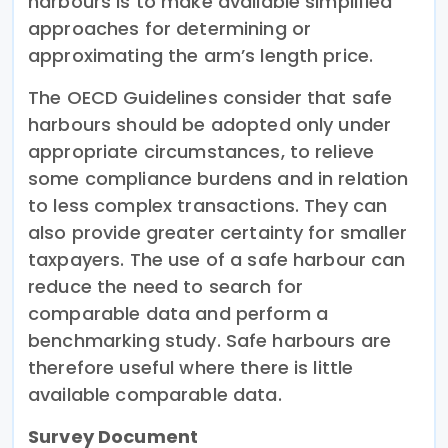
harbours is to make available simplified
approaches for determining or
approximating the arm’s length price.
The OECD Guidelines consider that safe
harbours should be adopted only under
appropriate circumstances, to relieve
some compliance burdens and in relation
to less complex transactions. They can
also provide greater certainty for smaller
taxpayers. The use of a safe harbour can
reduce the need to search for
comparable data and perform a
benchmarking study. Safe harbours are
therefore useful where there is little
available comparable data.
Survey Document