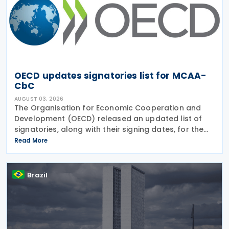
OECD updates signatories list for MCAA-
CbC
AUGUST 03, 2026
The Organisation for Economic Cooperation and
Development (OECD) released an updated list of
signatories, along with their signing dates, for the
Multilateral Competent Authority Agreement
Read More
(MCAA) on the Exchange of Country-by-Country
(CbC) Reports
Brazil