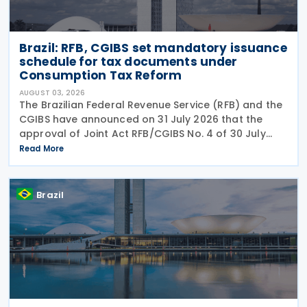
Brazil: RFB, CGIBS set mandatory issuance
schedule for tax documents under
Consumption Tax Reform
AUGUST 03, 2026
The Brazilian Federal Revenue Service (RFB) and the
CGIBS have announced on 31 July 2026 that the
approval of Joint Act RFB/CGIBS No. 4 of 30 July
2026, in accordance with Article 112 of Decree No.
Read More
12,955/2026 (CBS Regulation) and CGIBS Resolution
Brazil