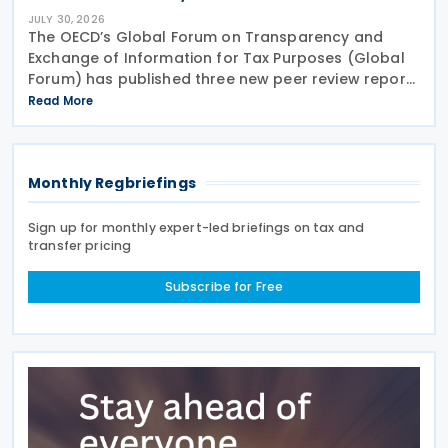
JULY 30, 2026
The OECD’s Global Forum on Transparency and
Exchange of Information for Tax Purposes (Global
Forum) has published three new peer review reports
on transparency and exchange of information on
Read More
request (EOIR) for tax purposes for the Cook
Islands,
Monthly Regbriefings
Sign up for monthly expert-led briefings on tax and
transfer pricing
Subscribe for Free