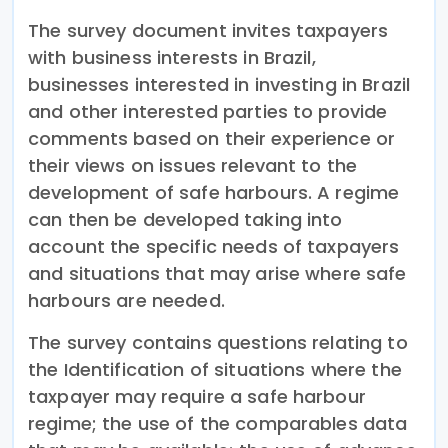
The survey document invites taxpayers
with business interests in Brazil,
businesses interested in investing in Brazil
and other interested parties to provide
comments based on their experience or
their views on issues relevant to the
development of safe harbours. A regime
can then be developed taking into
account the specific needs of taxpayers
and situations that may arise where safe
harbours are needed.
The survey contains questions relating to
the Identification of situations where the
taxpayer may require a safe harbour
regime; the use of the comparables data