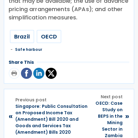
that may be available; the use of advance
pricing arrangements (APAs); and other
simplification measures.
Brazil
OECD
Safe harbour
Share This
Next post
Previous post
OECD: Case
Singapore: Public Consultation
Study on
on Proposed Income Tax
«
»
BEPS in the
(Amendment) Bill 2020 and
Mining
Goods and Services Tax
Sector in
(Amendment) Bills 2020
Zambia