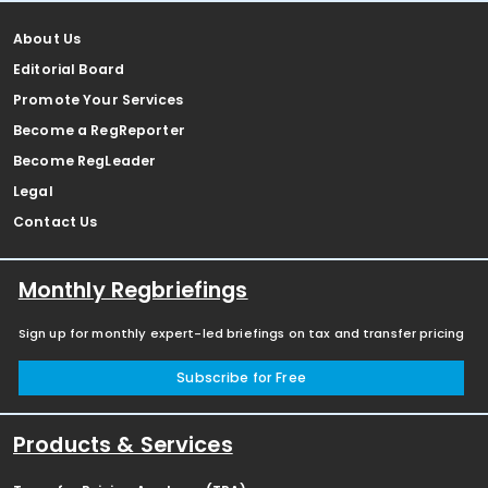
About Us
Editorial Board
Promote Your Services
Become a RegReporter
Become RegLeader
Legal
Contact Us
Monthly Regbriefings
Sign up for monthly expert-led briefings on tax and transfer pricing
Subscribe for Free
Products & Services