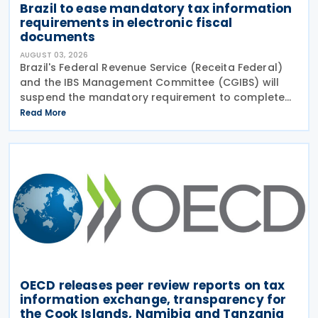
Brazil to ease mandatory tax information
requirements in electronic fiscal
documents
AUGUST 03, 2026
Brazil's Federal Revenue Service (Receita Federal)
and the IBS Management Committee (CGIBS) will
suspend the mandatory requirement to complete
fields relating to the Contribution on Goods and
Read More
Services (CBS) and the Tax on Goods and Services
(IBS) in
OECD releases peer review reports on tax
information exchange, transparency for
the Cook Islands, Namibia and Tanzania