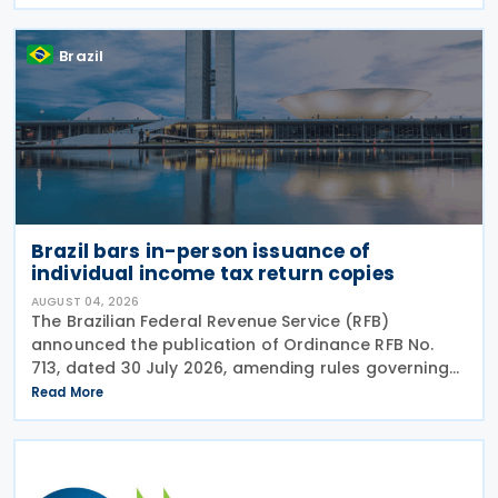
including the withholding of Income Tax at Source
Brazil
Brazil bars in-person issuance of
individual income tax return copies
AUGUST 04, 2026
The Brazilian Federal Revenue Service (RFB)
announced the publication of Ordinance RFB No.
713, dated 30 July 2026, amending rules governing
in-person taxpayer services. Among the changes is
Read More
the prohibition on providing copies of the Individual