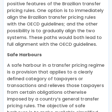
positive features of the Brazilian transfer
pricing rules. One option is to immediately
align the Brazilian transfer pricing rules
with the OECD guidelines; and the other
possibility is to gradually align the two
systems. These paths would both lead to
full alignment with the OECD guidelines.
Safe Harbours
A safe harbour in a transfer pricing regime
is a provision that applies to a clearly
defined category of taxpayers or
transactions and relieves those taxpayers
from certain obligations otherwise
imposed by a country’s general transfer
pricing rules. The objective of safe