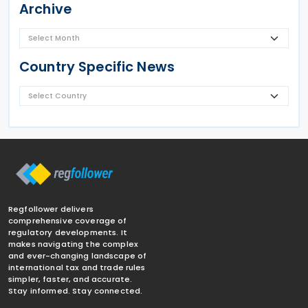
Archive
Country Specific News
Regfollower delivers
comprehensive coverage of
regulatory developments. It
makes navigating the complex
and ever-changing landscape of
international tax and trade rules
simpler, faster, and accurate.
Stay informed. Stay connected.