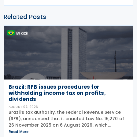
Related Posts
Brazil
Brazil: RFB issues procedures for
withholding income tax on profits,
dividends
AUGUST 07, 2026
Brazil’s tax authority, the Federal Revenue Service
(RFB), announced that it enacted Law No. 15,270 of
26 November 2025 on 6 August 2026, which
introduced significant changes to income taxation,
Read More