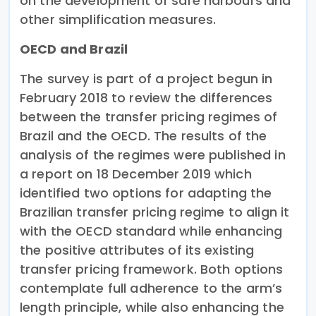
on the development of safe harbours and
other simplification measures.
OECD and Brazil
The survey is part of a project begun in
February 2018 to review the differences
between the transfer pricing regimes of
Brazil and the OECD. The results of the
analysis of the regimes were published in
a report on 18 December 2019 which
identified two options for adapting the
Brazilian transfer pricing regime to align it
with the OECD standard while enhancing
the positive attributes of its existing
transfer pricing framework. Both options
contemplate full adherence to the arm’s
length principle, while also enhancing the