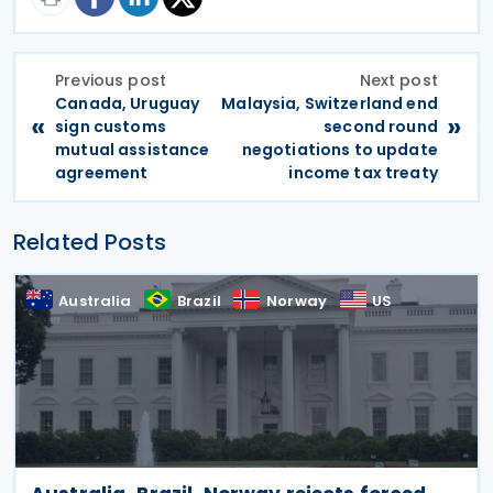
Previous post
Next post
Canada, Uruguay
Malaysia, Switzerland end
«
»
sign customs
second round
mutual assistance
negotiations to update
agreement
income tax treaty
Related Posts
Australia
Brazil
Norway
US