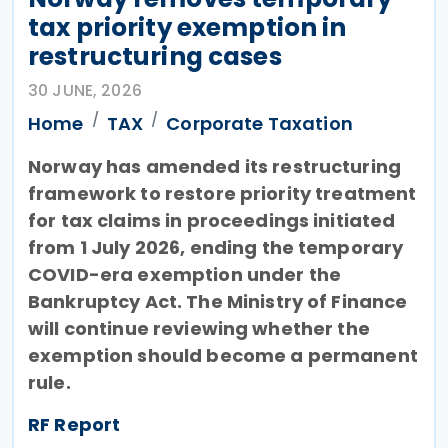
tax priority exemption in
restructuring cases
30 JUNE, 2026
Home
TAX
Corporate Taxation
Norway has amended its restructuring
framework to restore priority treatment
for tax claims in proceedings initiated
from 1 July 2026, ending the temporary
COVID-era exemption under the
Bankruptcy Act. The Ministry of Finance
will continue reviewing whether the
exemption should become a permanent
rule.
RF Report