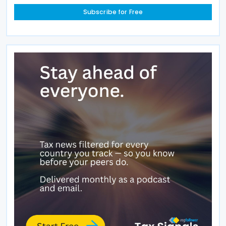
Subscribe for Free