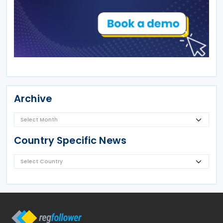
Archive
Country Specific News