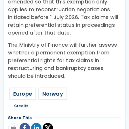
amended so that this exemption only
applies to reconstruction negotiations
initiated before 1 July 2026. Tax claims will
retain preferential status in proceedings
opened after that date.
The Ministry of Finance will further assess
whether a permanent exemption from
preferential rights for tax claims in
restructuring and bankruptcy cases
should be introduced.
Europe
Norway
Credits
Share This