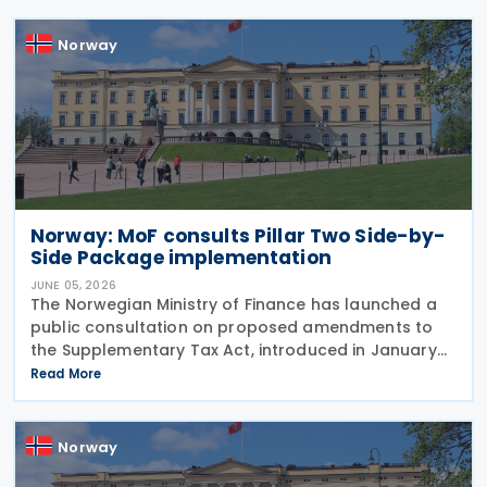
providing
Norway
Norway: MoF consults Pillar Two Side-by-
Side Package implementation
JUNE 05, 2026
The Norwegian Ministry of Finance has launched a
public consultation on proposed amendments to
the Supplementary Tax Act, introduced in January
2024 to implement the Pillar Two global minimum
Read More
tax rules. The Act of 12 January 2024 implements
Norway