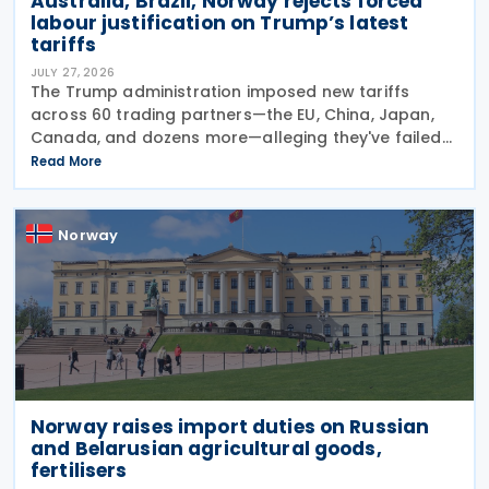
Australia, Brazil, Norway rejects forced
labour justification on Trump’s latest
tariffs
JULY 27, 2026
The Trump administration imposed new tariffs
across 60 trading partners—the EU, China, Japan,
Canada, and dozens more—alleging they've failed
to prevent goods made by forced labour from
Read More
entering their supply chains on 24 July 2026. The
move
Norway
Norway raises import duties on Russian
and Belarusian agricultural goods,
fertilisers