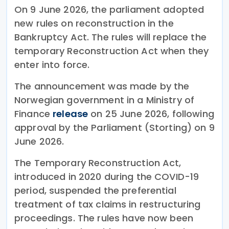
On 9 June 2026, the parliament adopted
new rules on reconstruction in the
Bankruptcy Act. The rules will replace the
temporary Reconstruction Act when they
enter into force.
The announcement was made by the
Norwegian government in a Ministry of
Finance
release
on 25 June 2026, following
approval by the Parliament (Storting) on 9
June 2026.
The Temporary Reconstruction Act,
introduced in 2020 during the COVID-19
period, suspended the preferential
treatment of tax claims in restructuring
proceedings. The rules have now been