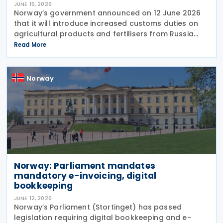
JUNE 15, 2026
Norway’s government announced on 12 June 2026
that it will introduce increased customs duties on
agricultural products and fertilisers from Russia
and Belarus as of 1 July 2026. The decision is based
Read More
on similar measures adopted by the
Norway
Norway: Parliament mandates
mandatory e-invoicing, digital
bookkeeping
JUNE 12, 2026
Norway’s Parliament (Stortinget) has passed
legislation requiring digital bookkeeping and e-