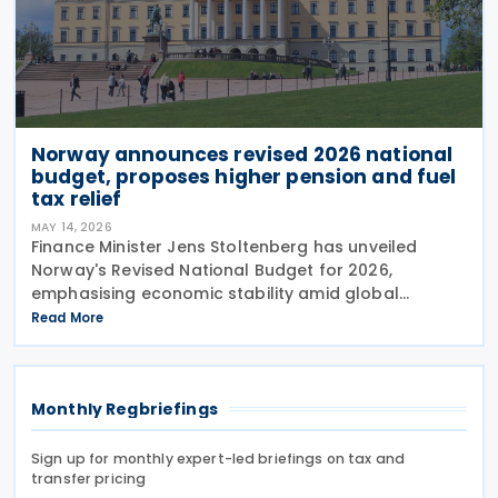
Norway announces revised 2026 national
budget, proposes higher pension and fuel
tax relief
MAY 14, 2026
Finance Minister Jens Stoltenberg has unveiled
Norway's Revised National Budget for 2026,
emphasising economic stability amid global
uncertainties. With ongoing trade tensions and
Read More
conflict in the Middle East creating volatility, the
government has
Monthly Regbriefings
Sign up for monthly expert-led briefings on tax and
transfer pricing