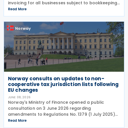
invoicing for all businesses subject to bookkeeping
obligations, with implementation deadlines set for 1
Read More
January 2027 and 1 January 2030. Under the
Norway
Norway consults on updates to non-
cooperative tax jurisdiction lists following
EU changes
JUNE 08, 2026
Norway's Ministry of Finance opened a public
consultation on 3 June 2026 regarding
amendments to Regulations No. 1379 (1 July 2025)
on non-cooperative jurisdictions for tax purposes.
Read More
The consultation period closes on 17 June 2026,