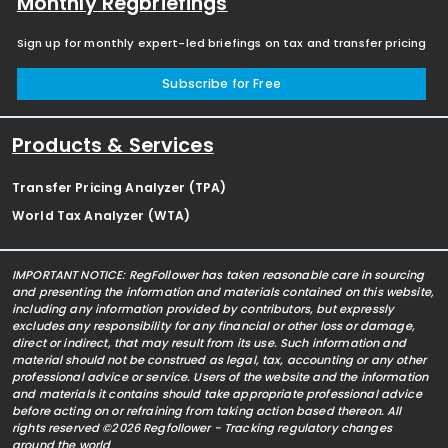
Monthly Regbriefings
Sign up for monthly expert-led briefings on tax and transfer pricing
Subscribe for Free
Products & Services
Transfer Pricing Analyzer (TPA)
World Tax Analyzer (WTA)
IMPORTANT NOTICE: RegFollower has taken reasonable care in sourcing
and presenting the information and materials contained on this website,
including any information provided by contributors, but expressly
excludes any responsibility for any financial or other loss or damage,
direct or indirect, that may result from its use. Such information and
material should not be construed as legal, tax, accounting or any other
professional advice or service. Users of the website and the information
and materials it contains should take appropriate professional advice
before acting on or refraining from taking action based thereon. All
rights reserved ©2026 Regfollower - Tracking regulatory changes
around the world