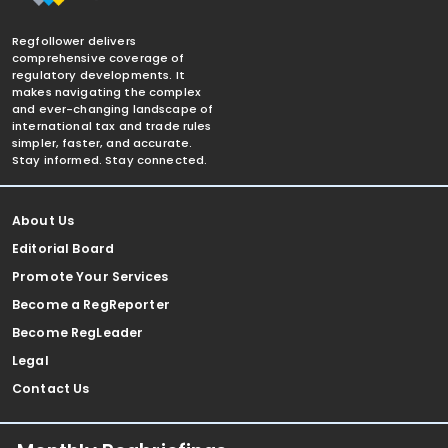
Regfollower delivers
comprehensive coverage of
regulatory developments. It
makes navigating the complex
and ever-changing landscape of
international tax and trade rules
simpler, faster, and accurate.
Stay informed. Stay connected.
About Us
Editorial Board
Promote Your Services
Become a RegReporter
Become RegLeader
Legal
Contact Us