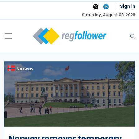
Skip
Sign in
to
Saturday, August 08, 2026
content
Norway
Norway removes temporary