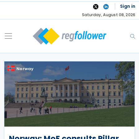
Skip
Sign in
to
Saturday, August 08, 2026
content
Norway
Norway: MoF consults Pillar