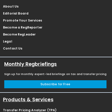
About Us
Editorial Board
Promote Your Services
Become a RegReporter
Become RegLeader
Legal
Contact Us
Monthly Regbriefings
Sign up for monthly expert-led briefings on tax and transfer pricing
Subscribe for Free
Products & Services
Transfer Pricing Analyzer (TPA)