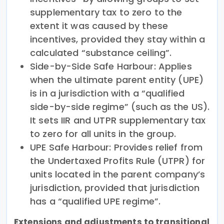
supplementary tax to zero to the
extent it was caused by these
incentives, provided they stay within a
calculated “substance ceiling”.
Side-by-Side Safe Harbour: Applies
when the ultimate parent entity (UPE)
is in a jurisdiction with a “qualified
side-by-side regime” (such as the US).
It sets IIR and UTPR supplementary tax
to zero for all units in the group.
UPE Safe Harbour: Provides relief from
the Undertaxed Profits Rule (UTPR) for
units located in the parent company’s
jurisdiction, provided that jurisdiction
has a “qualified UPE regime”.
Extensions and adjustments to transitional