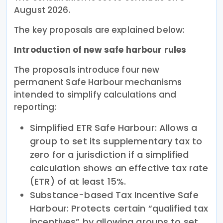
August 2026.
The key proposals are explained below:
Introduction of new safe harbour rules
The proposals introduce four new
permanent Safe Harbour mechanisms
intended to simplify calculations and
reporting:
Simplified ETR Safe Harbour: Allows a
group to set its supplementary tax to
zero for a jurisdiction if a simplified
calculation shows an effective tax rate
(ETR) of at least 15%.
Substance-based Tax Incentive Safe
Harbour: Protects certain “qualified tax
incentives” by allowing groups to set