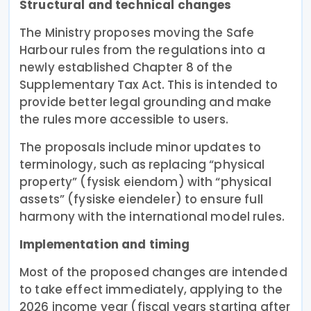
Structural and technical changes
The Ministry proposes moving the Safe
Harbour rules from the regulations into a
newly established Chapter 8 of the
Supplementary Tax Act. This is intended to
provide better legal grounding and make
the rules more accessible to users.
The proposals include minor updates to
terminology, such as replacing “physical
property” (fysisk eiendom) with “physical
assets” (fysiske eiendeler) to ensure full
harmony with the international model rules.
Implementation and timing
Most of the proposed changes are intended
to take effect immediately, applying to the
2026 income year (fiscal years starting after