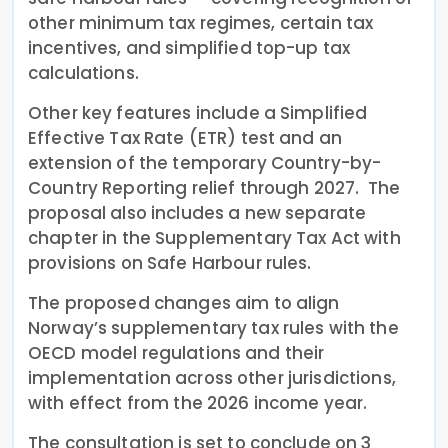
other minimum tax regimes, certain tax
incentives, and simplified top-up tax
calculations.
Other key features include a Simplified
Effective Tax Rate (ETR) test and an
extension of the temporary Country-by-
Country Reporting relief through 2027. The
proposal also includes a new separate
chapter in the Supplementary Tax Act with
provisions on Safe Harbour rules.
The proposed changes aim to align
Norway’s supplementary tax rules with the
OECD model regulations and their
implementation across other jurisdictions,
with effect from the 2026 income year.
The consultation is set to conclude on 3