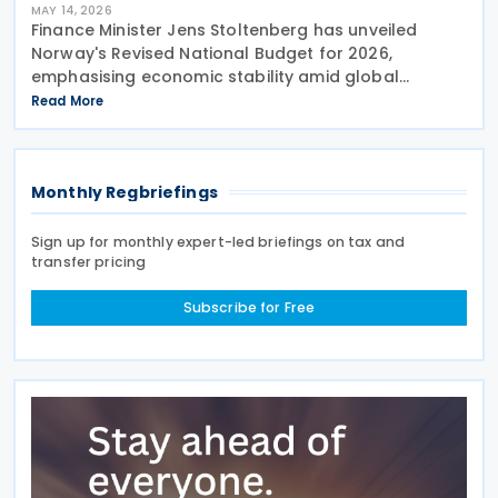
MAY 14, 2026
Finance Minister Jens Stoltenberg has unveiled
Norway's Revised National Budget for 2026,
emphasising economic stability amid global
uncertainties. With ongoing trade tensions and
Read More
conflict in the Middle East creating volatility, the
government has
Monthly Regbriefings
Sign up for monthly expert-led briefings on tax and
transfer pricing
Subscribe for Free