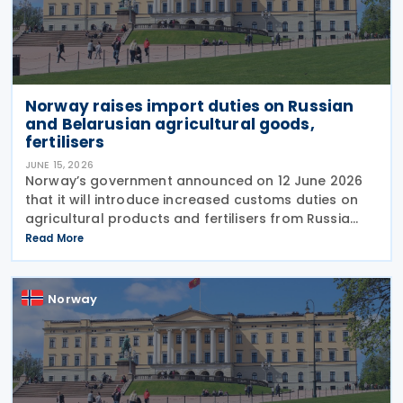
Norway raises import duties on Russian
and Belarusian agricultural goods,
fertilisers
JUNE 15, 2026
Norway’s government announced on 12 June 2026
that it will introduce increased customs duties on
agricultural products and fertilisers from Russia
and Belarus as of 1 July 2026. The decision is based
Read More
on similar measures adopted by the
Norway