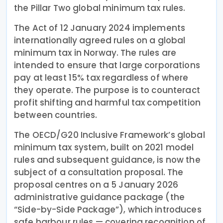
the Pillar Two global minimum tax rules.
The Act of 12 January 2024 implements
internationally agreed rules on a global
minimum tax in Norway. The rules are
intended to ensure that large corporations
pay at least 15% tax regardless of where
they operate. The purpose is to counteract
profit shifting and harmful tax competition
between countries.
The OECD/G20 Inclusive Framework’s global
minimum tax system, built on 2021 model
rules and subsequent guidance, is now the
subject of a consultation proposal. The
proposal centres on a 5 January 2026
administrative guidance package (the
“Side-by-Side Package”), which introduces
safe harbour rules — covering recognition of