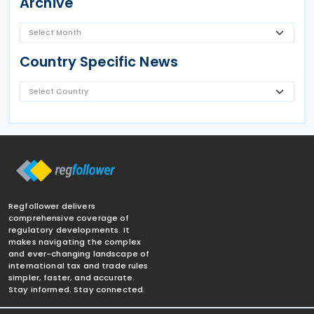
Archive
Country Specific News
Regfollower delivers
comprehensive coverage of
regulatory developments. It
makes navigating the complex
and ever-changing landscape of
international tax and trade rules
simpler, faster, and accurate.
Stay informed. Stay connected.