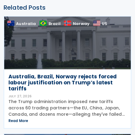
Related Posts
Australia
Brazil
Norway
US
Australia, Brazil, Norway rejects forced
labour justification on Trump’s latest
tariffs
JULY 27, 2026
The Trump administration imposed new tariffs
across 60 trading partners—the EU, China, Japan,
Canada, and dozens more—alleging they've failed
to prevent goods made by forced labour from
Read More
entering their supply chains on 24 July 2026. The
move