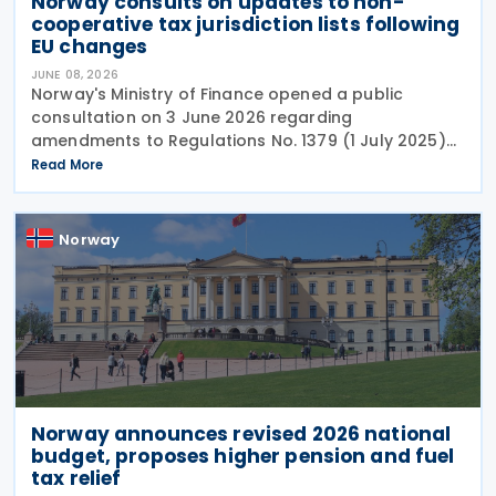
Norway consults on updates to non-
cooperative tax jurisdiction lists following
EU changes
JUNE 08, 2026
Norway's Ministry of Finance opened a public
consultation on 3 June 2026 regarding
amendments to Regulations No. 1379 (1 July 2025)
on non-cooperative jurisdictions for tax purposes.
Read More
The consultation period closes on 17 June 2026,
providing
Norway
Norway announces revised 2026 national
budget, proposes higher pension and fuel
tax relief