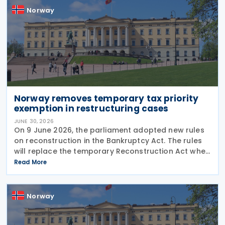
Norway
Norway removes temporary tax priority
exemption in restructuring cases
JUNE 30, 2026
On 9 June 2026, the parliament adopted new rules
on reconstruction in the Bankruptcy Act. The rules
will replace the temporary Reconstruction Act when
they enter into force. The announcement was made
Read More
by the Norwegian government in a Ministry of
Norway