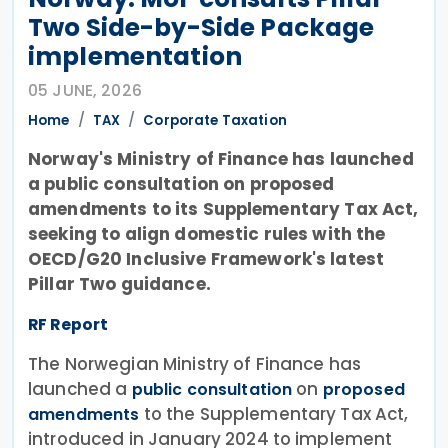
Two Side-by-Side Package
implementation
05 JUNE, 2026
Home
TAX
Corporate Taxation
Norway's Ministry of Finance has launched
a public consultation on proposed
amendments to its Supplementary Tax Act,
seeking to align domestic rules with the
OECD/G20 Inclusive Framework's latest
Pillar Two guidance.
RF Report
The Norwegian Ministry of Finance has
launched a
on
public consultation
proposed
to the Supplementary Tax Act,
amendments
introduced in January 2024 to implement