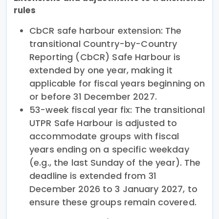
rules
CbCR safe harbour extension: The
transitional Country-by-Country
Reporting (CbCR) Safe Harbour is
extended by one year, making it
applicable for fiscal years beginning on
or before 31 December 2027.
53-week fiscal year fix: The transitional
UTPR Safe Harbour is adjusted to
accommodate groups with fiscal
years ending on a specific weekday
(e.g., the last Sunday of the year). The
deadline is extended from 31
December 2026 to 3 January 2027, to
ensure these groups remain covered.