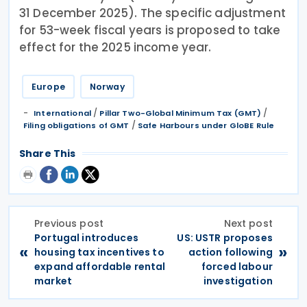
31 December 2025). The specific adjustment
for 53-week fiscal years is proposed to take
effect for the 2025 income year.
Europe
Norway
/
/
International
Pillar Two-Global Minimum Tax (GMT)
/
Filing obligations of GMT
Safe Harbours under GloBE Rule
Share This
Previous post
Next post
Portugal introduces
US: USTR proposes
«
»
housing tax incentives to
action following
expand affordable rental
forced labour
market
investigation