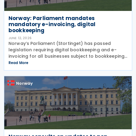
Norway: Parliament mandates
mandatory e-invoicing, digital
bookkeeping
JUNE 12, 2026
Norway’s Parliament (Stortinget) has passed
legislation requiring digital bookkeeping and e-
invoicing for all businesses subject to bookkeeping
obligations, with implementation deadlines set for 1
Read More
January 2027 and 1 January 2030. Under the
Norway