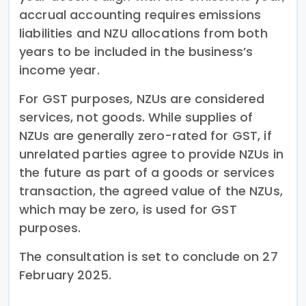
accrual accounting requires emissions
liabilities and NZU allocations from both
years to be included in the business’s
income year.
For GST purposes, NZUs are considered
services, not goods. While supplies of
NZUs are generally zero-rated for GST, if
unrelated parties agree to provide NZUs in
the future as part of a goods or services
transaction, the agreed value of the NZUs,
which may be zero, is used for GST
purposes.
The consultation is set to conclude on 27
February 2025.