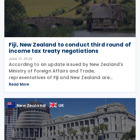
Fiji, New Zealand to conduct third round of
income tax treaty negotiations
JUNE 17, 2026
According to an update issued by New Zealand's
Ministry of Foreign Affairs and Trade,
representatives of Fiji and New Zealand are
scheduled to conduct a third round of negotiations
Read More
on a new income tax treaty in August 2026. If an
agreement is
New Zealand
UK