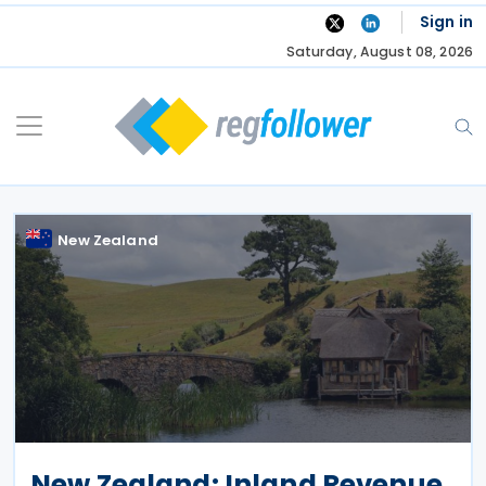
Skip
Sign in
to
Saturday, August 08, 2026
content
New Zealand
New Zealand: Inland Revenue