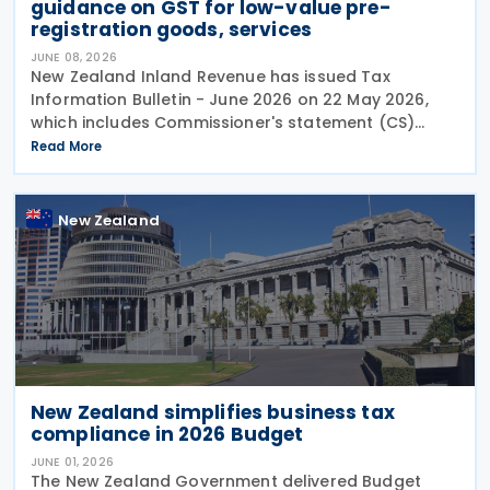
guidance on GST for low-value pre-
registration goods, services
JUNE 08, 2026
New Zealand Inland Revenue has issued Tax
Information Bulletin - June 2026 on 22 May 2026,
which includes Commissioner's statement (CS)
26/02: GST treatment of low value pre-registration
Read More
acquired goods and services, among other
New Zealand
New Zealand simplifies business tax
compliance in 2026 Budget
JUNE 01, 2026
The New Zealand Government delivered Budget