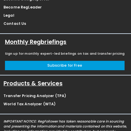
Become RegLeader
Legal
Contact Us
Monthly Regbriefings
Sign up for monthly expert-led briefings on tax and transfer pricing
Subscribe for Free
Products & Services
Transfer Pricing Analyzer (TPA)
World Tax Analyzer (WTA)
IMPORTANT NOTICE: RegFollower has taken reasonable care in sourcing
and presenting the information and materials contained on this website,