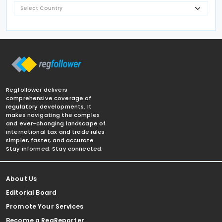
Regfollower delivers
comprehensive coverage of
regulatory developments. It
makes navigating the complex
and ever-changing landscape of
international tax and trade rules
simpler, faster, and accurate.
Stay informed. Stay connected.
About Us
Editorial Board
Promote Your Services
Become a RegReporter