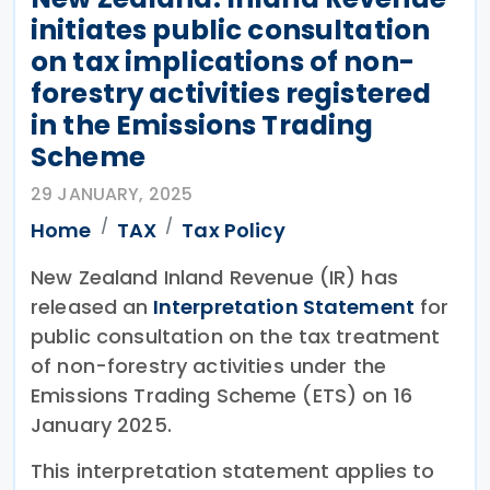
initiates public consultation
on tax implications of non-
forestry activities registered
in the Emissions Trading
Scheme
29 JANUARY, 2025
Home
TAX
Tax Policy
New Zealand Inland Revenue (IR) has
released an
Interpretation Statement
for
public consultation on the tax treatment
of non-forestry activities under the
Emissions Trading Scheme (ETS) on 16
January 2025.
This interpretation statement applies to