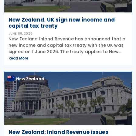
New Zealand, UK sign new income and
capital tax treaty
JUNE 08, 2026
New Zealand Inland Revenue has announced that a
new income and capital tax treaty with the UK was
signed on 1 June 2026. The treaty applies to New
Zealand income tax and to UK income tax,
Read More
corporation tax and capital gains tax. According to
New Zealand
New Zealand: Inland Revenue issues