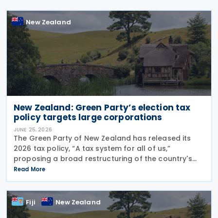
New Zealand
New Zealand: Green Party’s election tax
policy targets large corporations
JUNE 25, 2026
The Green Party of New Zealand has released its
2026 tax policy, “A tax system for all of us,”
proposing a broad restructuring of the country's
tax framework aimed at reducing wealth inequality,
Read More
increasing contributions from large corporations
Fiji
New Zealand