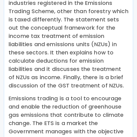
industries registered in the Emissions
Trading Scheme, other than forestry which
is taxed differently. The statement sets
out the conceptual framework for the
income tax treatment of emission
liabilities and emissions units (NZUs) in
these sectors. It then explains how to
calculate deductions for emission
liabilities and it discusses the treatment
of NZUs as income. Finally, there is a brief
discussion of the GST treatment of NZUs.
Emissions trading is a tool to encourage
and enable the reduction of greenhouse
gas emissions that contribute to climate
change. The ETS is a market the
Government manages with the objective