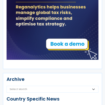
Archive
Country Specific News