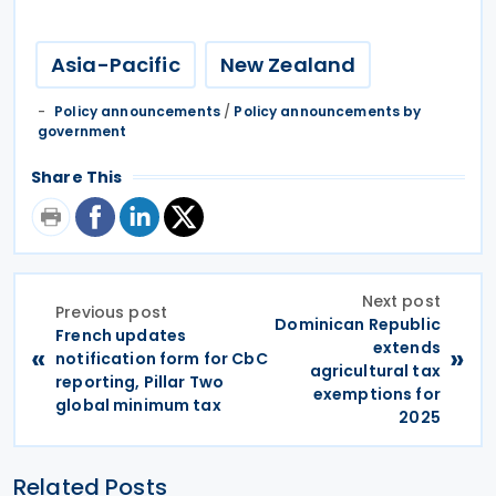
Asia-Pacific
New Zealand
Policy announcements
/
Policy announcements by
government
Share This
Next post
Previous post
Dominican Republic
French updates
extends
«
»
notification form for CbC
agricultural tax
reporting, Pillar Two
exemptions for
global minimum tax
2025
Related Posts