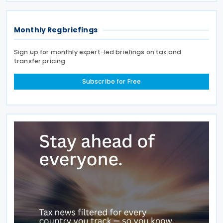
Monthly Regbriefings
Sign up for monthly expert-led briefings on tax and
transfer pricing
Subscribe for Free