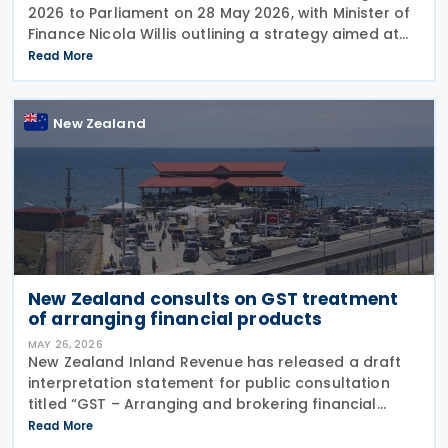
2026 to Parliament on 28 May 2026, with Minister of
Finance Nicola Willis outlining a strategy aimed at
restoring a fiscal surplus by the 2028/29 financial
Read More
year. To implement the budget proposals, the
New Zealand
New Zealand consults on GST treatment
of arranging financial products
MAY 26, 2026
New Zealand Inland Revenue has released a draft
interpretation statement for public consultation
titled “GST – Arranging and brokering financial
products” on 21 May 2026. The statement guides
Read More
when intermediaries or brokers involved in the