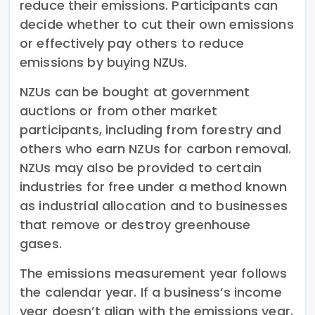
reduce their emissions. Participants can
decide whether to cut their own emissions
or effectively pay others to reduce
emissions by buying NZUs.
NZUs can be bought at government
auctions or from other market
participants, including from forestry and
others who earn NZUs for carbon removal.
NZUs may also be provided to certain
industries for free under a method known
as industrial allocation and to businesses
that remove or destroy greenhouse
gases.
The emissions measurement year follows
the calendar year. If a business’s income
year doesn’t align with the emissions year,