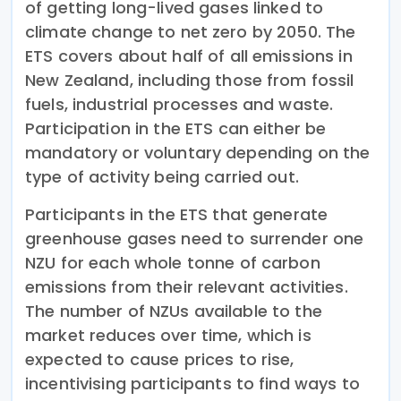
of getting long-lived gases linked to
climate change to net zero by 2050. The
ETS covers about half of all emissions in
New Zealand, including those from fossil
fuels, industrial processes and waste.
Participation in the ETS can either be
mandatory or voluntary depending on the
type of activity being carried out.
Participants in the ETS that generate
greenhouse gases need to surrender one
NZU for each whole tonne of carbon
emissions from their relevant activities.
The number of NZUs available to the
market reduces over time, which is
expected to cause prices to rise,
incentivising participants to find ways to