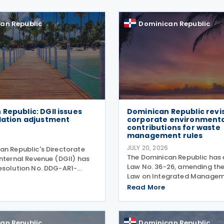
an Republic
Dominican Republic
Republic: DGII issues
Dominican Republic revi
lation adjustment
corporate environmenta
contributions for waste
management rules
6
JULY 20, 2026
an Republic's Directorate
The Dominican Republic has
Internal Revenue (DGII) has
Law No. 36-26, amending th
esolution No. DDG-AR1-
Law on Integrated Managem
 setting the inflation
Co-Processing of Solid Was
multiplier, exchange rate
Read More
20) by introducing a revised
 and capital asset
environmental contribution
for the fiscal year ending
for corporate entities and o
an Republic
Dominican Republic
changes