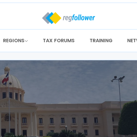
REGIONS
TAX FORUMS
TRAINING
NE