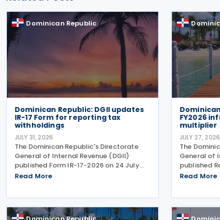
Dominican Republic
Dominic
Dominican Republic: DGII updates
Dominican 
IR-17 Form for reporting tax
FY2026 inf
withholdings
multiplier
JULY 31, 2026
JULY 27, 202
The Dominican Republic's Directorate
The Dominic
General of Internal Revenue (DGII)
General of 
published Form IR-17-2026 on 24 July
published R
2026, introducing an updated version of
2026-00006,
Read More
Read More
the form for use from July 2026. The
adjustment 
revision reflects amendments
adjustments
introduced under the recently
multipliers 
Dominican Republic
Dominic