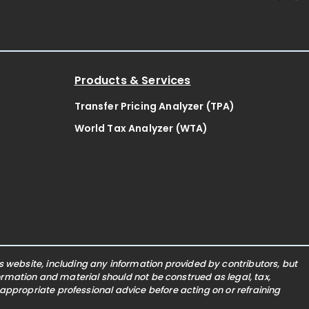
Products & Services
Transfer Pricing Analyzer (TPA)
World Tax Analyzer (WTA)
website, including any information provided by contributors, but
nformation and material should not be construed as legal, tax,
 appropriate professional advice before acting on or refraining