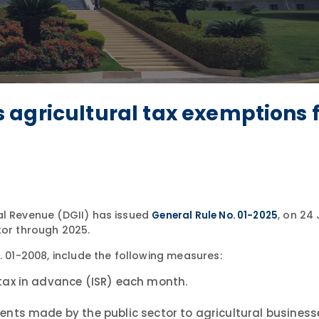
agricultural tax exemptions 
al Revenue (DGII) has issued
, on 24
General Rule No. 01-2025
tor through 2025.
. 01-2008, include the following measures:
tax in advance (ISR) each month.
nts made by the public sector to agricultural business