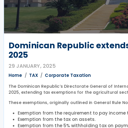
Dominican Republic extends 
2025
29 JANUARY, 2025
Home
TAX
Corporate Taxation
The Dominican Republic’s Directorate General of Intern
2025, extending tax exemptions for the agricultural sec
These exemptions, originally outlined in General Rule No
Exemption from the requirement to pay income 
Exemption from the tax on assets.
Exemption from the 5% withholding tax on payme