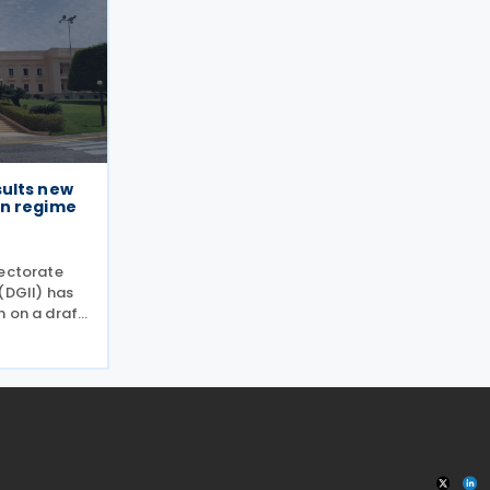
ults new
on regime
rectorate
(DGII) has
n on a draft
he
or the
egime