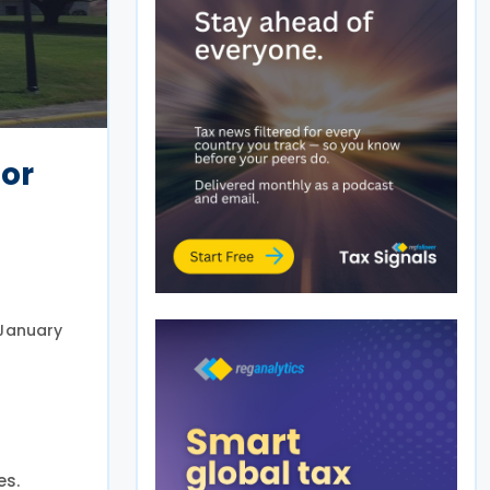
for
 January
es.