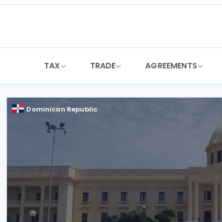
Skip
to
content
TAX
TRADE
AGREEMENTS
Dominican Republic