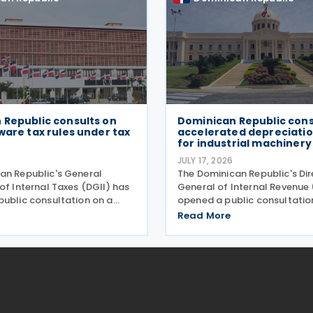
 Republic consults on
Dominican Republic cons
ware tax rules under tax
accelerated depreciati
for industrial machinery
JULY 17, 2026
an Republic's General
The Dominican Republic's Di
of Internal Taxes (DGII) has
General of Internal Revenue 
public consultation on a
opened a public consultatio
l rule establishing the tax
general norm establishing t
Read More
f software transactions,
implementation framework f
 new rules for software
accelerated depreciation r
 licensing,
introduced under Law No.