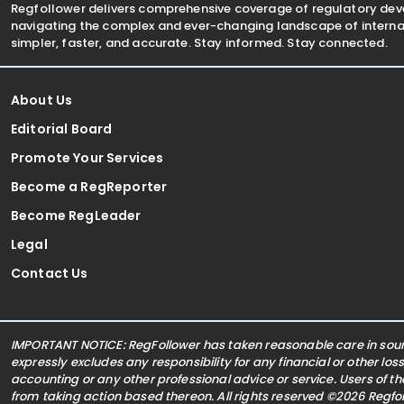
Regfollower delivers comprehensive coverage of regulatory de
navigating the complex and ever-changing landscape of internat
simpler, faster, and accurate. Stay informed. Stay connected.
About Us
Editorial Board
Promote Your Services
Become a RegReporter
Become RegLeader
Legal
Contact Us
IMPORTANT NOTICE: RegFollower has taken reasonable care in sourc
expressly excludes any responsibility for any financial or other los
accounting or any other professional advice or service. Users of t
from taking action based thereon. All rights reserved ©2026 Regf