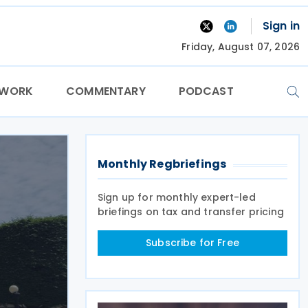
Sign in
Friday, August 07, 2026
TWORK
COMMENTARY
PODCAST
Monthly Regbriefings
Sign up for monthly expert-led
briefings on tax and transfer pricing
Subscribe for Free