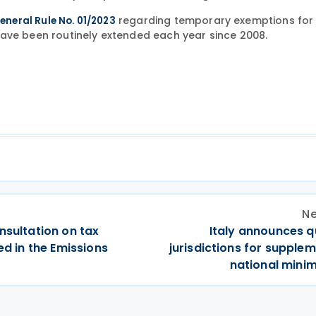
regarding temporary exemptions for
eneral Rule No. 01/2023
have been routinely extended each year since 2008.
Ne
nsultation on tax
Italy announces q
ed in the Emissions
jurisdictions for supple
national mini