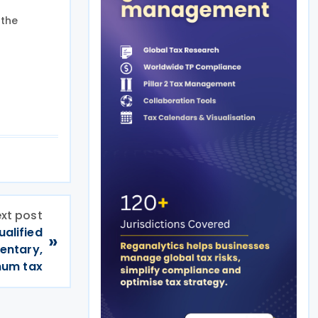
 the
xt post
ualified
»
mentary,
mum tax