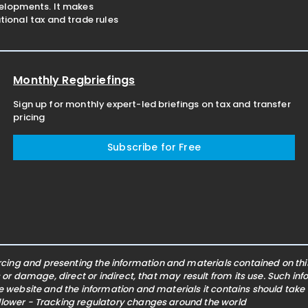
velopments. It makes
ional tax and trade rules
Monthly Regbriefings
Sign up for monthly expert-led briefings on tax and transfer
pricing
Subscribe for Free
ing and presenting the information and materials contained on this 
s or damage, direct or indirect, that may result from its use. Such i
he website and the information and materials it contains should take
ollower - Tracking regulatory changes around the world