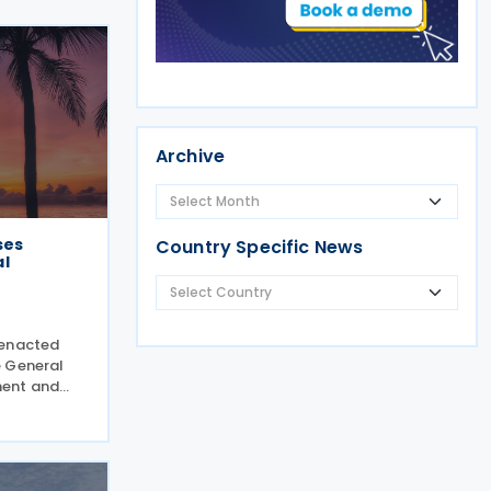
Archive
ses
Country Specific News
l
 enacted
e General
ent and
te (Law 225-
 framework
ther