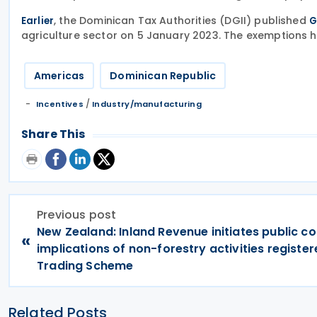
, the Dominican Tax Authorities (DGII) published
Earlier
G
agriculture sector on 5 January 2023. The exemptions 
Americas
Dominican Republic
/
Incentives
Industry/manufacturing
Share This
Previous post
New Zealand: Inland Revenue initiates public co
«
implications of non-forestry activities register
Trading Scheme
Related Posts