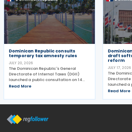
Dominican Republic consults
Dominican
temporary tax amnesty rules
draft soft
reform
JULY 20, 2026
JULY 17, 2026
The Dominican Republic's General
The Dominic
Directorate of Internal Taxes (DGII)
Directorate 
launched a public consultation on 14
launched a 
July 2026 on a draft General Rule
Read More
draft genera
establishing the procedures,
Read More
treatment o
requirements and conditions for
introducing
applying the temporary tax amnesty
acquisitions,
introduced