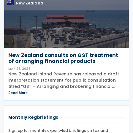
New Zealand
New Zealand consults on GST treatment
of arranging financial products
MAY 26, 2026
New Zealand Inland Revenue has released a draft
interpretation statement for public consultation
titled “GST – Arranging and brokering financial
products” on 21 May 2026. The statement guides
Read More
when intermediaries or brokers involved in the
Monthly Regbriefings
Sign up for monthly expert-led briefings on tax and