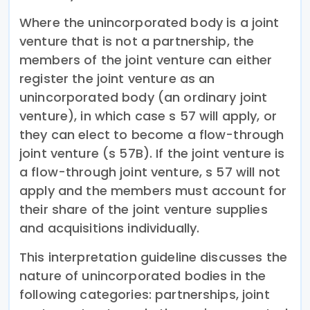
Where the unincorporated body is a joint
venture that is not a partnership, the
members of the joint venture can either
register the joint venture as an
unincorporated body (an ordinary joint
venture), in which case s 57 will apply, or
they can elect to become a flow-through
joint venture (s 57B). If the joint venture is
a flow-through joint venture, s 57 will not
apply and the members must account for
their share of the joint venture supplies
and acquisitions individually.
This interpretation guideline discusses the
nature of unincorporated bodies in the
following categories: partnerships, joint