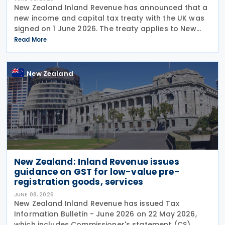
New Zealand Inland Revenue has announced that a
new income and capital tax treaty with the UK was
signed on 1 June 2026. The treaty applies to New
Zealand income tax and to UK income tax,
Read More
corporation tax and capital gains tax. According to
New Zealand
New Zealand: Inland Revenue issues
guidance on GST for low-value pre-
registration goods, services
JUNE 08, 2026
New Zealand Inland Revenue has issued Tax
Information Bulletin - June 2026 on 22 May 2026,
which includes Commissioner's statement (CS)