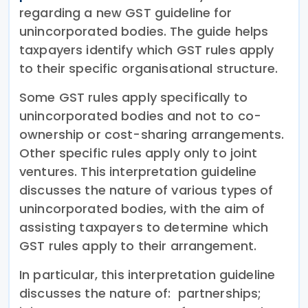
regarding a new GST guideline for
unincorporated bodies. The guide helps
taxpayers identify which GST rules apply
to their specific organisational structure.
Some GST rules apply specifically to
unincorporated bodies and not to co-
ownership or cost-sharing arrangements.
Other specific rules apply only to joint
ventures. This interpretation guideline
discusses the nature of various types of
unincorporated bodies, with the aim of
assisting taxpayers to determine which
GST rules apply to their arrangement.
In particular, this interpretation guideline
discusses the nature of: partnerships;