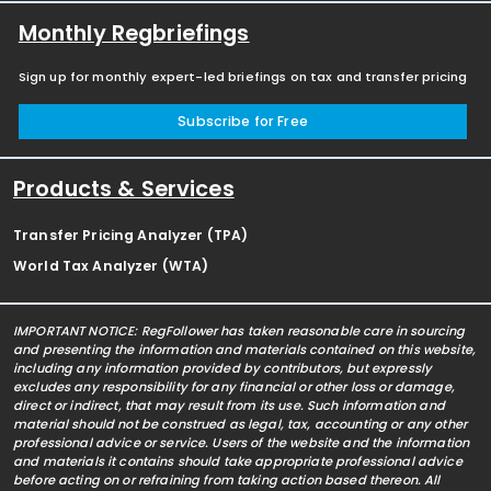
Monthly Regbriefings
Sign up for monthly expert-led briefings on tax and transfer pricing
Subscribe for Free
Products & Services
Transfer Pricing Analyzer (TPA)
World Tax Analyzer (WTA)
IMPORTANT NOTICE: RegFollower has taken reasonable care in sourcing
and presenting the information and materials contained on this website,
including any information provided by contributors, but expressly
excludes any responsibility for any financial or other loss or damage,
direct or indirect, that may result from its use. Such information and
material should not be construed as legal, tax, accounting or any other
professional advice or service. Users of the website and the information
and materials it contains should take appropriate professional advice
before acting on or refraining from taking action based thereon. All