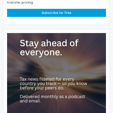
transfer pricing
Subscribe for Free