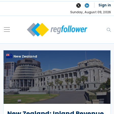
Skip
Sign in
to
Sunday, August 09, 2026
content
New Zealand
New Zealand: Inland Revenue