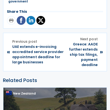
government
Share This
Next post
Previous post
Greece: AADE
UAE extends e-invoicing
further extends
«
»
accredited service provider
ship tax filings,
appointment deadline for
payment
large businesses
deadline
Related Posts
New Zealand