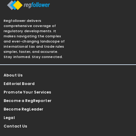
Regfollower delivers
comprehensive coverage of
regulatory developments. It
makes navigating the complex
and ever-changing landscape of
international tax and trade rules
simpler, faster, and accurate.
Stay informed. Stay connected.
About Us
Editorial Board
Promote Your Services
Become a RegReporter
Become RegLeader
Legal
Contact Us