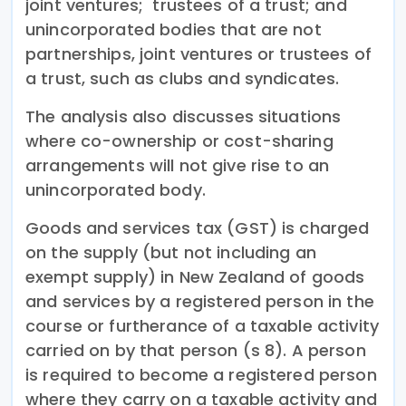
joint ventures; trustees of a trust; and
unincorporated bodies that are not
partnerships, joint ventures or trustees of
a trust, such as clubs and syndicates.
The analysis also discusses situations
where co-ownership or cost-sharing
arrangements will not give rise to an
unincorporated body.
Goods and services tax (GST) is charged
on the supply (but not including an
exempt supply) in New Zealand of goods
and services by a registered person in the
course or furtherance of a taxable activity
carried on by that person (s 8). A person
is required to become a registered person
where they carry on a taxable activity and