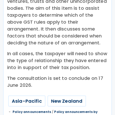
ventures, trusts and other unincorporated
bodies. The aim of this item is to assist
taxpayers to determine which of the
above GST rules apply to their
arrangement. It then discusses some
factors that should be considered when
deciding the nature of an arrangement.
In all cases, the taxpayer will need to show
the type of relationship they have entered
into in support of their tax position.
The consultation is set to conclude on 17
June 2026.
Asia-Pacific
New Zealand
Policy announcements
/
Policy announcements by