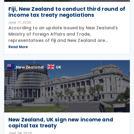
Fiji, New Zealand to conduct third round of
income tax treaty negotiations
JUNE 17, 2026
According to an update issued by New Zealand's
Ministry of Foreign Affairs and Trade,
representatives of Fiji and New Zealand are
scheduled to conduct a third round of negotiations
Read More
on a new income tax treaty in August 2026. If an
agreement is
New Zealand
UK
New Zealand, UK sign new income and
capital tax treaty
JUNE 08, 2026