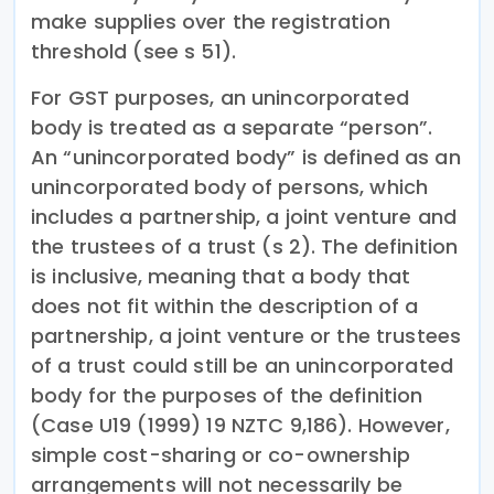
make supplies over the registration
threshold (see s 51).
For GST purposes, an unincorporated
body is treated as a separate “person”.
An “unincorporated body” is defined as an
unincorporated body of persons, which
includes a partnership, a joint venture and
the trustees of a trust (s 2). The definition
is inclusive, meaning that a body that
does not fit within the description of a
partnership, a joint venture or the trustees
of a trust could still be an unincorporated
body for the purposes of the definition
(Case U19 (1999) 19 NZTC 9,186). However,
simple cost-sharing or co-ownership
arrangements will not necessarily be