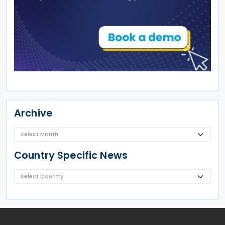
Archive
Country Specific News