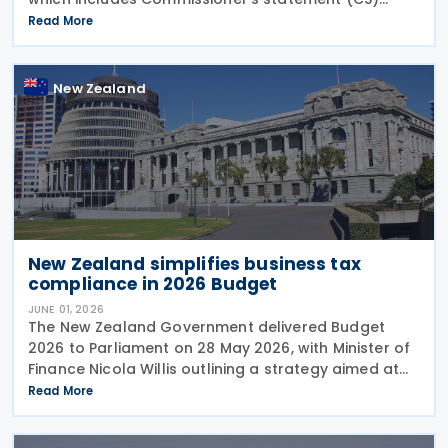
26/02: GST treatment of low value pre-registration
Read More
acquired goods and services, among other
New Zealand
New Zealand simplifies business tax
compliance in 2026 Budget
JUNE 01, 2026
The New Zealand Government delivered Budget
2026 to Parliament on 28 May 2026, with Minister of
Finance Nicola Willis outlining a strategy aimed at
restoring a fiscal surplus by the 2028/29 financial
Read More
year. To implement the budget proposals, the