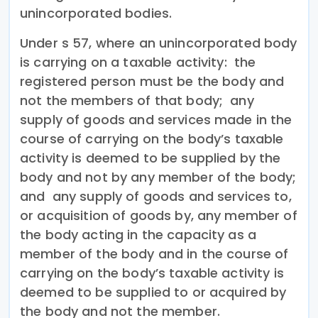
unincorporated bodies.
Under s 57, where an unincorporated body
is carrying on a taxable activity: the
registered person must be the body and
not the members of that body; any
supply of goods and services made in the
course of carrying on the body’s taxable
activity is deemed to be supplied by the
body and not by any member of the body;
and any supply of goods and services to,
or acquisition of goods by, any member of
the body acting in the capacity as a
member of the body and in the course of
carrying on the body’s taxable activity is
deemed to be supplied to or acquired by
the body and not the member.