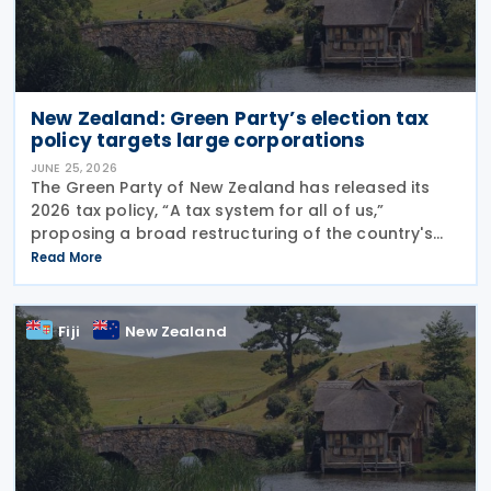
New Zealand: Green Party’s election tax
policy targets large corporations
JUNE 25, 2026
The Green Party of New Zealand has released its
2026 tax policy, “A tax system for all of us,”
proposing a broad restructuring of the country's
tax framework aimed at reducing wealth inequality,
Read More
increasing contributions from large corporations
Fiji
New Zealand