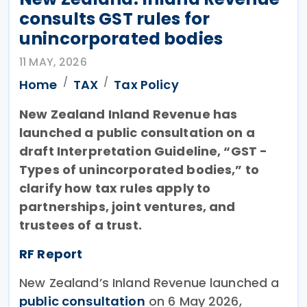
consults GST rules for
unincorporated bodies
11 MAY, 2026
Home
TAX
Tax Policy
New Zealand Inland Revenue has
launched a public consultation on a
draft Interpretation Guideline, “GST -
Types of unincorporated bodies,” to
clarify how tax rules apply to
partnerships, joint ventures, and
trustees of a trust.
RF Report
New Zealand’s Inland Revenue launched a
public consultation
on 6 May 2026,