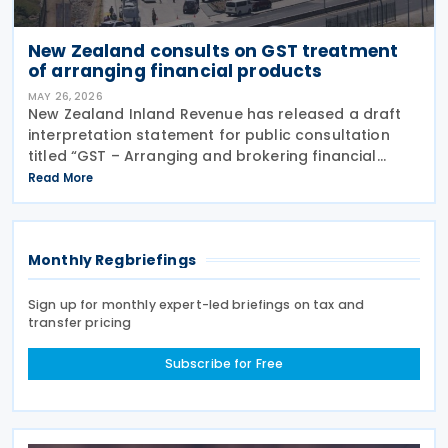
New Zealand consults on GST treatment
of arranging financial products
MAY 26, 2026
New Zealand Inland Revenue has released a draft
interpretation statement for public consultation
titled “GST – Arranging and brokering financial
products” on 21 May 2026. The statement guides
Read More
when intermediaries or brokers involved in the
Monthly Regbriefings
Sign up for monthly expert-led briefings on tax and
transfer pricing
Subscribe for Free