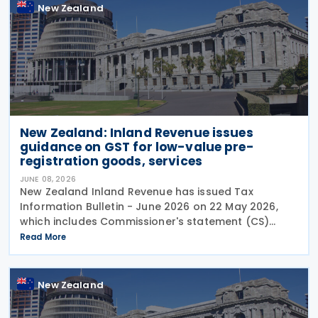
New Zealand
New Zealand: Inland Revenue issues
guidance on GST for low-value pre-
registration goods, services
JUNE 08, 2026
New Zealand Inland Revenue has issued Tax
Information Bulletin - June 2026 on 22 May 2026,
which includes Commissioner's statement (CS)
26/02: GST treatment of low value pre-registration
Read More
acquired goods and services, among other
New Zealand