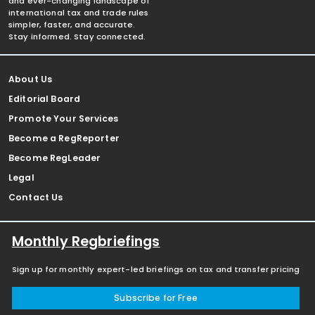
and ever-changing landscape of
international tax and trade rules
simpler, faster, and accurate.
Stay informed. Stay connected.
About Us
Editorial Board
Promote Your Services
Become a RegReporter
Become RegLeader
Legal
Contact Us
Monthly Regbriefings
Sign up for monthly expert-led briefings on tax and transfer pricing
Subscribe for Free