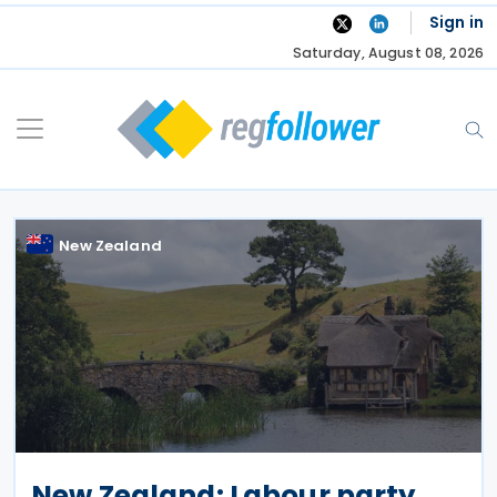
Skip
Sign in
to
Saturday, August 08, 2026
content
New Zealand
New Zealand: Labour party