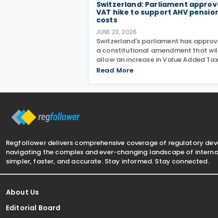
Switzerland: Parliament approv
VAT hike to support AHV pensio
costs
JUNE 23, 2026
Switzerland's parliament has appro
a constitutional amendment that wil
allow an increase in Value Added Tax
(VAT) rates from 2028 to help finan
Read More
the country's newly introduced 13th
monthly pension payment under the
Old-Age and Survivors'
Regfollower delivers comprehensive coverage of regulatory de
navigating the complex and ever-changing landscape of internat
simpler, faster, and accurate. Stay informed. Stay connected.
About Us
Editorial Board