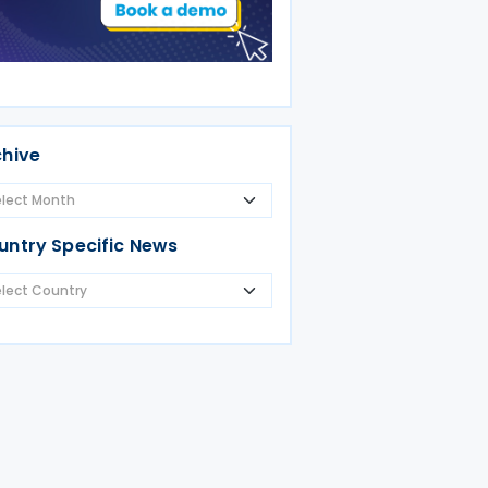
chive
untry Specific News