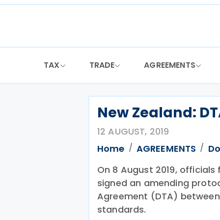
Skip
to
content
TAX
TRADE
AGREEMENTS
New Zealand: DTA
12 AUGUST, 2019
Home
AGREEMENTS
Do
On 8 August 2019, official
signed an amending protoc
Agreement (DTA) between 
standards.