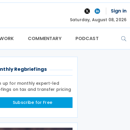
Sign in
Saturday, August 08, 2026
TWORK
COMMENTARY
PODCAST
nthly Regbriefings
n up for monthly expert-led
efings on tax and transfer pricing
Subscribe for Free