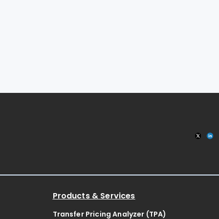
Products & Services
Transfer Pricing Analyzer (TPA)