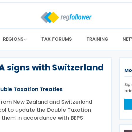
REGIONS
TAX FORUMS
TRAINING
NE
 signs with Switzerland
Mo
Sig
uble Taxation Treaties
bri
s from New Zealand and Switzerland
ol to update the Double Taxation
them in accordance with BEPS