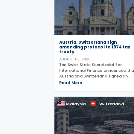
Austria, Switzerland sign
amending protocol to 1974 tax
treaty
AUGUST 03, 2026
The Swiss State Secretariat for
International Finance announced tha
Austria and Switzerland signed an
amending protocol to their 1974 inc
Read More
and capital tax treaty on 30 July 202
The protocol updates the treaty to
implement the minimum
Malaysia
Switzerland