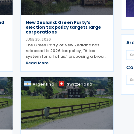
nd
New Zealand: Green Party’s
election tax policy targets large
corporations
JUNE 25, 2026
Ar
The Green Party of New Zealand has
released its 2026 tax policy, “A tax
system for all of us,” proposing a broad
restructuring of the country's tax
Read More
Co
framework aimed at reducing wealth
inequality, increasing contributions from
sing
large corporations
Argentina
Switzerland