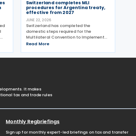
es
Switzerland completes MLI
n
procedures for Argentina treaty,
effective from 2027
JUNE 22, 2026
ved
Switzerland has completed the
l
domestic steps required for the
Multilateral Convention to Implement
ce
Tax Treaty Related Measures to Prevent
Read More
Base Erosion and Profit Shifting (MLI) to
take effect for its covered tax treaty
with Argentina, according to
velopments. It makes
ional tax and trade rules
Monthly Regbriefings
Sign up for monthly expert-led briefings on tax and transfer