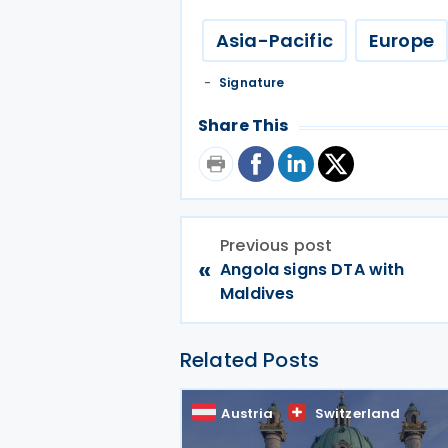
Asia-Pacific
Europe
Signature
Share This
Previous post
«
Angola signs DTA with
Maldives
Related Posts
Austria
Switzerland