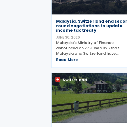
Malaysia, Switzerland end seco
round negotiations to update
income tax treaty
JUNE 30, 2026
Malaysia’s Ministry of Finance
announced on 27 June 2026 that
Malaysia and Switzerland have
completed the second round of
Read More
negotiations to amend the 1974 tax
treaty, held from 22 to 25 June 2026.
The negotiation is aimed at moderni
Switzerland
their