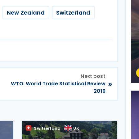
New Zealand
Switzerland
Next post
»
WTO: World Trade Statistical Review
2019
Switzerland
UK