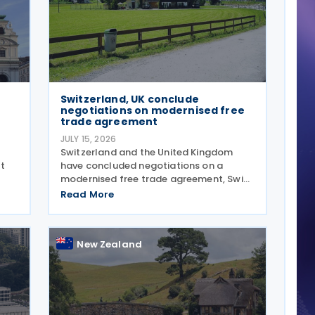
Switzerland, UK conclude
negotiations on modernised free
trade agreement
JULY 15, 2026
Switzerland and the United Kingdom
t
have concluded negotiations on a
modernised free trade agreement, Swiss
ome
President Guy Parmelin and UK
Read More
6.
Secretary of State for Business and
Trade Peter Kyle announced during a
meeting in Bern on 13 July. The
New Zealand