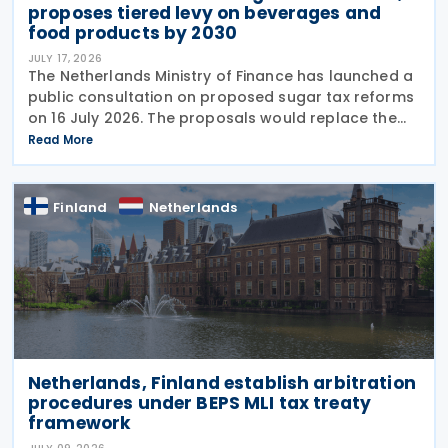
proposes tiered levy on beverages and
food products by 2030
JULY 17, 2026
The Netherlands Ministry of Finance has launched a
public consultation on proposed sugar tax reforms
on 16 July 2026. The proposals would replace the
current flat-rate excise tax on non-alcoholic
Read More
beverages with a tiered sugar-based tax and
Finland
Netherlands
Netherlands, Finland establish arbitration
procedures under BEPS MLI tax treaty
framework