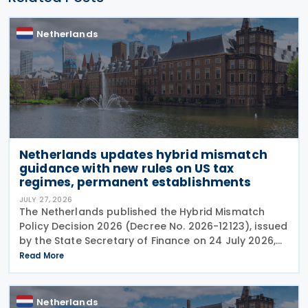
Netherlands
Netherlands updates hybrid mismatch
guidance with new rules on US tax
regimes, permanent establishments
JULY 27, 2026
The Netherlands published the Hybrid Mismatch
Policy Decision 2026 (Decree No. 2026-12123), issued
by the State Secretary of Finance on 24 July 2026,
replacing the previous policy decision that was
Read More
originally issued in 2021 and subsequently updated
Netherlands