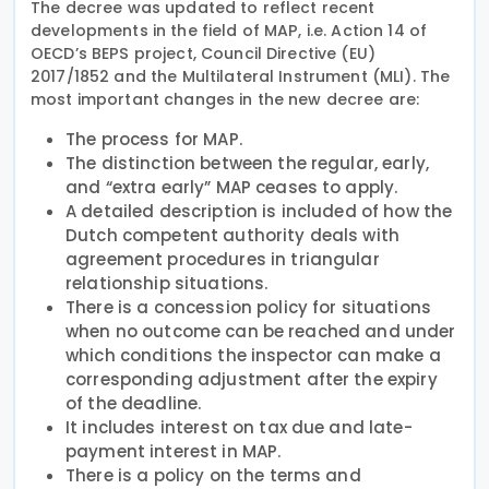
The decree was updated to reflect recent
developments in the field of MAP, i.e. Action 14 of
OECD’s BEPS project, Council Directive (EU)
2017/1852 and the Multilateral Instrument (MLI). The
most important changes in the new decree are:
The process for MAP.
The distinction between the regular, early,
and “extra early” MAP ceases to apply.
A detailed description is included of how the
Dutch competent authority deals with
agreement procedures in triangular
relationship situations.
There is a concession policy for situations
when no outcome can be reached and under
which conditions the inspector can make a
corresponding adjustment after the expiry
of the deadline.
It includes interest on tax due and late-
payment interest in MAP.
There is a policy on the terms and