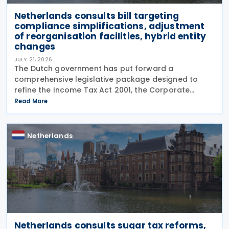
Netherlands consults bill targeting
compliance simplifications, adjustment
of reorganisation facilities, hybrid entity
changes
JULY 21, 2026
The Dutch government has put forward a
comprehensive legislative package designed to
refine the Income Tax Act 2001, the Corporate
Income Tax Act 1969, the Successions Act 1956, and
Read More
other tax frameworks. Following this, the
government has opened a
Netherlands
Netherlands consults sugar tax reforms,