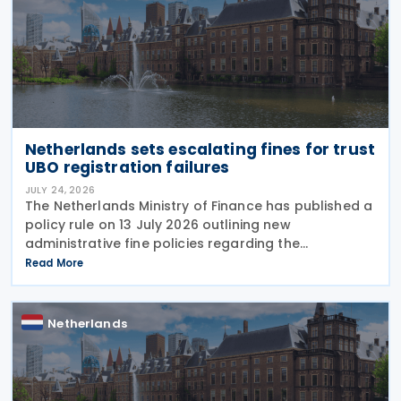
Netherlands sets escalating fines for trust
UBO registration failures
JULY 24, 2026
The Netherlands Ministry of Finance has published a
policy rule on 13 July 2026 outlining new
administrative fine policies regarding the
registration of ultimate beneficial owners (UBOs)
Read More
for trusts and similar legal arrangements. Effective
from 1
Netherlands