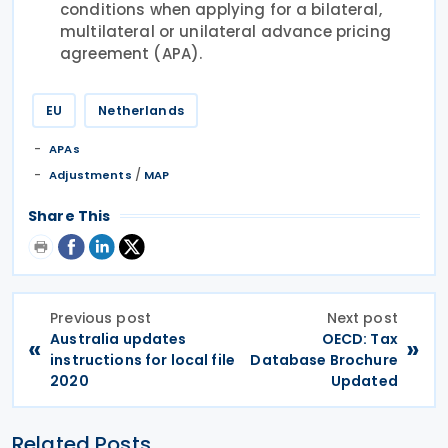
conditions when applying for a bilateral,
multilateral or unilateral advance pricing
agreement (APA).
EU
Netherlands
APAs
/
Adjustments
MAP
Share This
Previous post
Next post
Australia updates
OECD: Tax
«
»
instructions for local file
Database Brochure
2020
Updated
Related Posts