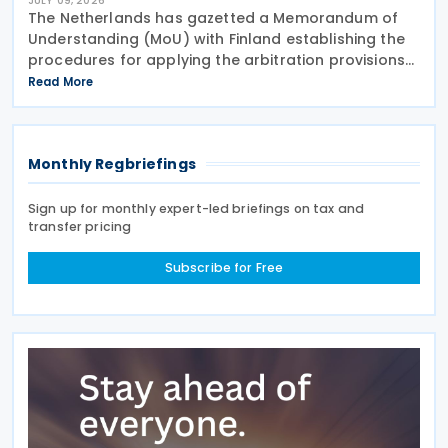
JULY 09, 2026
The Netherlands has gazetted a Memorandum of
Understanding (MoU) with Finland establishing the
procedures for applying the arbitration provisions
set out in Part VI of the Multilateral Convention to
Read More
Implement Tax Treaty Related Measures to Prevent
Monthly Regbriefings
Sign up for monthly expert-led briefings on tax and
transfer pricing
Subscribe for Free