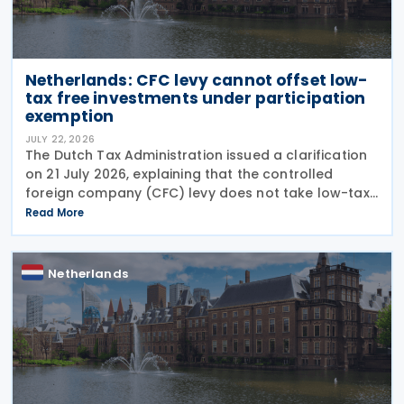
Netherlands: CFC levy cannot offset low-
tax free investments under participation
exemption
JULY 22, 2026
The Dutch Tax Administration issued a clarification
on 21 July 2026, explaining that the controlled
foreign company (CFC) levy does not take low-tax-
free investments into account. The recent
Read More
clarification by the Dutch Tax Administration
provides
Netherlands