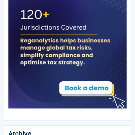
Archive