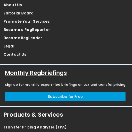
About Us
Editorial Board
Promote Your Services
Become a RegReporter
Become RegLeader
Legal
Contact Us
Monthly Regbriefings
Sign up for monthly expert-led briefings on tax and transfer pricing
Subscribe for Free
Products & Services
Transfer Pricing Analyzer (TPA)