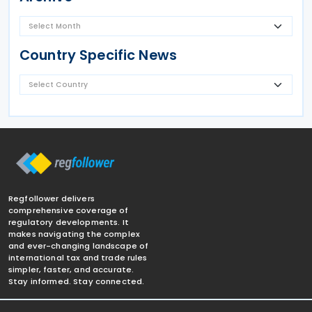
Country Specific News
Regfollower delivers
comprehensive coverage of
regulatory developments. It
makes navigating the complex
and ever-changing landscape of
international tax and trade rules
simpler, faster, and accurate.
Stay informed. Stay connected.