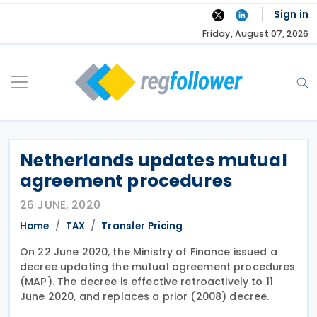
Skip
Sign in
to
Friday, August 07, 2026
content
Netherlands updates mutual
agreement procedures
26 JUNE, 2020
Home
TAX
Transfer Pricing
On 22 June 2020, the Ministry of Finance issued a
decree updating the mutual agreement procedures
(MAP). The decree is effective retroactively to 11
June 2020, and replaces a prior (2008) decree.