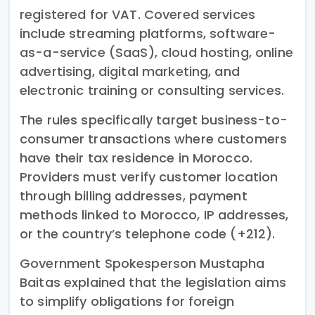
registered for VAT. Covered services
include streaming platforms, software-
as-a-service (SaaS), cloud hosting, online
advertising, digital marketing, and
electronic training or consulting services.
The rules specifically target business-to-
consumer transactions where customers
have their tax residence in Morocco.
Providers must verify customer location
through billing addresses, payment
methods linked to Morocco, IP addresses,
or the country’s telephone code (+212).
Government Spokesperson Mustapha
Baitas explained that the legislation aims
to simplify obligations for foreign