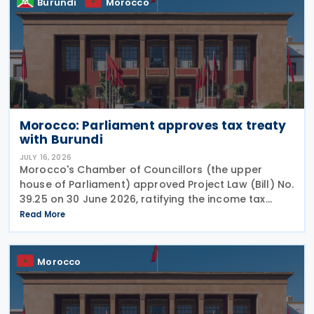
Burundi
Morocco
Morocco: Parliament approves tax treaty
with Burundi
JULY 16, 2026
Morocco's Chamber of Councillors (the upper
house of Parliament) approved Project Law (Bill) No.
39.25 on 30 June 2026, ratifying the income tax
treaty with Burundi. Signed on 12 May 2025, the
Read More
agreement aims to establish a cooperative fiscal
Morocco