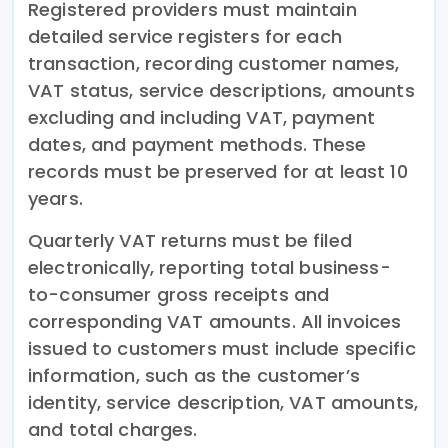
Registered providers must maintain
detailed service registers for each
transaction, recording customer names,
VAT status, service descriptions, amounts
excluding and including VAT, payment
dates, and payment methods. These
records must be preserved for at least 10
years.
Quarterly VAT returns must be filed
electronically, reporting total business-
to-consumer gross receipts and
corresponding VAT amounts. All invoices
issued to customers must include specific
information, such as the customer’s
identity, service description, VAT amounts,
and total charges.