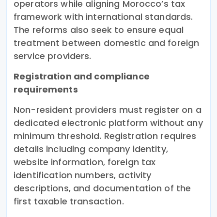
operators while aligning Morocco’s tax
framework with international standards.
The reforms also seek to ensure equal
treatment between domestic and foreign
service providers.
Registration and compliance
requirements
Non-resident providers must register on a
dedicated electronic platform without any
minimum threshold. Registration requires
details including company identity,
website information, foreign tax
identification numbers, activity
descriptions, and documentation of the
first taxable transaction.