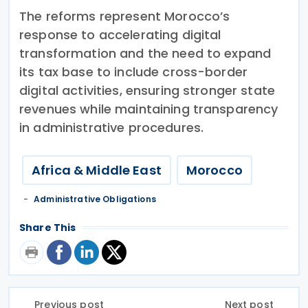
The reforms represent Morocco’s
response to accelerating digital
transformation and the need to expand
its tax base to include cross-border
digital activities, ensuring stronger state
revenues while maintaining transparency
in administrative procedures.
Africa & Middle East
Morocco
Administrative Obligations
Share This
Previous post
Next post