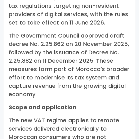
tax regulations targeting non-resident
providers of digital services, with the rules
set to take effect on 11 June 2026.
The Government Council approved draft
decree No. 2.25.862 on 20 November 2025,
followed by the issuance of Decree No.
2.25.882 on 11 December 2025. These
measures form part of Morocco’s broader
effort to modernise its tax system and
capture revenue from the growing digital
economy.
Scope and application
The new VAT regime applies to remote
services delivered electronically to
Moroccan consumers who are not