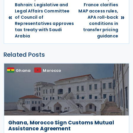
Bahrain: Legislative and
France clarifies
Legal Affairs Committee
MAP access rules,
«
»
of Council of
APA roll-back
Representatives approves
conditions in
tax treaty with Saudi
transfer pricing
Arabia
guidance
Related Posts
Ghana
Morocco
Ghana, Morocco Sign Customs Mutual
Assistance Agreement