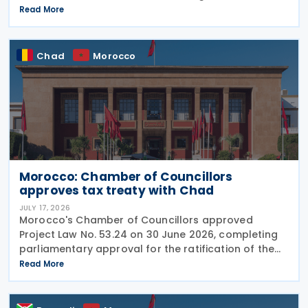
income tax treaty on 16 July 2026. This follows IRD’s
Read More
announcement that Hong Kong and Morocco would
Chad
Morocco
Morocco: Chamber of Councillors
approves tax treaty with Chad
JULY 17, 2026
Morocco's Chamber of Councillors approved
Project Law No. 53.24 on 30 June 2026, completing
parliamentary approval for the ratification of the
income tax treaty with Chad. The agreement, signed
Read More
on 14 August 2024, aims to establish a cooperative