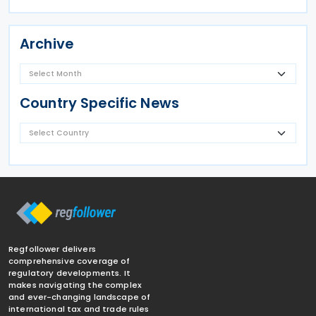
Archive
Country Specific News
Regfollower delivers
comprehensive coverage of
regulatory developments. It
makes navigating the complex
and ever-changing landscape of
international tax and trade rules