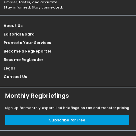
simpler, faster, and accurate.
Stay informed. Stay connected.
About Us
Editorial Board
Promote Your Services
Become a RegReporter
Become RegLeader
Legal
Contact Us
Monthly Regbriefings
Sign up for monthly expert-led briefings on tax and transfer pricing
Subscribe for Free