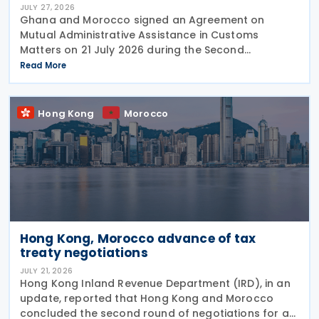
JULY 27, 2026
Ghana and Morocco signed an Agreement on
Mutual Administrative Assistance in Customs
Matters on 21 July 2026 during the Second
Permanent Joint Commission for Cooperation
Read More
(PJCC), according to a statement issued by
Ghana's Ministry of Foreign Affairs
Hong Kong
Morocco
Hong Kong, Morocco advance of tax
treaty negotiations
JULY 21, 2026
Hong Kong Inland Revenue Department (IRD), in an
update, reported that Hong Kong and Morocco
concluded the second round of negotiations for an