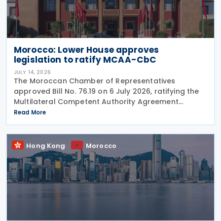
Morocco: Lower House approves
legislation to ratify MCAA-CbC
JULY 14, 2026
The Moroccan Chamber of Representatives
approved Bill No. 76.19 on 6 July 2026, ratifying the
Multilateral Competent Authority Agreement
(MCAA) on the Exchange of Country-by-Country
Read More
(CbC) Reports. Signed by Morocco on 25 June 2019,
the agreement
Hong Kong
Morocco