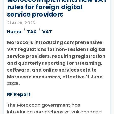
rules for foreign digital
service providers
21 APRIL, 2026
Home
TAX
VAT
Morocco is introducing comprehensive
VAT regulations for non-resident digital
service providers, requiring registration
and quarterly reporting for streaming,
software, and online services sold to
Moroccan consumers, effective 11 June
2026.
RF Report
The Moroccan government has
introduced comprehensive value-added