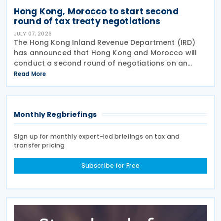
Hong Kong, Morocco to start second
round of tax treaty negotiations
JULY 07, 2026
The Hong Kong Inland Revenue Department (IRD)
has announced that Hong Kong and Morocco will
conduct a second round of negotiations on an
income tax treaty from 13 to 17 July 2026. If an
Read More
agreement is reached, it will help prevent double
taxation
Monthly Regbriefings
Sign up for monthly expert-led briefings on tax and
transfer pricing
Subscribe for Free