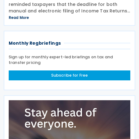
reminded taxpayers that the deadline for both
manual and electronic filing of Income Tax Returns
for the year of assessment 2026 is 31 July 2026. The
Read More
deadline applies to individual taxpayers and also
Monthly Regbriefings
Sign up for monthly expert-led briefings on tax and
transfer pricing
Subscribe for Free