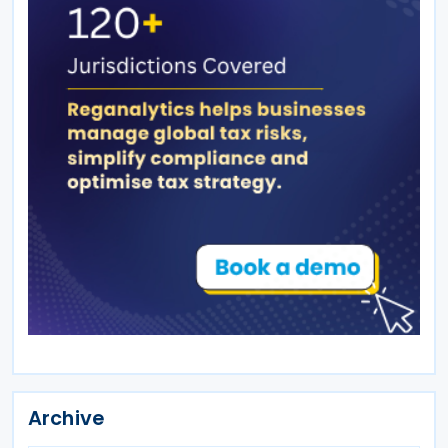
Archive