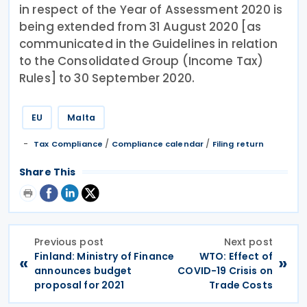
in respect of the Year of Assessment 2020 is
being extended from 31 August 2020 [as
communicated in the Guidelines in relation
to the Consolidated Group (Income Tax)
Rules] to 30 September 2020.
EU
Malta
/
/
Tax Compliance
Compliance calendar
Filing return
Share This
Previous post
Next post
Finland: Ministry of Finance
WTO: Effect of
«
»
announces budget
COVID-19 Crisis on
proposal for 2021
Trade Costs