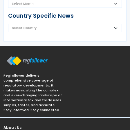
Country Specific News
Regfollower delivers
comprehensive coverage of
regulatory developments. It
makes navigating the complex
and ever-changing landscape of
international tax and trade rules
simpler, faster, and accurate.
Stay informed. Stay connected.
About Us