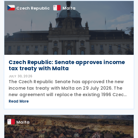
Czech Republic
Malta
Czech Republic: Senate approves income
tax treaty with Malta
JULY 30, 2026
The Czech Republic Senate has approved the new
income tax treaty with Malta on 29 July 2026. The
new agreement will replace the existing 1996 Czech
Republic – Malta income and capital tax treaty that
Read More
has been in force since 1997. The treaty
Malta