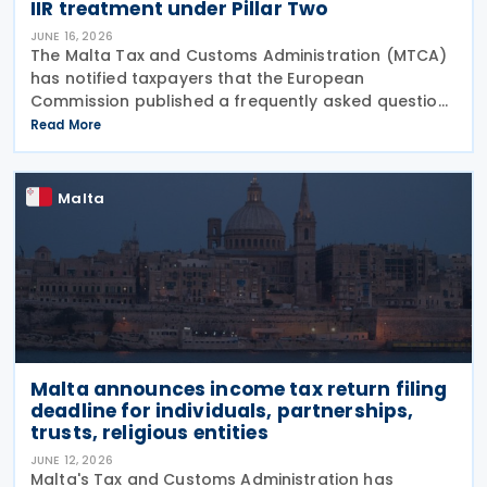
IIR treatment under Pillar Two
JUNE 16, 2026
The Malta Tax and Customs Administration (MTCA)
has notified taxpayers that the European
Commission published a frequently asked question
on 29 May 2026, clarifying that all EU Member States
Read More
should treat Cyprus as having a qualified Income
Inclusion
Malta
Malta announces income tax return filing
deadline for individuals, partnerships,
trusts, religious entities
JUNE 12, 2026
Malta's Tax and Customs Administration has