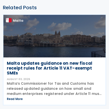
Related Posts
Malta
Malta updates guidance on new fiscal
receipt rules for Article 11 VAT-exempt
SMEs
AUGUST 03, 2026
Malta’s Commissioner for Tax and Customs has
released updated guidance on how small and
medium enterprises registered under Article 11 must
configure their fiscal cash registers to meet
Read More
statutory receipt requirements. The Commissioner
for Tax