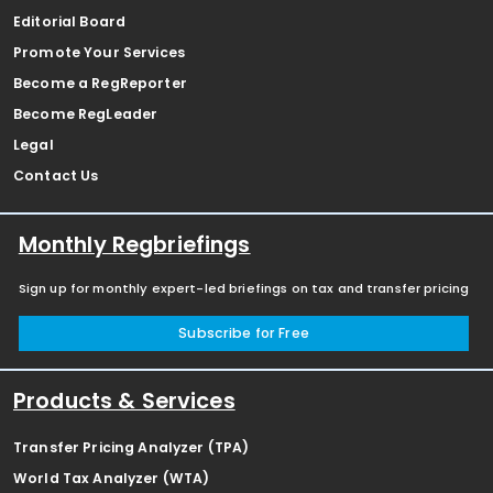
Editorial Board
Promote Your Services
Become a RegReporter
Become RegLeader
Legal
Contact Us
Monthly Regbriefings
Sign up for monthly expert-led briefings on tax and transfer pricing
Subscribe for Free
Products & Services
Transfer Pricing Analyzer (TPA)
World Tax Analyzer (WTA)