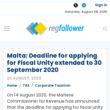
Skip
Sign in
to
Saturday, August 08, 2026
content
Malta: Deadline for applying
for Fiscal Unity extended to 30
September 2020
20 AUGUST, 2020
Home
TAX
Corporate Taxation
On 14 August 2020, the Maltese
Commissioner for Revenue has announced
that the deadline for applying for fiscal unity