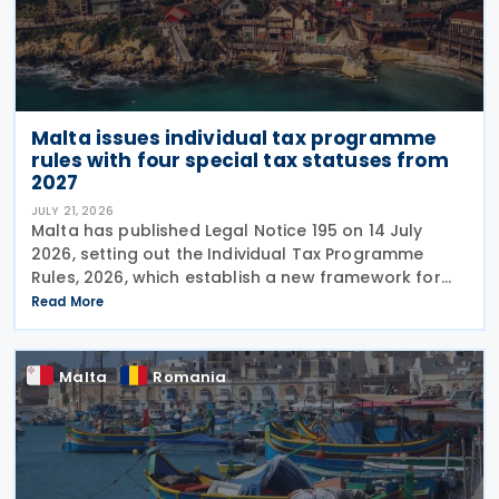
Malta issues individual tax programme
rules with four special tax statuses from
2027
JULY 21, 2026
Malta has published Legal Notice 195 on 14 July
2026, setting out the Individual Tax Programme
Rules, 2026, which establish a new framework for
granting special tax status to eligible individuals
Read More
from 1 January 2027. The rules introduce four
Malta
Romania