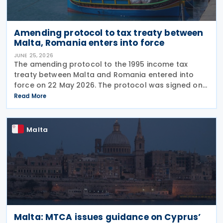
Amending protocol to tax treaty between
Malta, Romania enters into force
JUNE 25, 2026
The amending protocol to the 1995 income tax
treaty between Malta and Romania entered into
force on 22 May 2026. The protocol was signed on
4 July 2024 and is generally applicable from 1
Read More
January 2027. Earlier, Malta issued Legal Notice No.
97
Malta
Malta: MTCA issues guidance on Cyprus’